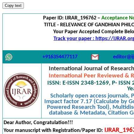
Copy text
Paper ID: IJRAR_196762 –
Acceptance No
TITLE - RELEVANCE OF GANDHIAN PHIL
Your Paper Accepted Complete Below
Track your paper : https://IJRAR.o
+916354477117
editor@ij
International Journal of Researc
International Peer Reviewed & R
ISSN: E-ISSN 2348-1269, P- ISSN 
Ye
Scholarly open access journals,
Impact factor 7.17 (Calculate by G
Powered Research Tool), Multidisc
database & Metadata, Citation Ge
Dear Author, Congratulation!!!
IJRAR_196
Your manuscript with Registration/Paper ID: