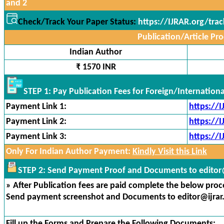
and 2
Check/Track Your Paper Status:
https://IJRAR.org/tra
Publication/Article Pro
Indian Author
₹ 1570 INR
STEP 1: Pay Publication Fees for Foreign/Internation
Payment Link 1:
https://
Payment Link 2:
https://
Payment Link 3:
https://
Only For Indian Author Payment:
Kindly Visit this Link
STEP 2: Send Payment Proof and Documents to editor@
» After Publication fees are paid complete the below proces
Send payment screenshot and Documents to editor@ijrar
Fill up the Forms and Prepare the Following Documents: