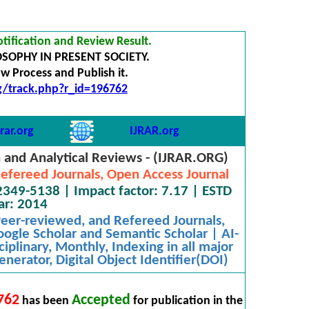
tification and Review Result.
OSOPHY IN PRESENT SOCIETY.
 Process and Publish it.
rg/track.php?r_id=196762
rar.org
IJRAR.org
h and Analytical Reviews - (IJRAR.ORG)
efereed Journals, Open Access Journal
2349-5138 | Impact factor: 7.17 | ESTD
ar: 2014
 Peer-reviewed, and Refereed Journals,
oogle Scholar and Semantic Scholar | AI-
iplinary, Monthly, Indexing in all major
nerator, Digital Object Identifier(DOI)
762
Accepted
has been
for publication in the