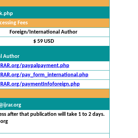
ck.php
cessing Fees
Foreign/International Author
$ 59 USD
al Author
IJRAR.org/paypalpayment.php
IJRAR.org/pay_form_international.php
IJRAR.org/paymentInfoforeign.php
ijrar.org
s after that publication will take 1 to 2 days.
.org