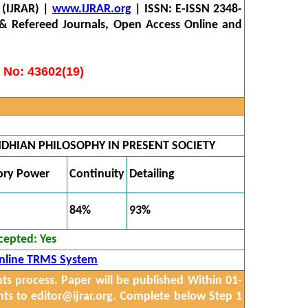
 (IJRAR) |
www.IJRAR.org
| ISSN: E-ISSN 2348-
 & Refereed Journals, Open Access Online and
 No: 43602(19)
DHIAN PHILOSOPHY IN PRESENT SOCIETY
ory Power
Continuity
Detailing
84%
93%
cepted:
Yes
nline TRMS System
 process. Paper will be published Within 01-
nts to
editor@ijrar.org.
Complete below Step 1