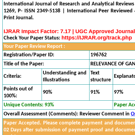
International Journal of Research and Analytical Reviews
1269, P- ISSN 2349-5138 | International Peer Reviewed
Print Journal.
IJRAR Impact Factor: 7.17 | UGC Approved Journal
https://IJRAR.org/track.php
Check Your Paper Status:
Your Paper Review Report :
Registration/Paper ID:
196762
Title of the Paper:
RELEVANCE OF GAN
Understanding and
Text
Criteria:
Explanat
Illustrations
structure
Points out of
90%
91%
97%
100%:
Unique Contents: 93%
Paper Ac
Overall Assessment (Comments):
Reviewer Comment in
O
Paper Accepted. Please complete payment and documents
02 Days after submission of payment proof and docume