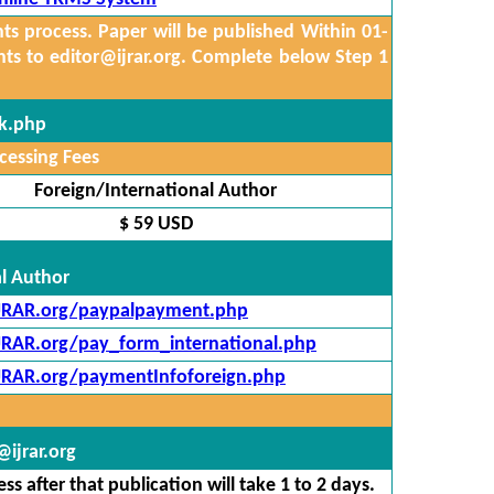
 process. Paper will be published Within 01-
nts to
editor@ijrar.org.
Complete below Step 1
ck.php
cessing Fees
Foreign/International Author
$ 59 USD
al Author
IJRAR.org/paypalpayment.php
IJRAR.org/pay_form_international.php
IJRAR.org/paymentInfoforeign.php
ijrar.org
s after that publication will take 1 to 2 days.