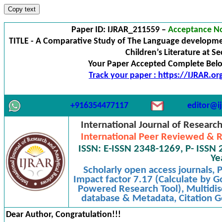
Copy text
Paper ID: IJRAR_211559 –
Acceptance No
TITLE - A Comparative Study of The Language developme
Children’s Literature at S
Your Paper Accepted Complete Below
Track your paper : https://IJRAR.o
+916354477117
editor@ij
International Journal of Researc
International Peer Reviewed & R
ISSN: E-ISSN 2348-1269, P- ISSN 
Ye
Scholarly open access journals,
Impact factor 7.17 (Calculate by G
Powered Research Tool), Multidisc
database & Metadata, Citation Ge
Dear Author, Congratulation!!!