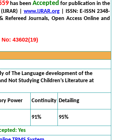
559
Accepted
has been
for publication in the
 (IJRAR) |
www.IJRAR.org
| ISSN: E-ISSN 2348-
 & Refereed Journals, Open Access Online and
 No: 43602(19)
y of The Language development of the
nd Not Studying Children’s Literature at
ory Power
Continuity
Detailing
91%
95%
cepted:
Yes
nline TRMS System