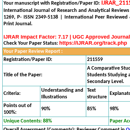
IJRAR_211
Your manuscript with Registration/Paper ID:
International Journal of Research and Analytical Reviews
1269, P- ISSN 2349-5138 | International Peer Reviewed
Print Journal.
IJRAR Impact Factor: 7.17 | UGC Approved Journal
https://IJRAR.org/track.php
Check Your Paper Status:
Your Paper Review Report :
Registration/Paper ID:
211559
A Comparative Stud
Title of the Paper:
Students Studying a
Secondary Level.
Understanding and
Text
Criteria:
Explanat
Illustrations
structure
Points out of
90%
85%
98%
100%:
Unique Contents: 88%
Paper Ac
Overall Assessment (Comments):
Reviewer Comment in
O