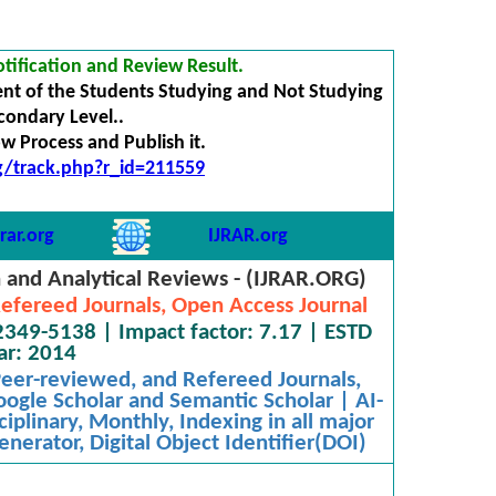
tification and Review Result.
nt of the Students Studying and Not Studying
econdary Level..
 Process and Publish it.
rg/track.php?r_id=211559
rar.org
IJRAR.org
h and Analytical Reviews - (IJRAR.ORG)
efereed Journals, Open Access Journal
2349-5138 | Impact factor: 7.17 | ESTD
ar: 2014
 Peer-reviewed, and Refereed Journals,
oogle Scholar and Semantic Scholar | AI-
iplinary, Monthly, Indexing in all major
nerator, Digital Object Identifier(DOI)