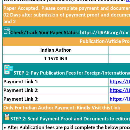
Paper Accepted. Please complete payment and documents
02 Days after submission of payment proof and docume
and 2
Check/Track Your Paper Status:
https://IJRAR.org/tra
Publication/Article Pro
Indian Author
₹ 1570 INR
STEP 1: Pay Publication Fees for Foreign/Internation
Payment Link 1:
https://
Payment Link 2:
https://
Payment Link 3:
https://
Only For Indian Author Payment:
Kindly Visit this Link
STEP 2: Send Payment Proof and Documents to editor@
» After Publication fees are paid complete the below proces