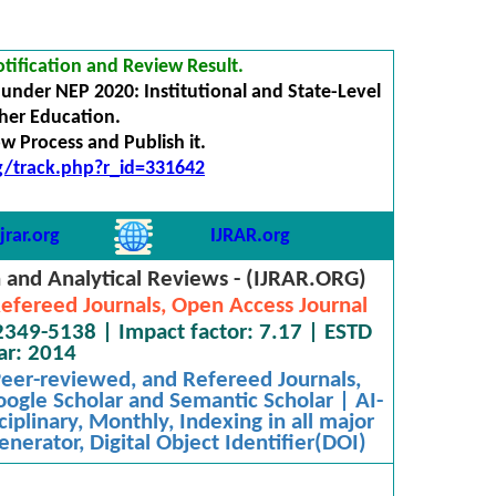
tification and Review Result.
under NEP 2020: Institutional and State-Level
gher Education.
 Process and Publish it.
rg/track.php?r_id=331642
jrar.org
IJRAR.org
h and Analytical Reviews - (IJRAR.ORG)
efereed Journals, Open Access Journal
2349-5138 | Impact factor: 7.17 | ESTD
ar: 2014
 Peer-reviewed, and Refereed Journals,
oogle Scholar and Semantic Scholar | AI-
iplinary, Monthly, Indexing in all major
nerator, Digital Object Identifier(DOI)