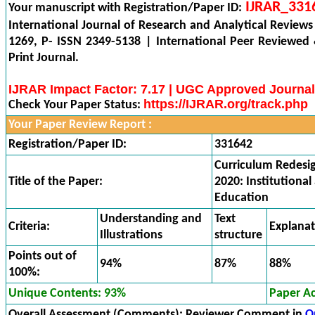
IJRAR_331
Your manuscript with Registration/Paper ID:
International Journal of Research and Analytical Reviews
1269, P- ISSN 2349-5138 | International Peer Reviewed
Print Journal.
IJRAR Impact Factor: 7.17 | UGC Approved Journal
https://IJRAR.org/track.php
Check Your Paper Status:
Your Paper Review Report :
Registration/Paper ID:
331642
Curriculum Redesi
Title of the Paper:
2020: Institutional
Education
Understanding and
Text
Criteria:
Explana
Illustrations
structure
Points out of
94%
87%
88%
100%:
Unique Contents: 93%
Paper A
Overall Assessment (Comments):
Reviewer Comment in
O