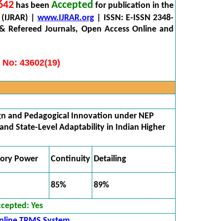
642
Accepted
has been
for publication in the
 (IJRAR) |
www.IJRAR.org
| ISSN: E-ISSN 2348-
 & Refereed Journals, Open Access Online and
 No: 43602(19)
gn and Pedagogical Innovation under NEP
 and State-Level Adaptability in Indian Higher
tory Power
Continuity
Detailing
85%
89%
ccepted:
Yes
nline TRMS System