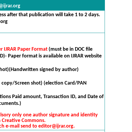
ijrar.org
s after that publication will take 1 to 2 days.
.org
er IJRAR Paper Format
(must be in DOC file
D)- Paper format is available on IJRAR website
hot)(Handwritten signed by author)
n copy/Screen shot) (election Card/PAN
ions Paid amount, Transaction ID, and Date of
cuments.)
lsory only one author signature and identity
 a Creative Commons.
ch e-mail send to editor@ijrar.org.