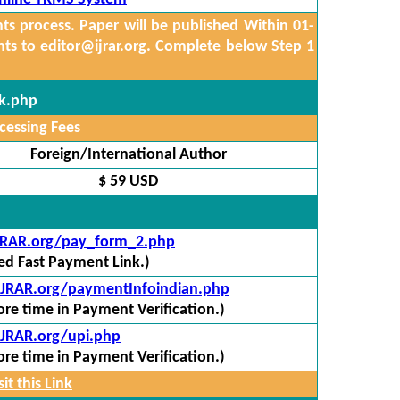
 process. Paper will be published Within 01-
nts to
editor@ijrar.org.
Complete below Step 1
ck.php
cessing Fees
Foreign/International Author
$ 59 USD
IJRAR.org/pay_form_2.php
red Fast Payment Link.)
/IJRAR.org/paymentInfoindian.php
re time in Payment Verification.)
IJRAR.org/upi.php
re time in Payment Verification.)
it this Link