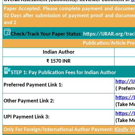
Paper Accepted. Please complete payment and documents
02 Days after submission of payment proof and docume
and 2
Check/Track Your Paper Status:
https://IJRAR.org/tra
Publication/Article Pro
Indian Author
₹ 1570 INR
STEP 1: Pay Publication Fees for Indian Author
http://
Preferred Payment Link 1:
( Prefer
https:/
Other Payment Link 2:
(Take Mo
https://
UPI Payment Link 3:
(Take Mo
Only For Foreign/International Author Payment:
Kindly Vis