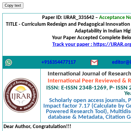
Copy text
Paper ID: IJRAR_331642 –
Acceptance No
TITLE - Curriculum Redesign and Pedagogical Innovation 
Adaptability in Indian Hi
Your Paper Accepted Complete Below
Track your paper : https://IJRAR.o
+916354477117
editor@i
International Journal of Researc
International Peer Reviewed & R
ISSN: E-ISSN 2348-1269, P- ISSN 
Ye
Scholarly open access journals,
Impact factor 7.17 (Calculate by G
Powered Research Tool), Multidisc
database & Metadata, Citation Ge
Dear Author, Congratulation!!!