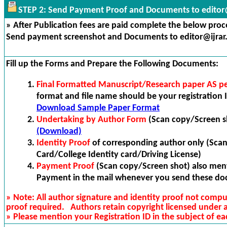
STEP 2: Send Payment Proof and Documents to editor@
» After Publication fees are paid complete the below proces
Send payment screenshot and Documents to editor@ijrar
Fill up the Forms and Prepare the Following Documents:
Final Formatted Manuscript/Research paper AS p
format and file name should be your registration I
Download Sample Paper Format
Undertaking by Author Form
(Scan copy/Screen s
(Download)
Identity Proof
of corresponding author only (Sca
Card/College Identity card/Driving License)
Payment Proof
(Scan copy/Screen shot) also ment
Payment in the mail whenever you send these do
» Note: All author signature and identity proof not compu
proof required. Authors retain copyright licensed under
» Please mention your Registration ID in the subject of ea