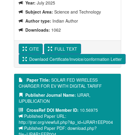
Year:
July 2025
Subject Area:
Science and Technology
Author type:
Indian Author
Downloads:
1062
CITE
FULL TEXT
Downlaod Certificate/invoice/conformation Letter
Paper Title:
SOLAR FED WIRELESS
CHARGER FOR EV WITH DIGITAL TARIFF
Publisher Journal Name:
IJRAR,
IJPUBLICATION
CrossRef DOI Member ID:
10.56975
Published Paper URL:
http://ijrar.org/viewfull.php?&p_id=IJRAR1EEP004
Published Paper PDF: download.php?
file=IJRAR1EEP004