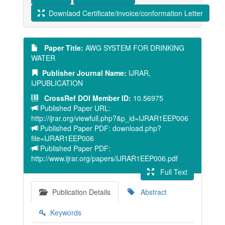
Downlaod Certificate/invoice/conformation Letter
Paper Title:
AWG SYSTEM FOR DRINKING
WATER
Publisher Journal Name:
IJRAR,
IJPUBLICATION
CrossRef DOI Member ID:
10.56975
Published Paper URL:
http://ijrar.org/viewfull.php?&p_id=IJRAR1EEP006
Published Paper PDF: download.php?
file=IJRAR1EEP006
Published Paper PDF:
http://www.ijrar.org/papers/IJRAR1EEP006.pdf
Full Text
Publication Details
Abstract
Keywords