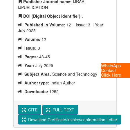
Publisher Journal name:
IJRAR,
IJPUBLICATION
DOI (Digital Object Identifier) :
Pubished in Volume:
12 | Issue: 3 | Year:
July 2025
Volume:
12
Issue:
3
Pages:
43-45
Year:
July 2025
WhatsApp
Contact
Subject Area:
Science and Technology
Click Here
Author type:
Indian Author
Downloads:
1252
CITE
FULL TEXT
Downlaod Certificate/invoice/conformation Letter