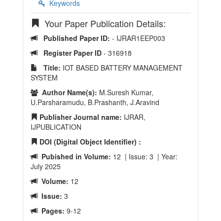
Keywords
Your Paper Publication Details:
Published Paper ID:
- IJRAR1EEP003
Register Paper ID
- 316918
Title:
IOT BASED BATTERY MANAGEMENT
SYSTEM
Author Name(s):
M.Suresh Kumar,
U.Parsharamudu, B.Prashanth, J.Aravind
Publisher Journal name:
IJRAR,
IJPUBLICATION
DOI (Digital Object Identifier) :
Pubished in Volume:
12 | Issue: 3 | Year:
July 2025
Volume:
12
Issue:
3
Pages:
9-12