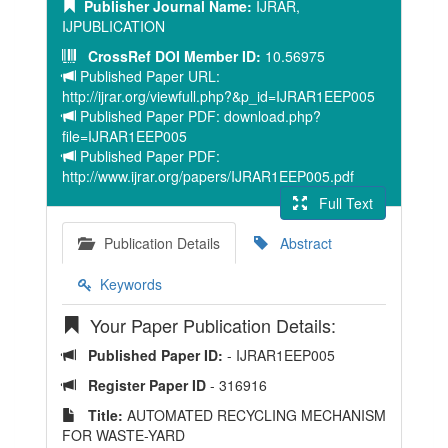
Publisher Journal Name:
IJRAR,
IJPUBLICATION
CrossRef DOI Member ID:
10.56975
Published Paper URL:
http://ijrar.org/viewfull.php?&p_id=IJRAR1EEP005
Published Paper PDF: download.php?
file=IJRAR1EEP005
Published Paper PDF:
http://www.ijrar.org/papers/IJRAR1EEP005.pdf
Full Text
Publication Details
Abstract
Keywords
Your Paper Publication Details:
Published Paper ID:
- IJRAR1EEP005
Register Paper ID
- 316916
Title:
AUTOMATED RECYCLING MECHANISM
FOR WASTE-YARD