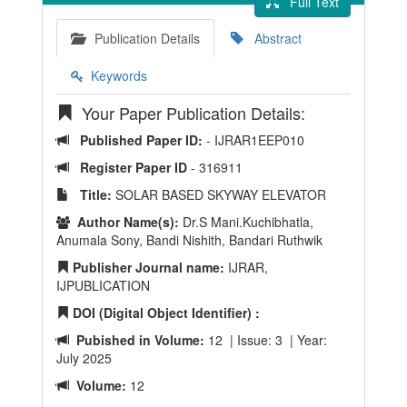
Full Text
Publication Details
Abstract
Keywords
Your Paper Publication Details:
Published Paper ID:
- IJRAR1EEP010
Register Paper ID
- 316911
Title:
SOLAR BASED SKYWAY ELEVATOR
Author Name(s):
Dr.S Mani.Kuchibhatla,
Anumala Sony, Bandi Nishith, Bandari Ruthwik
Publisher Journal name:
IJRAR,
IJPUBLICATION
DOI (Digital Object Identifier) :
Pubished in Volume:
12 | Issue: 3 | Year:
July 2025
Volume:
12