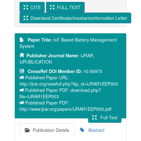
CITE
FULL TEXT
Downlaod Certificate/invoice/conformation Letter
Paper Title:
IoT Based Battery Management
System
Publisher Journal Name:
IJRAR,
IJPUBLICATION
CrossRef DOI Member ID:
10.56975
Published Paper URL:
http://ijrar.org/viewfull.php?&p_id=IJRAR1EEP003
Published Paper PDF: download.php?
file=IJRAR1EEP003
Published Paper PDF:
http://www.ijrar.org/papers/IJRAR1EEP003.pdf
Full Text
Publication Details
Abstract