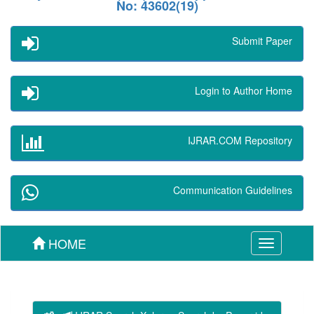
No: 43602(19)
Submit Paper
Login to Author Home
IJRAR.COM Repository
Communication Guidelines
HOME
Toggle
navigation