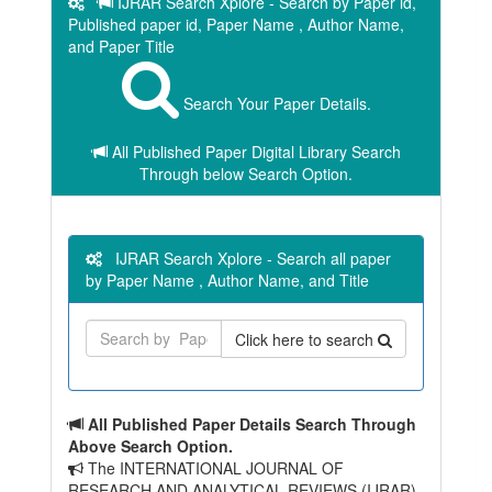
IJRAR Search Xplore - Search by Paper id,
Published paper id, Paper Name , Author Name,
and Paper Title
Search Your Paper Details.
All Published Paper Digital Library Search
Through below Search Option.
IJRAR Search Xplore - Search all paper
by Paper Name , Author Name, and Title
Click here to search
All Published Paper Details Search Through
Above Search Option.
The INTERNATIONAL JOURNAL OF
RESEARCH AND ANALYTICAL REVIEWS (IJRAR)