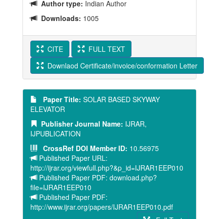
Author type:
Indian Author
Downloads:
1005
CITE
FULL TEXT
Downlaod Certificate/invoice/conformation Letter
Paper Title:
SOLAR BASED SKYWAY
ELEVATOR
Publisher Journal Name:
IJRAR,
IJPUBLICATION
CrossRef DOI Member ID:
10.56975
Published Paper URL:
http://ijrar.org/viewfull.php?&p_id=IJRAR1EEP010
Published Paper PDF: download.php?
file=IJRAR1EEP010
Published Paper PDF:
http://www.ijrar.org/papers/IJRAR1EEP010.pdf