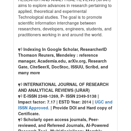
aims to explore advances in research pertaining to
applied, theoretical and experimental
Technological studies. The goal is to promote
scientific information interchange between
researchers, developers, engineers, students, and
practitioners working in and around the world.
Indexing In Google Scholar, ResearcherID
Thomson Reuters, Mendeley : reference
manager, Academia.edu, arXiv.org, Research
Gate, CiteSeerX, DocStoc, ISSUU, Scribd, and
many more
INTERNATIONAL JOURNAL OF RESEARCH
AND ANALYTICAL REVIEWS (IJRAR)
E-ISSN 2348-1269, P- ISSN 2349-5138 |
Impact factor: 7.17 | ESTD Year: 2014 |
UGC and
ISSN Approved.
| Provide DOI and Hard copy of
Certificate.
Scholarly open access journals, Peer-
reviewed, and Refereed Journals, AI-Powered