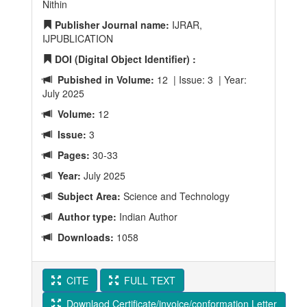
Nithin
Publisher Journal name:
IJRAR,
IJPUBLICATION
DOI (Digital Object Identifier) :
Pubished in Volume:
12 | Issue: 3 | Year:
July 2025
Volume:
12
Issue:
3
Pages:
30-33
Year:
July 2025
Subject Area:
Science and Technology
Author type:
Indian Author
Downloads:
1058
CITE
FULL TEXT
Downlaod Certificate/invoice/conformation Letter