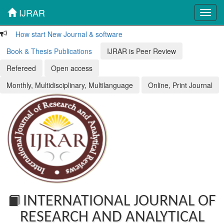
IJRAR
Toggl
navig
How start New Journal & software
Book & Thesis Publications
IJRAR is Peer Review
Refereed
Open access
Monthly, Multidisciplinary, Multilanguage
Online, Print Journal
INTERNATIONAL JOURNAL OF
RESEARCH AND ANALYTICAL