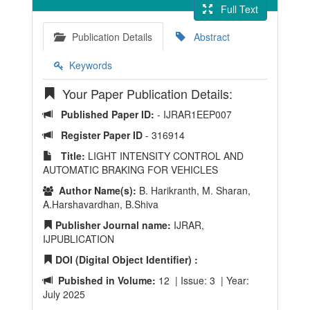
Full Text
Publication Details
Abstract
Keywords
Your Paper Publication Details:
Published Paper ID:
- IJRAR1EEP007
Register Paper ID
- 316914
Title:
LIGHT INTENSITY CONTROL AND
AUTOMATIC BRAKING FOR VEHICLES
Author Name(s):
B. Harikranth, M. Sharan,
A.Harshavardhan, B.Shiva
Publisher Journal name:
IJRAR,
IJPUBLICATION
DOI (Digital Object Identifier) :
Pubished in Volume:
12 | Issue: 3 | Year:
July 2025