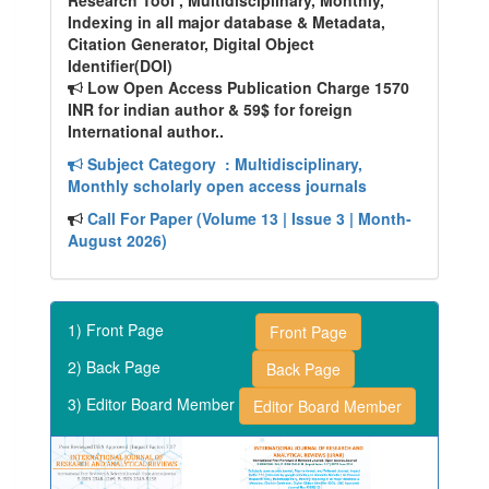
Research Tool , Multidisciplinary, Monthly,
Indexing in all major database & Metadata,
Citation Generator, Digital Object
Identifier(DOI)
Low Open Access Publication Charge 1570
INR for indian author & 59$ for foreign
International author..
Subject Category
: Multidisciplinary,
Monthly scholarly open access journals
Call For Paper (Volume 13 | Issue 3 | Month-
August 2026)
1) Front Page
Front Page
2) Back Page
Back Page
3) Editor Board Member
Editor Board Member