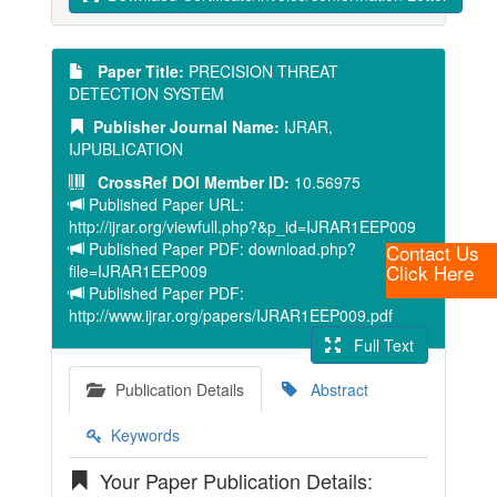
Paper Title:
PRECISION THREAT
DETECTION SYSTEM
Publisher Journal Name:
IJRAR,
IJPUBLICATION
CrossRef DOI Member ID:
10.56975
Published Paper URL:
http://ijrar.org/viewfull.php?&p_id=IJRAR1EEP009
Published Paper PDF: download.php?
Contact Us
Click Here
file=IJRAR1EEP009
Published Paper PDF:
http://www.ijrar.org/papers/IJRAR1EEP009.pdf
Full Text
Publication Details
Abstract
Keywords
Your Paper Publication Details: