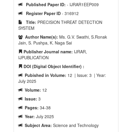
Published Paper ID:
- IJRAR1EEP009
Register Paper ID
- 316912
Title:
PRECISION THREAT DETECTION
SYSTEM
Author Name(s):
Ms. G.V. Swathi, S.Ronak
Jain, S. Pushpa, K. Naga Sai
Publisher Journal name:
IJRAR,
IJPUBLICATION
DOI (Digital Object Identifier) :
Pubished in Volume:
12 | Issue: 3 | Year:
July 2025
Volume:
12
Issue:
3
Pages:
34-38
Year:
July 2025
Subject Area:
Science and Technology