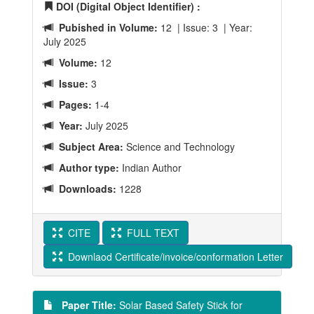
DOI (Digital Object Identifier) :
Pubished in Volume:
12 | Issue: 3 | Year:
July 2025
Volume:
12
Issue:
3
Pages:
1-4
Year:
July 2025
Subject Area:
Science and Technology
Author type:
Indian Author
Downloads:
1228
CITE
FULL TEXT
Downlaod Certificate/invoice/conformation Letter
Paper Title:
Solar Based Safety Stick for