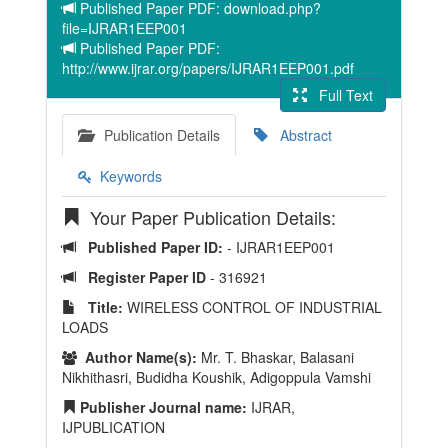
Published Paper PDF: download.php?
file=IJRAR1EEP001
Published Paper PDF:
http://www.ijrar.org/papers/IJRAR1EEP001.pdf
Full Text
Publication Details
Abstract
Keywords
Your Paper Publication Details:
Published Paper ID:
- IJRAR1EEP001
Register Paper ID
- 316921
Title:
WIRELESS CONTROL OF INDUSTRIAL
LOADS
Author Name(s):
Mr. T. Bhaskar, Balasani
Nikhithasri, Budidha Koushik, Adigoppula Vamshi
Publisher Journal name:
IJRAR,
IJPUBLICATION