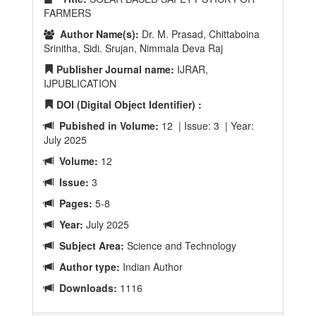
FARMERS
Author Name(s):
Dr. M. Prasad, Chittaboina
Srinitha, Sidi. Srujan, Nimmala Deva Raj
Publisher Journal name:
IJRAR,
IJPUBLICATION
DOI (Digital Object Identifier) :
Pubished in Volume:
12 | Issue: 3 | Year:
July 2025
Volume:
12
Issue:
3
Pages:
5-8
Year:
July 2025
Subject Area:
Science and Technology
Author type:
Indian Author
Downloads:
1116