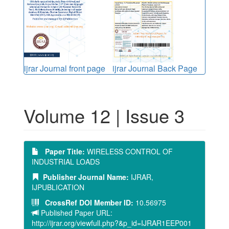
ijrar Journal front page
ijrar Journal Back Page
Volume 12 | Issue 3
Paper Title:
WIRELESS CONTROL OF
INDUSTRIAL LOADS
Publisher Journal Name:
IJRAR,
IJPUBLICATION
CrossRef DOI Member ID:
10.56975
Published Paper URL:
http://ijrar.org/viewfull.php?&p_id=IJRAR1EEP001