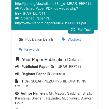
http://ijrar.org/viewfull.php?&p_id=IJRAR1EEP011
Published Paper PDF: download.php?
file=IJRAR1EEP011
Published Paper PDF:
http://www.ijrar.org/papers/IJRAR1EEP011.pdf
Full Text
Publication Details
Abstract
Keywords
Your Paper Publication Details:
Published Paper ID:
- IJRAR1EEP011
Register Paper ID
- 316910
Title:
SOLAR-PIEZO HYBRID CHARGING
SYSTEM
Author Name(s):
Mr. Mavuri. Sasidhar, Shaik.
Karishma, Sheneni. Ravinder, Muchunuru. Ajaykar
Goud