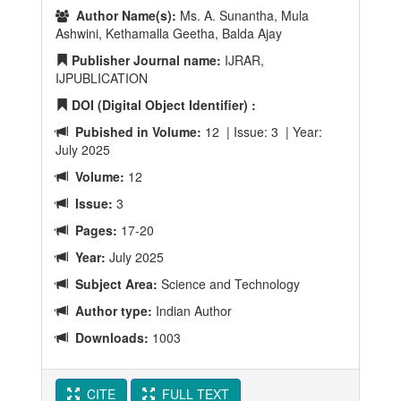
Author Name(s):
Ms. A. Sunantha, Mula
Ashwini, Kethamalla Geetha, Balda Ajay
Publisher Journal name:
IJRAR,
IJPUBLICATION
DOI (Digital Object Identifier) :
Pubished in Volume:
12 | Issue: 3 | Year:
July 2025
Volume:
12
Issue:
3
Pages:
17-20
Year:
July 2025
Subject Area:
Science and Technology
Author type:
Indian Author
Downloads:
1003
CITE
FULL TEXT