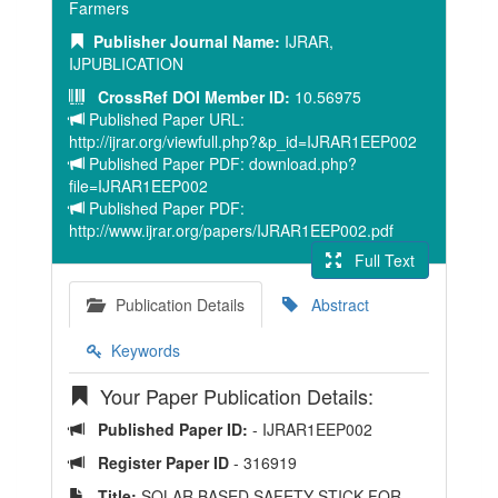
Farmers
Publisher Journal Name:
IJRAR,
IJPUBLICATION
CrossRef DOI Member ID:
10.56975
Published Paper URL:
http://ijrar.org/viewfull.php?&p_id=IJRAR1EEP002
Published Paper PDF: download.php?
file=IJRAR1EEP002
Published Paper PDF:
http://www.ijrar.org/papers/IJRAR1EEP002.pdf
Full Text
Publication Details
Abstract
Keywords
Your Paper Publication Details:
Published Paper ID:
- IJRAR1EEP002
Register Paper ID
- 316919
Title:
SOLAR BASED SAFETY STICK FOR