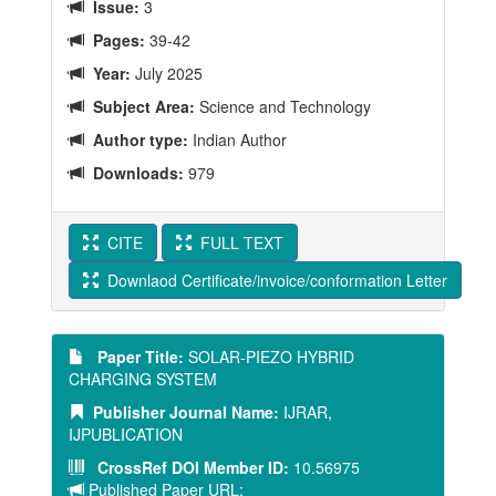
Issue:
3
Pages:
39-42
Year:
July 2025
Subject Area:
Science and Technology
Author type:
Indian Author
Downloads:
979
CITE
FULL TEXT
Downlaod Certificate/invoice/conformation Letter
Paper Title:
SOLAR-PIEZO HYBRID
CHARGING SYSTEM
Publisher Journal Name:
IJRAR,
IJPUBLICATION
CrossRef DOI Member ID:
10.56975
Published Paper URL: