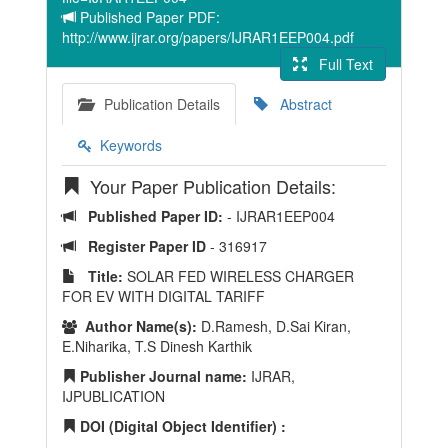
Published Paper PDF:
http://www.ijrar.org/papers/IJRAR1EEP004.pdf
Full Text
Publication Details
Abstract
Keywords
Your Paper Publication Details:
Published Paper ID:
- IJRAR1EEP004
Register Paper ID
- 316917
Title:
SOLAR FED WIRELESS CHARGER
FOR EV WITH DIGITAL TARIFF
Author Name(s):
D.Ramesh, D.Sai Kiran,
E.Niharika, T.S Dinesh Karthik
Publisher Journal name:
IJRAR,
IJPUBLICATION
DOI (Digital Object Identifier) :