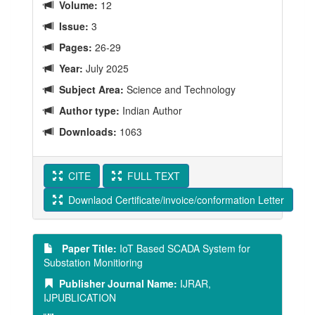
Volume:
12
Issue:
3
Pages:
26-29
Year:
July 2025
Subject Area:
Science and Technology
Author type:
Indian Author
Downloads:
1063
CITE
FULL TEXT
Downlaod Certificate/invoice/conformation Letter
Paper Title:
IoT Based SCADA System for
Substation Monitioring
Publisher Journal Name:
IJRAR,
IJPUBLICATION