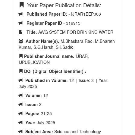
Your Paper Publication Details:
Published Paper ID:
- IJRAR1EEP006
Register Paper ID
- 316915
Title:
AWG SYSTEM FOR DRINKING WATER
Author Name(s):
M.Bhaskara Rao, M.Bharath
Kumar, S.G.Harsh, SK.Sadik
Publisher Journal name:
IJRAR,
IJPUBLICATION
DOI (Digital Object Identifier) :
Pubished in Volume:
12 | Issue: 3 | Year:
July 2025
Volume:
12
Issue:
3
Pages:
21-25
Year:
July 2025
Subject Area:
Science and Technology