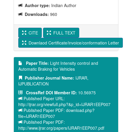
Author type:
Indian Author
Downloads:
960
CITE
FULL TEXT
Downlaod Certificate/invoice/conformation Letter
Paper Title:
Light Intensity control and
Automatic Braking for Vehicles
Publisher Journal Name:
IJRAR,
IJPUBLICATION
CrossRef DOI Member ID:
10.56975
Published Paper URL:
http://ijrar.org/viewfull.php?&p_id=IJRAR1EEP007
Published Paper PDF: download.php?
file=IJRAR1EEP007
Published Paper PDF:
http://www.ijrar.org/papers/IJRAR1EEP007.pdf