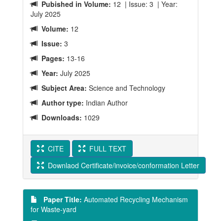
Pubished in Volume:
12 | Issue: 3 | Year:
July 2025
Volume:
12
Issue:
3
Pages:
13-16
Year:
July 2025
Subject Area:
Science and Technology
Author type:
Indian Author
Downloads:
1029
CITE
FULL TEXT
Downlaod Certificate/invoice/conformation Letter
Paper Title:
Automated Recycling Mechanism
for Waste-yard