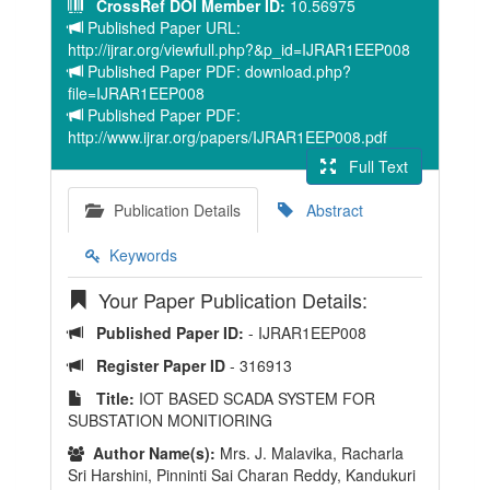
CrossRef DOI Member ID:
10.56975
Published Paper URL:
http://ijrar.org/viewfull.php?&p_id=IJRAR1EEP008
Published Paper PDF: download.php?
file=IJRAR1EEP008
Published Paper PDF:
http://www.ijrar.org/papers/IJRAR1EEP008.pdf
Full Text
Publication Details
Abstract
Keywords
Your Paper Publication Details:
Published Paper ID:
- IJRAR1EEP008
Register Paper ID
- 316913
Title:
IOT BASED SCADA SYSTEM FOR
SUBSTATION MONITIORING
Author Name(s):
Mrs. J. Malavika, Racharla
Sri Harshini, Pinninti Sai Charan Reddy, Kandukuri