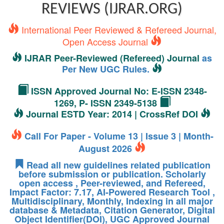
REVIEWS (IJRAR.ORG)
International Peer Reviewed & Refereed Journal,
Open Access Journal
IJRAR Peer-Reviewed (Refereed) Journal
as
Per New UGC Rules.
ISSN Approved Journal No: E-ISSN 2348-
1269, P- ISSN 2349-5138
Journal ESTD Year: 2014 | CrossRef DOI
Call For Paper - Volume 13 | Issue 3 | Month-
August 2026
Read all new guidelines related publication
before submission or publication. Scholarly
open access , Peer-reviewed, and Refereed,
Impact Factor: 7.17, AI-Powered Research Tool ,
Multidisciplinary, Monthly, Indexing in all major
database & Metadata, Citation Generator, Digital
Object Identifier(DOI), UGC Approved Journal