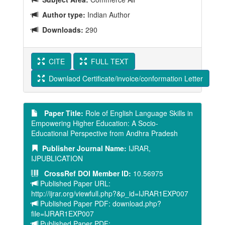
Author type:
Indian Author
Downloads:
290
CITE
FULL TEXT
Downlaod Certificate/invoice/conformation Letter
Paper Title:
Role of English Language Skills in
Empowering Higher Education: A Socio-
Educational Perspective from Andhra Pradesh
Publisher Journal Name:
IJRAR,
IJPUBLICATION
CrossRef DOI Member ID:
10.56975
Published Paper URL:
http://ijrar.org/viewfull.php?&p_id=IJRAR1EXP007
Published Paper PDF: download.php?
file=IJRAR1EXP007
Published Paper PDF: