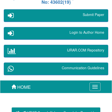
No: 43602(19)
Submit Paper
Login to Author Home
IJRAR.COM Repository
Communication Guidelines
HOME
Toggle
navigation