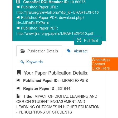
CrossRef DOI Member ID:
10.56975
Published Paper URL:
http://ijrar.org/viewfull.php?&p_id=IJRAR1EXP010
Published Paper PDF: download.php?
file=IJRAR1EXP010
Published Paper PDF:
http://www.ijrar.org/papers/IJRAR1EXP010.pdf
Full Text
Publication Details
Abstract
WhatsApp
Keywords
Contact
Click Here
Your Paper Publication Details:
Published Paper ID:
- IJRAR1EXP010
Register Paper ID
- 331644
Title:
IMPACT OF DIGITAL LEARNING AND
OER ON STUDENT ENGAGEMENT AND
LEARNING OUTCOMES IN HIGHER EDUCATION
- PERCEPTIONS OF STUDENTS