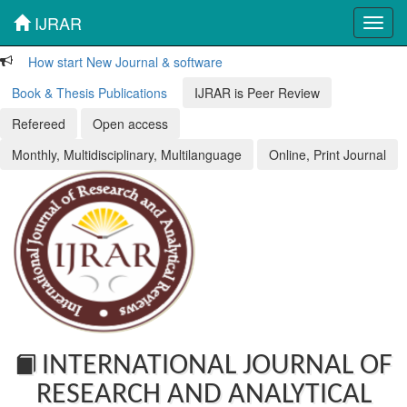
IJRAR
Toggl
navig
How start New Journal & software
Book & Thesis Publications
IJRAR is Peer Review
Refereed
Open access
Monthly, Multidisciplinary, Multilanguage
Online, Print Journal
INTERNATIONAL JOURNAL OF
RESEARCH AND ANALYTICAL