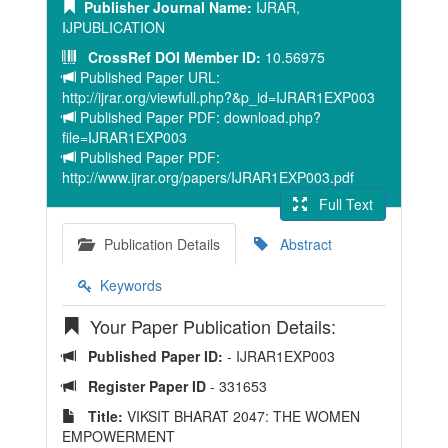
Publisher Journal Name:
IJRAR,
IJPUBLICATION
CrossRef DOI Member ID:
10.56975
Published Paper URL:
http://ijrar.org/viewfull.php?&p_id=IJRAR1EXP003
Published Paper PDF: download.php?
file=IJRAR1EXP003
Published Paper PDF:
http://www.ijrar.org/papers/IJRAR1EXP003.pdf
Full Text
Publication Details
Abstract
Keywords
Your Paper Publication Details:
Published Paper ID:
- IJRAR1EXP003
Register Paper ID
- 331653
Title:
VIKSIT BHARAT 2047: THE WOMEN
EMPOWERMENT