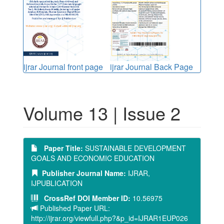
ijrar Journal front page
ijrar Journal Back Page
Volume 13 | Issue 2
Paper Title:
SUSTAINABLE DEVELOPMENT
GOALS AND ECONOMIC EDUCATION
Publisher Journal Name:
IJRAR,
IJPUBLICATION
CrossRef DOI Member ID:
10.56975
Published Paper URL:
http://ijrar.org/viewfull.php?&p_id=IJRAR1EUP026