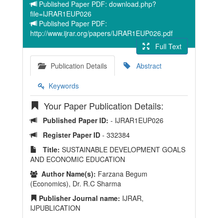
Published Paper PDF: download.php?
file=IJRAR1EUP026
Published Paper PDF:
http://www.ijrar.org/papers/IJRAR1EUP026.pdf
Full Text
Publication Details
Abstract
Keywords
Your Paper Publication Details:
Published Paper ID:
- IJRAR1EUP026
Register Paper ID
- 332384
Title:
SUSTAINABLE DEVELOPMENT GOALS
AND ECONOMIC EDUCATION
Author Name(s):
Farzana Begum
(Economics), Dr. R.C Sharma
Publisher Journal name:
IJRAR,
IJPUBLICATION