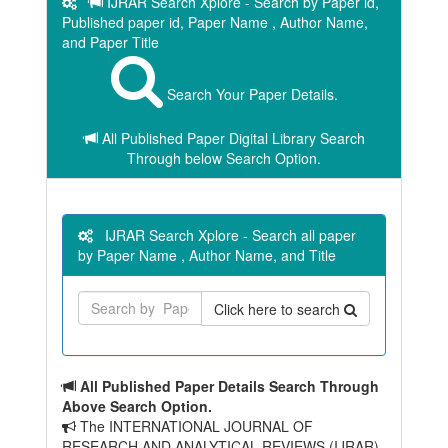
IJRAR Search Xplore - Search by Paper id,
Published paper id, Paper Name , Author Name,
and Paper Title
Search Your Paper Details.
All Published Paper Digital Library Search
Through below Search Option.
IJRAR Search Xplore - Search all paper
by Paper Name , Author Name, and Title
Click here to search
All Published Paper Details Search Through
Above Search Option.
The INTERNATIONAL JOURNAL OF
RESEARCH AND ANALYTICAL REVIEWS (IJRAR)