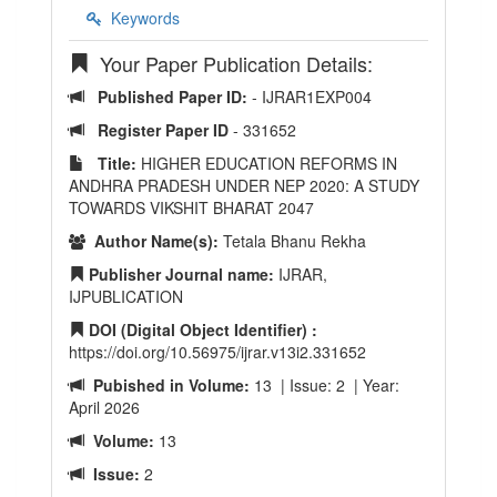
Keywords
Your Paper Publication Details:
Published Paper ID:
- IJRAR1EXP004
Register Paper ID
- 331652
Title:
HIGHER EDUCATION REFORMS IN
ANDHRA PRADESH UNDER NEP 2020: A STUDY
TOWARDS VIKSHIT BHARAT 2047
Author Name(s):
Tetala Bhanu Rekha
Publisher Journal name:
IJRAR,
IJPUBLICATION
DOI (Digital Object Identifier) :
https://doi.org/10.56975/ijrar.v13i2.331652
Pubished in Volume:
13 | Issue: 2 | Year:
April 2026
Volume:
13
Issue:
2