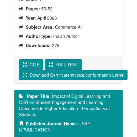
Pages:
50-53
Year:
April 2026
Subject Area:
Commerce All
Author type:
Indian Author
Downloads:
275
CITE
FULL TEXT
Downlaod Certificate/invoice/conformation Letter
Paper Title:
Impact of Digital Learning and
OER on Student Engagement and Learning
Outcomes in Higher Education - Perceptions of
Students
Publisher Journal Name:
IJRAR,
IJPUBLICATION