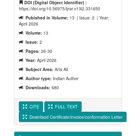
DOI (Digital Object Identifier) :
https://doi.org/10.56975/ijrar.v13i2.331650
Pubished in Volume:
13 | Issue: 2 | Year:
April 2026
Volume:
13
Issue:
2
Pages:
26-30
Year:
April 2026
Subject Area:
Arts All
Author type:
Indian Author
Downloads:
680
CITE
FULL TEXT
Downlaod Certificate/invoice/conformation Letter