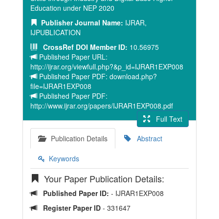
Education under NEP 2020
Publisher Journal Name:
IJRAR,
IJPUBLICATION
CrossRef DOI Member ID:
10.56975
Published Paper URL:
http://ijrar.org/viewfull.php?&p_id=IJRAR1EXP008
Published Paper PDF: download.php?
file=IJRAR1EXP008
Published Paper PDF:
http://www.ijrar.org/papers/IJRAR1EXP008.pdf
Full Text
Publication Details
Abstract
Keywords
Your Paper Publication Details:
Published Paper ID:
- IJRAR1EXP008
Register Paper ID
- 331647