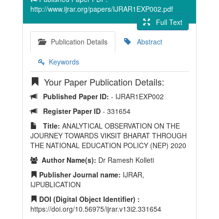
http://www.ijrar.org/papers/IJRAR1EXP002.pdf
Full Text
Publication Details
Abstract
Keywords
Your Paper Publication Details:
Published Paper ID:
- IJRAR1EXP002
Register Paper ID
- 331654
Title:
ANALYTICAL OBSERVATION ON THE
JOURNEY TOWARDS VIKSIT BHARAT THROUGH
THE NATIONAL EDUCATION POLICY (NEP) 2020
Author Name(s):
Dr Ramesh Kolleti
Publisher Journal name:
IJRAR,
IJPUBLICATION
DOI (Digital Object Identifier) :
https://doi.org/10.56975/ijrar.v13i2.331654