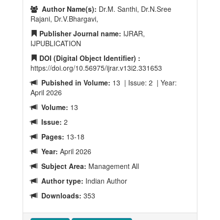
Author Name(s):
Dr.M. Santhi, Dr.N.Sree
Rajani, Dr.V.Bhargavi,
Publisher Journal name:
IJRAR,
IJPUBLICATION
DOI (Digital Object Identifier) :
https://doi.org/10.56975/ijrar.v13i2.331653
Pubished in Volume:
13 | Issue: 2 | Year:
April 2026
Volume:
13
Issue:
2
Pages:
13-18
Year:
April 2026
Subject Area:
Management All
Author type:
Indian Author
Downloads:
353