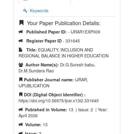
Keywords
Your Paper Publication Details:
Published Paper ID:
- IJRAR1EXP009
Register Paper ID
- 331645
Title:
EQUALITY, INCLUSION AND
REGIONAL BALANCE IN HIGHER EDUCATION
Author Name(s):
Dr.G.Suresh babu,
Dr.M.Sundara Rao
Publisher Journal name:
IJRAR,
IJPUBLICATION
DOI (Digital Object Identifier) :
https://doi.org/10.56975/ijrar.v13i2.331645
Pubished in Volume:
13 | Issue: 2 | Year:
April 2026
Volume:
13
Issue:
2