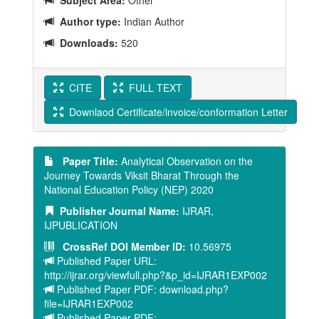
Subject Area:
Other
Author type:
Indian Author
Downloads:
520
CITE
FULL TEXT
Downlaod Certificate/invoice/conformation Letter
Paper Title:
Analytical Observation on the
Journey Towards Viksit Bharat Through the
National Education Policy (NEP) 2020
Publisher Journal Name:
IJRAR,
IJPUBLICATION
CrossRef DOI Member ID:
10.56975
Published Paper URL:
http://ijrar.org/viewfull.php?&p_id=IJRAR1EXP002
Published Paper PDF: download.php?
file=IJRAR1EXP002
Published Paper PDF: