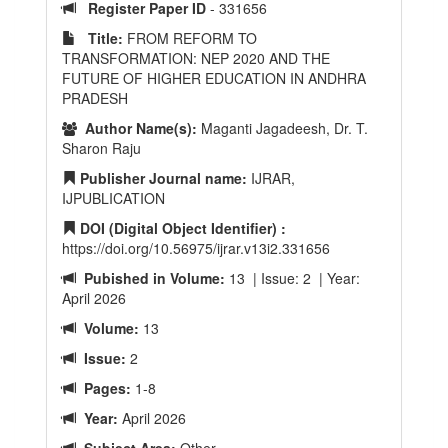
Register Paper ID
- 331656
Title:
FROM REFORM TO
TRANSFORMATION: NEP 2020 AND THE
FUTURE OF HIGHER EDUCATION IN ANDHRA
PRADESH
Author Name(s):
Maganti Jagadeesh, Dr. T.
Sharon Raju
Publisher Journal name:
IJRAR,
IJPUBLICATION
DOI (Digital Object Identifier) :
https://doi.org/10.56975/ijrar.v13i2.331656
Pubished in Volume:
13 | Issue: 2 | Year:
April 2026
Volume:
13
Issue:
2
Pages:
1-8
Year:
April 2026