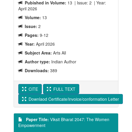
Pubished in Volume:
13 | Issue: 2 | Year:
April 2026
Volume:
13
Issue:
2
Pages:
9-12
Year:
April 2026
Subject Area:
Arts All
Author type:
Indian Author
Downloads:
389
CITE
FULL TEXT
Downlaod Certificate/invoice/conformation Letter
Paper Title:
Viksit Bharat 2047: The Women
Empowerment