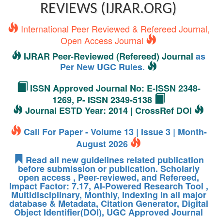
REVIEWS (IJRAR.ORG)
International Peer Reviewed & Refereed Journal,
Open Access Journal
IJRAR Peer-Reviewed (Refereed) Journal
as
Per New UGC Rules.
ISSN Approved Journal No: E-ISSN 2348-
1269, P- ISSN 2349-5138
Journal ESTD Year: 2014 | CrossRef DOI
Call For Paper - Volume 13 | Issue 3 | Month-
August 2026
Read all new guidelines related publication
before submission or publication. Scholarly
open access , Peer-reviewed, and Refereed,
Impact Factor: 7.17, AI-Powered Research Tool ,
Multidisciplinary, Monthly, Indexing in all major
database & Metadata, Citation Generator, Digital
Object Identifier(DOI), UGC Approved Journal