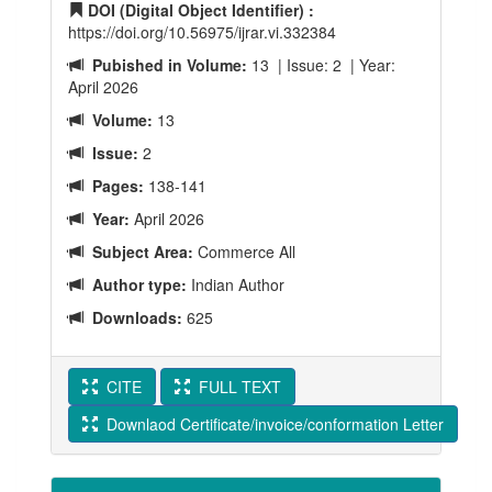
DOI (Digital Object Identifier) :
https://doi.org/10.56975/ijrar.vi.332384
Pubished in Volume:
13 | Issue: 2 | Year:
April 2026
Volume:
13
Issue:
2
Pages:
138-141
Year:
April 2026
Subject Area:
Commerce All
Author type:
Indian Author
Downloads:
625
CITE
FULL TEXT
Downlaod Certificate/invoice/conformation Letter