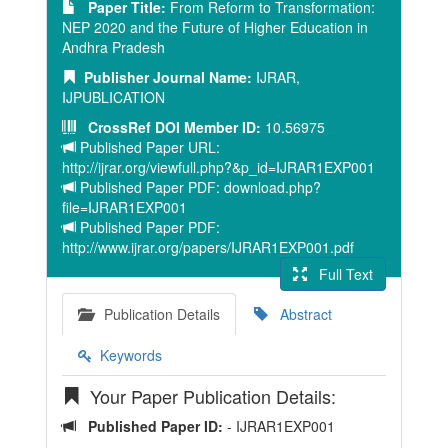
Paper Title:
From Reform to Transformation:
NEP 2020 and the Future of Higher Education in
Andhra Pradesh
Publisher Journal Name:
IJRAR,
IJPUBLICATION
CrossRef DOI Member ID:
10.56975
Published Paper URL:
http://ijrar.org/viewfull.php?&p_id=IJRAR1EXP001
Published Paper PDF: download.php?
file=IJRAR1EXP001
Published Paper PDF:
http://www.ijrar.org/papers/IJRAR1EXP001.pdf
Full Text
Publication Details
Abstract
Keywords
Your Paper Publication Details:
Published Paper ID:
- IJRAR1EXP001