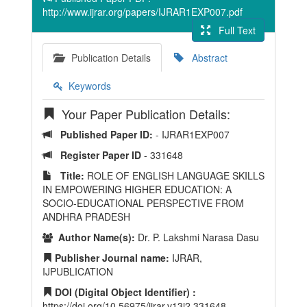
http://www.ijrar.org/papers/IJRAR1EXP007.pdf
Full Text
Publication Details
Abstract
Keywords
Your Paper Publication Details:
Published Paper ID:
- IJRAR1EXP007
Register Paper ID
- 331648
Title:
ROLE OF ENGLISH LANGUAGE SKILLS
IN EMPOWERING HIGHER EDUCATION: A
SOCIO-EDUCATIONAL PERSPECTIVE FROM
ANDHRA PRADESH
Author Name(s):
Dr. P. Lakshmi Narasa Dasu
Publisher Journal name:
IJRAR,
IJPUBLICATION
DOI (Digital Object Identifier) :
https://doi.org/10.56975/ijrar.v13i2.331648