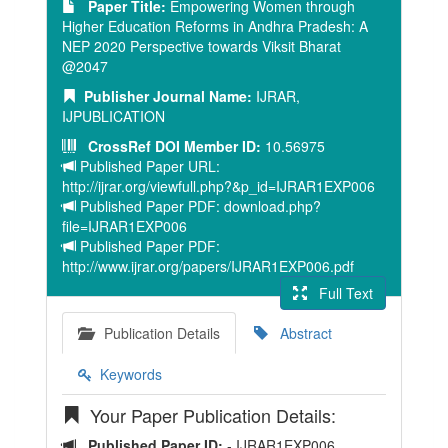
Paper Title:
Empowering Women through
Higher Education Reforms in Andhra Pradesh: A
NEP 2020 Perspective towards Viksit Bharat
@2047
Publisher Journal Name:
IJRAR,
IJPUBLICATION
CrossRef DOI Member ID:
10.56975
Published Paper URL:
http://ijrar.org/viewfull.php?&p_id=IJRAR1EXP006
Published Paper PDF: download.php?
file=IJRAR1EXP006
Published Paper PDF:
http://www.ijrar.org/papers/IJRAR1EXP006.pdf
Full Text
Publication Details
Abstract
Keywords
Your Paper Publication Details:
Published Paper ID:
- IJRAR1EXP006