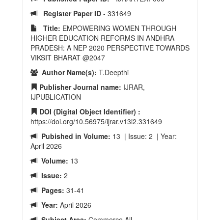
Register Paper ID
- 331649
Title:
EMPOWERING WOMEN THROUGH
HIGHER EDUCATION REFORMS IN ANDHRA
PRADESH: A NEP 2020 PERSPECTIVE TOWARDS
VIKSIT BHARAT @2047
Author Name(s):
T.Deepthi
Publisher Journal name:
IJRAR,
IJPUBLICATION
DOI (Digital Object Identifier) :
https://doi.org/10.56975/ijrar.v13i2.331649
Pubished in Volume:
13 | Issue: 2 | Year:
April 2026
Volume:
13
Issue:
2
Pages:
31-41
Year:
April 2026
Subject Area:
Commerce All