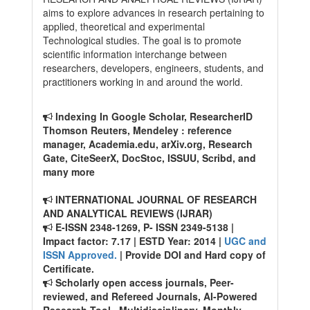
aims to explore advances in research pertaining to
applied, theoretical and experimental
Technological studies. The goal is to promote
scientific information interchange between
researchers, developers, engineers, students, and
practitioners working in and around the world.
Indexing In Google Scholar, ResearcherID
Thomson Reuters, Mendeley : reference
manager, Academia.edu, arXiv.org, Research
Gate, CiteSeerX, DocStoc, ISSUU, Scribd, and
many more
INTERNATIONAL JOURNAL OF RESEARCH
AND ANALYTICAL REVIEWS (IJRAR)
E-ISSN 2348-1269, P- ISSN 2349-5138 |
Impact factor: 7.17 | ESTD Year: 2014 |
UGC and
ISSN Approved.
| Provide DOI and Hard copy of
Certificate.
Scholarly open access journals, Peer-
reviewed, and Refereed Journals, AI-Powered