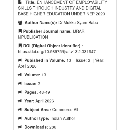
Title:
ENHANCEMENT OF EMPLOYABILITY
SKILLS THROUGH INDUSTRY AND DIGITAL
BASE HIGHER EDUCATION UNDER NEP 2020
Author Name(s):
Dr.Mukku Syam Babu
Publisher Journal name:
IJRAR,
IJPUBLICATION
DOI (Digital Object Identifier) :
https://doi.org/10.56975/ijrar.v13i2.331647
Pubished in Volume:
13 | Issue: 2 | Year:
April 2026
Volume:
13
Issue:
2
Pages:
48-49
Year:
April 2026
Subject Area:
Commerce All
Author type:
Indian Author
Downloads:
286