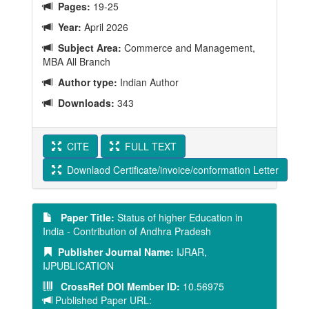
Pages:
19-25
Year:
April 2026
Subject Area:
Commerce and Management,
MBA All Branch
Author type:
Indian Author
Downloads:
343
CITE
FULL TEXT
Downlaod Certificate/invoice/conformation Letter
Paper Title:
Status of higher Education in
India - Contribution of Andhra Pradesh
Publisher Journal Name:
IJRAR,
IJPUBLICATION
CrossRef DOI Member ID:
10.56975
Published Paper URL: