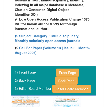
Research Tool , Multidisciplinary, Monthly,
Indexing in all major database & Metadata,
Citation Generator, Digital Object
Identifier(DOI)
Low Open Access Publication Charge 1570
INR for indian author & 59$ for foreign
International author..
Subject Category
: Multidisciplinary,
Monthly scholarly open access journals
Call For Paper (Volume 13 | Issue 3 | Month-
August 2026)
1) Front Page
Front Page
2) Back Page
Back Page
3) Editor Board Member
Editor Board Member