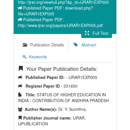
http://ijrar.org/viewfull.php?&p_id=IJRAR1EXP005
Published Paper PDF: download.php?
file=IJRAR1EXP005
Published Paper PDF:
http://www.ijrar.org/papers/IJRAR1EXP005.pdf
Full Text
Publication Details
Abstract
Keywords
Your Paper Publication Details:
Published Paper ID:
- IJRAR1EXP005
Register Paper ID
- 331650
Title:
STATUS OF HIGHER EDUCATION IN
INDIA - CONTRIBUTION OF ANDHRA PRADESH
Author Name(s):
Dr. Y. Sumithra,
Publisher Journal name:
IJRAR,
IJPUBLICATION