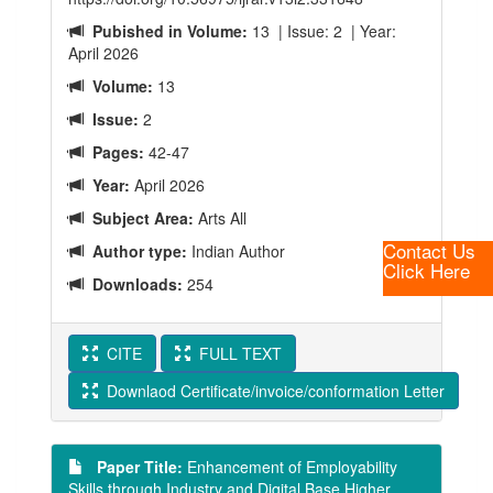
Pubished in Volume:
13 | Issue: 2 | Year:
April 2026
Volume:
13
Issue:
2
Pages:
42-47
Year:
April 2026
Subject Area:
Arts All
Contact Us
Author type:
Indian Author
Click Here
Downloads:
254
CITE
FULL TEXT
Downlaod Certificate/invoice/conformation Letter
Paper Title:
Enhancement of Employability
Skills through Industry and Digital Base Higher