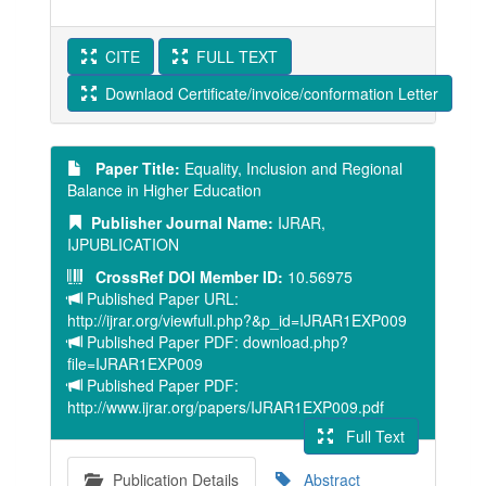
CITE
FULL TEXT
Downlaod Certificate/invoice/conformation Letter
Paper Title:
Equality, Inclusion and Regional
Balance in Higher Education
Publisher Journal Name:
IJRAR,
IJPUBLICATION
CrossRef DOI Member ID:
10.56975
Published Paper URL:
http://ijrar.org/viewfull.php?&p_id=IJRAR1EXP009
Published Paper PDF: download.php?
file=IJRAR1EXP009
Published Paper PDF:
http://www.ijrar.org/papers/IJRAR1EXP009.pdf
Full Text
Publication Details
Abstract