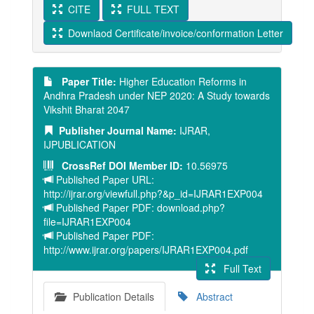
CITE
FULL TEXT
Downlaod Certificate/invoice/conformation Letter
Paper Title:
Higher Education Reforms in
Andhra Pradesh under NEP 2020: A Study towards
Vikshit Bharat 2047
Publisher Journal Name:
IJRAR,
IJPUBLICATION
CrossRef DOI Member ID:
10.56975
Published Paper URL:
http://ijrar.org/viewfull.php?&p_id=IJRAR1EXP004
Published Paper PDF: download.php?
file=IJRAR1EXP004
Published Paper PDF:
http://www.ijrar.org/papers/IJRAR1EXP004.pdf
Full Text
Publication Details
Abstract