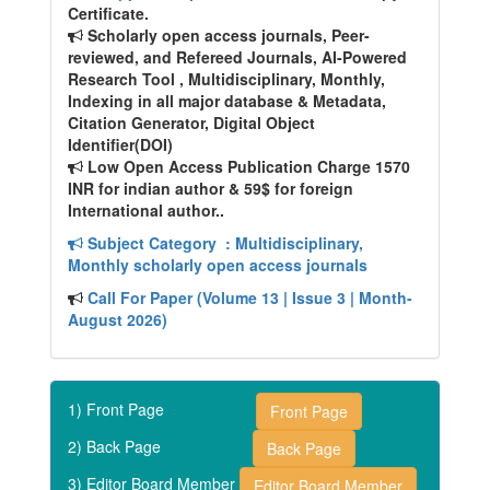
Certificate.
Scholarly open access journals, Peer-
reviewed, and Refereed Journals, AI-Powered
Research Tool , Multidisciplinary, Monthly,
Indexing in all major database & Metadata,
Citation Generator, Digital Object
Identifier(DOI)
Low Open Access Publication Charge 1570
INR for indian author & 59$ for foreign
International author..
Subject Category
: Multidisciplinary,
Monthly scholarly open access journals
Call For Paper (Volume 13 | Issue 3 | Month-
August 2026)
1) Front Page
Front Page
2) Back Page
Back Page
3) Editor Board Member
Editor Board Member