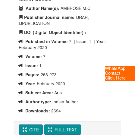
Author Name(s):
AMBROSE M.C
Publisher Journal name:
IJRAR,
IJPUBLICATION
DOI (Digital Object Identifier) :
Pubished in Volume:
7 | Issue: 1 | Year:
February 2020
Volume:
7
Issue:
1
WhatsApp
Contact
Pages:
263-273
Click Here
Year:
February 2020
Subject Area:
Arts
Author type:
Indian Author
Downloads:
2694
CITE
FULL TEXT