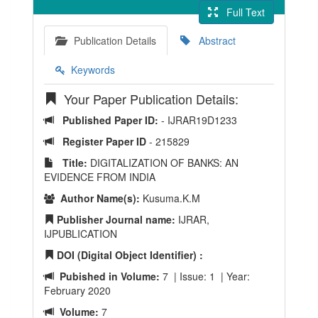
Full Text
Publication Details
Abstract
Keywords
Your Paper Publication Details:
Published Paper ID:
- IJRAR19D1233
Register Paper ID
- 215829
Title:
DIGITALIZATION OF BANKS: AN
EVIDENCE FROM INDIA
Author Name(s):
Kusuma.K.M
Publisher Journal name:
IJRAR,
IJPUBLICATION
DOI (Digital Object Identifier) :
Pubished in Volume:
7 | Issue: 1 | Year:
February 2020
Volume:
7