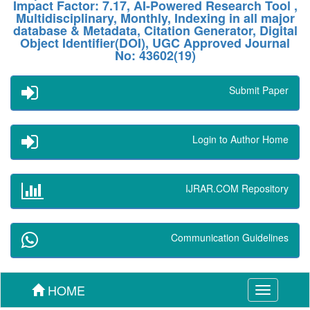
Impact Factor: 7.17, AI-Powered Research Tool ,
Multidisciplinary, Monthly, Indexing in all major
database & Metadata, Citation Generator, Digital
Object Identifier(DOI), UGC Approved Journal
No: 43602(19)
Submit Paper
Login to Author Home
IJRAR.COM Repository
Communication Guidelines
HOME
Toggle
navigation