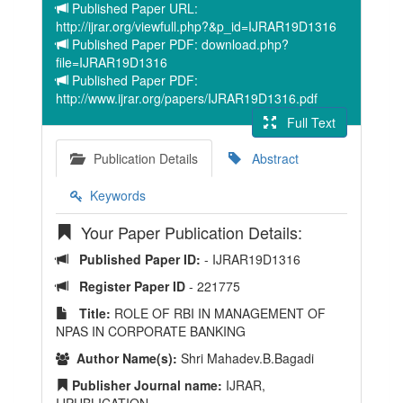
Published Paper URL:
http://ijrar.org/viewfull.php?&p_id=IJRAR19D1316
Published Paper PDF: download.php?
file=IJRAR19D1316
Published Paper PDF:
http://www.ijrar.org/papers/IJRAR19D1316.pdf
Full Text
Publication Details
Abstract
Keywords
Your Paper Publication Details:
Published Paper ID:
- IJRAR19D1316
Register Paper ID
- 221775
Title:
ROLE OF RBI IN MANAGEMENT OF
NPAS IN CORPORATE BANKING
Author Name(s):
Shri Mahadev.B.Bagadi
Publisher Journal name:
IJRAR,