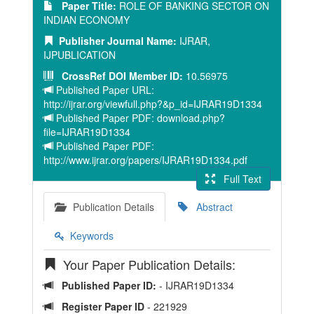
Paper Title:
ROLE OF BANKING SECTOR ON
INDIAN ECONOMY
Publisher Journal Name:
IJRAR,
IJPUBLICATION
CrossRef DOI Member ID:
10.56975
Published Paper URL:
http://ijrar.org/viewfull.php?&p_id=IJRAR19D1334
Published Paper PDF: download.php?
file=IJRAR19D1334
Published Paper PDF:
http://www.ijrar.org/papers/IJRAR19D1334.pdf
Full Text
Publication Details
Abstract
Keywords
Your Paper Publication Details:
Published Paper ID:
- IJRAR19D1334
Register Paper ID
- 221929