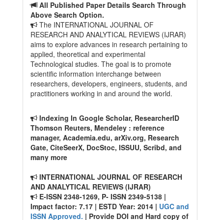
All Published Paper Details Search Through
Above Search Option.
The INTERNATIONAL JOURNAL OF
RESEARCH AND ANALYTICAL REVIEWS (IJRAR)
aims to explore advances in research pertaining to
applied, theoretical and experimental
Technological studies. The goal is to promote
scientific information interchange between
researchers, developers, engineers, students, and
practitioners working in and around the world.
Indexing In Google Scholar, ResearcherID
Thomson Reuters, Mendeley : reference
manager, Academia.edu, arXiv.org, Research
Gate, CiteSeerX, DocStoc, ISSUU, Scribd, and
many more
INTERNATIONAL JOURNAL OF RESEARCH
AND ANALYTICAL REVIEWS (IJRAR)
E-ISSN 2348-1269, P- ISSN 2349-5138 |
Impact factor: 7.17 | ESTD Year: 2014 |
UGC and
ISSN Approved.
| Provide DOI and Hard copy of