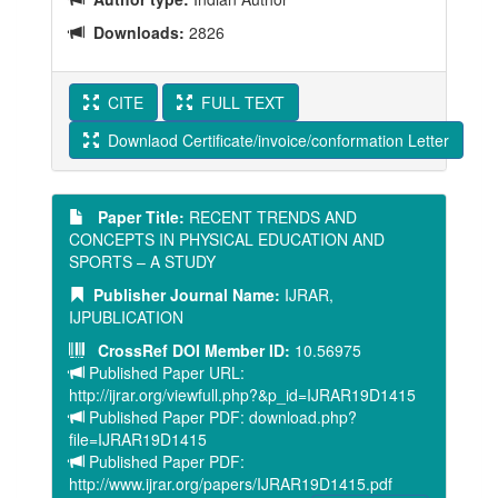
Downloads:
2826
CITE
FULL TEXT
Downlaod Certificate/invoice/conformation Letter
Paper Title:
RECENT TRENDS AND
CONCEPTS IN PHYSICAL EDUCATION AND
SPORTS – A STUDY
Publisher Journal Name:
IJRAR,
IJPUBLICATION
CrossRef DOI Member ID:
10.56975
Published Paper URL:
http://ijrar.org/viewfull.php?&p_id=IJRAR19D1415
Published Paper PDF: download.php?
file=IJRAR19D1415
Published Paper PDF:
http://www.ijrar.org/papers/IJRAR19D1415.pdf