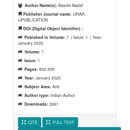
Author Name(s):
Basobi Nadaf
Publisher Journal name:
IJRAR,
IJPUBLICATION
DOI (Digital Object Identifier) :
Pubished in Volume:
7 | Issue: 1 | Year:
January 2020
Volume:
7
Issue:
1
Pages:
832-839
Year:
January 2020
Subject Area:
Arts
Author type:
Indian Author
Downloads:
2661
CITE
FULL TEXT