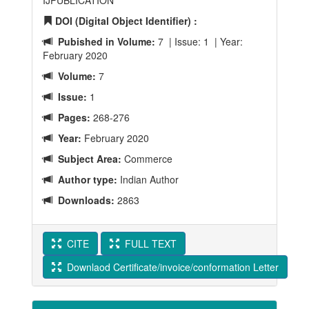
IJPUBLICATION
DOI (Digital Object Identifier) :
Pubished in Volume:
7 | Issue: 1 | Year:
February 2020
Volume:
7
Issue:
1
Pages:
268-276
Year:
February 2020
Subject Area:
Commerce
Author type:
Indian Author
Downloads:
2863
CITE
FULL TEXT
Downlaod Certificate/invoice/conformation Letter