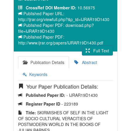
CrossRef DOI Member ID:
10.56975
Published Paper URL:
http://ijrar.org/viewfull.php?&p_id=IJRAR19D1430
Published Paper PDF: download.php?
file=IJRAR19D1430
Published Paper PDF:
http://www.ijrar.org/papers/IJRAR19D1430.pdf
Full Text
Publication Details
Abstract
Keywords
Your Paper Publication Details:
Published Paper ID:
- IJRAR19D1430
Register Paper ID
- 223189
Title:
SKIRMISHES OF SELF IN THE LIGHT
OF SOCIO CULTURAL VERACITIES OF
POSTMODERN WORLD IN THE BOOKS OF
JULIAN BARNES