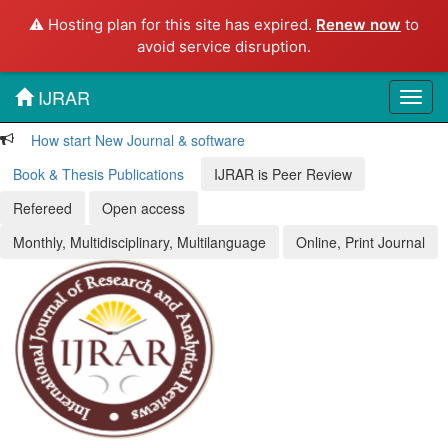
⚠️ Hosting plan for this site has expired.
Renew now
to
avoid service disruption.
IJRAR
Toggl
navig
How start New Journal & software
Book & Thesis Publications
IJRAR is Peer Review
Refereed
Open access
Monthly, Multidisciplinary, Multilanguage
Online, Print Journal