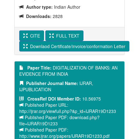
Author type:
Indian Author
Downloads:
2828
CITE
FULL TEXT
Downlaod Certificate/invoice/conformation Letter
Paper Title:
DIGITALIZATION OF BANKS: AN
EVIDENCE FROM INDIA
Publisher Journal Name:
IJRAR,
IJPUBLICATION
CrossRef DOI Member ID:
10.56975
Published Paper URL:
http://ijrar.org/viewfull.php?&p_id=IJRAR19D1233
Published Paper PDF: download.php?
file=IJRAR19D1233
Published Paper PDF:
http://www.ijrar.org/papers/IJRAR19D1233.pdf