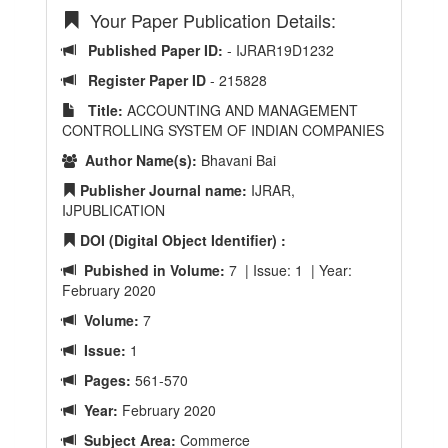
Your Paper Publication Details:
Published Paper ID:
- IJRAR19D1232
Register Paper ID
- 215828
Title:
ACCOUNTING AND MANAGEMENT
CONTROLLING SYSTEM OF INDIAN COMPANIES
Author Name(s):
Bhavani Bai
Publisher Journal name:
IJRAR,
IJPUBLICATION
DOI (Digital Object Identifier) :
Pubished in Volume:
7 | Issue: 1 | Year:
February 2020
Volume:
7
Issue:
1
Pages:
561-570
Year:
February 2020
Subject Area:
Commerce