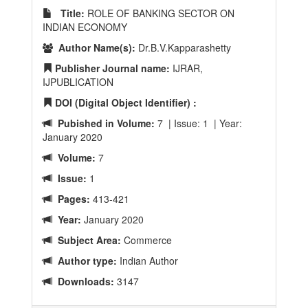
Title:
ROLE OF BANKING SECTOR ON
INDIAN ECONOMY
Author Name(s):
Dr.B.V.Kapparashetty
Publisher Journal name:
IJRAR,
IJPUBLICATION
DOI (Digital Object Identifier) :
Pubished in Volume:
7 | Issue: 1 | Year:
January 2020
Volume:
7
Issue:
1
Pages:
413-421
Year:
January 2020
Subject Area:
Commerce
Author type:
Indian Author
Downloads:
3147