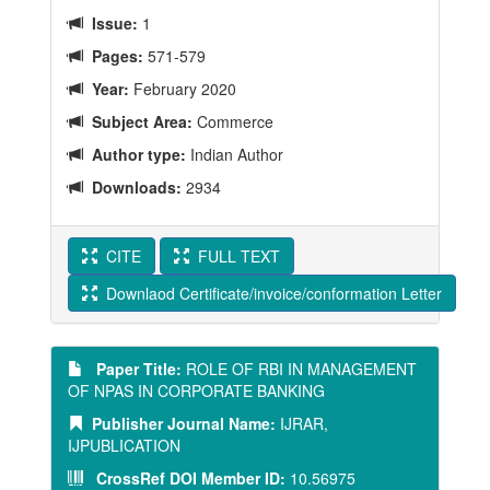
Issue:
1
Pages:
571-579
Year:
February 2020
Subject Area:
Commerce
Author type:
Indian Author
Downloads:
2934
CITE
FULL TEXT
Downlaod Certificate/invoice/conformation Letter
Paper Title:
ROLE OF RBI IN MANAGEMENT
OF NPAS IN CORPORATE BANKING
Publisher Journal Name:
IJRAR,
IJPUBLICATION
CrossRef DOI Member ID:
10.56975