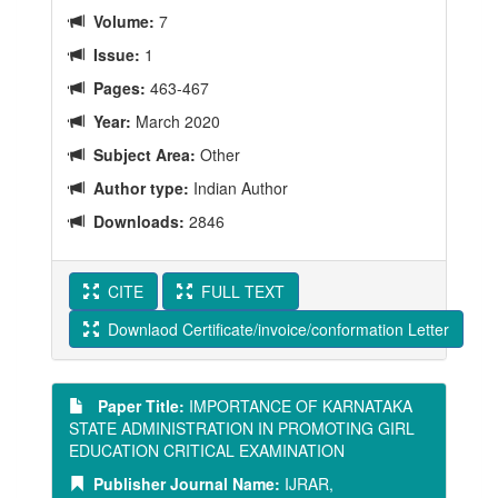
Volume:
7
Issue:
1
Pages:
463-467
Year:
March 2020
Subject Area:
Other
Author type:
Indian Author
Downloads:
2846
CITE
FULL TEXT
Downlaod Certificate/invoice/conformation Letter
Paper Title:
IMPORTANCE OF KARNATAKA
STATE ADMINISTRATION IN PROMOTING GIRL
EDUCATION CRITICAL EXAMINATION
Publisher Journal Name:
IJRAR,