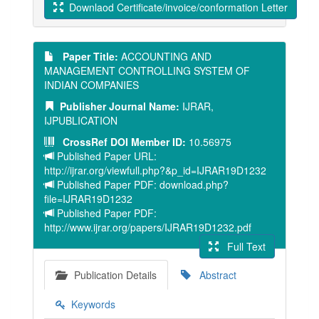
Downlaod Certificate/invoice/conformation Letter
Paper Title:
ACCOUNTING AND
MANAGEMENT CONTROLLING SYSTEM OF
INDIAN COMPANIES
Publisher Journal Name:
IJRAR,
IJPUBLICATION
CrossRef DOI Member ID:
10.56975
Published Paper URL:
http://ijrar.org/viewfull.php?&p_id=IJRAR19D1232
Published Paper PDF: download.php?
file=IJRAR19D1232
Published Paper PDF:
http://www.ijrar.org/papers/IJRAR19D1232.pdf
Full Text
Publication Details
Abstract
Keywords