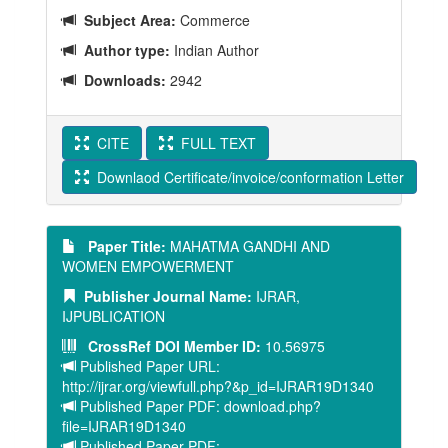
Subject Area:
Commerce
Author type:
Indian Author
Downloads:
2942
CITE
FULL TEXT
Downlaod Certificate/invoice/conformation Letter
Paper Title:
MAHATMA GANDHI AND
WOMEN EMPOWERMENT
Publisher Journal Name:
IJRAR,
IJPUBLICATION
CrossRef DOI Member ID:
10.56975
Published Paper URL:
http://ijrar.org/viewfull.php?&p_id=IJRAR19D1340
Published Paper PDF: download.php?
file=IJRAR19D1340
Published Paper PDF: