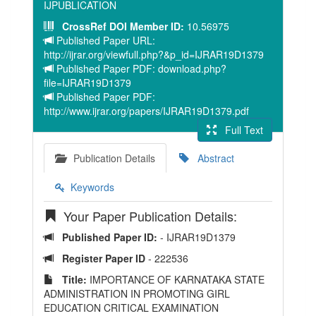
IJPUBLICATION
CrossRef DOI Member ID:
10.56975
Published Paper URL:
http://ijrar.org/viewfull.php?&p_id=IJRAR19D1379
Published Paper PDF: download.php?
file=IJRAR19D1379
Published Paper PDF:
http://www.ijrar.org/papers/IJRAR19D1379.pdf
Full Text
Publication Details
Abstract
Keywords
Your Paper Publication Details:
Published Paper ID:
- IJRAR19D1379
Register Paper ID
- 222536
Title:
IMPORTANCE OF KARNATAKA STATE
ADMINISTRATION IN PROMOTING GIRL
EDUCATION CRITICAL EXAMINATION