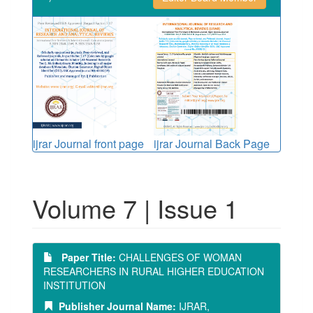
ijrar Journal front page
ijrar Journal Back Page
Volume 7 | Issue 1
Paper Title:
CHALLENGES OF WOMAN
RESEARCHERS IN RURAL HIGHER EDUCATION
INSTITUTION
Publisher Journal Name:
IJRAR,