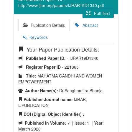
http://www.ijrar.org/papers/IJRAR19D1340.pdf
Full Text
Publication Details
Abstract
Keywords
Your Paper Publication Details:
Published Paper ID:
- IJRAR19D1340
Register Paper ID
- 221865
Title:
MAHATMA GANDHI AND WOMEN
EMPOWERMENT
Author Name(s):
Dr.Sanghamitra Bhanja
Publisher Journal name:
IJRAR,
IJPUBLICATION
DOI (Digital Object Identifier) :
Pubished in Volume:
7 | Issue: 1 | Year:
March 2020