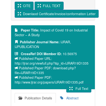
CITE
FULL TEXT
Downlaod Certificate/invoice/conformation Letter
Paper Title:
Impact of Covid 19 on Industrial
Sector – A Study
Publisher Journal Name:
IJRAR,
IJPUBLICATION
CrossRef DOI Member ID:
10.56975
Published Paper URL:
http://ijrar.org/viewfull.php?&p_id=IJRAR19D1335
Published Paper PDF: download.php?
file=IJRAR19D1335
Published Paper PDF:
http://www.ijrar.org/papers/IJRAR19D1335.pdf
Full Text
Publication Details
Abstract