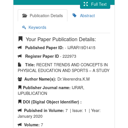
Full Text
Publication Details
Abstract
Keywords
Your Paper Publication Details:
Published Paper ID:
- IJRAR19D1415
Register Paper ID
- 222973
Title:
RECENT TRENDS AND CONCEPTS IN
PHYSICAL EDUCATION AND SPORTS – A STUDY
Author Name(s):
Dr.Veerendra.K.M
Publisher Journal name:
IJRAR,
IJPUBLICATION
DOI (Digital Object Identifier) :
Pubished in Volume:
7 | Issue: 1 | Year:
January 2020
Volume:
7