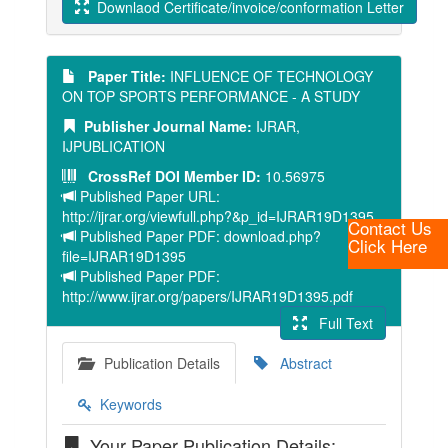
Downlaod Certificate/invoice/conformation Letter
Paper Title:
INFLUENCE OF TECHNOLOGY
ON TOP SPORTS PERFORMANCE - A STUDY
Publisher Journal Name:
IJRAR,
IJPUBLICATION
CrossRef DOI Member ID:
10.56975
Published Paper URL:
http://ijrar.org/viewfull.php?&p_id=IJRAR19D1395
Contact Us
Published Paper PDF: download.php?
Click Here
file=IJRAR19D1395
Published Paper PDF:
http://www.ijrar.org/papers/IJRAR19D1395.pdf
Full Text
Publication Details
Abstract
Keywords
Your Paper Publication Details: