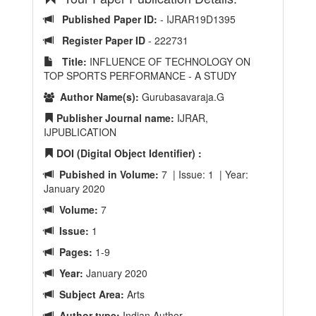
Published Paper ID:
- IJRAR19D1395
Register Paper ID
- 222731
Title:
INFLUENCE OF TECHNOLOGY ON
TOP SPORTS PERFORMANCE - A STUDY
Author Name(s):
Gurubasavaraja.G
Publisher Journal name:
IJRAR,
IJPUBLICATION
DOI (Digital Object Identifier) :
Pubished in Volume:
7 | Issue: 1 | Year:
January 2020
Volume:
7
Issue:
1
Pages:
1-9
Year:
January 2020
Subject Area:
Arts
Author type:
Indian Author