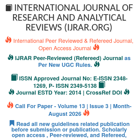
INTERNATIONAL JOURNAL OF
RESEARCH AND ANALYTICAL
REVIEWS (IJRAR.ORG)
International Peer Reviewed & Refereed Journal,
Open Access Journal
IJRAR Peer-Reviewed (Refereed) Journal
as
Per New UGC Rules.
ISSN Approved Journal No: E-ISSN 2348-
1269, P- ISSN 2349-5138
Journal ESTD Year: 2014 | CrossRef DOI
Call For Paper - Volume 13 | Issue 3 | Month-
August 2026
Read all new guidelines related publication
before submission or publication. Scholarly
open access , Peer-reviewed, and Refereed,