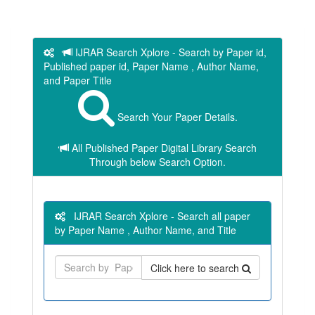
IJRAR Search Xplore - Search by Paper id,
Published paper id, Paper Name , Author Name,
and Paper Title
Search Your Paper Details.
All Published Paper Digital Library Search
Through below Search Option.
IJRAR Search Xplore - Search all paper
by Paper Name , Author Name, and Title
Click here to search