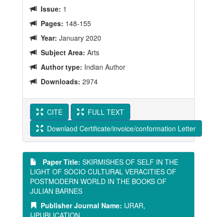
Issue:
1
Pages:
148-155
Year:
January 2020
Subject Area:
Arts
Author type:
Indian Author
Downloads:
2974
CITE
FULL TEXT
Downlaod Certificate/invoice/conformation Letter
Paper Title:
SKIRMISHES OF SELF IN THE
LIGHT OF SOCIO CULTURAL VERACITIES OF
POSTMODERN WORLD IN THE BOOKS OF
JULIAN BARNES
Publisher Journal Name:
IJRAR,
IJPUBLICATION