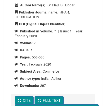
Author Name(s):
Shailaja S.Huddar
Publisher Journal name:
IJRAR,
IJPUBLICATION
DOI (Digital Object Identifier) :
Pubished in Volume:
7 | Issue: 1 | Year:
February 2020
Volume:
7
Issue:
1
Pages:
556-560
Year:
February 2020
Subject Area:
Commerce
Author type:
Indian Author
Downloads:
2971
CITE
FULL TEXT