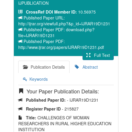
IJPUBLICATION
CrossRef DOI Member ID:
10.56975
Published Paper URL:
http://ijrar.org/viewfull.php?&p_id=IJRAR19D1231
Published Paper PDF: download.php?
file=IJRAR19D1231
Published Paper PDF:
http://www.ijrar.org/papers/IJRAR19D1231.pdf
Full Text
Publication Details
Abstract
Keywords
Your Paper Publication Details:
Published Paper ID:
- IJRAR19D1231
Register Paper ID
- 215827
Title:
CHALLENGES OF WOMAN
RESEARCHERS IN RURAL HIGHER EDUCATION
INSTITUTION