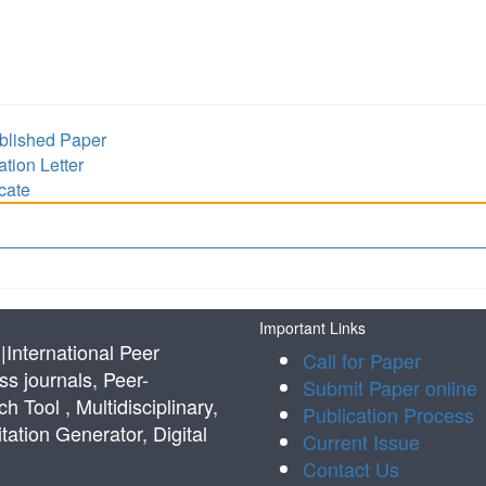
lished Paper
ion Letter
cate
Important Links
International Peer
Call for Paper
s journals, Peer-
Submit Paper online
Tool , Multidisciplinary,
Publication Process
tation Generator, Digital
Current Issue
Contact Us