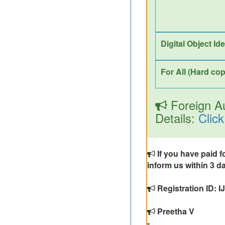
Digital Object Id
For All (Hard cop
Foreign Au
Details:
Click
If you have paid f
inform us within 3 da
Registration ID:
Preetha V
-