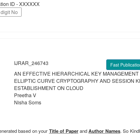
ration ID - XXXXXX
IJRAR_246743
Fast Publicatio
AN EFFECTIVE HIERARCHICAL KEY MANAGEMENT
ELLIPTIC CURVE CRYPTOGRAPHY AND SESSION K
ESTABLISHMENT ON CLOUD
Preetha V
Nisha Soms
 generated based on your
Title of Paper
and
Author Names
. So Kindl