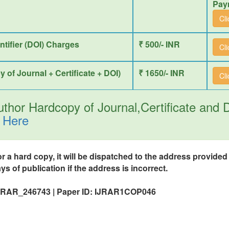
Pay
Cl
entifier (DOI) Charges
₹ 500/- INR
Cl
y of Journal + Certificate + DOI)
₹ 1650/- INR
Cl
thor Hardcopy of Journal,Certificate and
 Here
or a hard copy, it will be dispatched to the address provide
ys of publication if the address is incorrect.
 IJRAR_246743 | Paper ID: IJRAR1COP046