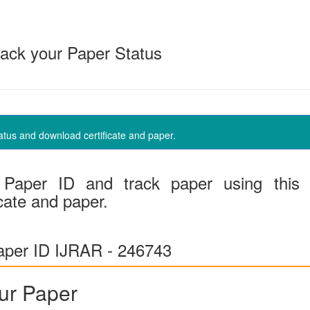
ack your Paper Status
us and download certificate and paper.
Paper ID and track paper using this
cate and paper.
per ID IJRAR - 246743
ur Paper