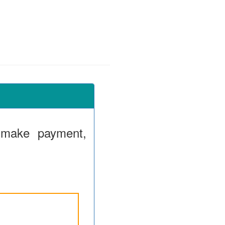
 make payment,