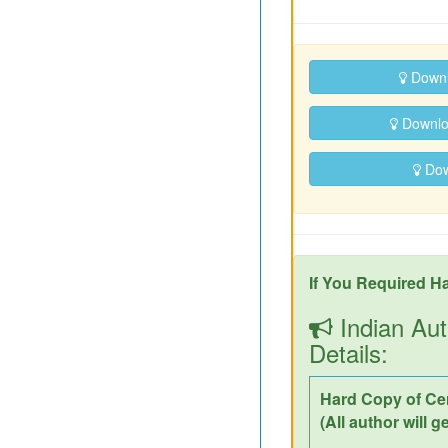
Downl
Downloa
Down
If You Required Ha
Indian Aut
Details:
Hard Copy of Cer
(All author will g