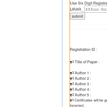
Use Six Digit Regist
IJRAR_
Registration ID :
Title of Paper :
Author 1 :
Author 2 :
Author 3 :
Author 4 :
Author 5 :
Certificates will be
incorrect.