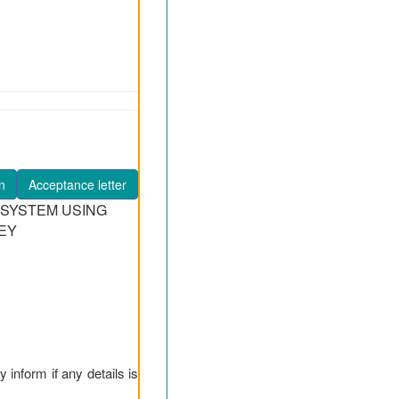
n
Acceptance letter
 SYSTEM USING
EY
y inform if any details is