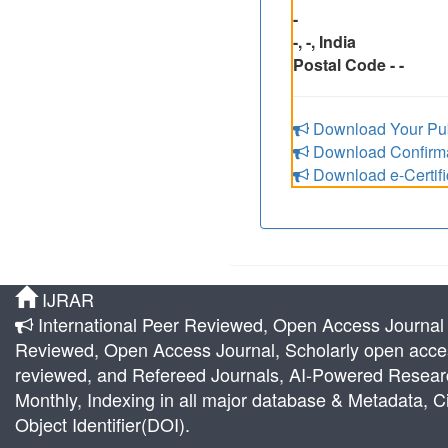
-
-, -, India
Postal Code - -
Download Your Pub
Download Confirmat
Download e-Certifi
IJRAR
International Peer Reviewed, Open Access Journal |
Reviewed, Open Access Journal, Scholarly open acces
reviewed, and Refereed Journals, AI-Powered Research 
Monthly, Indexing in all major database & Metadata, Ci
Object Identifier(DOI).