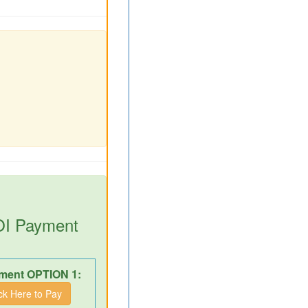
DOI Payment
ment OPTION 1:
ick Here to Pay