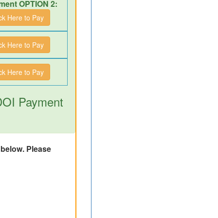
ment OPTION 2:
ick Here to Pay
ick Here to Pay
ick Here to Pay
 DOI Payment
d below. Please