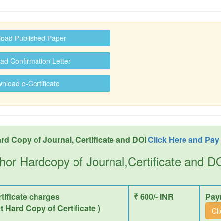
oad Published Paper
d Confirmation Letter
load e-Certificate
rd Copy of Journal, Certificate and DOI
Click Here and Pay
hor Hardcopy of Journal,Certificate and 
tificate charges
₹ 600/- INR
Pay
et Hard Copy of Certificate )
Cl