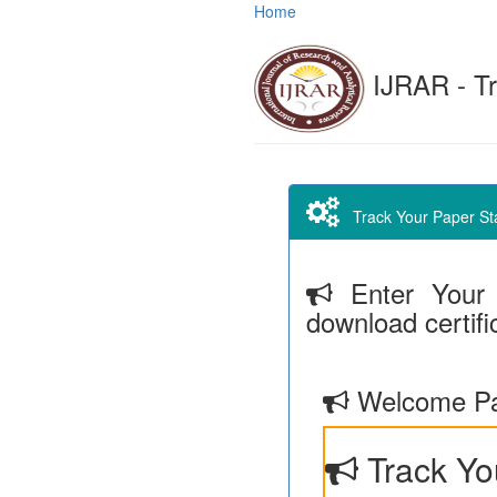
Home
IJRAR - Tr
Track Your Paper Stat
Enter Your 
download certifi
Welcome Pa
Track Yo