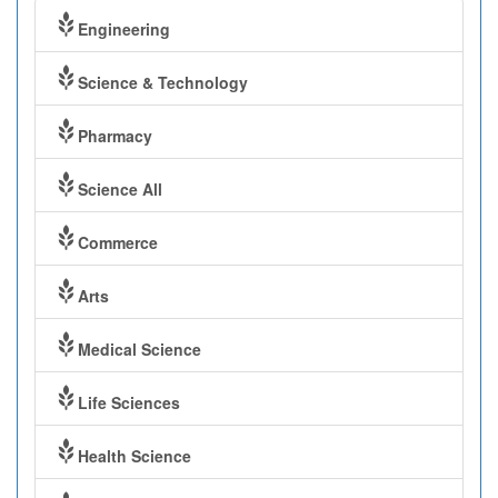
Engineering
Science & Technology
Pharmacy
Science All
Commerce
Arts
Medical Science
Life Sciences
Health Science