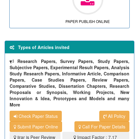
PAPER PUBLISH ONLINE
Types of Articles invited
Research Papers, Survey Papers, Study Papers,
Subjective Papers, Experimental Result Papers, Analysis
Study Research Papers, Informative Article, Comparison
Papers, Case Studies Papers, Review Papers,
Comparative Studies, Dissertation Chapters, Research
Proposals or Synopsis, Working Projects, New
Innovation & Idea, Prototypes and Models and many
More
Check Paper Status
All Policy
Submit Paper Online
Call For Paper Details
ijrar is Peer Review
Impact Factor : 7.17