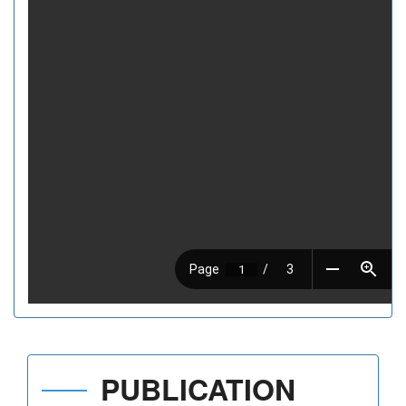
PUBLICATION