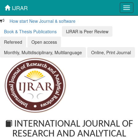
IJRAR
Toggl
navig
How start New Journal & software
Book & Thesis Publications
IJRAR is Peer Review
Refereed
Open access
Monthly, Multidisciplinary, Multilanguage
Online, Print Journal
INTERNATIONAL JOURNAL OF
RESEARCH AND ANALYTICAL