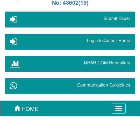
No: 43602(19)
Submit Paper
Login to Author Home
IJRAR.COM Repository
Communication Guidelines
HOME
Toggle
navigation