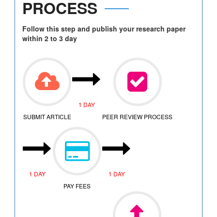
PROCESS
Follow this step and publish your research paper
within 2 to 3 day
1 DAY
SUBMIT ARTICLE
PEER REVIEW PROCESS
1 DAY
1 DAY
PAY FEES