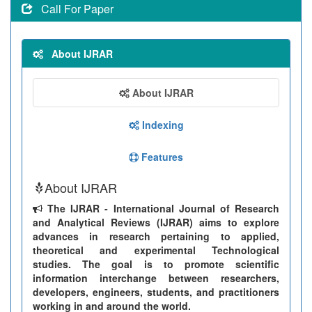
Call For Paper
About IJRAR
About IJRAR
Indexing
Features
About IJRAR
The IJRAR - International Journal of Research
and Analytical Reviews (IJRAR) aims to explore
advances in research pertaining to applied,
theoretical and experimental Technological
studies. The goal is to promote scientific
information interchange between researchers,
developers, engineers, students, and practitioners
working in and around the world.