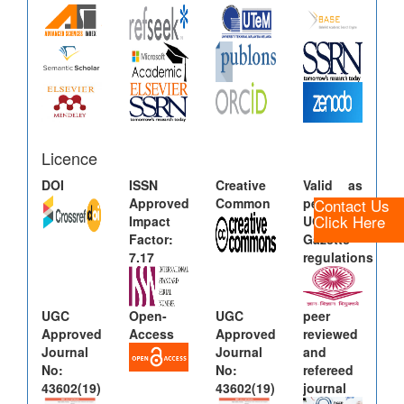
Licence
DOI
ISSN
Creative
Valid as
Contact Us
Approved
Common
per new
Click Here
Impact
UGC
Factor:
Gazette
7.17
regulations
UGC
Open-
UGC
peer
Approved
Access
Approved
reviewed
Journal
Journal
and
No:
No:
refereed
43602(19)
43602(19)
journal