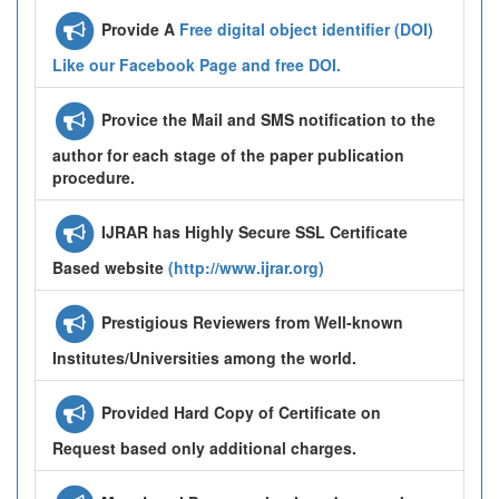
Provide A
Free digital object identifier (DOI)
Like our Facebook Page and free DOI.
Provice the Mail and SMS notification to the
author for each stage of the paper publication
procedure.
IJRAR has Highly Secure SSL Certificate
Based website
(http://www.ijrar.org)
Prestigious Reviewers from Well-known
Institutes/Universities among the world.
Provided Hard Copy of Certificate on
Request based only additional charges.