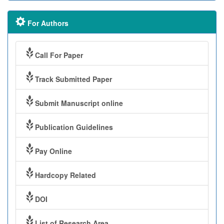
For Authors
Call For Paper
Track Submitted Paper
Submit Manuscript online
Publication Guidelines
Pay Online
Hardcopy Related
DOI
List of Research Area