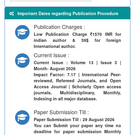
Important Dates regarding Publication Procedure
Publication Charges :
Low Publication Charge
1570 INR for
indian author & 59$ for foreign
International author.
Current Issue :
Current Issue
: Volume 13 | Issue 3 |
Month- August 2026
Impact Factor: 7.17 | International Peer-
reviewed, Refereed Journals, and Open
Access Journal | Scholarly Open access
journals, Multidisciplinary, Monthly,
Indexing in all major database.
Paper Submission Till :
Paper Submission Till
: 29 August 2026
You can Submit your paper any time no
deadline for paper submission Monthly