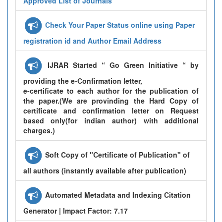
Approved List of Journals
Check Your Paper Status online using Paper
registration id and Author Email Address
IJRAR Started “ Go Green Initiative “ by
providing the e-Confirmation letter,
e-certificate to each author for the publication of
the paper.(We are provinding the Hard Copy of
certificate and confirmation letter on Request
based only(for indian author) with additional
charges.)
Soft Copy of "Certificate of Publication" of
all authors (instantly available after publication)
Automated Metadata and Indexing Citation
Generator | Impact Factor: 7.17