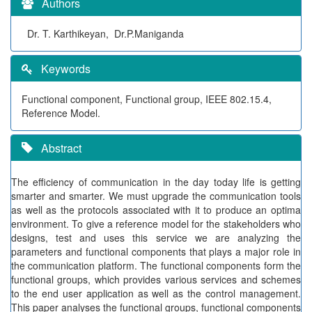
Authors
Dr. T. Karthikeyan, Dr.P.Maniganda
Keywords
Functional component, Functional group, IEEE 802.15.4,
Reference Model.
Abstract
The efficiency of communication in the day today life is getting
smarter and smarter. We must upgrade the communication tools
as well as the protocols associated with it to produce an optima
environment. To give a reference model for the stakeholders who
designs, test and uses this service we are analyzing the
parameters and functional components that plays a major role in
the communication platform. The functional components form the
functional groups, which provides various services and schemes
to the end user application as well as the control management.
This paper analyses the functional groups, functional components