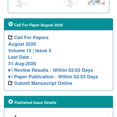
Call For Paper August 2026
Call For Papers
August 2026
Volume 13 | Issue 3
Last Date :
31-Aug-2026
Review Results : Within 02-03 Days
Paper Publication : Within 02-03 Days
Submit Manuscript Online
Published Issue Details