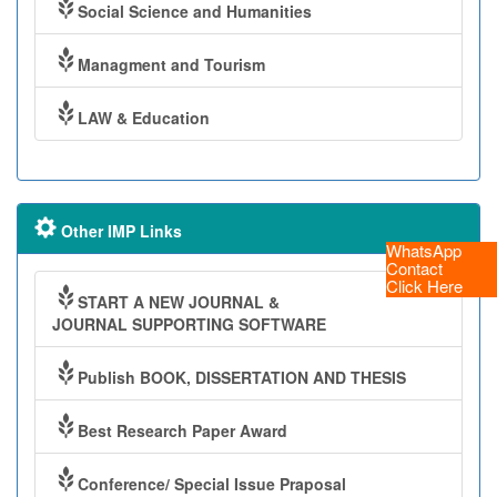
Social Science and Humanities
Managment and Tourism
LAW & Education
Other IMP Links
WhatsApp
Contact
Click Here
START A NEW JOURNAL &
JOURNAL SUPPORTING SOFTWARE
Publish BOOK, DISSERTATION AND THESIS
Best Research Paper Award
Conference/ Special Issue Praposal