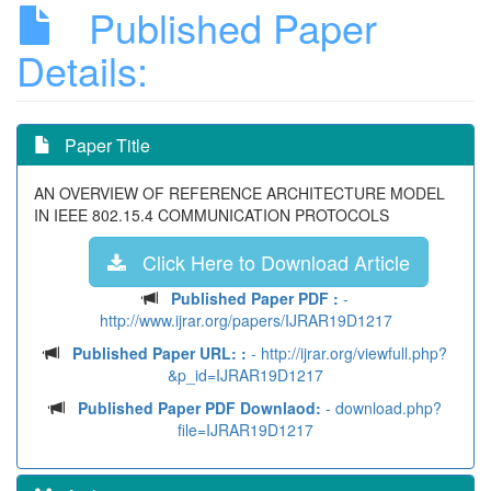
Published Paper
Details:
Paper Title
AN OVERVIEW OF REFERENCE ARCHITECTURE MODEL
IN IEEE 802.15.4 COMMUNICATION PROTOCOLS
Click Here to Download Article
Published Paper PDF :
-
http://www.ijrar.org/papers/IJRAR19D1217
Published Paper URL: :
- http://ijrar.org/viewfull.php?
&p_id=IJRAR19D1217
Published Paper PDF Downlaod:
- download.php?
file=IJRAR19D1217