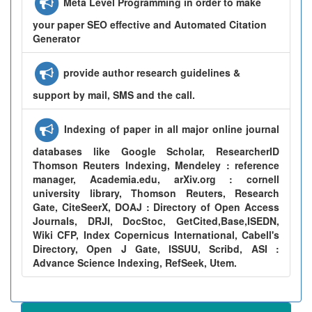
Meta Level Programming in order to make
your paper SEO effective and Automated Citation
Generator
provide author research guidelines &
support by mail, SMS and the call.
Indexing of paper in all major online journal
databases like Google Scholar, ResearcherID
Thomson Reuters Indexing, Mendeley : reference
manager, Academia.edu, arXiv.org : cornell
university library, Thomson Reuters, Research
Gate, CiteSeerX, DOAJ : Directory of Open Access
Journals, DRJI, DocStoc, GetCited,Base,ISEDN,
Wiki CFP, Index Copernicus International, Cabell's
Directory, Open J Gate, ISSUU, Scribd, ASI :
Advance Science Indexing, RefSeek, Utem.