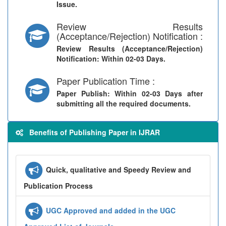
Issue.
Review Results
(Acceptance/Rejection) Notification :
Review Results (Acceptance/Rejection)
Notification
: Within 02-03 Days.
Paper Publication Time :
Paper Publish
: Within 02-03 Days after
submitting all the required documents.
Benefits of Publishing Paper in IJRAR
Quick, qualitative and Speedy Review and
Publication Process
UGC Approved and added in the UGC