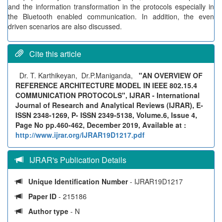
and the information transformation in the protocols especially in
the Bluetooth enabled communication. In addition, the even
driven scenarios are also discussed.
Cite this article
Dr. T. Karthikeyan, Dr.P.Maniganda,
"AN OVERVIEW OF
REFERENCE ARCHITECTURE MODEL IN IEEE 802.15.4
COMMUNICATION PROTOCOLS", IJRAR - International
Journal of Research and Analytical Reviews (IJRAR), E-
ISSN 2348-1269, P- ISSN 2349-5138, Volume.6, Issue 4,
Page No pp.460-462, December 2019, Available at :
http://www.ijrar.org/IJRAR19D1217.pdf
IJRAR's Publication Details
Unique Identification Number
- IJRAR19D1217
Paper ID
- 215186
Author type
- N