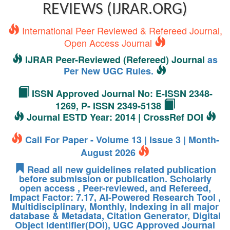
REVIEWS (IJRAR.ORG)
International Peer Reviewed & Refereed Journal,
Open Access Journal
IJRAR Peer-Reviewed (Refereed) Journal
as
Per New UGC Rules.
ISSN Approved Journal No: E-ISSN 2348-
1269, P- ISSN 2349-5138
Journal ESTD Year: 2014 | CrossRef DOI
Call For Paper - Volume 13 | Issue 3 | Month-
August 2026
Read all new guidelines related publication
before submission or publication. Scholarly
open access , Peer-reviewed, and Refereed,
Impact Factor: 7.17, AI-Powered Research Tool ,
Multidisciplinary, Monthly, Indexing in all major
database & Metadata, Citation Generator, Digital
Object Identifier(DOI), UGC Approved Journal