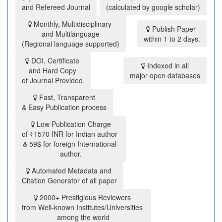
and Refereed Journal
(calculated by google scholar)
Monthly, Multidisciplinary
Publish Paper
and Multilanguage
within 1 to 2 days.
(Regional language supported)
DOI, Certificate
Indexed in all
and Hard Copy
major open databases
of Journal Provided.
Fast, Transparent
& Easy Publication process
Low Publication Charge
of ₹1570 INR for Indian author
& 59$ for foreign International
author.
Automated Metadata and
Citation Generator of all paper
2000+ Prestigious Reviewers
from Well-known Institutes/Universities
among the world