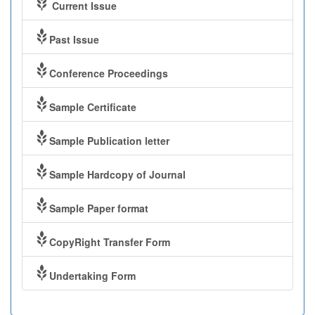
Current Issue
Past Issue
Conference Proceedings
Sample Certificate
Sample Publication letter
Sample Hardcopy of Journal
Sample Paper format
CopyRight Transfer Form
Undertaking Form