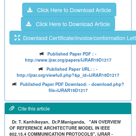
Click Here to Download Article
Click Here to Download Article
Downlaod Certificate/invoice/conformation Lett
Published Paper PDF :
-
http://www.ijrar.org/papers/IJRAR19D1217
Published Paper URL: :
-
http://ijrar.org/viewfull.php?&p_id=IJRAR19D1217
Published Paper PDF Downlaod:
- download.php?
file=IJRAR19D1217
Cite this article
Dr. T. Karthikeyan, Dr.P.Maniganda,
"AN OVERVIEW
OF REFERENCE ARCHITECTURE MODEL IN IEEE
802.15.4 COMMUNICATION PROTOCOLS", IJRAR -