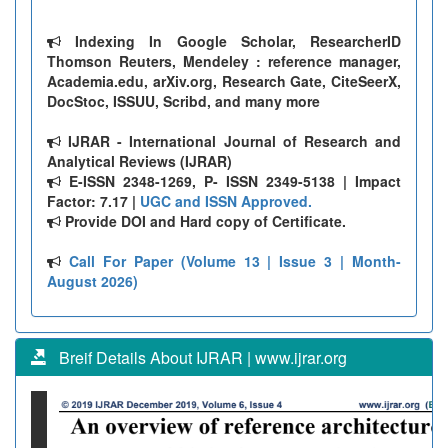
Indexing In Google Scholar, ResearcherID
Thomson Reuters, Mendeley : reference manager,
Academia.edu, arXiv.org, Research Gate, CiteSeerX,
DocStoc, ISSUU, Scribd, and many more
IJRAR - International Journal of Research and
Analytical Reviews (IJRAR)
E-ISSN 2348-1269, P- ISSN 2349-5138 | Impact
Factor: 7.17 |
UGC and ISSN Approved.
Provide DOI and Hard copy of Certificate.
Call For Paper (Volume 13 | Issue 3 | Month-
August 2026)
Breif Details About IJRAR | www.ijrar.org