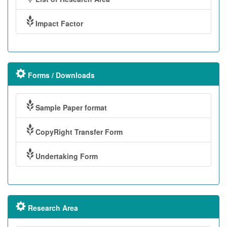
Impact Factor
Forms / Downloads
Sample Paper format
CopyRight Transfer Form
Undertaking Form
Research Area