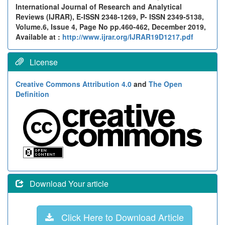
International Journal of Research and Analytical
Reviews (IJRAR), E-ISSN 2348-1269, P- ISSN 2349-5138,
Volume.6, Issue 4, Page No pp.460-462, December 2019,
Available at :
http://www.ijrar.org/IJRAR19D1217.pdf
License
Creative Commons Attribution 4.0
and
The Open
Definition
Download Your article
Click Here to Download Article