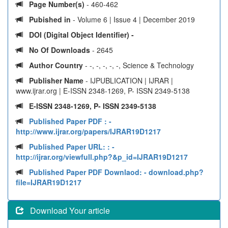
Page Number(s)
- 460-462
Pubished in
- Volume 6 | Issue 4 | December 2019
DOI (Digital Object Identifier) -
No Of Downloads
- 2645
Author Country
- -, -, -, -, -, Science & Technology
Publisher Name
- IJPUBLICATION | IJRAR |
www.ijrar.org | E-ISSN 2348-1269, P- ISSN 2349-5138
E-ISSN 2348-1269, P- ISSN 2349-5138
Published Paper PDF :
-
http://www.ijrar.org/papers/IJRAR19D1217
Published Paper URL: :
-
http://ijrar.org/viewfull.php?&p_id=IJRAR19D1217
Published Paper PDF Downlaod:
- download.php?
file=IJRAR19D1217
Download Your article