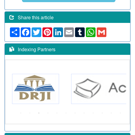
Share this article
Share
Facebook
Twitter
Pinterest
LinkedIn
Email
Tumblr
WhatsApp
Gmail
Indexing Partners