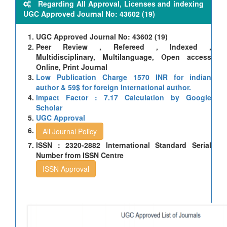
Regarding All Approval, Licenses and indexing
UGC Approved Journal No: 43602 (19)
UGC Approved Journal No: 43602 (19)
Peer Review , Refereed , Indexed ,
Multidisciplinary, Multilanguage, Open access
Online, Print Journal
Low Publication Charge 1570 INR for indian
author & 59$ for foreign International author.
Impact Factor : 7.17 Calculation by Google
Scholar
UGC Approval
All Journal Policy
ISSN : 2320-2882 International Standard Serial
Number from ISSN Centre
ISSN Approval