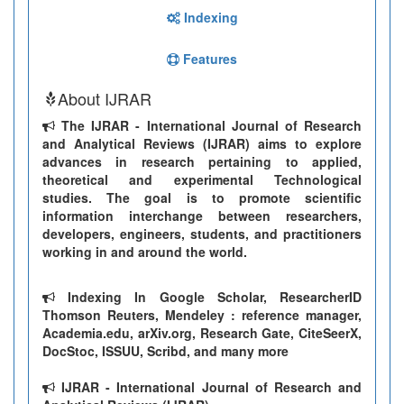
Indexing
Features
About IJRAR
The IJRAR - International Journal of Research
and Analytical Reviews (IJRAR) aims to explore
advances in research pertaining to applied,
theoretical and experimental Technological
studies. The goal is to promote scientific
information interchange between researchers,
developers, engineers, students, and practitioners
working in and around the world.
Indexing In Google Scholar, ResearcherID
Thomson Reuters, Mendeley : reference manager,
Academia.edu, arXiv.org, Research Gate, CiteSeerX,
DocStoc, ISSUU, Scribd, and many more
IJRAR - International Journal of Research and