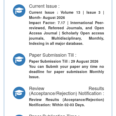
Current Issue :
Current Issue
: Volume 13 | Issue 3 |
Month- August 2026
Impact Factor: 7.17 | International Peer-
reviewed, Refereed Journals, and Open
Access Journal | Scholarly Open access
journals, Multidisciplinary, Monthly,
Indexing in all major database.
Paper Submission Till :
Paper Submission Till
: 29 August 2026
You can Submit your paper any time no
deadline for paper submission Monthly
Issue.
Review Results
(Acceptance/Rejection) Notification :
Review Results (Acceptance/Rejection)
Notification
: Within 02-03 Days.
Paper Publication Time :