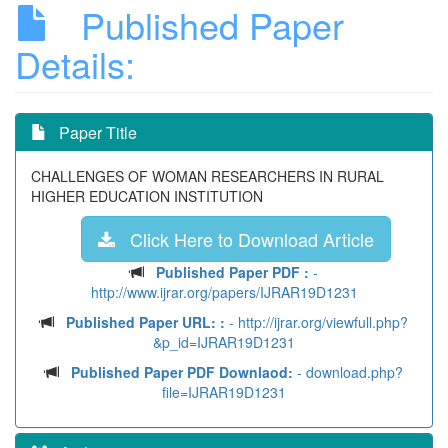
Published Paper
Details:
Paper Title
CHALLENGES OF WOMAN RESEARCHERS IN RURAL
HIGHER EDUCATION INSTITUTION
Click Here to Download Article
Published Paper PDF :
-
http://www.ijrar.org/papers/IJRAR19D1231
Published Paper URL: :
- http://ijrar.org/viewfull.php?
&p_id=IJRAR19D1231
Published Paper PDF Downlaod:
- download.php?
file=IJRAR19D1231