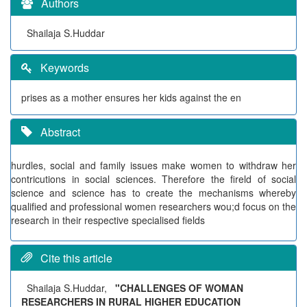
Authors
Shailaja S.Huddar
Keywords
prises as a mother ensures her kids against the en
Abstract
hurdles, social and family issues make women to withdraw her
contricutions in social sciences. Therefore the fireld of social
science and science has to create the mechanisms whereby
qualified and professional women researchers wou;d focus on the
research in their respective specialised fields
Cite this article
Shailaja S.Huddar,
"CHALLENGES OF WOMAN
RESEARCHERS IN RURAL HIGHER EDUCATION