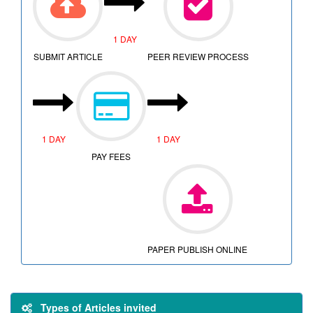
1 DAY
SUBMIT ARTICLE
PEER REVIEW PROCESS
1 DAY
1 DAY
PAY FEES
PAPER PUBLISH ONLINE
Types of Articles invited