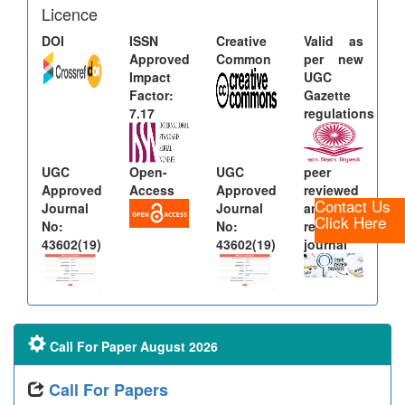
Licence
DOI
ISSN
Creative
Valid as
Approved
Common
per new
Impact
UGC
Factor:
Gazette
7.17
regulations
UGC
Open-
UGC
peer
Approved
Access
Approved
reviewed
Contact Us
Journal
Journal
and
Click Here
No:
No:
refereed
43602(19)
43602(19)
journal
Call For Paper August 2026
Call For Papers