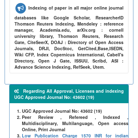
Indexing of paper in all major online journal
databases like Google Scholar, ResearcherID
Thomson Reuters Indexing, Mendeley : reference
manager, Academia.edu, arXiv.org : cornell
university library, Thomson Reuters, Research
Gate, CiteSeerX, DOAJ : Directory of Open Access
Journals, DRJI, DocStoc, GetCited,Base,ISEDN,
Wiki CFP, Index Copernicus International, Cabell's
Directory, Open J Gate, ISSUU, Scribd, ASI :
Advance Science Indexing, RefSeek, Utem.
Regarding All Approval, Licenses and indexing
UGC Approved Journal No: 43602 (19)
UGC Approved Journal No: 43602 (19)
Peer Review , Refereed , Indexed ,
Multidisciplinary, Multilanguage, Open access
Online, Print Journal
Low Publication Charge 1570 INR for indian