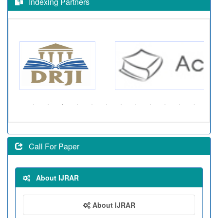
Indexing Partners
Call For Paper
About IJRAR
About IJRAR