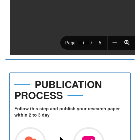
PUBLICATION
PROCESS
Follow this step and publish your research paper
within 2 to 3 day