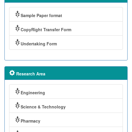
Sample Paper format
CopyRight Transfer Form
Undertaking Form
Research Area
Engineering
Science & Technology
Pharmacy