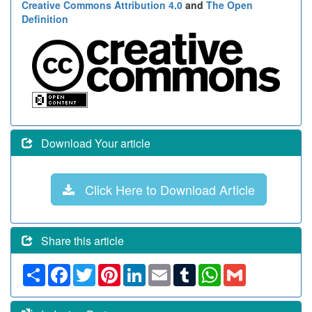
Creative Commons Attribution 4.0
and
The Open
Definition
Download Your article
Click Here to Download Article
Share this article
Share
Facebook
Twitter
Pinterest
LinkedIn
Email
Tumblr
WhatsApp
Gmail