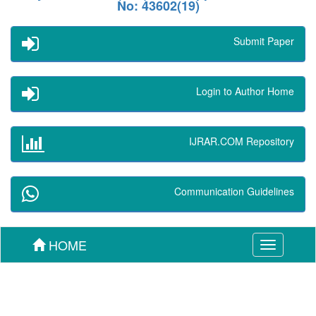
No: 43602(19)
Submit Paper
Login to Author Home
IJRAR.COM Repository
Communication Guidelines
HOME
Toggle
navigation