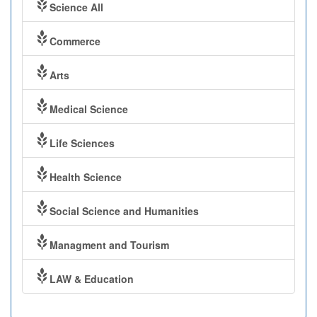
Science All
Commerce
Arts
Medical Science
Life Sciences
Health Science
Social Science and Humanities
Managment and Tourism
LAW & Education