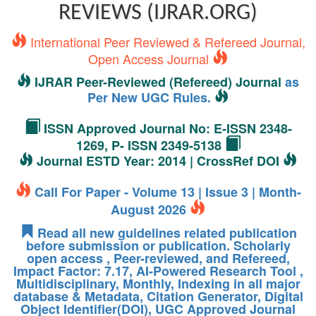
REVIEWS (IJRAR.ORG)
International Peer Reviewed & Refereed Journal,
Open Access Journal
IJRAR Peer-Reviewed (Refereed) Journal
as
Per New UGC Rules.
ISSN Approved Journal No: E-ISSN 2348-
1269, P- ISSN 2349-5138
Journal ESTD Year: 2014 | CrossRef DOI
Call For Paper - Volume 13 | Issue 3 | Month-
August 2026
Read all new guidelines related publication
before submission or publication. Scholarly
open access , Peer-reviewed, and Refereed,
Impact Factor: 7.17, AI-Powered Research Tool ,
Multidisciplinary, Monthly, Indexing in all major
database & Metadata, Citation Generator, Digital
Object Identifier(DOI), UGC Approved Journal