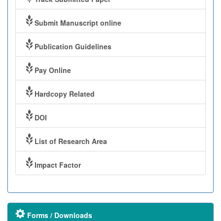
Submit Manuscript online
Publication Guidelines
Pay Online
Hardcopy Related
DOI
List of Research Area
Impact Factor
Forms / Downloads