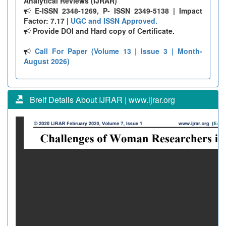
Analytical Reviews (IJRAR)
E-ISSN 2348-1269, P- ISSN 2349-5138 | Impact
Factor: 7.17 |
UGC and ISSN Approved.
Provide DOI and Hard copy of Certificate.
Call For Paper (Volume 13 | Issue 3 | Month-
August 2026)
Breif Details About IJRAR | www.ijrar.org