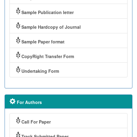
Sample Publication letter
Sample Hardcopy of Journal
Sample Paper format
CopyRight Transfer Form
Undertaking Form
For Authors
Call For Paper
Track Submitted Paper