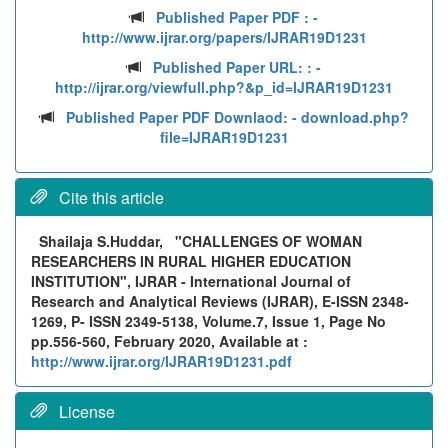
Published Paper PDF :
-
http://www.ijrar.org/papers/IJRAR19D1231
Published Paper URL: :
-
http://ijrar.org/viewfull.php?&p_id=IJRAR19D1231
Published Paper PDF Downlaod:
- download.php?
file=IJRAR19D1231
Cite this article
Shailaja S.Huddar,
"CHALLENGES OF WOMAN
RESEARCHERS IN RURAL HIGHER EDUCATION
INSTITUTION", IJRAR - International Journal of
Research and Analytical Reviews (IJRAR), E-ISSN 2348-
1269, P- ISSN 2349-5138, Volume.7, Issue 1, Page No
pp.556-560, February 2020, Available at :
http://www.ijrar.org/IJRAR19D1231.pdf
License