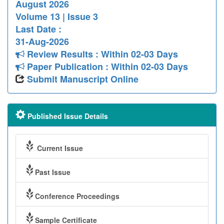
August 2026
Volume 13 | Issue 3
Last Date :
31-Aug-2026
Review Results : Within 02-03 Days
Paper Publication : Within 02-03 Days
Submit Manuscript Online
Published Issue Details
Current Issue
Past Issue
Conference Proceedings
Sample Certificate