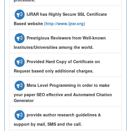
IJRAR has Highly Secure SSL Certificate
Based website
(http://www.ijrar.org)
Prestigious Reviewers from Well-known
Institutes/Universities among the world.
Provided Hard Copy of Certificate on
Request based only additional charges.
Meta Level Programming in order to make
your paper SEO effective and Automated Citation
Generator
provide author research guidelines &
support by mail, SMS and the call.