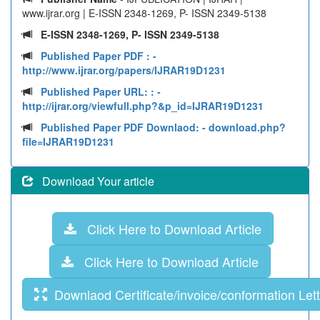
www.ijrar.org | E-ISSN 2348-1269, P- ISSN 2349-5138
E-ISSN 2348-1269, P- ISSN 2349-5138
Published Paper PDF :
-
http://www.ijrar.org/papers/IJRAR19D1231
Published Paper URL: :
-
http://ijrar.org/viewfull.php?&p_id=IJRAR19D1231
Published Paper PDF Downlaod:
- download.php?
file=IJRAR19D1231
Download Your article
Click Here to Download Article
Click Here to Download Article
Downlaod Certificate/invoice/conformation Lett