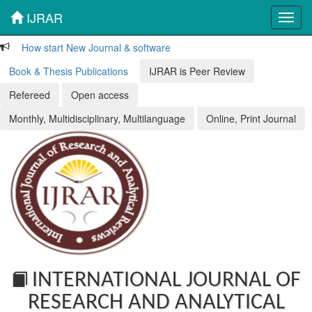
IJRAR
Toggl
navig
How start New Journal & software
Book & Thesis Publications
IJRAR is Peer Review
Refereed
Open access
Monthly, Multidisciplinary, Multilanguage
Online, Print Journal
INTERNATIONAL JOURNAL OF
RESEARCH AND ANALYTICAL