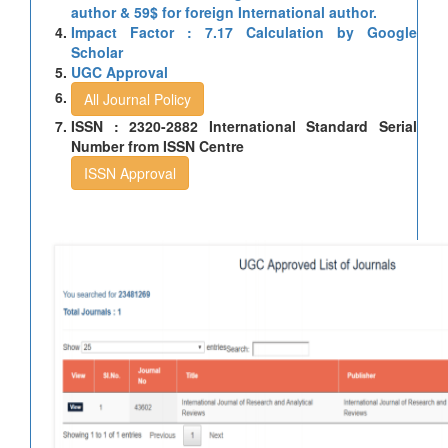
author & 59$ for foreign International author.
Impact Factor : 7.17 Calculation by Google
Scholar
UGC Approval
All Journal Policy
ISSN : 2320-2882 International Standard Serial
Number from ISSN Centre
ISSN Approval