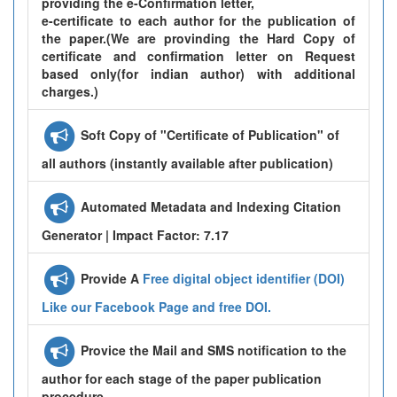
providing the e-Confirmation letter,
e-certificate to each author for the publication of
the paper.(We are provinding the Hard Copy of
certificate and confirmation letter on Request
based only(for indian author) with additional
charges.)
Soft Copy of "Certificate of Publication" of
all authors (instantly available after publication)
Automated Metadata and Indexing Citation
Generator | Impact Factor: 7.17
Provide A
Free digital object identifier (DOI)
Like our Facebook Page and free DOI.
Provice the Mail and SMS notification to the
author for each stage of the paper publication
procedure.