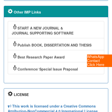
Other IMP Links
START A NEW JOURNAL &
JOURNAL SUPPORTING SOFTWARE
Publish BOOK, DISSERTATION AND THESIS
WhatsApp
Best Research Paper Award
Contact
Click Here
Conference/ Special Issue Praposal
LICENSE
This work is licensed under a Creative Commons
Attribution-NonCommercial 4.0 International License