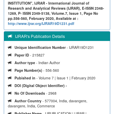
INSTITUTION", IJRAR - International Journal of
Research and Analytical Reviews (IJRAR), E-ISSN 2348-
1269, P- ISSN 2349-5138, Volume.7, Issue 1, Page No
pp.556-560, February 2020, Available at :
http://www.ijrar.org/IJRAR19D1231.pdf
IJRAR's Publication Details
Unique Identification Number
- IJRAR19D1231
Paper ID
- 215827
Author type
- Indian Author
Page Number(s)
- 556-560
Pubished in
- Volume 7 | Issue 1 | February 2020
DOI (Digital Object Identifier) -
No Of Downloads
- 2968
Author Country
- 577004, India, davangere,
davangere, India, Commerce
Publisher Name
- IJPUBLICATION | IJRAR |