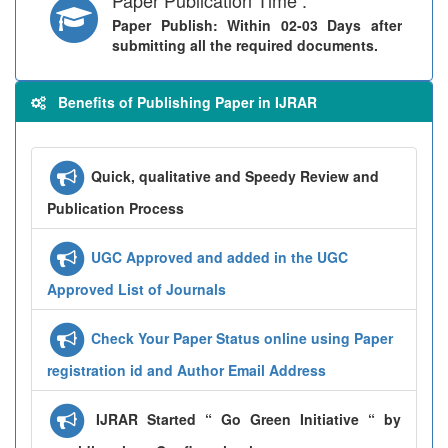
Paper Publish
: Within 02-03 Days after
submitting all the required documents.
Benefits of Publishing Paper in IJRAR
Quick, qualitative and Speedy Review and
Publication Process
UGC Approved and added in the UGC
Approved List of Journals
Check Your Paper Status online using Paper
registration id and Author Email Address
IJRAR Started “ Go Green Initiative “ by