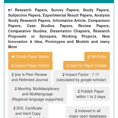
Research Papers, Survey Papers, Study Papers,
Subjective Papers, Experimental Result Papers, Analysis
Study Research Papers, Informative Article, Comparison
Papers, Case Studies Papers, Review Papers,
Comparative Studies, Dissertation Chapters, Research
Proposals or Synopsis, Working Projects, New
Innovation & Idea, Prototypes and Models and many
More
Check Paper Status
All Policy
Submit Paper Online
Call For Paper Details
ijrar is Peer Review
Impact Factor : 7.17
and Refereed Journal
(calculated by google scholar)
Monthly, Multidisciplinary
Publish Paper
and Multilanguage
within 1 to 2 days.
(Regional language supported)
DOI, Certificate
Indexed in all
and Hard Copy
major open databases