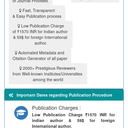
of Journal Provided.
Fast, Transparent
& Easy Publication process
Low Publication Charge
of ₹1570 INR for Indian author
& 59$ for foreign International
author.
Automated Metadata and
Citation Generator of all paper
2000+ Prestigious Reviewers
from Well-known Institutes/Universities
among the world
Important Dates regarding Publication Procedure
Publication Charges :
Low Publication Charge
1570 INR for
indian author & 59$ for foreign
International author.