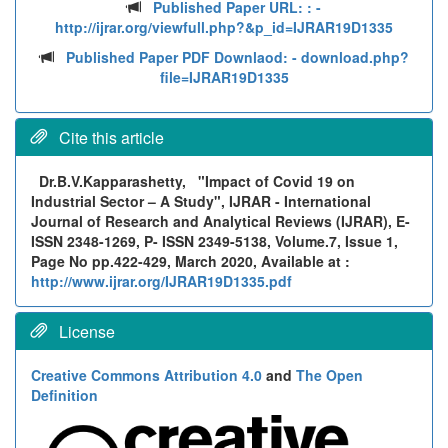
Published Paper URL: :
-
http://ijrar.org/viewfull.php?&p_id=IJRAR19D1335
Published Paper PDF Downlaod:
- download.php?
file=IJRAR19D1335
Cite this article
Dr.B.V.Kapparashetty,
"Impact of Covid 19 on
Industrial Sector – A Study", IJRAR - International
Journal of Research and Analytical Reviews (IJRAR), E-
ISSN 2348-1269, P- ISSN 2349-5138, Volume.7, Issue 1,
Page No pp.422-429, March 2020, Available at :
http://www.ijrar.org/IJRAR19D1335.pdf
License
Creative Commons Attribution 4.0
and
The Open
Definition