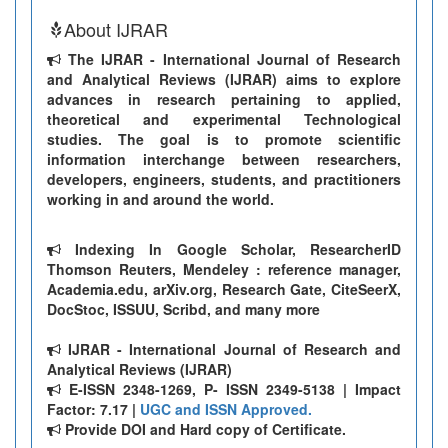
About IJRAR
The IJRAR - International Journal of Research
and Analytical Reviews (IJRAR) aims to explore
advances in research pertaining to applied,
theoretical and experimental Technological
studies. The goal is to promote scientific
information interchange between researchers,
developers, engineers, students, and practitioners
working in and around the world.
Indexing In Google Scholar, ResearcherID
Thomson Reuters, Mendeley : reference manager,
Academia.edu, arXiv.org, Research Gate, CiteSeerX,
DocStoc, ISSUU, Scribd, and many more
IJRAR - International Journal of Research and
Analytical Reviews (IJRAR)
E-ISSN 2348-1269, P- ISSN 2349-5138 | Impact
Factor: 7.17 |
UGC and ISSN Approved.
Provide DOI and Hard copy of Certificate.