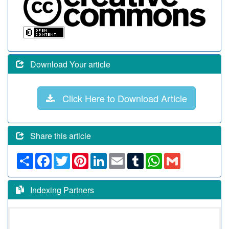
Download Your article
Click Here to Download Article
Share this article
Share
Facebook
Twitter
Pinterest
LinkedIn
Email
Tumblr
WhatsApp
Gmail
Indexing Partners