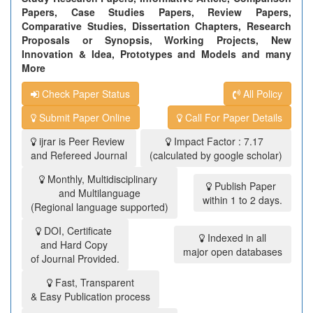
Papers, Case Studies Papers, Review Papers,
Comparative Studies, Dissertation Chapters, Research
Proposals or Synopsis, Working Projects, New
Innovation & Idea, Prototypes and Models and many
More
Check Paper Status
All Policy
Submit Paper Online
Call For Paper Details
ijrar is Peer Review
Impact Factor : 7.17
and Refereed Journal
(calculated by google scholar)
Monthly, Multidisciplinary
Publish Paper
and Multilanguage
within 1 to 2 days.
(Regional language supported)
DOI, Certificate
Indexed in all
and Hard Copy
major open databases
of Journal Provided.
Fast, Transparent
& Easy Publication process