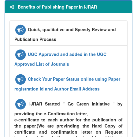
Benefits of Publishing Paper in IJRAR
Quick, qualitative and Speedy Review and
Publication Process
UGC Approved and added in the UGC
Approved List of Journals
Check Your Paper Status online using Paper
registration id and Author Email Address
IJRAR Started “ Go Green Initiative “ by
providing the e-Confirmation letter,
e-certificate to each author for the publication of
the paper.(We are provinding the Hard Copy of
certificate and confirmation letter on Request