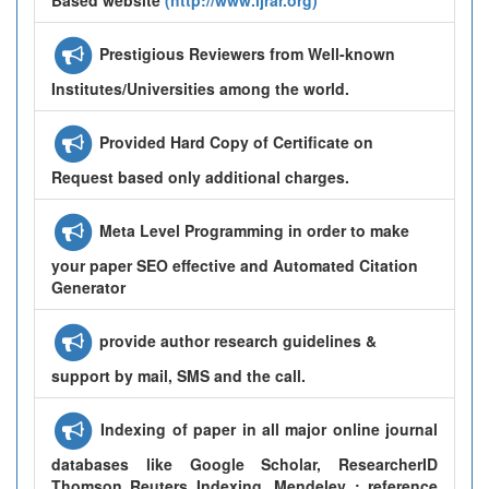
Prestigious Reviewers from Well-known
Institutes/Universities among the world.
Provided Hard Copy of Certificate on
Request based only additional charges.
Meta Level Programming in order to make
your paper SEO effective and Automated Citation
Generator
provide author research guidelines &
support by mail, SMS and the call.
Indexing of paper in all major online journal
databases like Google Scholar, ResearcherID
Thomson Reuters Indexing, Mendeley : reference