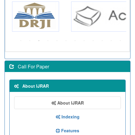
Call For Paper
About IJRAR
About IJRAR
Indexing
Features