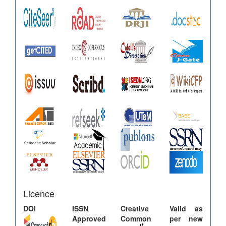
Licence
DOI
ISSN
Creative
Valid as
Approved
Common
per new