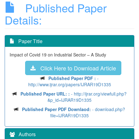
Published Paper
Details:
Paper Title
Impact of Covid 19 on Industrial Sector – A Study
Click Here to Download Article
Published Paper PDF :
-
http://www.ijrar.org/papers/IJRAR19D1335
Published Paper URL: :
- http://ijrar.org/viewfull.php?
&p_id=IJRAR19D1335
Published Paper PDF Downlaod:
- download.php?
file=IJRAR19D1335
Authors