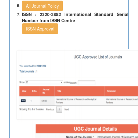
All Journal Policy
ISSN : 2320-2882 International Standard Serial
Number from ISSN Centre
ISSN Approval