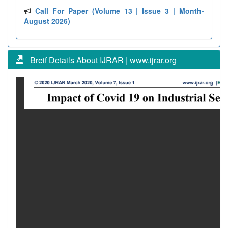
Call For Paper (Volume 13 | Issue 3 | Month-
August 2026)
Breif Details About IJRAR | www.ijrar.org