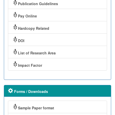
Publication Guidelines
Pay Online
Hardcopy Related
DOI
List of Research Area
Impact Factor
Forms / Downloads
Sample Paper format