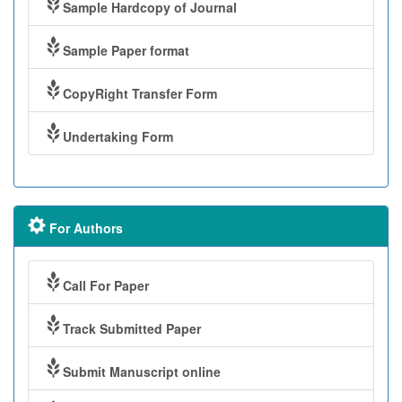
Sample Hardcopy of Journal
Sample Paper format
CopyRight Transfer Form
Undertaking Form
For Authors
Call For Paper
Track Submitted Paper
Submit Manuscript online