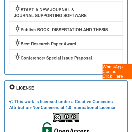
START A NEW JOURNAL &
JOURNAL SUPPORTING SOFTWARE
Publish BOOK, DISSERTATION AND THESIS
Best Research Paper Award
Conference/ Special Issue Praposal
WhatsApp
Contact
Click Here
LICENSE
This work is licensed under a Creative Commons
Attribution-NonCommercial 4.0 International License