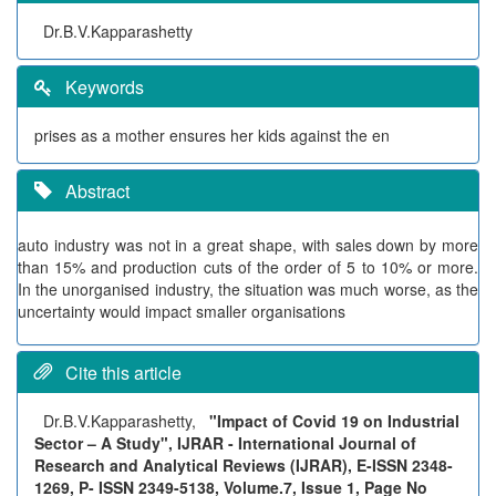
Dr.B.V.Kapparashetty
Keywords
prises as a mother ensures her kids against the en
Abstract
auto industry was not in a great shape, with sales down by more
than 15% and production cuts of the order of 5 to 10% or more.
In the unorganised industry, the situation was much worse, as the
uncertainty would impact smaller organisations
Cite this article
Dr.B.V.Kapparashetty,
"Impact of Covid 19 on Industrial
Sector – A Study", IJRAR - International Journal of
Research and Analytical Reviews (IJRAR), E-ISSN 2348-
1269, P- ISSN 2349-5138, Volume.7, Issue 1, Page No