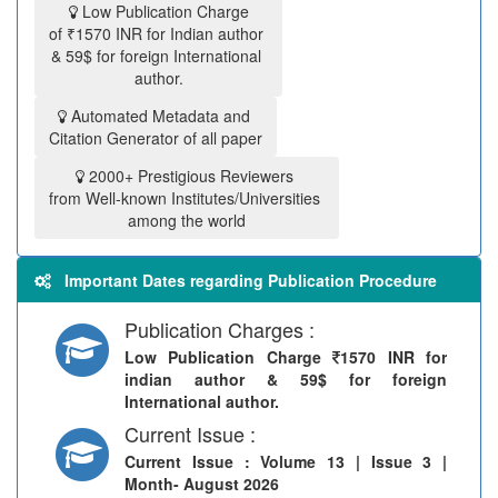
Low Publication Charge
of ₹1570 INR for Indian author
& 59$ for foreign International
author.
Automated Metadata and
Citation Generator of all paper
2000+ Prestigious Reviewers
from Well-known Institutes/Universities
among the world
Important Dates regarding Publication Procedure
Publication Charges :
Low Publication Charge
1570 INR for
indian author & 59$ for foreign
International author.
Current Issue :
Current Issue
: Volume 13 | Issue 3 |
Month- August 2026