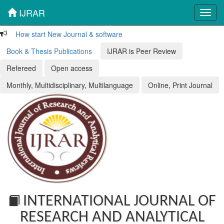
IJRAR
Toggl
navig
How start New Journal & software
Book & Thesis Publications
IJRAR is Peer Review
Refereed
Open access
Monthly, Multidisciplinary, Multilanguage
Online, Print Journal
INTERNATIONAL JOURNAL OF
RESEARCH AND ANALYTICAL