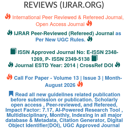
REVIEWS (IJRAR.ORG)
International Peer Reviewed & Refereed Journal,
Open Access Journal
IJRAR Peer-Reviewed (Refereed) Journal
as
Per New UGC Rules.
ISSN Approved Journal No: E-ISSN 2348-
1269, P- ISSN 2349-5138
Journal ESTD Year: 2014 | CrossRef DOI
Call For Paper - Volume 13 | Issue 3 | Month-
August 2026
Read all new guidelines related publication
before submission or publication. Scholarly
open access , Peer-reviewed, and Refereed,
Impact Factor: 7.17, AI-Powered Research Tool ,
Multidisciplinary, Monthly, Indexing in all major
database & Metadata, Citation Generator, Digital
Object Identifier(DOI), UGC Approved Journal