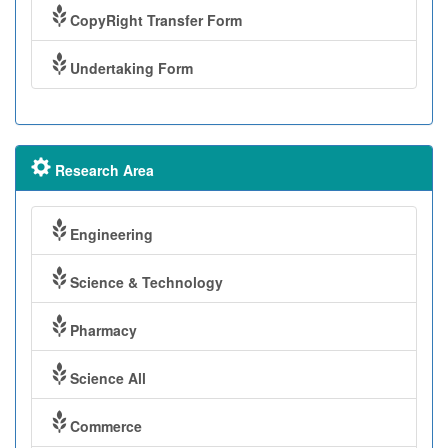
CopyRight Transfer Form
Undertaking Form
Research Area
Engineering
Science & Technology
Pharmacy
Science All
Commerce