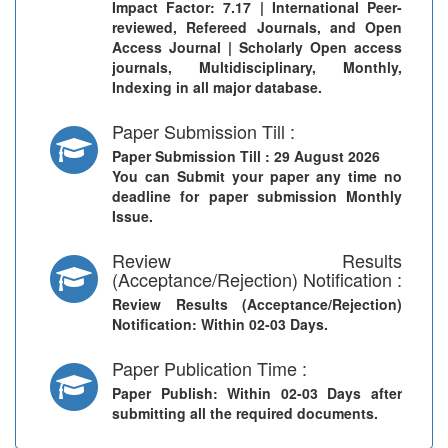
Impact Factor: 7.17 | International Peer-
reviewed, Refereed Journals, and Open
Access Journal | Scholarly Open access
journals, Multidisciplinary, Monthly,
Indexing in all major database.
Paper Submission Till :
Paper Submission Till
: 29 August 2026
You can Submit your paper any time no
deadline for paper submission Monthly
Issue.
Review Results
(Acceptance/Rejection) Notification :
Review Results (Acceptance/Rejection)
Notification
: Within 02-03 Days.
Paper Publication Time :
Paper Publish
: Within 02-03 Days after
submitting all the required documents.