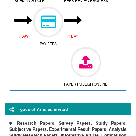
SUBMIT ARTICLE
PEER REVIEW PROCESS
1 DAY
1 DAY
PAY FEES
PAPER PUBLISH ONLINE
Types of Articles invited
Research Papers, Survey Papers, Study Papers,
Subjective Papers, Experimental Result Papers, Analysis
Study Research Papers, Informative Article, Comparison