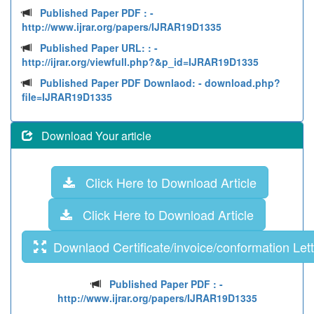
Published Paper PDF :
-
http://www.ijrar.org/papers/IJRAR19D1335
Published Paper URL: :
-
http://ijrar.org/viewfull.php?&p_id=IJRAR19D1335
Published Paper PDF Downlaod:
- download.php?
file=IJRAR19D1335
Download Your article
Click Here to Download Article
Click Here to Download Article
Downlaod Certificate/invoice/conformation Lett
Published Paper PDF :
-
http://www.ijrar.org/papers/IJRAR19D1335