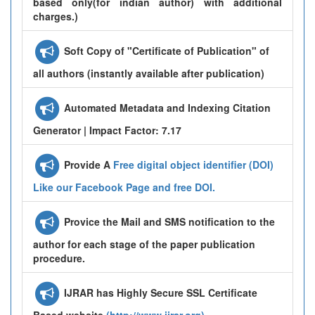
based only(for indian author) with additional
charges.)
Soft Copy of "Certificate of Publication" of
all authors (instantly available after publication)
Automated Metadata and Indexing Citation
Generator | Impact Factor: 7.17
Provide A
Free digital object identifier (DOI)
Like our Facebook Page and free DOI.
Provice the Mail and SMS notification to the
author for each stage of the paper publication
procedure.
IJRAR has Highly Secure SSL Certificate
Based website
(http://www.ijrar.org)