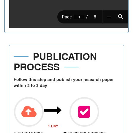
PUBLICATION
PROCESS
Follow this step and publish your research paper
within 2 to 3 day
1 DAY