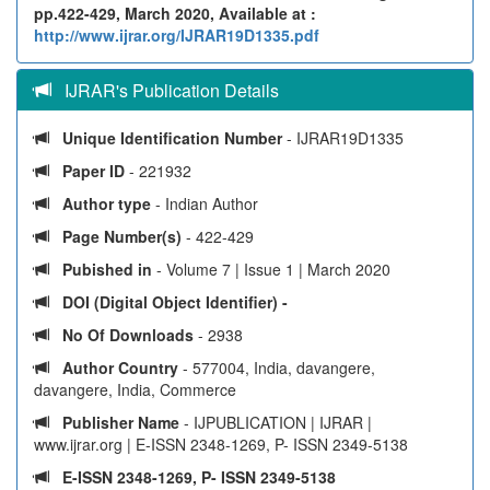
pp.422-429, March 2020, Available at :
http://www.ijrar.org/IJRAR19D1335.pdf
IJRAR's Publication Details
Unique Identification Number
- IJRAR19D1335
Paper ID
- 221932
Author type
- Indian Author
Page Number(s)
- 422-429
Pubished in
- Volume 7 | Issue 1 | March 2020
DOI (Digital Object Identifier) -
No Of Downloads
- 2938
Author Country
- 577004, India, davangere,
davangere, India, Commerce
Publisher Name
- IJPUBLICATION | IJRAR |
www.ijrar.org | E-ISSN 2348-1269, P- ISSN 2349-5138
E-ISSN 2348-1269, P- ISSN 2349-5138