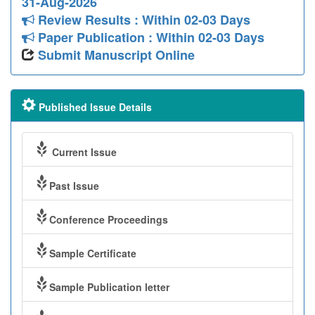
31-Aug-2026
Review Results : Within 02-03 Days
Paper Publication : Within 02-03 Days
Submit Manuscript Online
Published Issue Details
Current Issue
Past Issue
Conference Proceedings
Sample Certificate
Sample Publication letter