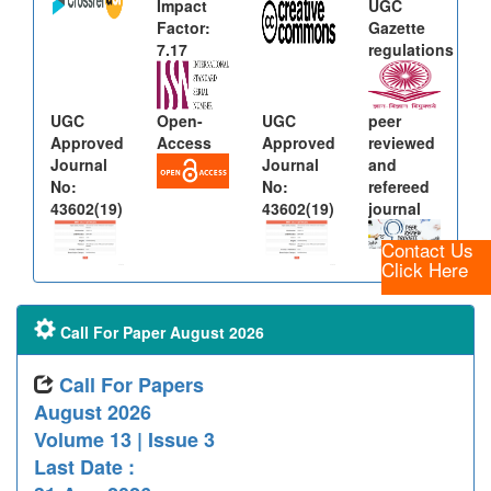
Impact
UGC
Factor:
Gazette
7.17
regulations
UGC
Open-
UGC
peer
Approved
Access
Approved
reviewed
Journal
Journal
and
No:
No:
refereed
43602(19)
43602(19)
journal
Contact Us
Click Here
Call For Paper August 2026
Call For Papers
August 2026
Volume 13 | Issue 3
Last Date :