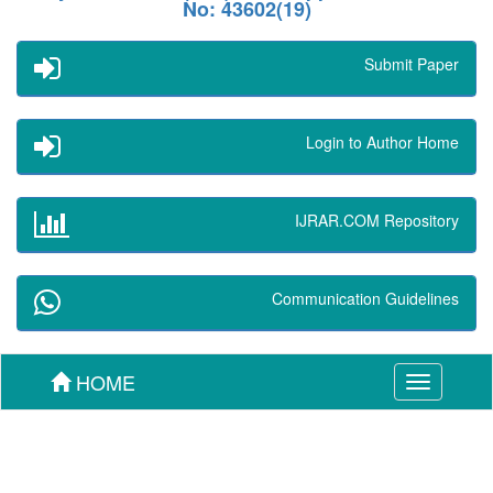
No: 43602(19)
Submit Paper
Login to Author Home
IJRAR.COM Repository
Communication Guidelines
HOME
Toggle
navigation