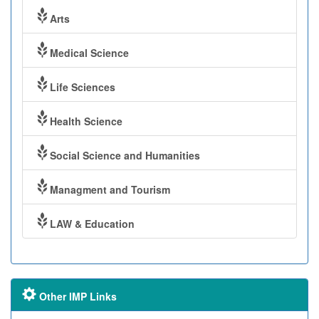
Arts
Medical Science
Life Sciences
Health Science
Social Science and Humanities
Managment and Tourism
LAW & Education
Other IMP Links