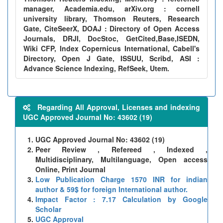
manager, Academia.edu, arXiv.org : cornell
university library, Thomson Reuters, Research
Gate, CiteSeerX, DOAJ : Directory of Open Access
Journals, DRJI, DocStoc, GetCited,Base,ISEDN,
Wiki CFP, Index Copernicus International, Cabell's
Directory, Open J Gate, ISSUU, Scribd, ASI :
Advance Science Indexing, RefSeek, Utem.
Regarding All Approval, Licenses and indexing
UGC Approved Journal No: 43602 (19)
UGC Approved Journal No: 43602 (19)
Peer Review , Refereed , Indexed ,
Multidisciplinary, Multilanguage, Open access
Online, Print Journal
Low Publication Charge 1570 INR for indian
author & 59$ for foreign International author.
Impact Factor : 7.17 Calculation by Google
Scholar
UGC Approval