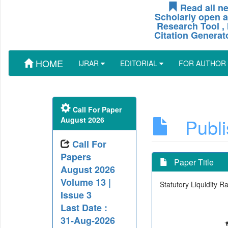
Read all ne
Scholarly open a
Research Tool , 
Citation Generat
HOME
IJRAR
EDITORIAL
FOR AUTHOR
Call For Paper
Publis
August 2026
Call For
Papers
Paper Title
August 2026
Volume 13 |
Statutory Liquidity 
Issue 3
Last Date :
31-Aug-2026