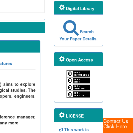
Digital Library
Search
Your Paper Details.
Open Access
atures
) aims to explore
gical studies. The
opers, engineers,
LICENSE
ference manager,
Contact Us
many more
Click Here
This work is