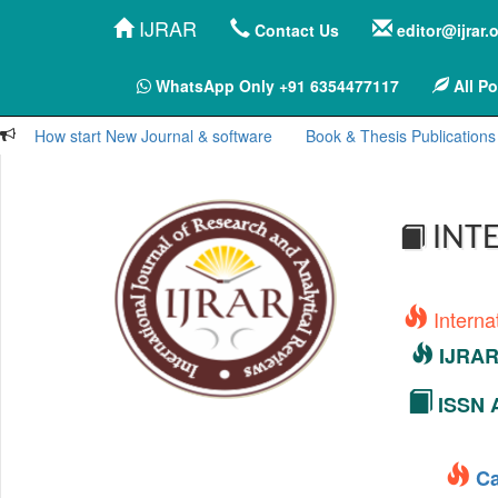
IJRAR
Contact Us
editor@ijrar.
WhatsApp Only +91 6354477117
All Po
How start New Journal & software
Book & Thesis Publications
INTE
Interna
IJRAR 
ISSN A
Ca