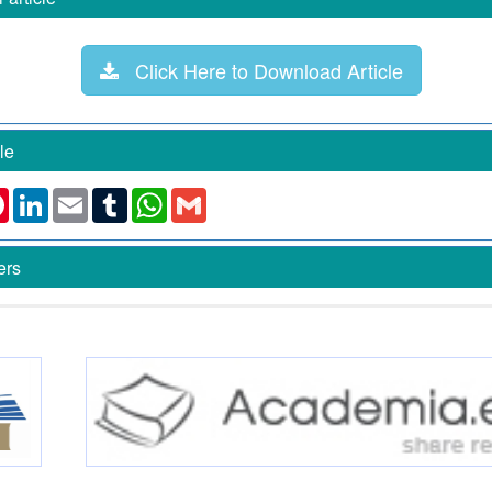
Click Here to Download Article
le
k
ter
Pinterest
LinkedIn
Email
Tumblr
WhatsApp
Gmail
ers