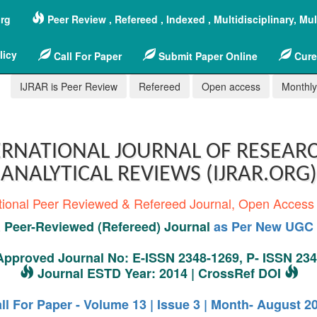
org
Peer Review , Refereed , Indexed , Multidisciplinary, Mu
licy
Call For Paper
Submit Paper Online
Cure
IJRAR is Peer Review
Refereed
Open access
Monthly,
RNATIONAL JOURNAL OF RESEAR
ANALYTICAL REVIEWS (IJRAR.ORG)
tional Peer Reviewed & Refereed Journal, Open Access
Peer-Reviewed (Refereed) Journal
as Per New UGC 
pproved Journal No: E-ISSN 2348-1269, P- ISSN 23
Journal ESTD Year: 2014 | CrossRef DOI
ll For Paper - Volume 13 | Issue 3 | Month- August 