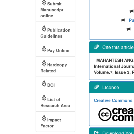
Submit
Manuscript
online
Pu
Publication
Guidelines
Cite this article
Pay Online
MAHANTESH ANG
Hardcopy
International Journ
Related
Volume.7, Issue 3, 
DOI
License
List of
Creative Commons A
Research Area
Impact
Factor
Download Your 