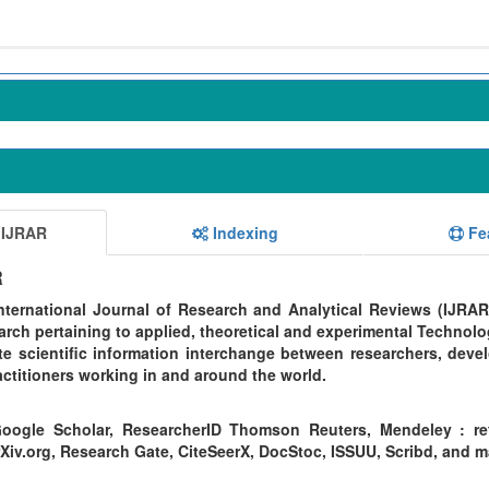
 IJRAR
Indexing
Fe
R
ternational Journal of Research and Analytical Reviews (IJRAR
rch pertaining to applied, theoretical and experimental Technolo
te scientific information interchange between researchers, devel
ctitioners working in and around the world.
oogle Scholar, ResearcherID Thomson Reuters, Mendeley : re
Xiv.org, Research Gate, CiteSeerX, DocStoc, ISSUU, Scribd, and 