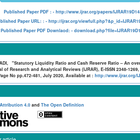
Published Paper PDF :
- http://www.ijrar.org/papers/IJRAR19D1
blished Paper URL: :
- http://ijrar.org/viewfull.php?&p_id=IJRAR
Published Paper PDF Downlaod:
- download.php?file=IJRAR19D
ADI,
"Statutory Liquidity Ratio and Cash Reserve Ratio – An ove
al of Research and Analytical Reviews (IJRAR), E-ISSN 2348-1269,
Page No pp.472-481, July 2020, Available at :
http://www.ijrar.org
ttribution 4.0
and
The Open Definition
article