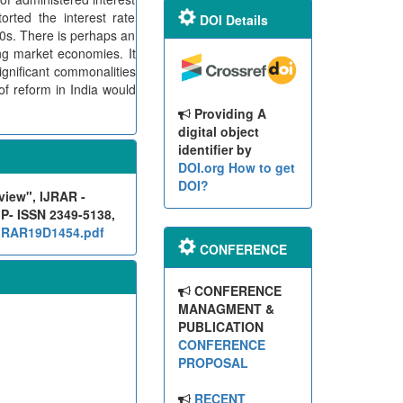
orted the interest rate
DOI Details
80s. There is perhaps an
ng market economies. It
ignificant commonalities
of reform in India would
Providing A
digital object
identifier by
DOI.org
How to get
DOI?
view", IJRAR -
 P- ISSN 2349-5138,
/IJRAR19D1454.pdf
CONFERENCE
CONFERENCE
MANAGMENT &
PUBLICATION
CONFERENCE
PROPOSAL
RECENT