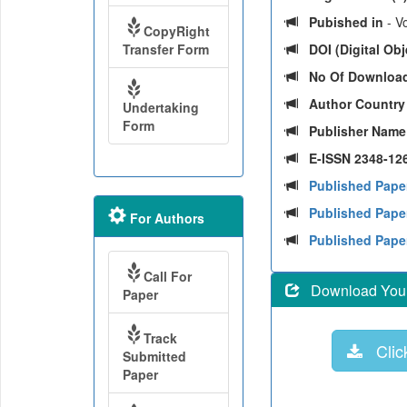
Pubished in
- Vo
CopyRight
Transfer Form
DOI (Digital Obje
No Of Downloa
Author Countr
Undertaking
Form
Publisher Nam
E-ISSN 2348-126
Published Pape
Published Paper
For Authors
Published Pape
Call For
Download Your 
Paper
Track
Click
Submitted
Paper