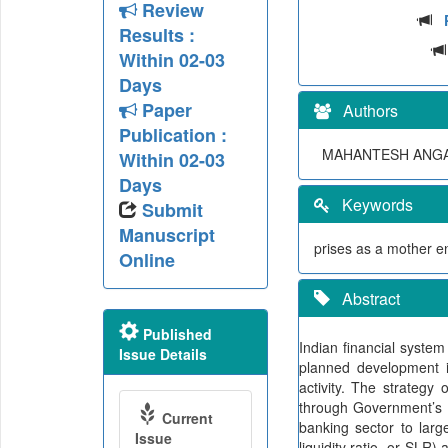
Review
Results :
Within 02-03
Days
Paper
Authors
Publication :
MAHANTESH ANGA
Within 02-03
Days
Keywords
Submit
Manuscript
prises as a mother e
Online
Abstract
Published
Indian financial system 
Issue Details
planned development 
activity. The strateg
through Government’s d
Current
banking sector to larg
Issue
liquidity ratio, or SLR