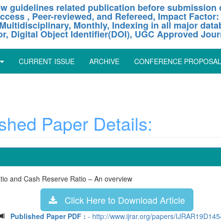
w guidelines related publication before submission o
ccess , Peer-reviewed, and Refereed, Impact Factor:
Multidisciplinary, Monthly, Indexing in all major dat
or, Digital Object Identifier(DOI), UGC Approved Jour
CURRENT ISSUE
ARCHIVE
CONFERENCE PROPOSA
hed Paper Details:
Ratio and Cash Reserve Ratio – An overview
Click Here to Download Article
Published Paper PDF :
- http://www.ijrar.org/papers/IJRAR19D145