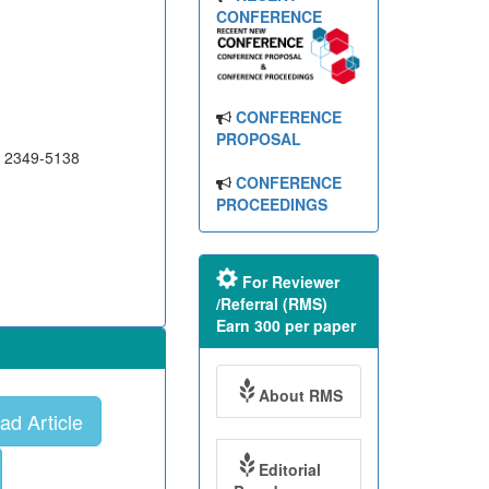
CONFERENCE
CONFERENCE
PROPOSAL
N 2349-5138
CONFERENCE
PROCEEDINGS
For Reviewer
/Referral (RMS)
Earn 300 per paper
About RMS
d Article
Editorial