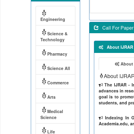
Engineering
Call For Paper
Science &
Technology
About IJRAR
Pharmacy
About
Science All
About IJRA
Commerce
The IJRAR - In
advances in resea
goal is to promo
Arts
students, and pra
Medical
Science
Indexing In G
Academia.edu, ar
Life