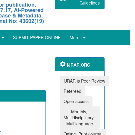
Guidelines
r publication.
 7.17, AI-Powered
abase & Metadata,
nal No: 43602(19)
L
SUBMIT PAPER ONLINE
More..
IJRAR.ORG
IJRAR is Peer Review
Refereed
Open access
Monthly,
Multidisciplinary,
Multilanguage
4
Online, Print Journal