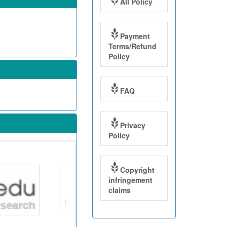
All Policy
Payment
Terms/Refund
Policy
FAQ
Privacy
Policy
Copyright
infringement
claims