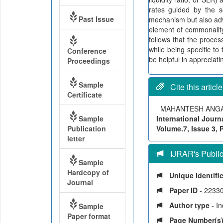
rates guided by the so
Past Issue
mechanism but also adve
element of commonality
follows that the proces
while being specific to
Conference
be helpful in appreciat
Proceedings
Sample
Cite this article
Certificate
MAHANTESH ANG
Sample
International Journ
Publication
Volume.7, Issue 3, 
letter
IJRAR's Publica
Sample
Hardcopy of
Unique Identifi
Journal
Paper ID
- 2233
Author type
- I
Sample
Paper format
Page Number(s