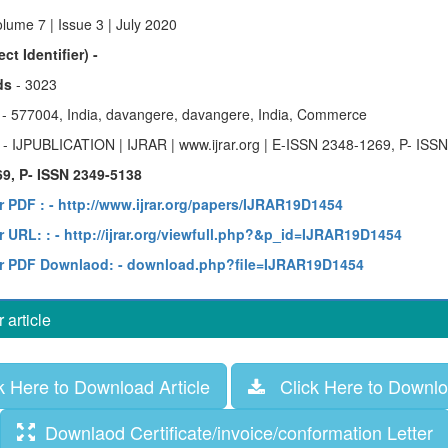
lume 7 | Issue 3 | July 2020
ct Identifier) -
ds
- 3023
y
- 577004, India, davangere, davangere, India, Commerce
e
- IJPUBLICATION | IJRAR | www.ijrar.org | E-ISSN 2348-1269, P- ISS
9, P- ISSN 2349-5138
r PDF :
- http://www.ijrar.org/papers/IJRAR19D1454
 URL: :
- http://ijrar.org/viewfull.php?&p_id=IJRAR19D1454
r PDF Downlaod:
- download.php?file=IJRAR19D1454
article
 Here to Download Article
Click Here to Downloa
Downlaod Certificate/invoice/conformation Letter