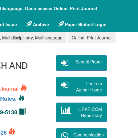
ltilanguage, Open access Online, Print Journal
nt Issue
Archive
Paper Status/ Login
 Multidisciplinary, Multilanguage
Online, Print Journal
Submit Paper
CH AND
Login to
 Journal
Author Home
Rules.
IJRAR.COM
49-5138
Repository
2026
Communication