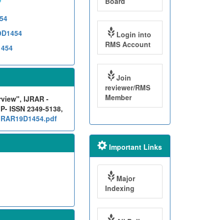
Board
454
19D1454
Login into
RMS Account
1454
Join
reviewer/RMS
Member
rview", IJRAR -
 P- ISSN 2349-5138,
/IJRAR19D1454.pdf
Important Links
Major
Indexing