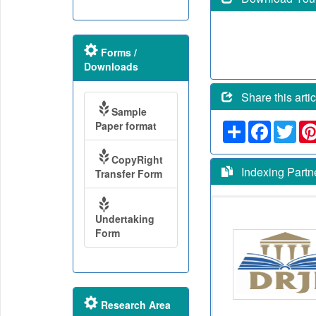
Forms /
Downloads
Share this artic
Sample
Paper format
Share
Faceboo
Twit
CopyRight
Indexing Partn
Transfer Form
Undertaking
Form
Research Area