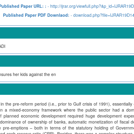
Published Paper URL: :
- http://ijrar.org/viewfull.php?&p_id=IJRAR19
Published Paper PDF Downlaod:
- download.php?file=IJRAR19D1
DI
nsures her kids against the en
in the pre-reform period (i.e., prior to Gulf crisis of 1991), essentiall
in a mixed-economy framework where the public sector had a domi
y of planned economic development required huge development expe
ominance of ownership of banks, automatic monetization of fiscal def
e pre-emptions – both in terms of the statutory holding of Governmen
) and cash reserve ratio (CRR). Besides, there was a complex structure 