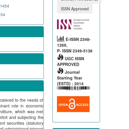
D1454
ISSN Approved
454
E-ISSN 2348-
1269,
P- ISSN 2349-5138
UGC ISSN
APPROVED
Journal
Starting Year
(ESTD) : 2014
y catered to the needs of
nant role in economic
nditure, which was met
icit and subjecting the
t securities (statutory
of administered interest