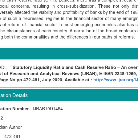
cial concerns, resulting in cross-subsidization. These not only dist
rsely affected the viability and profitability of banks by the end of 19
 of such a ‘repressed’ regime in the financial sector of many emergi
s of reform of financial sector in most emerging economies also has s
 the circumstances of each country. A narration of the broad contours 
ing both the commonalities and the differences in our paths of reforms.
ADI,
"Statutory Liquidity Ratio and Cash Reserve Ratio – An over
al of Research and Analytical Reviews (IJRAR), E-ISSN 2348-1269,
Page No pp.472-481, July 2020, Available at :
http://www.ijrar.org
tion Details
cation Number
- IJRAR19D1454
02
ndian Author
)
- 472-481