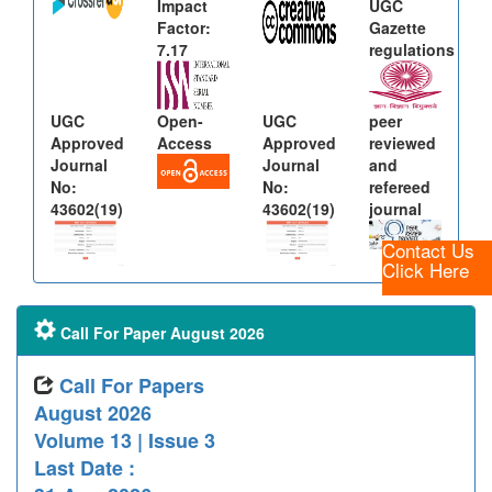
Impact
UGC
Factor:
Gazette
7.17
regulations
UGC
Open-
UGC
peer
Approved
Access
Approved
reviewed
Journal
Journal
and
No:
No:
refereed
43602(19)
43602(19)
journal
Contact Us
Click Here
Call For Paper August 2026
Call For Papers
August 2026
Volume 13 | Issue 3
Last Date :