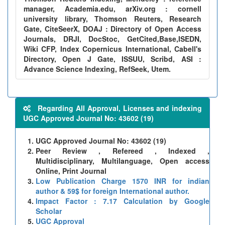
manager, Academia.edu, arXiv.org : cornell
university library, Thomson Reuters, Research
Gate, CiteSeerX, DOAJ : Directory of Open Access
Journals, DRJI, DocStoc, GetCited,Base,ISEDN,
Wiki CFP, Index Copernicus International, Cabell's
Directory, Open J Gate, ISSUU, Scribd, ASI :
Advance Science Indexing, RefSeek, Utem.
Regarding All Approval, Licenses and indexing
UGC Approved Journal No: 43602 (19)
UGC Approved Journal No: 43602 (19)
Peer Review , Refereed , Indexed ,
Multidisciplinary, Multilanguage, Open access
Online, Print Journal
Low Publication Charge 1570 INR for indian
author & 59$ for foreign International author.
Impact Factor : 7.17 Calculation by Google
Scholar
UGC Approval