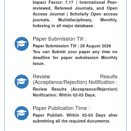
Impact Factor: 7.17 | International Peer-
reviewed, Refereed Journals, and Open
Access Journal | Scholarly Open access
journals, Multidisciplinary, Monthly,
Indexing in all major database.
Paper Submission Till :
Paper Submission Till
: 29 August 2026
You can Submit your paper any time no
deadline for paper submission Monthly
Issue.
Review Results
(Acceptance/Rejection) Notification :
Review Results (Acceptance/Rejection)
Notification
: Within 02-03 Days.
Paper Publication Time :
Paper Publish
: Within 02-03 Days after
submitting all the required documents.