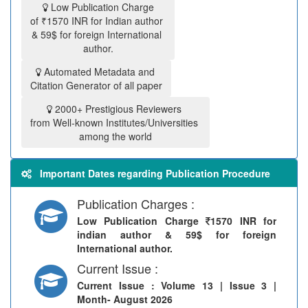
Low Publication Charge
of ₹1570 INR for Indian author
& 59$ for foreign International
author.
Automated Metadata and
Citation Generator of all paper
2000+ Prestigious Reviewers
from Well-known Institutes/Universities
among the world
Important Dates regarding Publication Procedure
Publication Charges :
Low Publication Charge
1570 INR for
indian author & 59$ for foreign
International author.
Current Issue :
Current Issue
: Volume 13 | Issue 3 |
Month- August 2026