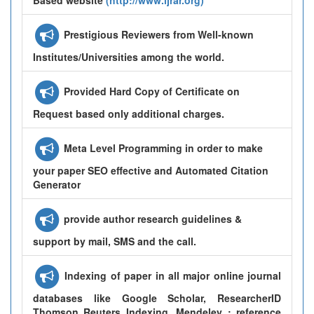
Prestigious Reviewers from Well-known
Institutes/Universities among the world.
Provided Hard Copy of Certificate on
Request based only additional charges.
Meta Level Programming in order to make
your paper SEO effective and Automated Citation
Generator
provide author research guidelines &
support by mail, SMS and the call.
Indexing of paper in all major online journal
databases like Google Scholar, ResearcherID
Thomson Reuters Indexing, Mendeley : reference