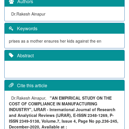
Authors
Dr.Rakesh Ainapur
Keywords
prises as a mother ensures her kids against the en
Abstract
Cite this article
Dr.Rakesh Ainapur,
"AN EMPIRICAL STUDY ON THE
COST OF COMPLIANCE IN MANUFACTURING
INDUSTRY", IJRAR - International Journal of Research
and Analytical Reviews (IJRAR), E-ISSN 2348-1269, P-
ISSN 2349-5138, Volume.7, Issue 4, Page No pp.236-245,
December-2020, Available at :