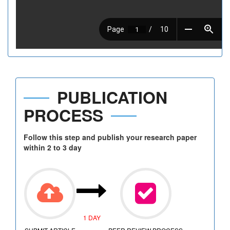
PUBLICATION
PROCESS
Follow this step and publish your research paper
within 2 to 3 day
1 DAY