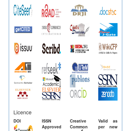
Licence
DOI
ISSN
Creative
Valid as
Approved
Common
per new