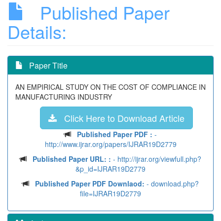
Published Paper
Details:
Paper Title
AN EMPIRICAL STUDY ON THE COST OF COMPLIANCE IN
MANUFACTURING INDUSTRY
Click Here to Download Article
Published Paper PDF :
-
http://www.ijrar.org/papers/IJRAR19D2779
Published Paper URL: :
- http://ijrar.org/viewfull.php?
&p_id=IJRAR19D2779
Published Paper PDF Downlaod:
- download.php?
file=IJRAR19D2779