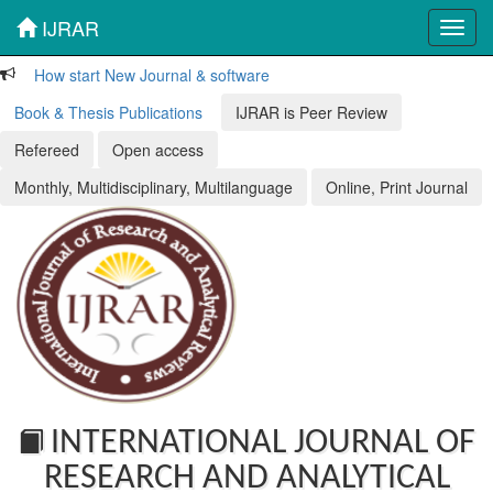
IJRAR
Toggl
navig
How start New Journal & software
Book & Thesis Publications
IJRAR is Peer Review
Refereed
Open access
Monthly, Multidisciplinary, Multilanguage
Online, Print Journal
INTERNATIONAL JOURNAL OF
RESEARCH AND ANALYTICAL