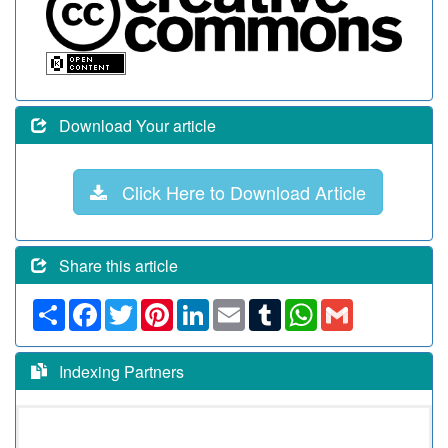
Download Your article
Click Here to Download Article
Share this article
Share
Facebook
Twitter
Pinterest
LinkedIn
Email
Tumblr
WhatsApp
Gmail
Indexing Partners