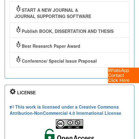
START A NEW JOURNAL &
JOURNAL SUPPORTING SOFTWARE
Publish BOOK, DISSERTATION AND THESIS
Best Research Paper Award
Conference/ Special Issue Praposal
WhatsApp
Contact
Click Here
LICENSE
This work is licensed under a Creative Commons
Attribution-NonCommercial 4.0 International License