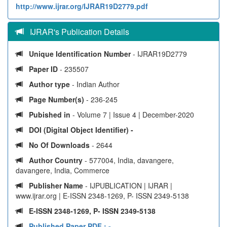
http://www.ijrar.org/IJRAR19D2779.pdf
IJRAR's Publication Details
Unique Identification Number
- IJRAR19D2779
Paper ID
- 235507
Author type
- Indian Author
Page Number(s)
- 236-245
Pubished in
- Volume 7 | Issue 4 | December-2020
DOI (Digital Object Identifier) -
No Of Downloads
- 2644
Author Country
- 577004, India, davangere,
davangere, India, Commerce
Publisher Name
- IJPUBLICATION | IJRAR |
www.ijrar.org | E-ISSN 2348-1269, P- ISSN 2349-5138
E-ISSN 2348-1269, P- ISSN 2349-5138
Published Paper PDF :
-