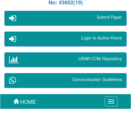
No: 43602(19)
Submit Paper
Login to Author Home
IJRAR.COM Repository
Communication Guidelines
HOME
Toggle
navigation