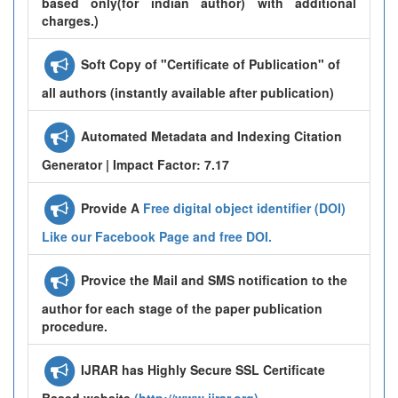
based only(for indian author) with additional
charges.)
Soft Copy of "Certificate of Publication" of
all authors (instantly available after publication)
Automated Metadata and Indexing Citation
Generator | Impact Factor: 7.17
Provide A
Free digital object identifier (DOI)
Like our Facebook Page and free DOI.
Provice the Mail and SMS notification to the
author for each stage of the paper publication
procedure.
IJRAR has Highly Secure SSL Certificate
Based website
(http://www.ijrar.org)