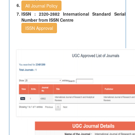
All Journal Policy
ISSN : 2320-2882 International Standard Serial
Number from ISSN Centre
ISSN Approval