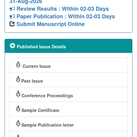
31-Aug-2026
Review Results : Within 02-03 Days
Paper Publication : Within 02-03 Days
Submit Manuscript Online
Published Issue Details
Current Issue
Past Issue
Conference Proceedings
Sample Certificate
Sample Publication letter