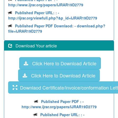
http://www.ijrar.org/papers/IJRAR19D2779
Published Paper URL: :
-
http://ijrar.org/viewfull.php?&p_id=IJRAR19D2779
Published Paper PDF Downlaod:
- download.php?
file=IJRAR19D2779
Download Your article
Click Here to Download Article
Click Here to Download Article
Downlaod Certificate/invoice/conformation Lett
Published Paper PDF :
-
http://www.ijrar.org/papers/IJRAR19D2779
Published Paper URL: :
-