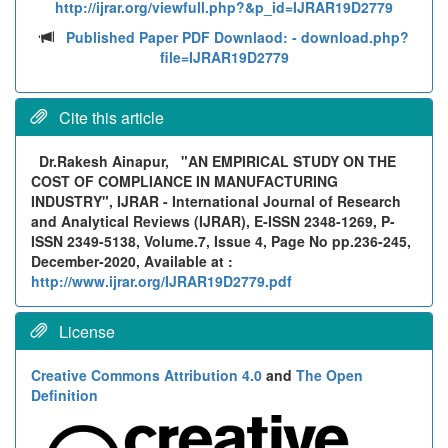
http://ijrar.org/viewfull.php?&p_id=IJRAR19D2779
Published Paper PDF Downlaod:
- download.php?
file=IJRAR19D2779
Cite this article
Dr.Rakesh Ainapur,
"AN EMPIRICAL STUDY ON THE
COST OF COMPLIANCE IN MANUFACTURING
INDUSTRY", IJRAR - International Journal of Research
and Analytical Reviews (IJRAR), E-ISSN 2348-1269, P-
ISSN 2349-5138, Volume.7, Issue 4, Page No pp.236-245,
December-2020, Available at :
http://www.ijrar.org/IJRAR19D2779.pdf
License
Creative Commons Attribution 4.0
and
The Open
Definition