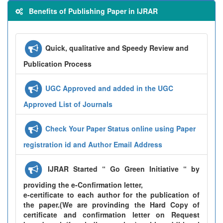
Benefits of Publishing Paper in IJRAR
Quick, qualitative and Speedy Review and
Publication Process
UGC Approved and added in the UGC
Approved List of Journals
Check Your Paper Status online using Paper
registration id and Author Email Address
IJRAR Started “ Go Green Initiative “ by
providing the e-Confirmation letter,
e-certificate to each author for the publication of
the paper.(We are provinding the Hard Copy of
certificate and confirmation letter on Request