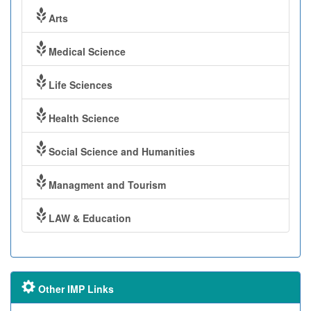
Arts
Medical Science
Life Sciences
Health Science
Social Science and Humanities
Managment and Tourism
LAW & Education
Other IMP Links