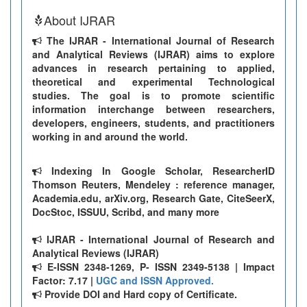
About IJRAR
The IJRAR - International Journal of Research
and Analytical Reviews (IJRAR) aims to explore
advances in research pertaining to applied,
theoretical and experimental Technological
studies. The goal is to promote scientific
information interchange between researchers,
developers, engineers, students, and practitioners
working in and around the world.
Indexing In Google Scholar, ResearcherID
Thomson Reuters, Mendeley : reference manager,
Academia.edu, arXiv.org, Research Gate, CiteSeerX,
DocStoc, ISSUU, Scribd, and many more
IJRAR - International Journal of Research and
Analytical Reviews (IJRAR)
E-ISSN 2348-1269, P- ISSN 2349-5138 | Impact
Factor: 7.17 |
UGC and ISSN Approved.
Provide DOI and Hard copy of Certificate.