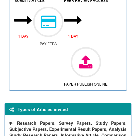
SUBMIT ARTICLE
PEER REVIEW PROCESS
1 DAY
1 DAY
PAY FEES
PAPER PUBLISH ONLINE
Types of Articles invited
Research Papers, Survey Papers, Study Papers,
Subjective Papers, Experimental Result Papers, Analysis
Study Research Papers, Informative Article, Comparison