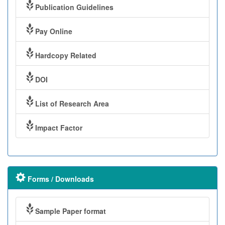
Publication Guidelines
Pay Online
Hardcopy Related
DOI
List of Research Area
Impact Factor
Forms / Downloads
Sample Paper format