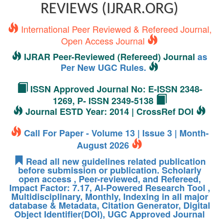
REVIEWS (IJRAR.ORG)
International Peer Reviewed & Refereed Journal,
Open Access Journal
IJRAR Peer-Reviewed (Refereed) Journal
as
Per New UGC Rules.
ISSN Approved Journal No: E-ISSN 2348-
1269, P- ISSN 2349-5138
Journal ESTD Year: 2014 | CrossRef DOI
Call For Paper - Volume 13 | Issue 3 | Month-
August 2026
Read all new guidelines related publication
before submission or publication. Scholarly
open access , Peer-reviewed, and Refereed,
Impact Factor: 7.17, AI-Powered Research Tool ,
Multidisciplinary, Monthly, Indexing in all major
database & Metadata, Citation Generator, Digital
Object Identifier(DOI), UGC Approved Journal