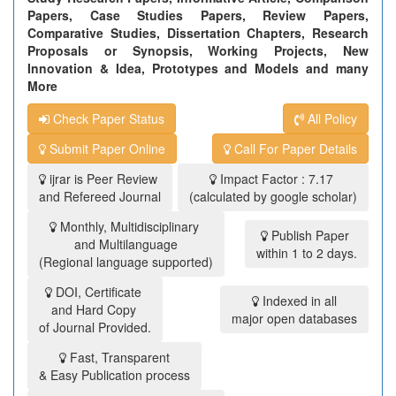
Papers, Case Studies Papers, Review Papers,
Comparative Studies, Dissertation Chapters, Research
Proposals or Synopsis, Working Projects, New
Innovation & Idea, Prototypes and Models and many
More
Check Paper Status
All Policy
Submit Paper Online
Call For Paper Details
ijrar is Peer Review
Impact Factor : 7.17
and Refereed Journal
(calculated by google scholar)
Monthly, Multidisciplinary
Publish Paper
and Multilanguage
within 1 to 2 days.
(Regional language supported)
DOI, Certificate
Indexed in all
and Hard Copy
major open databases
of Journal Provided.
Fast, Transparent
& Easy Publication process