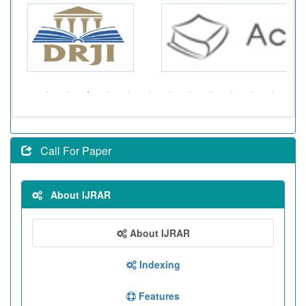
Call For Paper
About IJRAR
About IJRAR
Indexing
Features