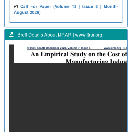
Call For Paper (Volume 13 | Issue 3 | Month-
August 2026)
Breif Details About IJRAR | www.ijrar.org