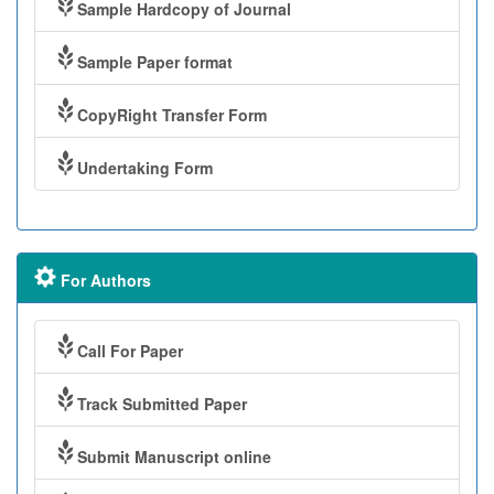
Sample Hardcopy of Journal
Sample Paper format
CopyRight Transfer Form
Undertaking Form
For Authors
Call For Paper
Track Submitted Paper
Submit Manuscript online