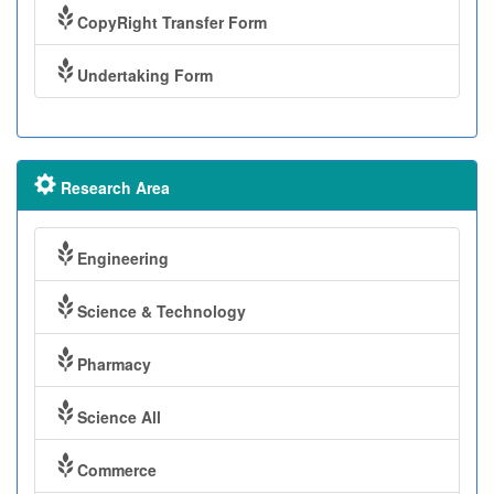
CopyRight Transfer Form
Undertaking Form
Research Area
Engineering
Science & Technology
Pharmacy
Science All
Commerce