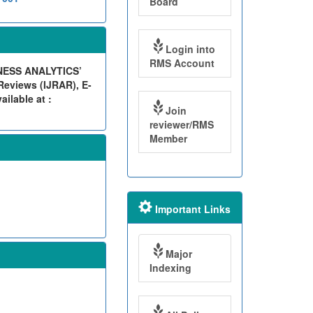
Board
Login into
RMS Account
NESS ANALYTICS’
eviews (IJRAR), E-
ilable at :
Join
reviewer/RMS
Member
Important Links
Major
Indexing