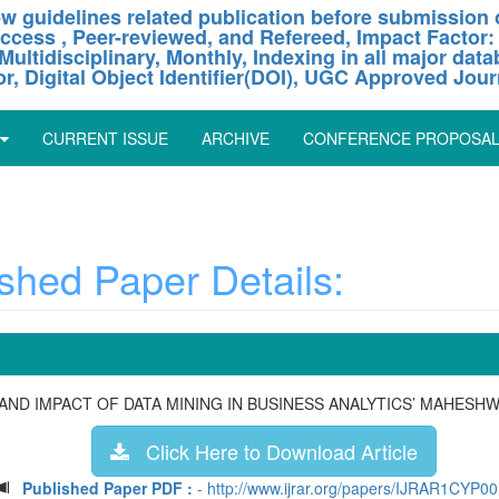
w guidelines related publication before submission o
ccess , Peer-reviewed, and Refereed, Impact Factor:
Multidisciplinary, Monthly, Indexing in all major dat
or, Digital Object Identifier(DOI), UGC Approved Jour
CURRENT ISSUE
ARCHIVE
CONFERENCE PROPOSA
hed Paper Details:
 AND IMPACT OF DATA MINING IN BUSINESS ANALYTICS’ MAHESH
Click Here to Download Article
Published Paper PDF :
- http://www.ijrar.org/papers/IJRAR1CYP0