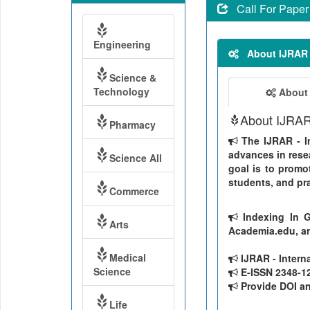
Call For Paper
Engineering
About IJRAR
Science &
Technology
About
About IJRA
Pharmacy
The IJRAR - In
advances in resea
Science All
goal is to promo
students, and pra
Commerce
Indexing In G
Arts
Academia.edu, ar
Medical
IJRAR - Intern
Science
E-ISSN 2348-126
Provide DOI and
Life