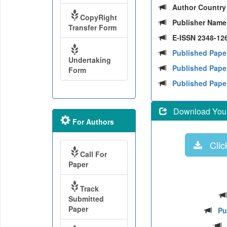
Author Countr
CopyRight
Publisher Nam
Transfer Form
E-ISSN 2348-126
Published Pape
Undertaking
Published Paper
Form
Published Pape
Download Your 
For Authors
Click
Call For
Paper
Track
Submitted
Paper
Pu