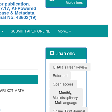
Guidelines
r publication.
 7.17, AI-Powered
abase & Metadata,
nal No: 43602(19)
L
SUBMIT PAPER ONLINE
More..
IJRAR.ORG
IJRAR is Peer Review
Refereed
Open access
WARI KOTIMATH
Monthly,
Multidisciplinary,
Multilanguage
01
Online, Print Journal