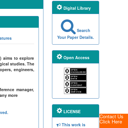
Digital Library
Search
Your Paper Details.
atures
Open Access
) aims to explore
gical studies. The
opers, engineers,
ference manager,
many more
LICENSE
ved.
Contact Us
Click Here
This work is