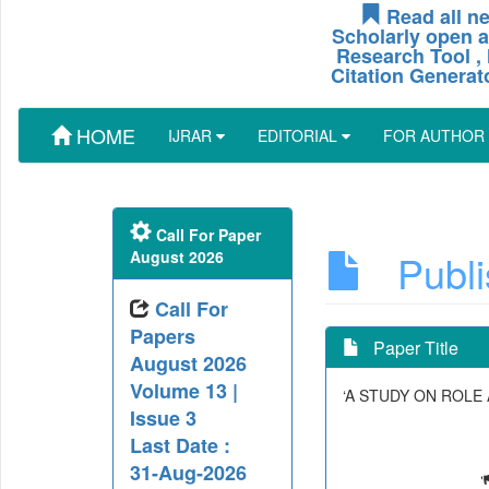
Read all ne
Scholarly open a
Research Tool , 
Citation Generat
HOME
IJRAR
EDITORIAL
FOR AUTHOR
Call For Paper
Publis
August 2026
Call For
Papers
Paper Title
August 2026
Volume 13 |
‘A STUDY ON ROLE
Issue 3
Last Date :
31-Aug-2026