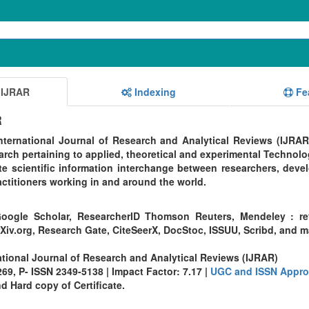
 IJRAR
Indexing
Fe
R
ternational Journal of Research and Analytical Reviews (IJRAR
rch pertaining to applied, theoretical and experimental Technolo
te scientific information interchange between researchers, devel
ctitioners working in and around the world.
oogle Scholar, ResearcherID Thomson Reuters, Mendeley : re
Xiv.org, Research Gate, CiteSeerX, DocStoc, ISSUU, Scribd, and 
ational Journal of Research and Analytical Reviews (IJRAR)
9, P- ISSN 2349-5138 | Impact Factor: 7.17 |
UGC and ISSN Appro
 Hard copy of Certificate.