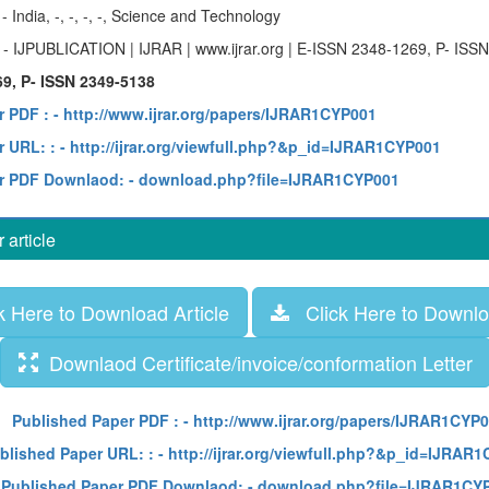
y
- India, -, -, -, -, Science and Technology
e
- IJPUBLICATION | IJRAR | www.ijrar.org | E-ISSN 2348-1269, P- ISS
9, P- ISSN 2349-5138
r PDF :
- http://www.ijrar.org/papers/IJRAR1CYP001
 URL: :
- http://ijrar.org/viewfull.php?&p_id=IJRAR1CYP001
r PDF Downlaod:
- download.php?file=IJRAR1CYP001
article
 Here to Download Article
Click Here to Downloa
Downlaod Certificate/invoice/conformation Letter
Published Paper PDF :
- http://www.ijrar.org/papers/IJRAR1CYP
blished Paper URL: :
- http://ijrar.org/viewfull.php?&p_id=IJRAR
Published Paper PDF Downlaod:
- download.php?file=IJRAR1CY