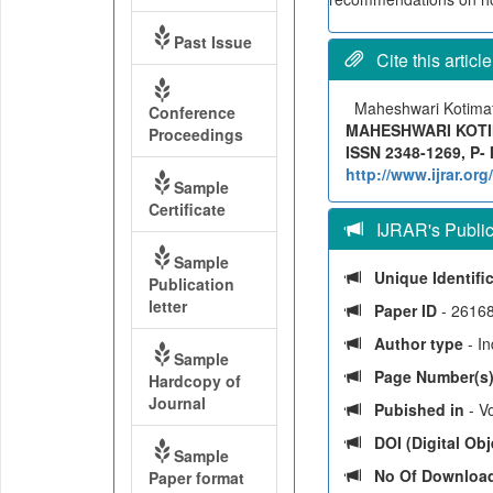
Past Issue
Cite this article
Maheshwari Kotim
Conference
MAHESHWARI KOTIMAT
Proceedings
ISSN 2348-1269, P- 
http://www.ijrar.o
Sample
Certificate
IJRAR's Publica
Sample
Unique Identifi
Publication
letter
Paper ID
- 2616
Author type
- I
Sample
Page Number(s
Hardcopy of
Journal
Pubished in
- Vo
DOI (Digital Obje
Sample
No Of Downloa
Paper format