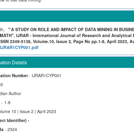
ath,
"‘A STUDY ON ROLE AND IMPACT OF DATA MINING IN BUSIN
H", IJRAR - International Journal of Research and Analytical R
ISSN 2349-5138, Volume.10, Issue 2, Page No pp.1-8, April 2023, Ava
rg/IJRAR1CYP001.pdf
tion Details
cation Number
- IJRAR1CYP001
80
ndian Author
)
- 1-8
lume 10 | Issue 2 | April 2023
ct Identifier) -
ds
- 2324