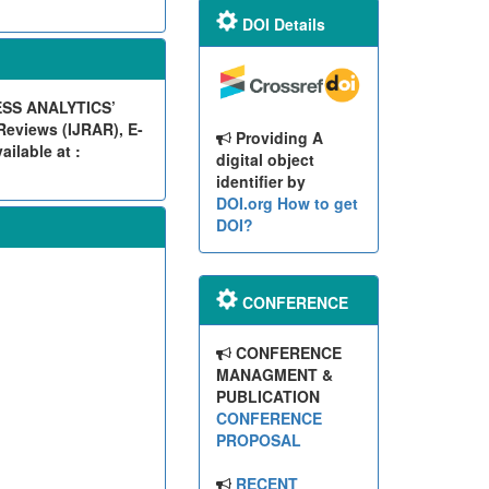
DOI Details
ESS ANALYTICS’
eviews (IJRAR), E-
Providing A
ilable at :
digital object
identifier by
DOI.org
How to get
DOI?
CONFERENCE
CONFERENCE
MANAGMENT &
PUBLICATION
CONFERENCE
PROPOSAL
RECENT