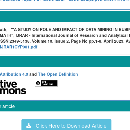
math,
"‘A STUDY ON ROLE AND IMPACT OF DATA MINING IN BUSI
H", IJRAR - International Journal of Research and Analytical R
ISSN 2349-5138, Volume.10, Issue 2, Page No pp.1-8, April 2023, Ava
rg/IJRAR1CYP001.pdf
ttribution 4.0
and
The Open Definition
article
Click Here to Download Article