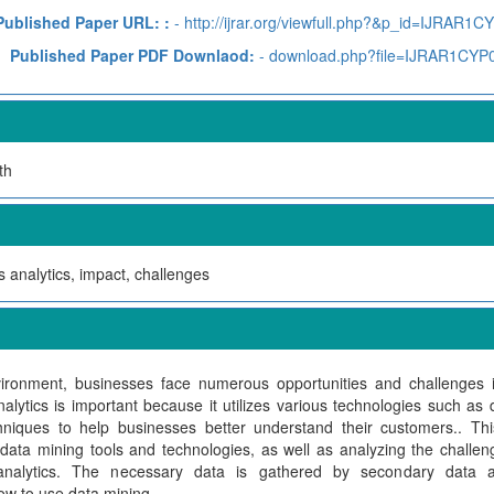
Published Paper URL: :
- http://ijrar.org/viewfull.php?&p_id=IJRAR1C
Published Paper PDF Downlaod:
- download.php?file=IJRAR1CYP
th
 analytics, impact, challenges
ironment, businesses face numerous opportunities and challenges in
alytics is important because it utilizes various technologies such a
hniques to help businesses better understand their customers.. Th
 data mining tools and technologies, as well as analyzing the challen
analytics. The necessary data is gathered by secondary data
w to use data mining.