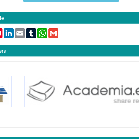
le
k
ter
Pinterest
LinkedIn
Email
Tumblr
WhatsApp
Gmail
ers