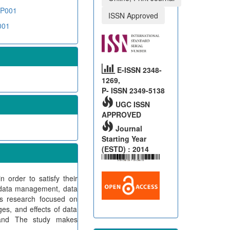
YP001
ISSN Approved
001
E-ISSN 2348-
1269,
P- ISSN 2349-5138
UGC ISSN
APPROVED
Journal
Starting Year
(ESTD) : 2014
 order to satisfy their
s data management, data
is research focused on
ges, and effects of data
 and The study makes