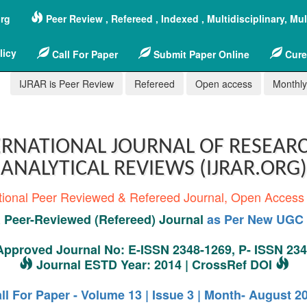
org
Peer Review , Refereed , Indexed , Multidisciplinary, Mu
licy
Call For Paper
Submit Paper Online
Cure
IJRAR is Peer Review
Refereed
Open access
Monthly,
RNATIONAL JOURNAL OF RESEAR
ANALYTICAL REVIEWS (IJRAR.ORG)
tional Peer Reviewed & Refereed Journal, Open Access
Peer-Reviewed (Refereed) Journal
as Per New UGC 
pproved Journal No: E-ISSN 2348-1269, P- ISSN 23
Journal ESTD Year: 2014 | CrossRef DOI
ll For Paper - Volume 13 | Issue 3 | Month- August 