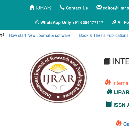
IJRAR
Contact Us
editor@ijrar.
WhatsApp Only +91 6354477117
All Po
How start New Journal & software
Book & Thesis Publications
INTE
Interna
IJRAR 
ISSN A
Ca