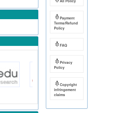
All Policy
Payment
Terms/Refund
Policy
FAQ
Privacy
Policy
Copyright
infringement
claims