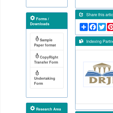
Share this artic
Forms /
Downloads
Share
Faceboo
Twit
Sample
Indexing Partn
Paper format
CopyRight
Transfer Form
Undertaking
Form
Research Area