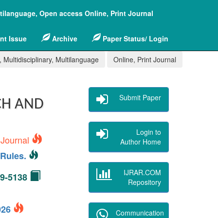
ltilanguage, Open access Online, Print Journal
nt Issue
Archive
Paper Status/ Login
 Multidisciplinary, Multilanguage
Online, Print Journal
Submit Paper
CH AND
Login to
 Journal
Author Home
Rules.
IJRAR.COM
49-5138
Repository
2026
Communication