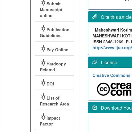
Submit
Manuscript
online
Cite this article
Publication
Maheshwari Koti
Guidelines
MAHESHWARI KOTIMAT
ISSN 2348-1269, P- 
http://www.ijrar.o
Pay Online
License
Hardcopy
Related
Creative Commons A
DOI
List of
Research Area
Download Your 
Impact
Factor