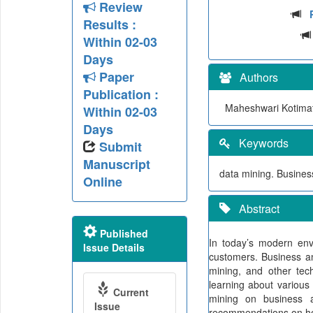
Review
Results :
Within 02-03
Days
Paper
Authors
Publication :
Maheshwari Kotima
Within 02-03
Days
Keywords
Submit
Manuscript
data mining. Business
Online
Abstract
Published
In today’s modern env
Issue Details
customers. Business an
mining, and other tec
learning about various
Current
mining on business 
Issue
recommendations on ho