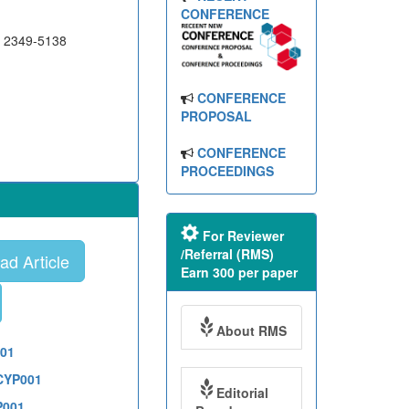
CONFERENCE
N 2349-5138
CONFERENCE
PROPOSAL
CONFERENCE
PROCEEDINGS
For Reviewer
/Referral (RMS)
d Article
Earn 300 per paper
About RMS
001
1CYP001
Editorial
P001