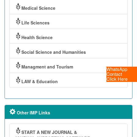
Medical Science
Life Sciences
Health Science
Social Science and Humanities
Managment and Tourism
WhatsApp
Contact
Click Here
LAW & Education
Other IMP Links
START A NEW JOURNAL &