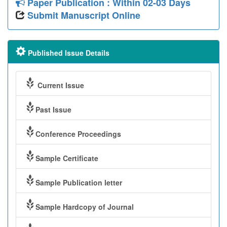
Paper Publication : Within 02-03 Days
Submit Manuscript Online
Published Issue Details
Current Issue
Past Issue
Conference Proceedings
Sample Certificate
Sample Publication letter
Sample Hardcopy of Journal