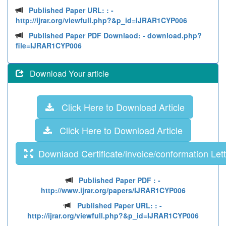
Published Paper URL: :
-
http://ijrar.org/viewfull.php?&p_id=IJRAR1CYP006
Published Paper PDF Downlaod:
- download.php?
file=IJRAR1CYP006
Download Your article
Click Here to Download Article
Click Here to Download Article
Downlaod Certificate/invoice/conformation Lett
Published Paper PDF :
-
http://www.ijrar.org/papers/IJRAR1CYP006
Published Paper URL: :
-
http://ijrar.org/viewfull.php?&p_id=IJRAR1CYP006