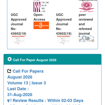
UGC
Open-
UGC
peer
Approved
Access
Approved
reviewed
Journal
Journal
and
No:
No:
refereed
43602(19)
43602(19)
journal
Call For Paper August 2026
Call For Papers
August 2026
Volume 13 | Issue 3
Last Date :
31-Aug-2026
Review Results : Within 02-03 Days