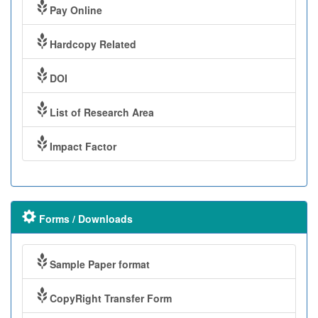
Pay Online
Hardcopy Related
DOI
List of Research Area
Impact Factor
Forms / Downloads
Sample Paper format
CopyRight Transfer Form