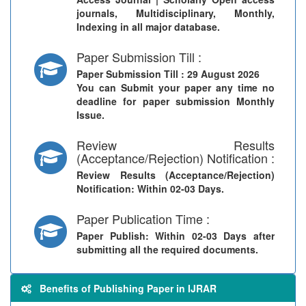
journals, Multidisciplinary, Monthly,
Indexing in all major database.
Paper Submission Till :
Paper Submission Till
: 29 August 2026
You can Submit your paper any time no
deadline for paper submission Monthly
Issue.
Review Results
(Acceptance/Rejection) Notification :
Review Results (Acceptance/Rejection)
Notification
: Within 02-03 Days.
Paper Publication Time :
Paper Publish
: Within 02-03 Days after
submitting all the required documents.
Benefits of Publishing Paper in IJRAR