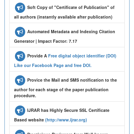
Soft Copy of "Certificate of Publication" of
all authors (instantly available after publication)
Automated Metadata and Indexing Citation
Generator | Impact Factor: 7.17
Provide A
Free digital object identifier (DOI)
Like our Facebook Page and free DOI.
Provice the Mail and SMS notification to the
author for each stage of the paper publication
procedure.
IJRAR has Highly Secure SSL Certificate
Based website
(http://www.ijrar.org)