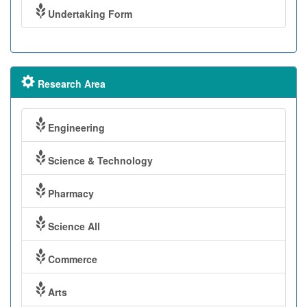
Undertaking Form
Research Area
Engineering
Science & Technology
Pharmacy
Science All
Commerce
Arts