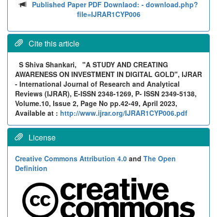
Published Paper PDF Downlaod:
- download.php?
file=IJRAR1CYP006
Cite this article
S Shiva Shankari,
"A STUDY AND CREATING
AWARENESS ON INVESTMENT IN DIGITAL GOLD", IJRAR
- International Journal of Research and Analytical
Reviews (IJRAR), E-ISSN 2348-1269, P- ISSN 2349-5138,
Volume.10, Issue 2, Page No pp.42-49, April 2023,
Available at :
http://www.ijrar.org/IJRAR1CYP006.pdf
License
Creative Commons Attribution 4.0
and
The Open
Definition