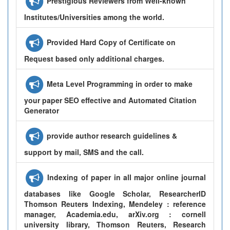
Prestigious Reviewers from Well-known
Institutes/Universities among the world.
Provided Hard Copy of Certificate on
Request based only additional charges.
Meta Level Programming in order to make
your paper SEO effective and Automated Citation
Generator
provide author research guidelines &
support by mail, SMS and the call.
Indexing of paper in all major online journal
databases like Google Scholar, ResearcherID
Thomson Reuters Indexing, Mendeley : reference
manager, Academia.edu, arXiv.org : cornell
university library, Thomson Reuters, Research