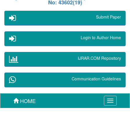
No: 43602(19)
Submit Paper
Login to Author Home
IJRAR.COM Repository
Communication Guidelines
HOME
Toggle
navigation