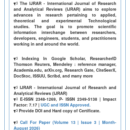
The IJRAR - International Journal of Research
and Analytical Reviews (IJRAR) aims to explore
advances in research pertaining to applied,
theoretical and experimental Technological
studies. The goal is to promote scientific
information interchange between researchers,
developers, engineers, students, and practitioners
working in and around the world.
Indexing In Google Scholar, ResearcherID
Thomson Reuters, Mendeley : reference manager,
Academia.edu, arXiv.org, Research Gate, CiteSeerX,
DocStoc, ISSUU, Scribd, and many more
IJRAR - International Journal of Research and
Analytical Reviews (IJRAR)
E-ISSN 2348-1269, P- ISSN 2349-5138 | Impact
Factor: 7.17 |
UGC and ISSN Approved.
Provide DOI and Hard copy of Certificate.
Call For Paper (Volume 13 | Issue 3 | Month-
August 2026)