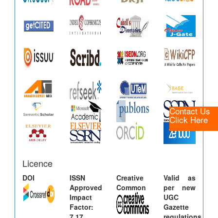
Contact Us
Click Here
Licence
DOI
ISSN
Creative
Valid as
Approved
Common
per new
Impact
UGC
Factor:
Gazette
7.17
regulations