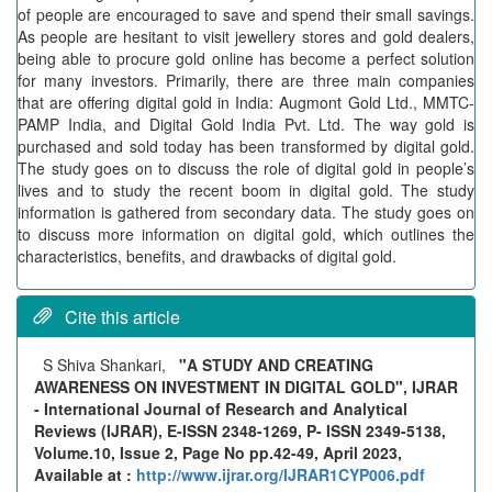
of people are encouraged to save and spend their small savings.
As people are hesitant to visit jewellery stores and gold dealers,
being able to procure gold online has become a perfect solution
for many investors. Primarily, there are three main companies
that are offering digital gold in India: Augmont Gold Ltd., MMTC-
PAMP India, and Digital Gold India Pvt. Ltd. The way gold is
purchased and sold today has been transformed by digital gold.
The study goes on to discuss the role of digital gold in people’s
lives and to study the recent boom in digital gold. The study
information is gathered from secondary data. The study goes on
to discuss more information on digital gold, which outlines the
characteristics, benefits, and drawbacks of digital gold.
Cite this article
S Shiva Shankari,
"A STUDY AND CREATING
AWARENESS ON INVESTMENT IN DIGITAL GOLD", IJRAR
- International Journal of Research and Analytical
Reviews (IJRAR), E-ISSN 2348-1269, P- ISSN 2349-5138,
Volume.10, Issue 2, Page No pp.42-49, April 2023,
Available at :
http://www.ijrar.org/IJRAR1CYP006.pdf