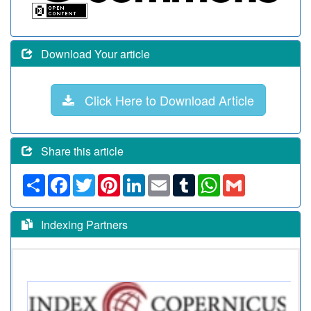
Download Your article
Click Here to Download Article
Share this article
Share
Facebook
Twitter
Pinterest
LinkedIn
Email
Tumblr
WhatsApp
Gmail
Indexing Partners