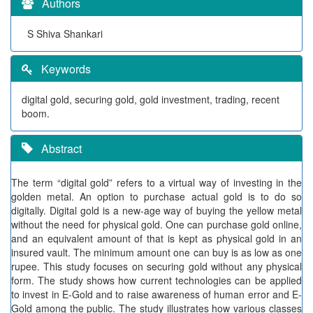
Authors
S Shiva Shankari
Keywords
digital gold, securing gold, gold investment, trading, recent
boom.
Abstract
The term “digital gold” refers to a virtual way of investing in the
golden metal. An option to purchase actual gold is to do so
digitally. Digital gold is a new-age way of buying the yellow metal
without the need for physical gold. One can purchase gold online,
and an equivalent amount of that is kept as physical gold in an
insured vault. The minimum amount one can buy is as low as one
rupee. This study focuses on securing gold without any physical
form. The study shows how current technologies can be applied
to invest in E-Gold and to raise awareness of human error and E-
Gold among the public. The study illustrates how various classes