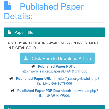
Published Paper
Details:
Paper Title
A STUDY AND CREATING AWARENESS ON INVESTMENT
IN DIGITAL GOLD
Click Here to Download Article
Published Paper PDF :
-
http://www.ijrar.org/papers/IJRAR1CYP006
Published Paper URL: :
- http://ijrar.org/viewfull.php?
&p_id=IJRAR1CYP006
Published Paper PDF Downlaod:
- download.php?
file=IJRAR1CYP006