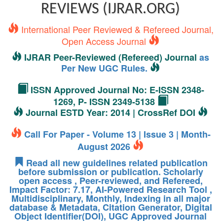
REVIEWS (IJRAR.ORG)
International Peer Reviewed & Refereed Journal,
Open Access Journal
IJRAR Peer-Reviewed (Refereed) Journal
as
Per New UGC Rules.
ISSN Approved Journal No: E-ISSN 2348-
1269, P- ISSN 2349-5138
Journal ESTD Year: 2014 | CrossRef DOI
Call For Paper - Volume 13 | Issue 3 | Month-
August 2026
Read all new guidelines related publication
before submission or publication. Scholarly
open access , Peer-reviewed, and Refereed,
Impact Factor: 7.17, AI-Powered Research Tool ,
Multidisciplinary, Monthly, Indexing in all major
database & Metadata, Citation Generator, Digital
Object Identifier(DOI), UGC Approved Journal