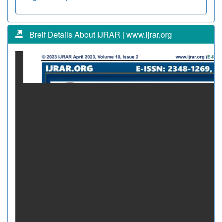
Breif Details About IJRAR | www.ijrar.org