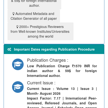
& 59$ for foreign International
author.
Automated Metadata and
Citation Generator of all paper
2000+ Prestigious Reviewers
from Well-known Institutes/Universities
among the world
Important Dates regarding Publication Procedure
Publication Charges :
Low Publication Charge
1570 INR for
indian author & 59$ for foreign
International author.
Current Issue :
Current Issue
: Volume 13 | Issue 3 |
Month- August 2026
Impact Factor: 7.17 | International Peer-
reviewed, Refereed Journals, and Open
Access Journal | Scholarly Open access