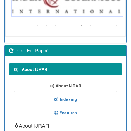
Call For Paper
About IJRAR
About IJRAR
Indexing
Features
About IJRAR