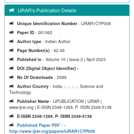
IJRAR's Publication Details
Unique Identification Number
- IJRAR1CYP006
Paper ID
- 261062
Author type
- Indian Author
Page Number(s)
- 42-49
Pubished in
- Volume 10 | Issue 2 | April 2023
DOI (Digital Object Identifier) -
No Of Downloads
- 2589
Author Country
- India, -, -, -, -, Science and
Technology
Publisher Name
- IJPUBLICATION | IJRAR |
www.ijrar.org | E-ISSN 2348-1269, P- ISSN 2349-5138
E-ISSN 2348-1269, P- ISSN 2349-5138
Published Paper PDF :
-
http://www.ijrar.org/papers/IJRAR1CYP006