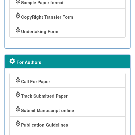
Sample Paper format
CopyRight Transfer Form
Undertaking Form
For Authors
Call For Paper
Track Submitted Paper
Submit Manuscript online
Publication Guidelines