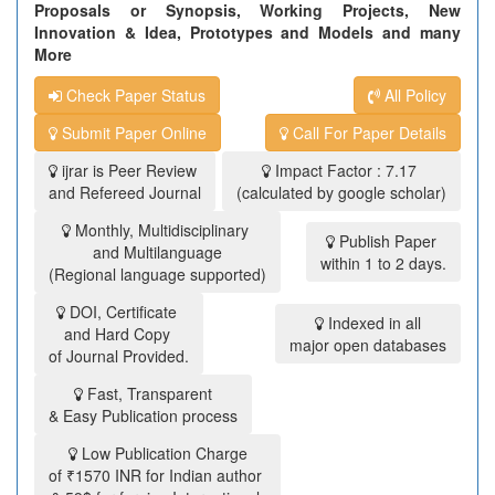
Proposals or Synopsis, Working Projects, New
Innovation & Idea, Prototypes and Models and many
More
Check Paper Status
All Policy
Submit Paper Online
Call For Paper Details
ijrar is Peer Review
Impact Factor : 7.17
and Refereed Journal
(calculated by google scholar)
Monthly, Multidisciplinary
Publish Paper
and Multilanguage
within 1 to 2 days.
(Regional language supported)
DOI, Certificate
Indexed in all
and Hard Copy
major open databases
of Journal Provided.
Fast, Transparent
& Easy Publication process
Low Publication Charge
of ₹1570 INR for Indian author