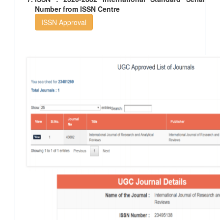
Number from ISSN Centre
ISSN Approval