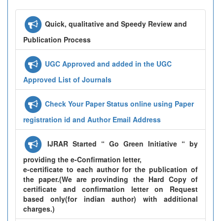
Quick, qualitative and Speedy Review and
Publication Process
UGC Approved and added in the UGC
Approved List of Journals
Check Your Paper Status online using Paper
registration id and Author Email Address
IJRAR Started “ Go Green Initiative “ by
providing the e-Confirmation letter,
e-certificate to each author for the publication of
the paper.(We are provinding the Hard Copy of
certificate and confirmation letter on Request
based only(for indian author) with additional
charges.)