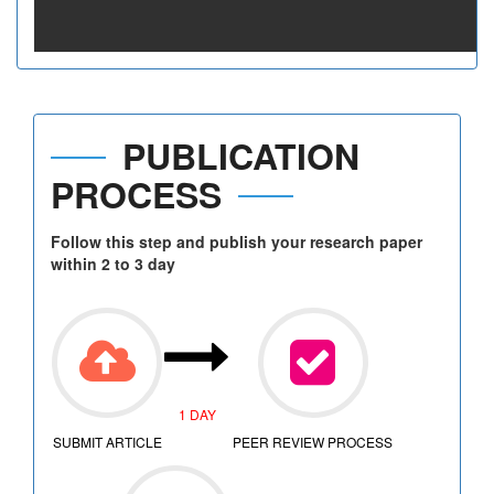
PUBLICATION
PROCESS
Follow this step and publish your research paper
within 2 to 3 day
1 DAY
SUBMIT ARTICLE
PEER REVIEW PROCESS