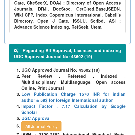
Gate, CiteSeerX, DOAJ : Directory of Open Access
Journals, DRJI, DocStoc, GetCited,Base,ISEDN,
Wiki CFP, Index Copernicus International, Cabell's
Directory, Open J Gate, ISSUU, Scribd, ASI :
Advance Science Indexing, RefSeek, Utem.
Regarding All Approval, Licenses and indexing
UGC Approved Journal No: 43602 (19)
UGC Approved Journal No: 43602 (19)
Peer Review , Refereed , Indexed ,
Multidisciplinary, Multilanguage, Open access
Online, Print Journal
Low Publication Charge 1570 INR for indian
author & 59$ for foreign International author.
Impact Factor : 7.17 Calculation by Google
Scholar
UGC Approval
All Journal Policy
ISSN : 2320-2882 International Standard Serial