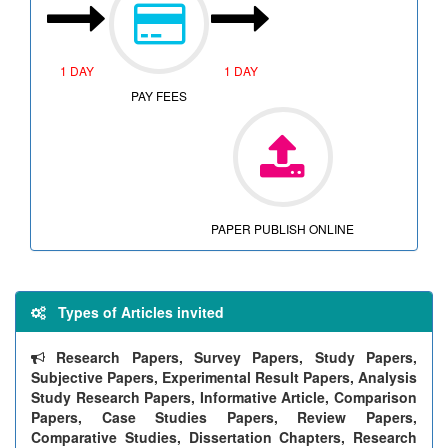
1 DAY
1 DAY
PAY FEES
PAPER PUBLISH ONLINE
Types of Articles invited
Research Papers, Survey Papers, Study Papers,
Subjective Papers, Experimental Result Papers, Analysis
Study Research Papers, Informative Article, Comparison
Papers, Case Studies Papers, Review Papers,
Comparative Studies, Dissertation Chapters, Research