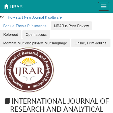
IJRAR
Toggl
navig
How start New Journal & software
Book & Thesis Publications
IJRAR is Peer Review
Refereed
Open access
Monthly, Multidisciplinary, Multilanguage
Online, Print Journal
INTERNATIONAL JOURNAL OF
RESEARCH AND ANALYTICAL