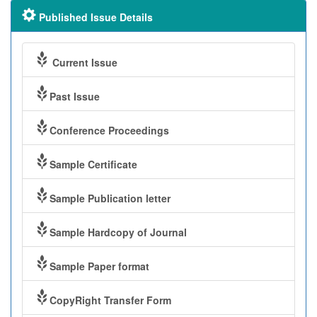
Published Issue Details
Current Issue
Past Issue
Conference Proceedings
Sample Certificate
Sample Publication letter
Sample Hardcopy of Journal
Sample Paper format
CopyRight Transfer Form