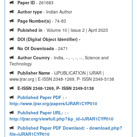
Paper ID
- 261683
Author type
- Indian Author
Page Number(s)
- 74-83
Pubished in
- Volume 10 | Issue 2 | April 2023
DOI (Digital Object Identifier) -
No Of Downloads
- 2471
Author Country
- India, --, -, -, --, Science and
Technology
Publisher Name
- IJPUBLICATION | IJRAR |
www.ijrar.org | E-ISSN 2348-1269, P- ISSN 2349-5138
E-ISSN 2348-1269, P- ISSN 2349-5138
Published Paper PDF :
-
http://www.ijrar.org/papers/IJRAR1CYP010
Published Paper URL: :
-
http://ijrar.org/viewfull.php?&p_id=IJRAR1CYP010
Published Paper PDF Downlaod:
- download.php?
file=IJRAR1CYP010