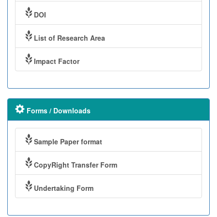
DOI
List of Research Area
Impact Factor
Forms / Downloads
Sample Paper format
CopyRight Transfer Form
Undertaking Form