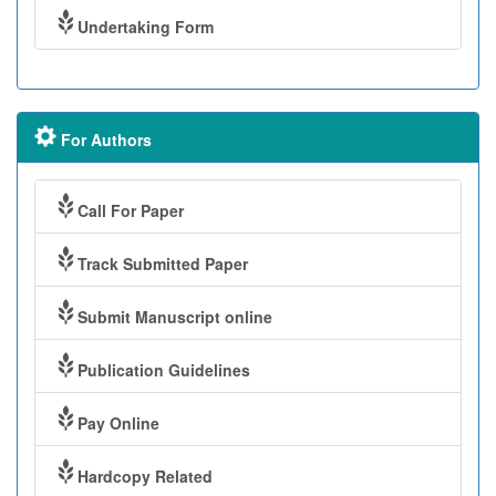
Undertaking Form
For Authors
Call For Paper
Track Submitted Paper
Submit Manuscript online
Publication Guidelines
Pay Online
Hardcopy Related