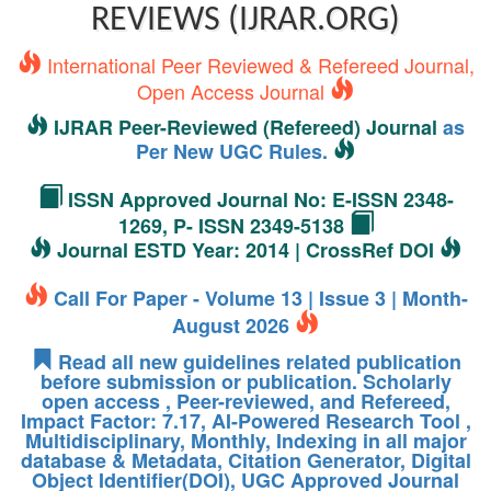
REVIEWS (IJRAR.ORG)
International Peer Reviewed & Refereed Journal,
Open Access Journal
IJRAR Peer-Reviewed (Refereed) Journal
as
Per New UGC Rules.
ISSN Approved Journal No: E-ISSN 2348-
1269, P- ISSN 2349-5138
Journal ESTD Year: 2014 | CrossRef DOI
Call For Paper - Volume 13 | Issue 3 | Month-
August 2026
Read all new guidelines related publication
before submission or publication. Scholarly
open access , Peer-reviewed, and Refereed,
Impact Factor: 7.17, AI-Powered Research Tool ,
Multidisciplinary, Monthly, Indexing in all major
database & Metadata, Citation Generator, Digital
Object Identifier(DOI), UGC Approved Journal