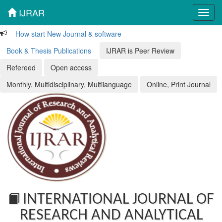
IJRAR
Toggl
navig
How start New Journal & software
Book & Thesis Publications
IJRAR is Peer Review
Refereed
Open access
Monthly, Multidisciplinary, Multilanguage
Online, Print Journal
INTERNATIONAL JOURNAL OF
RESEARCH AND ANALYTICAL