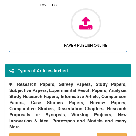
PAY FEES
PAPER PUBLISH ONLINE
Types of Articles invited
Research Papers, Survey Papers, Study Papers,
Subjective Papers, Experimental Result Papers, Analysis
Study Research Papers, Informative Article, Comparison
Papers, Case Studies Papers, Review Papers,
Comparative Studies, Dissertation Chapters, Research
Proposals or Synopsis, Working Projects, New
Innovation & Idea, Prototypes and Models and many
More