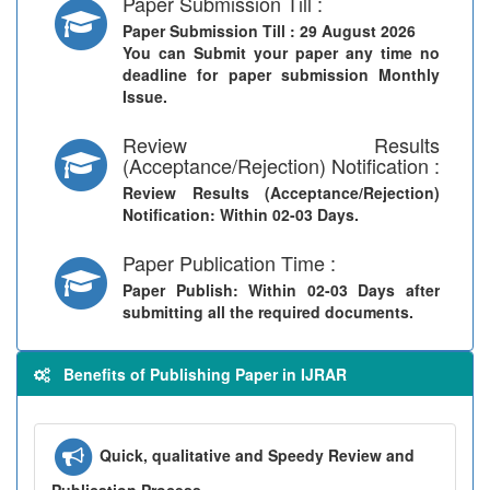
Paper Submission Till :
Paper Submission Till
: 29 August 2026
You can Submit your paper any time no
deadline for paper submission Monthly
Issue.
Review Results
(Acceptance/Rejection) Notification :
Review Results (Acceptance/Rejection)
Notification
: Within 02-03 Days.
Paper Publication Time :
Paper Publish
: Within 02-03 Days after
submitting all the required documents.
Benefits of Publishing Paper in IJRAR
Quick, qualitative and Speedy Review and
Publication Process