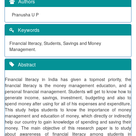
Authors
Pranusha U P
Keywords
Financial literacy, Students, Savings and Money
Management.
Abstract
Financial literacy in India has given a topmost priority, the
financial literacy is the money management education, and a
personal financial management. Students will get to know how to
generate income, savings, investment, budgeting and also to
spend money after using for all of his expenses and expenditure.
This study helps students to know the importance of money
management and education of money, which directly or indirectly
help our country to gain knowledge of spending and saving their
money. The main objective of this research paper is to study
about awareness of financial literacy among students in