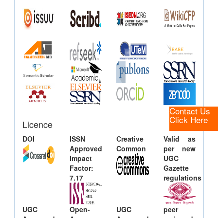
Contact Us
Click Here
Licence
DOI
ISSN
Creative
Valid as
Approved
Common
per new
Impact
UGC
Factor:
Gazette
7.17
regulations
UGC
Open-
UGC
peer