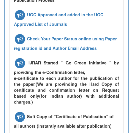
UGC Approved and added in the UGC
Approved List of Journals
Check Your Paper Status online using Paper
registration id and Author Email Address
IJRAR Started “ Go Green Initiative “ by
providing the e-Confirmation letter,
e-certificate to each author for the publication of
the paper.(We are provinding the Hard Copy of
certificate and confirmation letter on Request
based only(for indian author) with additional
charges.)
Soft Copy of "Certificate of Publication" of
all authors (instantly available after publication)