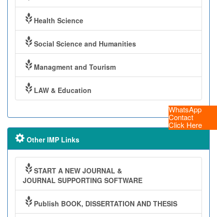
Health Science
Social Science and Humanities
Managment and Tourism
LAW & Education
WhatsApp
Contact
Click Here
Other IMP Links
START A NEW JOURNAL &
JOURNAL SUPPORTING SOFTWARE
Publish BOOK, DISSERTATION AND THESIS