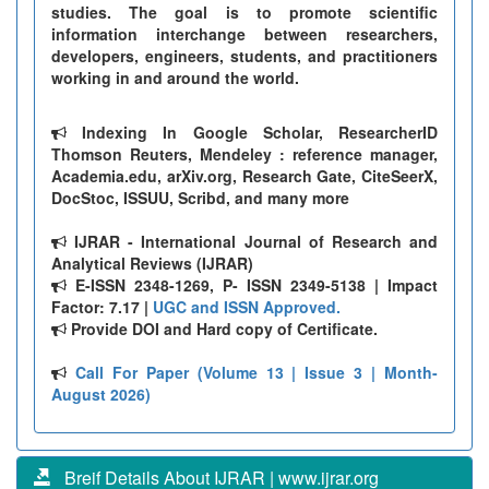
studies. The goal is to promote scientific
information interchange between researchers,
developers, engineers, students, and practitioners
working in and around the world.
Indexing In Google Scholar, ResearcherID
Thomson Reuters, Mendeley : reference manager,
Academia.edu, arXiv.org, Research Gate, CiteSeerX,
DocStoc, ISSUU, Scribd, and many more
IJRAR - International Journal of Research and
Analytical Reviews (IJRAR)
E-ISSN 2348-1269, P- ISSN 2349-5138 | Impact
Factor: 7.17 |
UGC and ISSN Approved.
Provide DOI and Hard copy of Certificate.
Call For Paper (Volume 13 | Issue 3 | Month-
August 2026)
Breif Details About IJRAR | www.ijrar.org