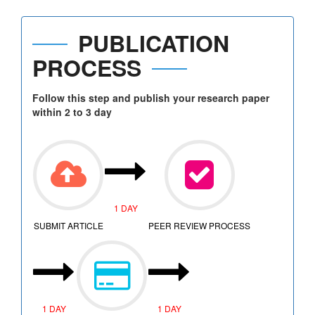
PUBLICATION
PROCESS
Follow this step and publish your research paper
within 2 to 3 day
1 DAY
SUBMIT ARTICLE
PEER REVIEW PROCESS
1 DAY
1 DAY