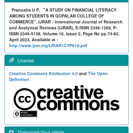
Pranusha U P,
"A STUDY ON FINANCIAL LITERACY
AMONG STUDENTS IN GOPALAN COLLEGE OF
COMMERCE", IJRAR - International Journal of Research
and Analytical Reviews (IJRAR), E-ISSN 2348-1269, P-
ISSN 2349-5138, Volume.10, Issue 2, Page No pp.74-83,
April 2023, Available at :
http://www.ijrar.org/IJRAR1CYP010.pdf
License
Creative Commons Attribution 4.0
and
The Open
Definition
Download Your article