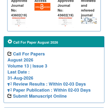
Approved
Access
Approved
reviewed
Journal
Journal
and
No:
No:
refereed
43602(19)
43602(19)
journal
Call For Paper August 2026
Call For Papers
August 2026
Volume 13 | Issue 3
Last Date :
31-Aug-2026
Review Results : Within 02-03 Days
Paper Publication : Within 02-03 Days
Submit Manuscript Online