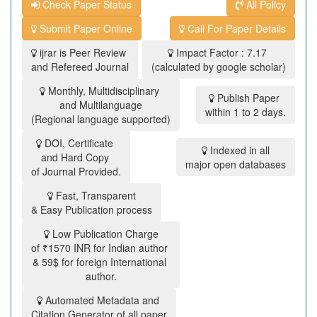
Check Paper Status
All Policy
Submit Paper Online
Call For Paper Details
ijrar is Peer Review
Impact Factor : 7.17
and Refereed Journal
(calculated by google scholar)
Monthly, Multidisciplinary
Publish Paper
and Multilanguage
within 1 to 2 days.
(Regional language supported)
DOI, Certificate
Indexed in all
and Hard Copy
major open databases
of Journal Provided.
Fast, Transparent
& Easy Publication process
Low Publication Charge
of ₹1570 INR for Indian author
& 59$ for foreign International
author.
Automated Metadata and
Citation Generator of all paper