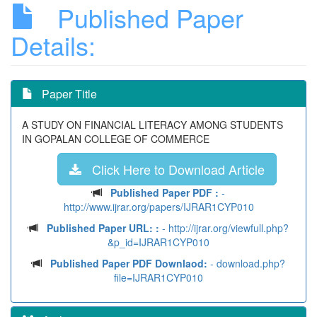
Published Paper
Details:
Paper Title
A STUDY ON FINANCIAL LITERACY AMONG STUDENTS
IN GOPALAN COLLEGE OF COMMERCE
Click Here to Download Article
Published Paper PDF :
-
http://www.ijrar.org/papers/IJRAR1CYP010
Published Paper URL: :
- http://ijrar.org/viewfull.php?
&p_id=IJRAR1CYP010
Published Paper PDF Downlaod:
- download.php?
file=IJRAR1CYP010