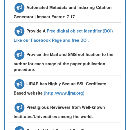
Automated Metadata and Indexing Citation
Generator | Impact Factor: 7.17
Provide A
Free digital object identifier (DOI)
Like our Facebook Page and free DOI.
Provice the Mail and SMS notification to the
author for each stage of the paper publication
procedure.
IJRAR has Highly Secure SSL Certificate
Based website
(http://www.ijrar.org)
Prestigious Reviewers from Well-known
Institutes/Universities among the world.