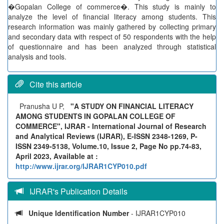
�Gopalan College of commerce�. This study is mainly to
analyze the level of financial literacy among students. This
research information was mainly gathered by collecting primary
and secondary data with respect of 50 respondents with the help
of questionnaire and has been analyzed through statistical
analysis and tools.
Cite this article
Pranusha U P,
"A STUDY ON FINANCIAL LITERACY
AMONG STUDENTS IN GOPALAN COLLEGE OF
COMMERCE", IJRAR - International Journal of Research
and Analytical Reviews (IJRAR), E-ISSN 2348-1269, P-
ISSN 2349-5138, Volume.10, Issue 2, Page No pp.74-83,
April 2023, Available at :
http://www.ijrar.org/IJRAR1CYP010.pdf
IJRAR's Publication Details
Unique Identification Number
- IJRAR1CYP010