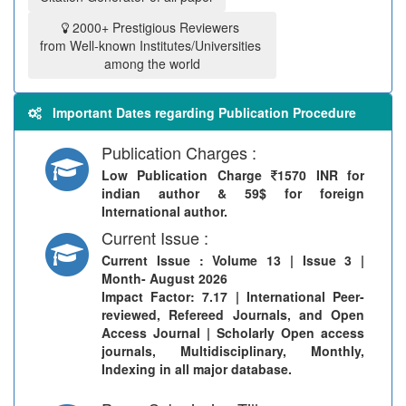
2000+ Prestigious Reviewers
from Well-known Institutes/Universities
among the world
Important Dates regarding Publication Procedure
Publication Charges :
Low Publication Charge
1570 INR for
indian author & 59$ for foreign
International author.
Current Issue :
Current Issue
: Volume 13 | Issue 3 |
Month- August 2026
Impact Factor: 7.17 | International Peer-
reviewed, Refereed Journals, and Open
Access Journal | Scholarly Open access
journals, Multidisciplinary, Monthly,
Indexing in all major database.