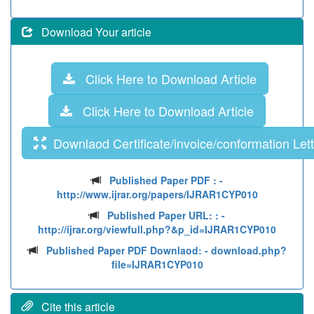
Download Your article
Click Here to Download Article
Click Here to Download Article
Downlaod Certificate/invoice/conformation Lett
Published Paper PDF :
-
http://www.ijrar.org/papers/IJRAR1CYP010
Published Paper URL: :
-
http://ijrar.org/viewfull.php?&p_id=IJRAR1CYP010
Published Paper PDF Downlaod:
- download.php?
file=IJRAR1CYP010
Cite this article