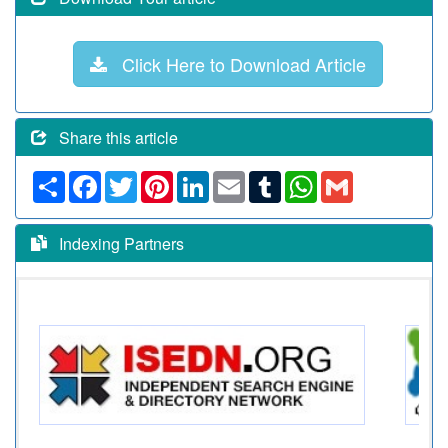
Click Here to Download Article
Share this article
Share
Facebook
Twitter
Pinterest
LinkedIn
Email
Tumblr
WhatsApp
Gmail
Indexing Partners