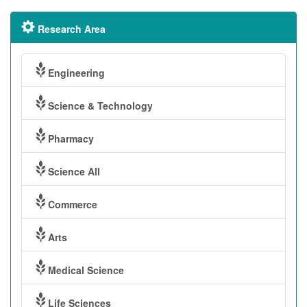
Research Area
Engineering
Science & Technology
Pharmacy
Science All
Commerce
Arts
Medical Science
Life Sciences