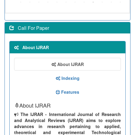
Call For Paper
About IJRAR
About IJRAR
Indexing
Features
About IJRAR
The IJRAR - International Journal of Research
and Analytical Reviews (IJRAR) aims to explore
advances in research pertaining to applied,
theoretical and experimental Technological