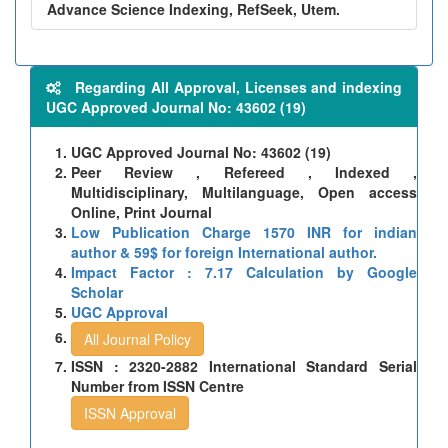
Advance Science Indexing, RefSeek, Utem.
Regarding All Approval, Licenses and indexing
UGC Approved Journal No: 43602 (19)
UGC Approved Journal No: 43602 (19)
Peer Review , Refereed , Indexed ,
Multidisciplinary, Multilanguage, Open access
Online, Print Journal
Low Publication Charge 1570 INR for indian
author & 59$ for foreign International author.
Impact Factor : 7.17 Calculation by Google
Scholar
UGC Approval
All Journal Policy
ISSN : 2320-2882 International Standard Serial
Number from ISSN Centre
ISSN Approval