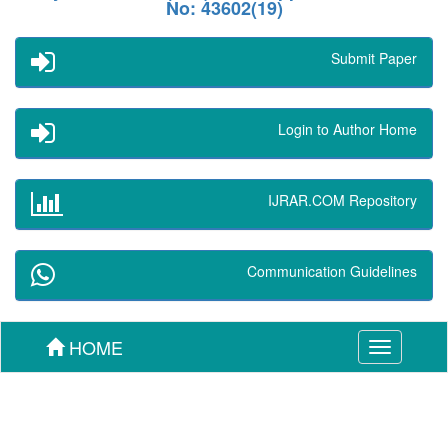
No: 43602(19)
Submit Paper
Login to Author Home
IJRAR.COM Repository
Communication Guidelines
HOME
Toggle
navigation