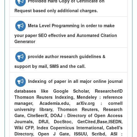
Provided Hard Copy of Certificate on
Request based only additional charges.
Meta Level Programming in order to make
your paper SEO effective and Automated Citation
Generator
provide author research guidelines &
support by mail, SMS and the call.
Indexing of paper in all major online journal
databases like Google Scholar, ResearcherID
Thomson Reuters Indexing, Mendeley : reference
manager, Academia.edu, arXiv.org : cornell
university library, Thomson Reuters, Research
Gate, CiteSeerX, DOAJ : Directory of Open Access
Journals, DRJI, DocStoc, GetCited,Base,ISEDN,
Wiki CFP, Index Copernicus International, Cabell's
Directory, Open J Gate, ISSUU, Scribd, ASI :