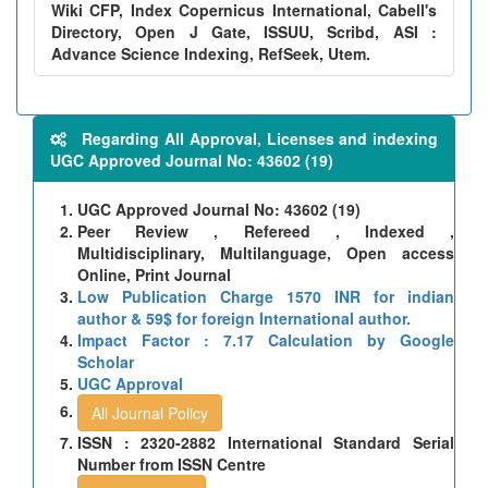
Wiki CFP, Index Copernicus International, Cabell's
Directory, Open J Gate, ISSUU, Scribd, ASI :
Advance Science Indexing, RefSeek, Utem.
Regarding All Approval, Licenses and indexing
UGC Approved Journal No: 43602 (19)
UGC Approved Journal No: 43602 (19)
Peer Review , Refereed , Indexed ,
Multidisciplinary, Multilanguage, Open access
Online, Print Journal
Low Publication Charge 1570 INR for indian
author & 59$ for foreign International author.
Impact Factor : 7.17 Calculation by Google
Scholar
UGC Approval
All Journal Policy
ISSN : 2320-2882 International Standard Serial
Number from ISSN Centre