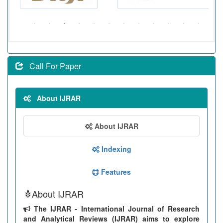
Call For Paper
About IJRAR
About IJRAR
Indexing
Features
About IJRAR
The IJRAR - International Journal of Research
and Analytical Reviews (IJRAR) aims to explore