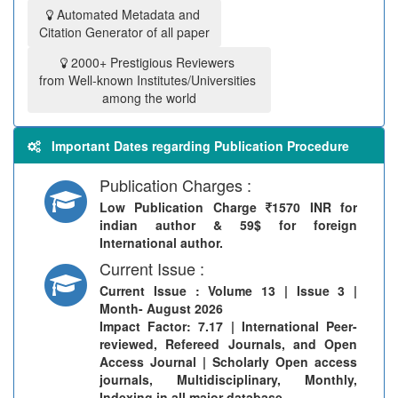
Automated Metadata and
Citation Generator of all paper
2000+ Prestigious Reviewers
from Well-known Institutes/Universities
among the world
Important Dates regarding Publication Procedure
Publication Charges :
Low Publication Charge
1570 INR for
indian author & 59$ for foreign
International author.
Current Issue :
Current Issue
: Volume 13 | Issue 3 |
Month- August 2026
Impact Factor: 7.17 | International Peer-
reviewed, Refereed Journals, and Open
Access Journal | Scholarly Open access
journals, Multidisciplinary, Monthly,
Indexing in all major database.