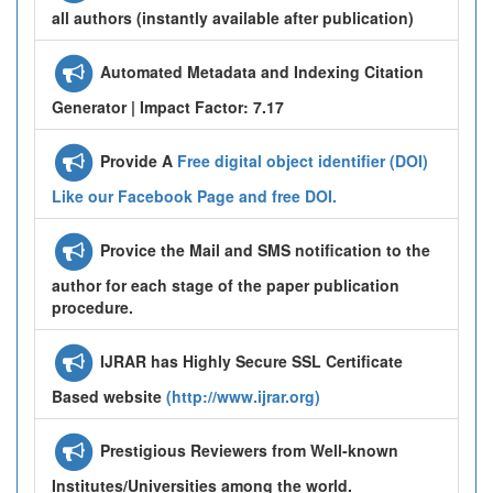
all authors (instantly available after publication)
Automated Metadata and Indexing Citation
Generator | Impact Factor: 7.17
Provide A
Free digital object identifier (DOI)
Like our Facebook Page and free DOI.
Provice the Mail and SMS notification to the
author for each stage of the paper publication
procedure.
IJRAR has Highly Secure SSL Certificate
Based website
(http://www.ijrar.org)
Prestigious Reviewers from Well-known
Institutes/Universities among the world.