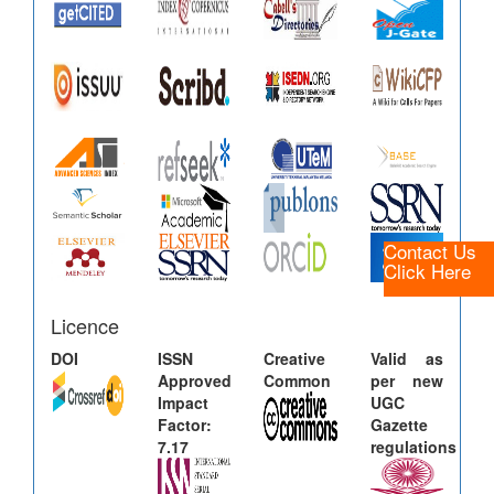
Contact Us
Click Here
Licence
DOI
ISSN
Creative
Valid as
Approved
Common
per new
Impact
UGC
Factor:
Gazette
7.17
regulations