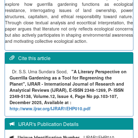
explore how guerrilla gardening functions as ecological
resistance, interrogating issues of land ownership, power
structures, capitalism, and ethical responsibility toward nature.
Through close textual analysis and ecocritical interpretation, the
paper argues that literature not only reflects ecological concerns
but also actively participates in shaping environmental awareness
and motivating collective ecological action.
Cite this article
Dr. S.S. Uma Sundara Sood,
"A Literary Perspective on
Guerrilla Gardening as a Tool for Regreening the
Planet", IJRAR - International Journal of Research and
Analytical Reviews (IJRAR), E-ISSN 2348-1269, P- ISSN
2349-5138, Volume.12, Issue 4, Page No pp.103-107,
December 2025, Available at :
http://www.ijrar.org/IJRAR1EHP010.pdf
IJRAR's Publication Details
Unique Identification Number
- IJRAR1EHP010