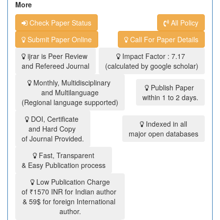
More
Check Paper Status
All Policy
Submit Paper Online
Call For Paper Details
ijrar is Peer Review
Impact Factor : 7.17
and Refereed Journal
(calculated by google scholar)
Monthly, Multidisciplinary
Publish Paper
and Multilanguage
within 1 to 2 days.
(Regional language supported)
DOI, Certificate
Indexed in all
and Hard Copy
major open databases
of Journal Provided.
Fast, Transparent
& Easy Publication process
Low Publication Charge
of ₹1570 INR for Indian author
& 59$ for foreign International
author.