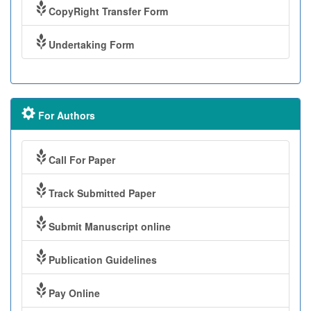
CopyRight Transfer Form
Undertaking Form
For Authors
Call For Paper
Track Submitted Paper
Submit Manuscript online
Publication Guidelines
Pay Online