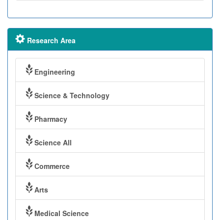
Research Area
Engineering
Science & Technology
Pharmacy
Science All
Commerce
Arts
Medical Science