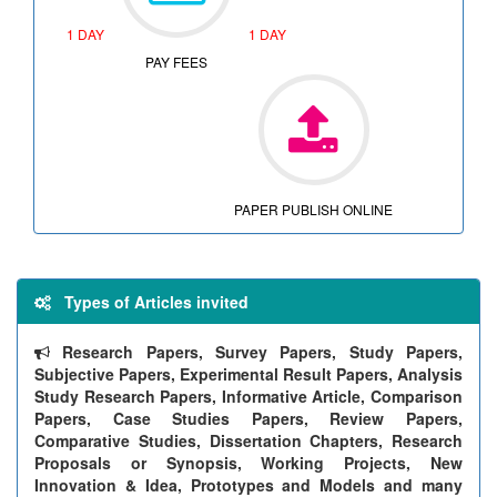
1 DAY
1 DAY
PAY FEES
PAPER PUBLISH ONLINE
Types of Articles invited
Research Papers, Survey Papers, Study Papers,
Subjective Papers, Experimental Result Papers, Analysis
Study Research Papers, Informative Article, Comparison
Papers, Case Studies Papers, Review Papers,
Comparative Studies, Dissertation Chapters, Research
Proposals or Synopsis, Working Projects, New
Innovation & Idea, Prototypes and Models and many