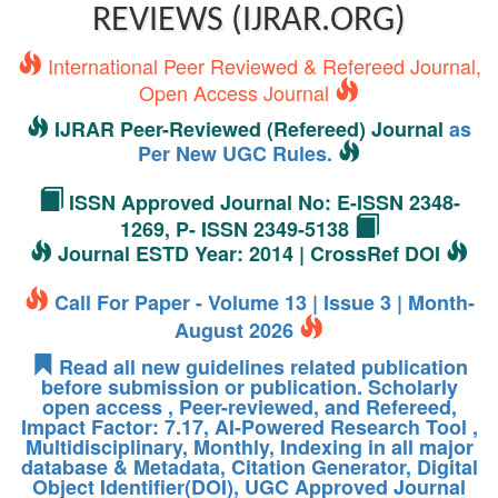
REVIEWS (IJRAR.ORG)
International Peer Reviewed & Refereed Journal,
Open Access Journal
IJRAR Peer-Reviewed (Refereed) Journal
as
Per New UGC Rules.
ISSN Approved Journal No: E-ISSN 2348-
1269, P- ISSN 2349-5138
Journal ESTD Year: 2014 | CrossRef DOI
Call For Paper - Volume 13 | Issue 3 | Month-
August 2026
Read all new guidelines related publication
before submission or publication. Scholarly
open access , Peer-reviewed, and Refereed,
Impact Factor: 7.17, AI-Powered Research Tool ,
Multidisciplinary, Monthly, Indexing in all major
database & Metadata, Citation Generator, Digital
Object Identifier(DOI), UGC Approved Journal