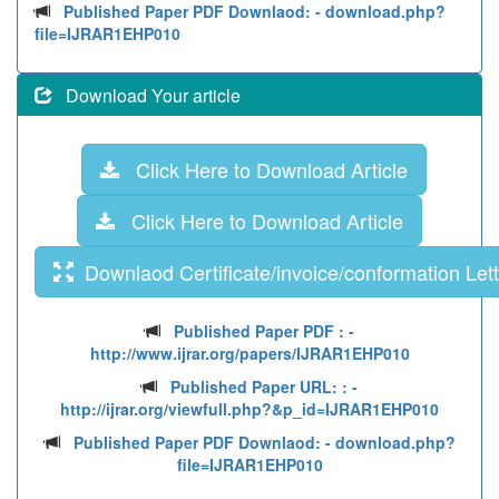
Published Paper PDF Downlaod:
- download.php?
file=IJRAR1EHP010
Download Your article
Click Here to Download Article
Click Here to Download Article
Downlaod Certificate/invoice/conformation Lett
Published Paper PDF :
-
http://www.ijrar.org/papers/IJRAR1EHP010
Published Paper URL: :
-
http://ijrar.org/viewfull.php?&p_id=IJRAR1EHP010
Published Paper PDF Downlaod:
- download.php?
file=IJRAR1EHP010