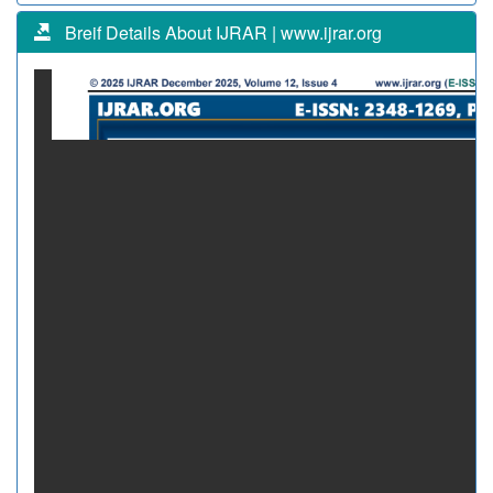
Breif Details About IJRAR | www.ijrar.org