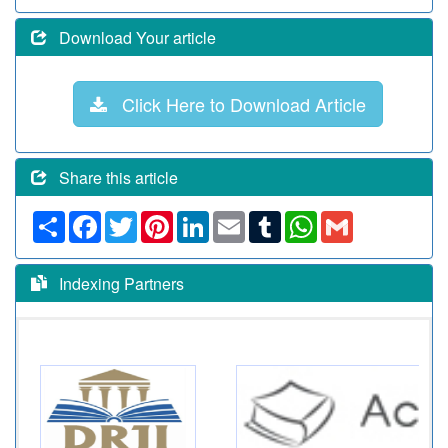
Download Your article
Click Here to Download Article
Share this article
Share
Facebook
Twitter
Pinterest
LinkedIn
Email
Tumblr
WhatsApp
Gmail
Indexing Partners