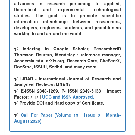
advances in research pertaining to applied,
theoretical and experimental Technological
studies. The goal is to promote scientific
information interchange between researchers,
developers, engineers, students, and practitioners
working in and around the world.
Indexing In Google Scholar, ResearcherID
Thomson Reuters, Mendeley : reference manager,
Academia.edu, arXiv.org, Research Gate, CiteSeerX,
DocStoc, ISSUU, Scribd, and many more
IJRAR - International Journal of Research and
Analytical Reviews (IJRAR)
E-ISSN 2348-1269, P- ISSN 2349-5138 | Impact
Factor: 7.17 |
UGC and ISSN Approved.
Provide DOI and Hard copy of Certificate.
Call For Paper (Volume 13 | Issue 3 | Month-
August 2026)