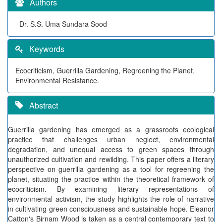
Authors
Dr. S.S. Uma Sundara Sood
Keywords
Ecocriticism, Guerrilla Gardening, Regreening the Planet,
Environmental Resistance.
Abstract
Guerrilla gardening has emerged as a grassroots ecological
practice that challenges urban neglect, environmental
degradation, and unequal access to green spaces through
unauthorized cultivation and rewilding. This paper offers a literary
perspective on guerrilla gardening as a tool for regreening the
planet, situating the practice within the theoretical framework of
ecocriticism. By examining literary representations of
environmental activism, the study highlights the role of narrative
in cultivating green consciousness and sustainable hope. Eleanor
Catton's Birnam Wood is taken as a central contemporary text to