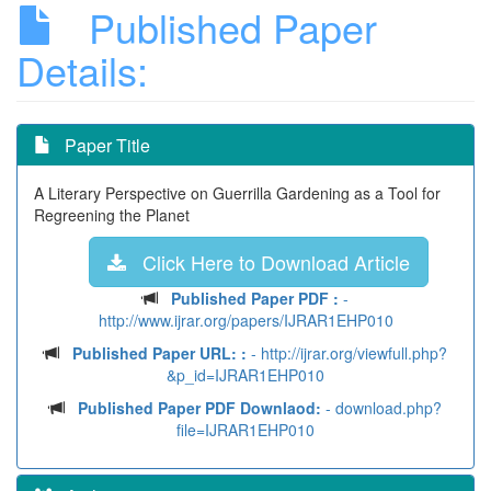
Published Paper
Details:
Paper Title
A Literary Perspective on Guerrilla Gardening as a Tool for
Regreening the Planet
Click Here to Download Article
Published Paper PDF :
-
http://www.ijrar.org/papers/IJRAR1EHP010
Published Paper URL: :
- http://ijrar.org/viewfull.php?
&p_id=IJRAR1EHP010
Published Paper PDF Downlaod:
- download.php?
file=IJRAR1EHP010