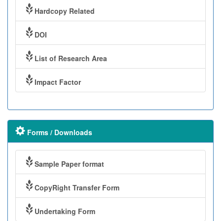
Hardcopy Related
DOI
List of Research Area
Impact Factor
Forms / Downloads
Sample Paper format
CopyRight Transfer Form
Undertaking Form