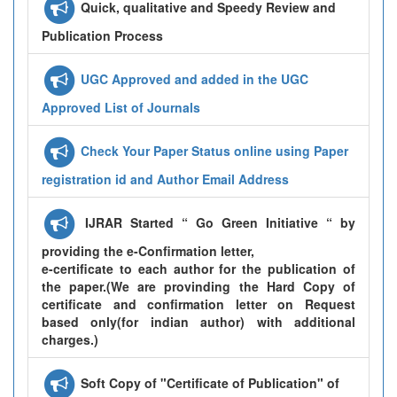
Quick, qualitative and Speedy Review and
Publication Process
UGC Approved and added in the UGC
Approved List of Journals
Check Your Paper Status online using Paper
registration id and Author Email Address
IJRAR Started “ Go Green Initiative “ by
providing the e-Confirmation letter,
e-certificate to each author for the publication of
the paper.(We are provinding the Hard Copy of
certificate and confirmation letter on Request
based only(for indian author) with additional
charges.)
Soft Copy of "Certificate of Publication" of