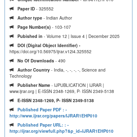
Paper ID
- 325552
Author type
- Indian Author
Page Number(s)
- 103-107
Pubished in
- Volume 12 | Issue 4 | December 2025
DOI (Digital Object Identifier) -
https://doi.org/10.56975/ijrar.v12i4.325552
No Of Downloads
- 490
Author Country
- India, -, -, -, -, Science and
Technology
Publisher Name
- IJPUBLICATION | IJRAR |
www.ijrar.org | E-ISSN 2348-1269, P- ISSN 2349-5138
E-ISSN 2348-1269, P- ISSN 2349-5138
Published Paper PDF :
-
http://www.ijrar.org/papers/IJRAR1EHP010
Published Paper URL: :
-
http://ijrar.org/viewfull.php?&p_id=IJRAR1EHP010