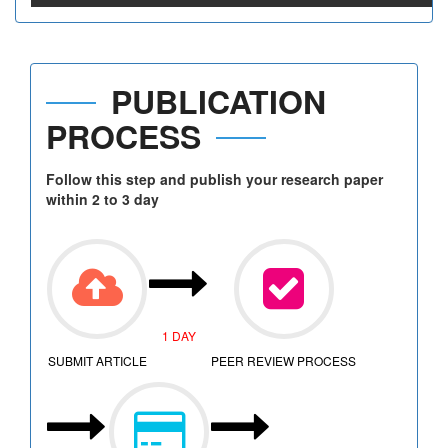
PUBLICATION
PROCESS
Follow this step and publish your research paper
within 2 to 3 day
1 DAY
SUBMIT ARTICLE
PEER REVIEW PROCESS