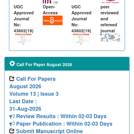
UGC
Open-
UGC
peer
Approved
Access
Approved
reviewed
Journal
Journal
and
No:
No:
refereed
43602(19)
43602(19)
journal
Call For Paper August 2026
Call For Papers
August 2026
Volume 13 | Issue 3
Last Date :
31-Aug-2026
Review Results : Within 02-03 Days
Paper Publication : Within 02-03 Days
Submit Manuscript Online