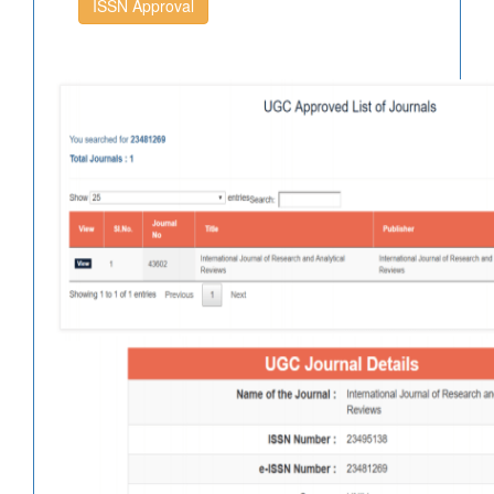
ISSN Approval