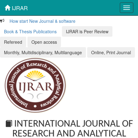
IJRAR
Toggl
navig
How start New Journal & software
Book & Thesis Publications
IJRAR is Peer Review
Refereed
Open access
Monthly, Multidisciplinary, Multilanguage
Online, Print Journal
INTERNATIONAL JOURNAL OF
RESEARCH AND ANALYTICAL