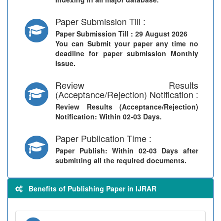
Paper Submission Till :
Paper Submission Till
: 29 August 2026
You can Submit your paper any time no
deadline for paper submission Monthly
Issue.
Review Results
(Acceptance/Rejection) Notification :
Review Results (Acceptance/Rejection)
Notification
: Within 02-03 Days.
Paper Publication Time :
Paper Publish
: Within 02-03 Days after
submitting all the required documents.
Benefits of Publishing Paper in IJRAR