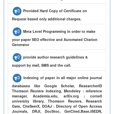
Provided Hard Copy of Certificate on
Request based only additional charges.
Meta Level Programming in order to make
your paper SEO effective and Automated Citation
Generator
provide author research guidelines &
support by mail, SMS and the call.
Indexing of paper in all major online journal
databases like Google Scholar, ResearcherID
Thomson Reuters Indexing, Mendeley : reference
manager, Academia.edu, arXiv.org : cornell
university library, Thomson Reuters, Research
Gate, CiteSeerX, DOAJ : Directory of Open Access
Journals, DRJI, DocStoc, GetCited,Base,ISEDN,