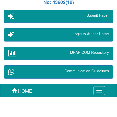
No: 43602(19)
Submit Paper
Login to Author Home
IJRAR.COM Repository
Communication Guidelines
HOME
Toggle
navigation