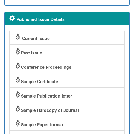
Published Issue Details
Current Issue
Past Issue
Conference Proceedings
Sample Certificate
Sample Publication letter
Sample Hardcopy of Journal
Sample Paper format