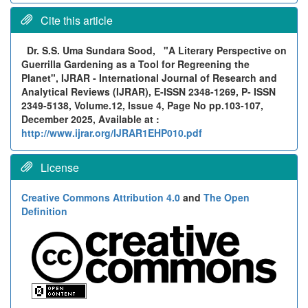
Cite this article
Dr. S.S. Uma Sundara Sood,
"A Literary Perspective on
Guerrilla Gardening as a Tool for Regreening the
Planet", IJRAR - International Journal of Research and
Analytical Reviews (IJRAR), E-ISSN 2348-1269, P- ISSN
2349-5138, Volume.12, Issue 4, Page No pp.103-107,
December 2025, Available at :
http://www.ijrar.org/IJRAR1EHP010.pdf
License
Creative Commons Attribution 4.0
and
The Open
Definition