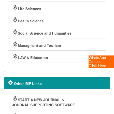
Life Sciences
Health Science
Social Science and Humanities
Managment and Tourism
WhatsApp
LAW & Education
Contact
Click Here
Other IMP Links
START A NEW JOURNAL &
JOURNAL SUPPORTING SOFTWARE