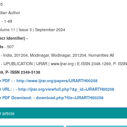
35
ndian Author
)
- 1-48
olume 11 | Issue 3 | September 2024
ct Identifier) -
ds
- 507
y
- India, 201204, Modinagar, Modinagar, 201204, Humanities All
e
- IJPUBLICATION | IJRAR | www.ijrar.org | E-ISSN 2348-1269, P- ISS
9, P- ISSN 2349-5138
r PDF :
- http://www.ijrar.org/papers/IJRARTH00258
 URL: :
- http://ijrar.org/viewfull.php?&p_id=IJRARTH00258
r PDF Downlaod:
- download.php?file=IJRARTH00258
article