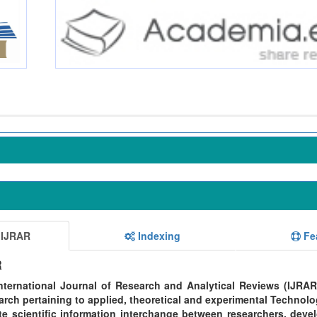
 IJRAR
Indexing
Fe
R
ternational Journal of Research and Analytical Reviews (IJRAR
rch pertaining to applied, theoretical and experimental Technolo
te scientific information interchange between researchers, devel