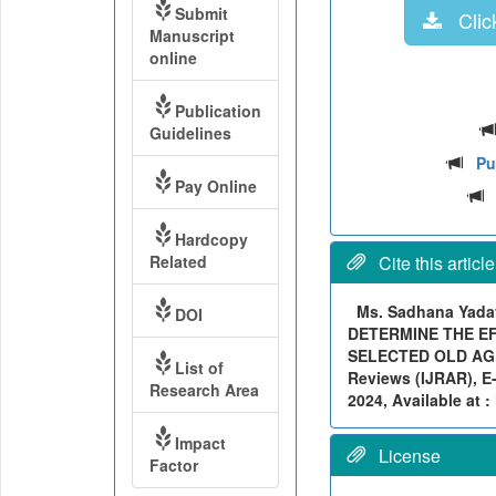
Submit
Click
Manuscript
online
Publication
Guidelines
Pu
Pay Online
Hardcopy
Related
Cite this article
Ms. Sadhana Yadav
DOI
DETERMINE THE EF
SELECTED OLD AGE 
List of
Reviews (IJRAR), E-
Research Area
2024, Available at :
Impact
License
Factor