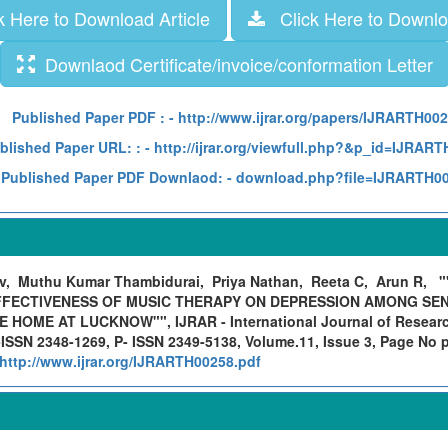
 Here to Download Article
Click Here to Downloa
Downlaod Certificate/invoice/conformation Letter
Published Paper PDF :
- http://www.ijrar.org/papers/IJRARTH00
blished Paper URL: :
- http://ijrar.org/viewfull.php?&p_id=IJRAR
Published Paper PDF Downlaod:
- download.php?file=IJRARTH0
, Muthu Kumar Thambidurai, Priya Nathan, Reeta C, Arun R,
"
FECTIVENESS OF MUSIC THERAPY ON DEPRESSION AMONG SENI
HOME AT LUCKNOW"", IJRAR - International Journal of Research
ISSN 2348-1269, P- ISSN 2349-5138, Volume.11, Issue 3, Page No 
http://www.ijrar.org/IJRARTH00258.pdf