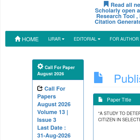
Read all ne
Scholarly open a
Research Tool , 
Citation Generat
HOME
IJRAR
EDITORIAL
FOR AUTHOR
Call For Paper
Publis
August 2026
Call For
Papers
Paper Title
August 2026
Volume 13 |
"A STUDY TO DET
Issue 3
CITIZEN IN SELEC
Last Date :
31-Aug-2026