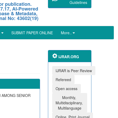
Guidelines
r publication.
 7.17, AI-Powered
abase & Metadata,
nal No: 43602(19)
L
SUBMIT PAPER ONLINE
More..
IJRAR.ORG
IJRAR is Peer Review
Refereed
Open access
N AMONG SENIOR
Monthly,
Multidisciplinary,
Multilanguage
Online, Print Journal