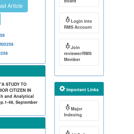
Board
d Article
Login into
RMS Account
258
TH00258
Join
0258
reviewer/RMS
Member
"A STUDY TO
Important Links
OR CITIZEN IN
 and Analytical
pp.1-48, September
Major
Indexing