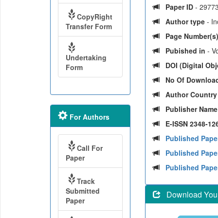
Paper ID
- 2977
CopyRight
Author type
- I
Transfer Form
Page Number(s
Pubished in
- V
Undertaking
DOI (Digital Obje
Form
No Of Downloa
Author Countr
Publisher Nam
For Authors
E-ISSN 2348-126
Published Pape
Call For
Published Paper
Paper
Published Pape
Track
Submitted
Download Your 
Paper