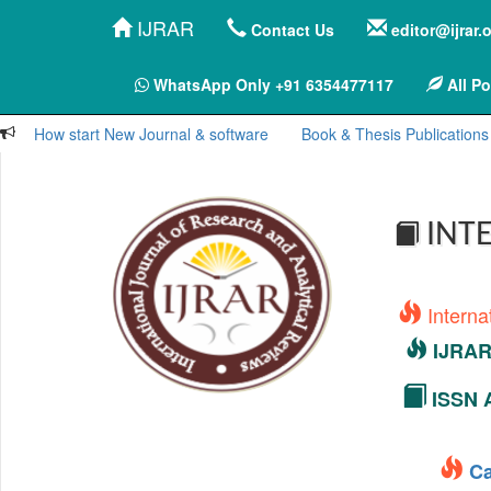
IJRAR
Contact Us
editor@ijrar.
WhatsApp Only +91 6354477117
All Po
How start New Journal & software
Book & Thesis Publications
INTE
Interna
IJRAR 
ISSN A
Ca