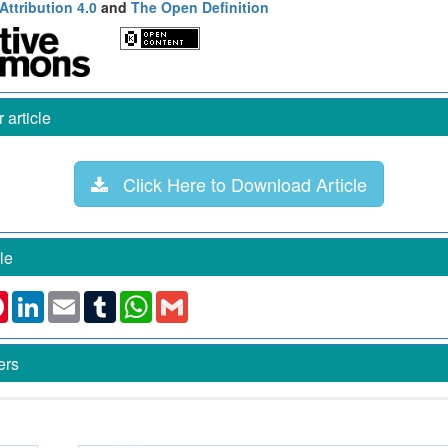
ttribution 4.0
and
The Open Definition
article
Click Here to Download Article
le
k
ter
Pinterest
LinkedIn
Email
Tumblr
WhatsApp
Gmail
ers