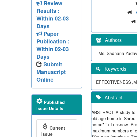
Review
Results :
Within 02-03
Days
Paper
Authors
Publication :
Within 02-03
Ms. Sadhana Yadav,
Days
Submit
Keywords
Manuscript
Online
EFFECTIVENESS ,M
Abstract
Published
Issue Details
ABSTRACT A study to ev
old age home in Shree 
home" in Lucknow. Pre 
Current
maximum numbers of eld
Issue
56% was females o The 