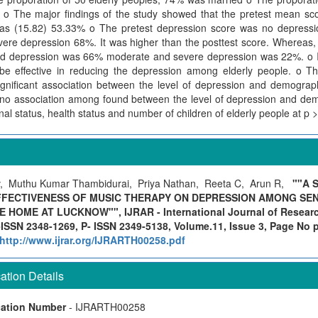
o The major findings of the study showed that the pretest mean sc
as (15.82) 53.33% o The pretest depression score was no depressi
re depression 68%. It was higher than the posttest score. Whereas, 
ld depression was 66% moderate and severe depression was 22%. o It
be effective in reducing the depression among elderly people. o Th
ignificant association between the level of depression and demograph
s no association among found between the level of depression and dem
nal status, health status and number of children of elderly people at p >
 Muthu Kumar Thambidurai, Priya Nathan, Reeta C, Arun R,
""A 
FECTIVENESS OF MUSIC THERAPY ON DEPRESSION AMONG SENI
HOME AT LUCKNOW"", IJRAR - International Journal of Research
ISSN 2348-1269, P- ISSN 2349-5138, Volume.11, Issue 3, Page No 
http://www.ijrar.org/IJRARTH00258.pdf
tion Details
cation Number
- IJRARTH00258