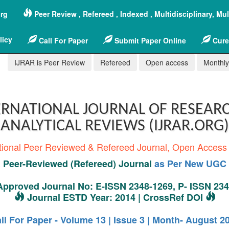
org
Peer Review , Refereed , Indexed , Multidisciplinary, Mu
licy
Call For Paper
Submit Paper Online
Cure
IJRAR is Peer Review
Refereed
Open access
Monthly,
RNATIONAL JOURNAL OF RESEAR
ANALYTICAL REVIEWS (IJRAR.ORG)
tional Peer Reviewed & Refereed Journal, Open Access
Peer-Reviewed (Refereed) Journal
as Per New UGC 
pproved Journal No: E-ISSN 2348-1269, P- ISSN 23
Journal ESTD Year: 2014 | CrossRef DOI
ll For Paper - Volume 13 | Issue 3 | Month- August 