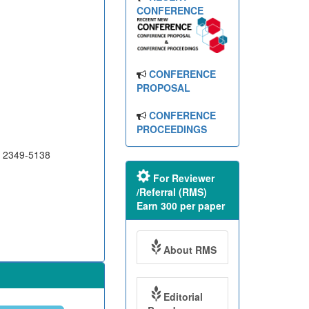
CONFERENCE
CONFERENCE
PROPOSAL
CONFERENCE
PROCEEDINGS
N 2349-5138
For Reviewer
/Referral (RMS)
Earn 300 per paper
About RMS
Editorial