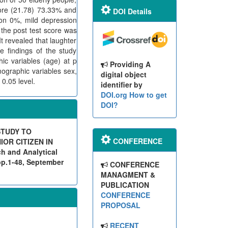
ore (21.78) 73.33% and
DOI Details
on 0%, mild depression
the post test score was
 revealed that laughter
e findings of the study
ic variables (age) at p
Providing A
ographic variables sex,
digital object
 0.05 level.
identifier by
DOI.org
How to get
DOI?
STUDY TO
CONFERENCE
OR CITIZEN IN
 and Analytical
pp.1-48, September
CONFERENCE
MANAGMENT &
PUBLICATION
CONFERENCE
PROPOSAL
RECENT