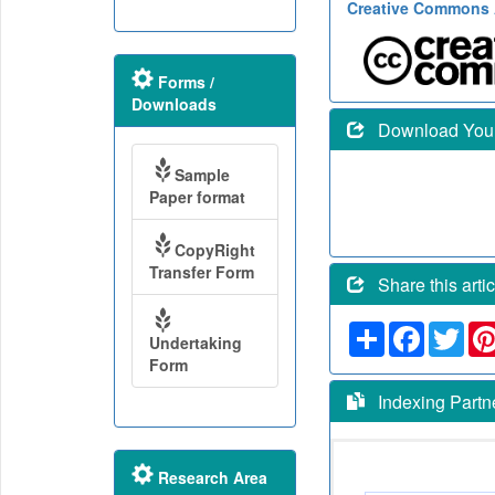
Creative Commons A
Forms /
Downloads
Download Your 
Sample
Paper format
CopyRight
Transfer Form
Share this artic
Share
Faceboo
Twit
Undertaking
Form
Indexing Partn
Research Area