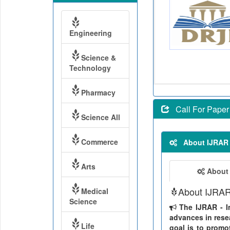
Engineering
Science &
Technology
Pharmacy
Call For Paper
Science All
Commerce
About IJRAR
Arts
About
About IJRA
Medical
Science
The IJRAR - In
advances in resea
Life
goal is to promo