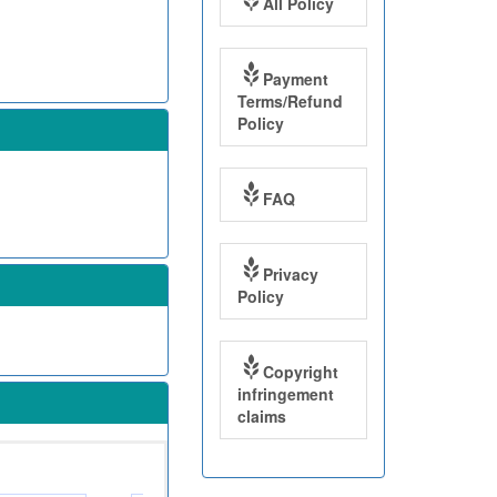
All Policy
Payment
Terms/Refund
Policy
FAQ
Privacy
Policy
Copyright
infringement
claims