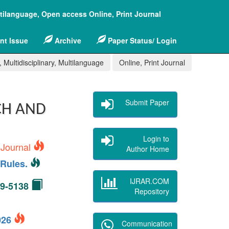
ltilanguage, Open access Online, Print Journal
nt Issue
Archive
Paper Status/ Login
 Multidisciplinary, Multilanguage
Online, Print Journal
Submit Paper
CH AND
Login to
 Journal
Author Home
Rules.
IJRAR.COM
49-5138
Repository
2026
Communication