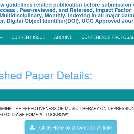
w guidelines related publication before submission o
ccess , Peer-reviewed, and Refereed, Impact Factor:
Multidisciplinary, Monthly, Indexing in all major dat
or, Digital Object Identifier(DOI), UGC Approved Jour
CURRENT ISSUE
ARCHIVE
CONFERENCE PROPOSA
hed Paper Details:
ERMINE THE EFFECTIVENESS OF MUSIC THERAPY ON DEPRESSIO
TED OLD AGE HOME AT LUCKNOW"
Click Here to Download Article