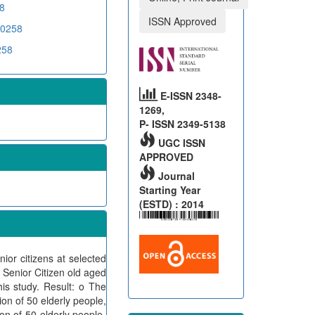
8
ISSN Approved
00258
258
E-ISSN 2348-
1269,
P- ISSN 2349-5138
UGC ISSN
APPROVED
Journal
Starting Year
(ESTD) : 2014
or citizens at selected
Senior Citizen old aged
is study. Result: o The
n of 50 elderly people,
n of 50 elderly people,