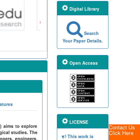
Digital Library
Search
Your Paper Details.
Open Access
atures
LICENSE
) aims to explore
Contact Us
Click Here
gical studies. The
This work is
opers, engineers,