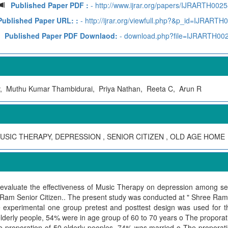
Published Paper PDF :
- http://www.ijrar.org/papers/IJRARTH0025
Published Paper URL: :
- http://ijrar.org/viewfull.php?&p_id=IJRARTH
Published Paper PDF Downlaod:
- download.php?file=IJRARTH00
 Muthu Kumar Thambidurai, Priya Nathan, Reeta C, Arun R
USIC THERAPY, DEPRESSION , SENIOR CITIZEN , OLD AGE HOME
aluate the effectiveness of Music Therapy on depression among seni
Ram Senior Citizen.. The present study was conducted at " Shree Ram 
experimental one group pretest and posttest design was used for th
erly people, 54% were in age group of 60 to 70 years o The proporatio
proporation of 50 elderly peoples, 74% was married o The proporatio