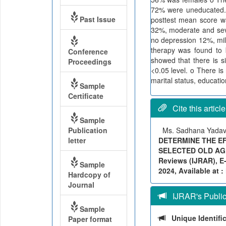
72% were uneducated. 
Past Issue
posttest mean score w
32%, moderate and seve
no depression 12%, mi
therapy was found to 
Conference
showed that there is s
Proceedings
<0.05 level. o There i
marital status, educatio
Sample
Certificate
Cite this article
Sample
Publication
Ms. Sadhana Yadav,
letter
DETERMINE THE EF
SELECTED OLD AGE 
Reviews (IJRAR), E-
Sample
2024, Available at :
Hardcopy of
Journal
IJRAR's Publica
Sample
Unique Identifi
Paper format