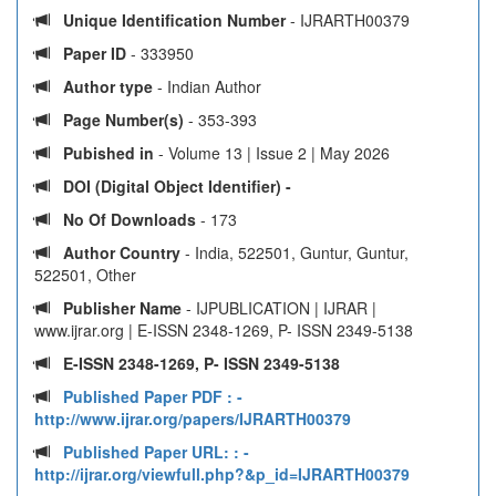
Unique Identification Number
- IJRARTH00379
Paper ID
- 333950
Author type
- Indian Author
Page Number(s)
- 353-393
Pubished in
- Volume 13 | Issue 2 | May 2026
DOI (Digital Object Identifier) -
No Of Downloads
- 173
Author Country
- India, 522501, Guntur, Guntur,
522501, Other
Publisher Name
- IJPUBLICATION | IJRAR |
www.ijrar.org | E-ISSN 2348-1269, P- ISSN 2349-5138
E-ISSN 2348-1269, P- ISSN 2349-5138
Published Paper PDF :
-
http://www.ijrar.org/papers/IJRARTH00379
Published Paper URL: :
-
http://ijrar.org/viewfull.php?&p_id=IJRARTH00379