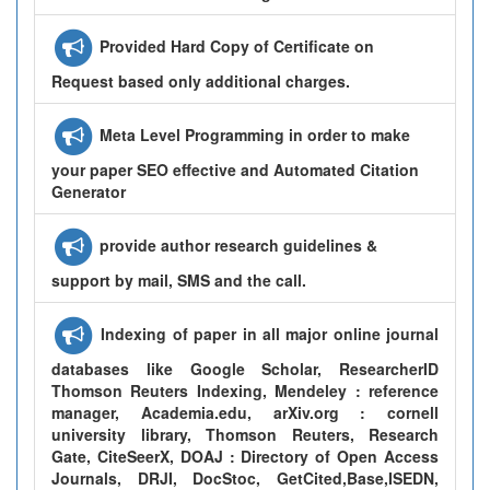
Provided Hard Copy of Certificate on
Request based only additional charges.
Meta Level Programming in order to make
your paper SEO effective and Automated Citation
Generator
provide author research guidelines &
support by mail, SMS and the call.
Indexing of paper in all major online journal
databases like Google Scholar, ResearcherID
Thomson Reuters Indexing, Mendeley : reference
manager, Academia.edu, arXiv.org : cornell
university library, Thomson Reuters, Research
Gate, CiteSeerX, DOAJ : Directory of Open Access
Journals, DRJI, DocStoc, GetCited,Base,ISEDN,