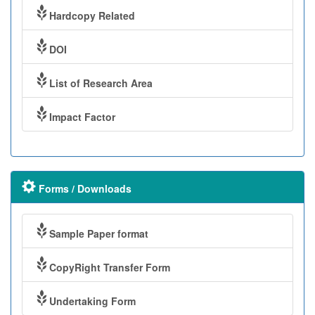
Hardcopy Related
DOI
List of Research Area
Impact Factor
Forms / Downloads
Sample Paper format
CopyRight Transfer Form
Undertaking Form