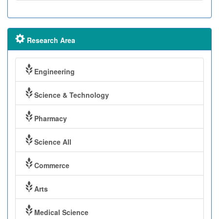
Research Area
Engineering
Science & Technology
Pharmacy
Science All
Commerce
Arts
Medical Science