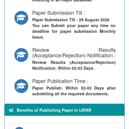
Paper Submission Till :
Paper Submission Till
: 29 August 2026
You can Submit your paper any time no
deadline for paper submission Monthly
Issue.
Review Results
(Acceptance/Rejection) Notification :
Review Results (Acceptance/Rejection)
Notification
: Within 02-03 Days.
Paper Publication Time :
Paper Publish
: Within 02-03 Days after
submitting all the required documents.
Benefits of Publishing Paper in IJRAR