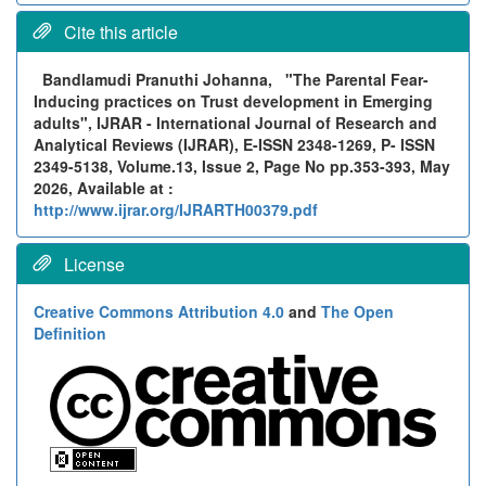
Cite this article
Bandlamudi Pranuthi Johanna,
"The Parental Fear-
Inducing practices on Trust development in Emerging
adults", IJRAR - International Journal of Research and
Analytical Reviews (IJRAR), E-ISSN 2348-1269, P- ISSN
2349-5138, Volume.13, Issue 2, Page No pp.353-393, May
2026, Available at :
http://www.ijrar.org/IJRARTH00379.pdf
License
Creative Commons Attribution 4.0
and
The Open
Definition