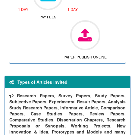
1 DAY
1 DAY
PAY FEES
PAPER PUBLISH ONLINE
Types of Articles invited
Research Papers, Survey Papers, Study Papers,
Subjective Papers, Experimental Result Papers, Analysis
Study Research Papers, Informative Article, Comparison
Papers, Case Studies Papers, Review Papers,
Comparative Studies, Dissertation Chapters, Research
Proposals or Synopsis, Working Projects, New
Innovation & Idea, Prototypes and Models and many