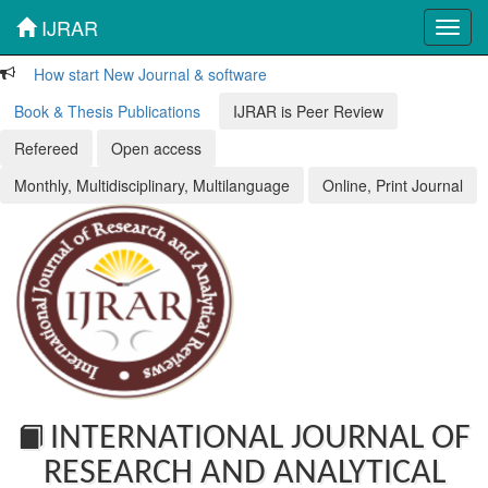
IJRAR
Toggl
navig
How start New Journal & software
Book & Thesis Publications
IJRAR is Peer Review
Refereed
Open access
Monthly, Multidisciplinary, Multilanguage
Online, Print Journal
INTERNATIONAL JOURNAL OF
RESEARCH AND ANALYTICAL