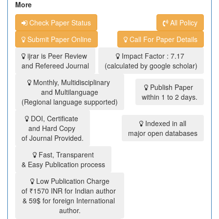
More
Check Paper Status
All Policy
Submit Paper Online
Call For Paper Details
ijrar is Peer Review
Impact Factor : 7.17
and Refereed Journal
(calculated by google scholar)
Monthly, Multidisciplinary
Publish Paper
and Multilanguage
within 1 to 2 days.
(Regional language supported)
DOI, Certificate
Indexed in all
and Hard Copy
major open databases
of Journal Provided.
Fast, Transparent
& Easy Publication process
Low Publication Charge
of ₹1570 INR for Indian author
& 59$ for foreign International
author.