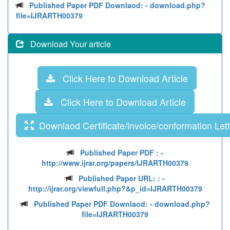
Published Paper PDF Downlaod:
- download.php?
file=IJRARTH00379
Download Your article
Click Here to Download Article
Click Here to Download Article
Downlaod Certificate/invoice/conformation Lett
Published Paper PDF :
-
http://www.ijrar.org/papers/IJRARTH00379
Published Paper URL: :
-
http://ijrar.org/viewfull.php?&p_id=IJRARTH00379
Published Paper PDF Downlaod:
- download.php?
file=IJRARTH00379