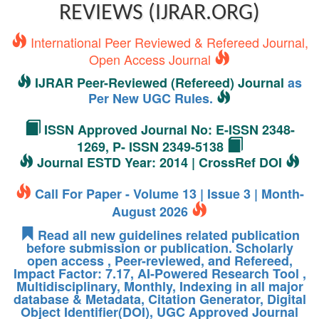
REVIEWS (IJRAR.ORG)
International Peer Reviewed & Refereed Journal,
Open Access Journal
IJRAR Peer-Reviewed (Refereed) Journal
as
Per New UGC Rules.
ISSN Approved Journal No: E-ISSN 2348-
1269, P- ISSN 2349-5138
Journal ESTD Year: 2014 | CrossRef DOI
Call For Paper - Volume 13 | Issue 3 | Month-
August 2026
Read all new guidelines related publication
before submission or publication. Scholarly
open access , Peer-reviewed, and Refereed,
Impact Factor: 7.17, AI-Powered Research Tool ,
Multidisciplinary, Monthly, Indexing in all major
database & Metadata, Citation Generator, Digital
Object Identifier(DOI), UGC Approved Journal