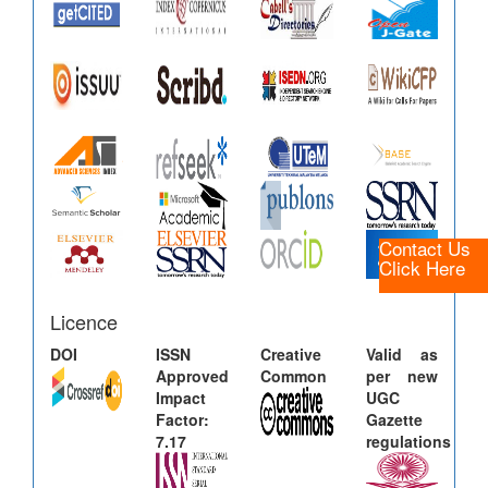
Contact Us
Click Here
Licence
DOI
ISSN
Creative
Valid as
Approved
Common
per new
Impact
UGC
Factor:
Gazette
7.17
regulations