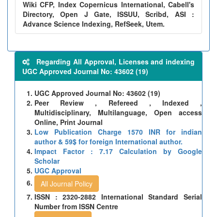
Wiki CFP, Index Copernicus International, Cabell's
Directory, Open J Gate, ISSUU, Scribd, ASI :
Advance Science Indexing, RefSeek, Utem.
Regarding All Approval, Licenses and indexing
UGC Approved Journal No: 43602 (19)
UGC Approved Journal No: 43602 (19)
Peer Review , Refereed , Indexed ,
Multidisciplinary, Multilanguage, Open access
Online, Print Journal
Low Publication Charge 1570 INR for indian
author & 59$ for foreign International author.
Impact Factor : 7.17 Calculation by Google
Scholar
UGC Approval
All Journal Policy
ISSN : 2320-2882 International Standard Serial
Number from ISSN Centre