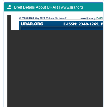
Breif Details About IJRAR | www.ijrar.org