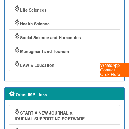
Life Sciences
Health Science
Social Science and Humanities
Managment and Tourism
WhatsApp
LAW & Education
Contact
Click Here
Other IMP Links
START A NEW JOURNAL &
JOURNAL SUPPORTING SOFTWARE