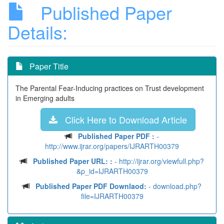
Published Paper
Details:
Paper Title
The Parental Fear-Inducing practices on Trust development
in Emerging adults
Click Here to Download Article
Published Paper PDF :
-
http://www.ijrar.org/papers/IJRARTH00379
Published Paper URL: :
- http://ijrar.org/viewfull.php?
&p_id=IJRARTH00379
Published Paper PDF Downlaod:
- download.php?
file=IJRARTH00379