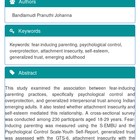
Authors
Bandlamudi Pranuthi Johanna
Keywords
Keywords: fear-inducing parenting, psychological control,
overprotection, attachment insecurity, self-esteem,
generalized trust, emerging adulthood
Abstract
This study examined the association between fear-inducing
parenting practices, specifically psychological control and
overprotection, and generalized interpersonal trust among Indian
emerging adults. It also tested whether attachment insecurity and
self-esteem mediated this relationship. A cross-sectional survey
was conducted among 230 participants aged 18-29 years. Fear-
inducing parenting was measured using the S-EMBU and the
Psychological Control Scale-Youth Self-Report, generalized trust
was assessed with the GTS-6, attachment insecurity with the