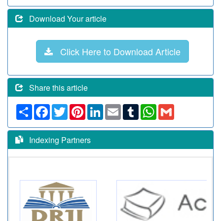
Download Your article
Click Here to Download Article
Share this article
Share
Facebook
Twitter
Pinterest
LinkedIn
Email
Tumblr
WhatsApp
Gmail
Indexing Partners