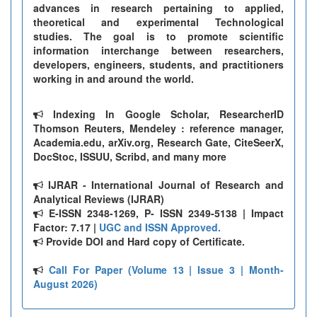
advances in research pertaining to applied,
theoretical and experimental Technological
studies. The goal is to promote scientific
information interchange between researchers,
developers, engineers, students, and practitioners
working in and around the world.
Indexing In Google Scholar, ResearcherID
Thomson Reuters, Mendeley : reference manager,
Academia.edu, arXiv.org, Research Gate, CiteSeerX,
DocStoc, ISSUU, Scribd, and many more
IJRAR - International Journal of Research and
Analytical Reviews (IJRAR)
E-ISSN 2348-1269, P- ISSN 2349-5138 | Impact
Factor: 7.17 |
UGC and ISSN Approved.
Provide DOI and Hard copy of Certificate.
Call For Paper (Volume 13 | Issue 3 | Month-
August 2026)