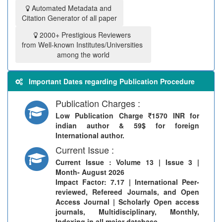
Automated Metadata and
Citation Generator of all paper
2000+ Prestigious Reviewers
from Well-known Institutes/Universities
among the world
Important Dates regarding Publication Procedure
Publication Charges :
Low Publication Charge
1570 INR for
indian author & 59$ for foreign
International author.
Current Issue :
Current Issue
: Volume 13 | Issue 3 |
Month- August 2026
Impact Factor: 7.17 | International Peer-
reviewed, Refereed Journals, and Open
Access Journal | Scholarly Open access
journals, Multidisciplinary, Monthly,
Indexing in all major database.