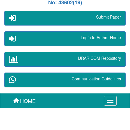
No: 43602(19)
Submit Paper
Login to Author Home
IJRAR.COM Repository
Communication Guidelines
HOME
Toggle
navigation