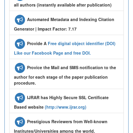
all authors (instantly available after publication)
Automated Metadata and Indexing Citation
Generator | Impact Factor: 7.17
Provide A
Free digital object identifier (DOI)
Like our Facebook Page and free DOI.
Provice the Mail and SMS notification to the
author for each stage of the paper publication
procedure.
IJRAR has Highly Secure SSL Certificate
Based website
(http://www.ijrar.org)
Prestigious Reviewers from Well-known
Institutes/Universities among the world.