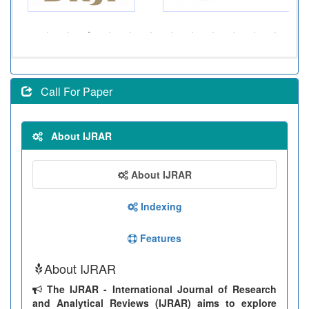
Call For Paper
About IJRAR
About IJRAR
Indexing
Features
About IJRAR
The IJRAR - International Journal of Research
and Analytical Reviews (IJRAR) aims to explore