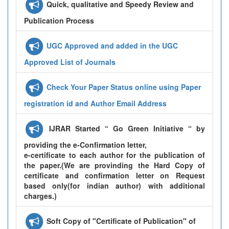
Quick, qualitative and Speedy Review and
Publication Process
UGC Approved and added in the UGC
Approved List of Journals
Check Your Paper Status online using Paper
registration id and Author Email Address
IJRAR Started “ Go Green Initiative “ by
providing the e-Confirmation letter,
e-certificate to each author for the publication of
the paper.(We are provinding the Hard Copy of
certificate and confirmation letter on Request
based only(for indian author) with additional
charges.)
Soft Copy of "Certificate of Publication" of