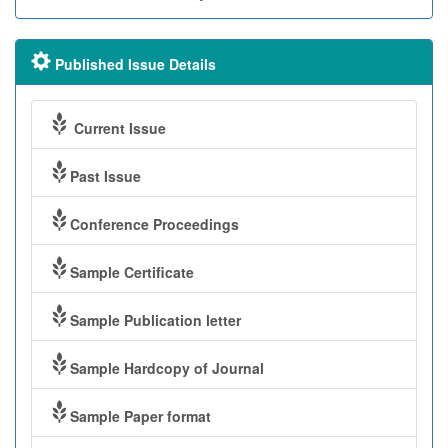
Published Issue Details
Current Issue
Past Issue
Conference Proceedings
Sample Certificate
Sample Publication letter
Sample Hardcopy of Journal
Sample Paper format