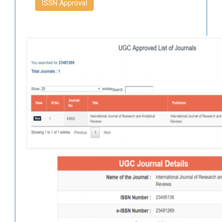
ISSN Approval