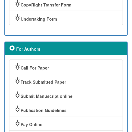
CopyRight Transfer Form
Undertaking Form
For Authors
Call For Paper
Track Submitted Paper
Submit Manuscript online
Publication Guidelines
Pay Online