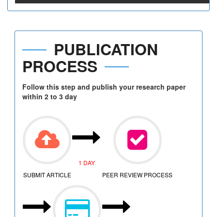
PUBLICATION
PROCESS
Follow this step and publish your research paper
within 2 to 3 day
1 DAY
SUBMIT ARTICLE
PEER REVIEW PROCESS