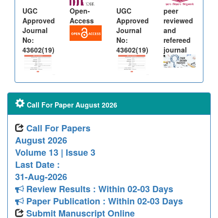
UGC
Open-
UGC
peer
Approved
Access
Approved
reviewed
Journal
Journal
and
No:
No:
refereed
43602(19)
43602(19)
journal
Call For Paper August 2026
Call For Papers
August 2026
Volume 13 | Issue 3
Last Date :
31-Aug-2026
Review Results : Within 02-03 Days
Paper Publication : Within 02-03 Days
Submit Manuscript Online