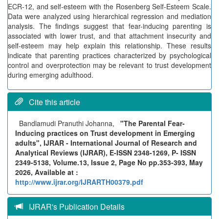
ECR-12, and self-esteem with the Rosenberg Self-Esteem Scale.
Data were analyzed using hierarchical regression and mediation
analysis. The findings suggest that fear-inducing parenting is
associated with lower trust, and that attachment insecurity and
self-esteem may help explain this relationship. These results
indicate that parenting practices characterized by psychological
control and overprotection may be relevant to trust development
during emerging adulthood.
Cite this article
Bandlamudi Pranuthi Johanna,
"The Parental Fear-
Inducing practices on Trust development in Emerging
adults", IJRAR - International Journal of Research and
Analytical Reviews (IJRAR), E-ISSN 2348-1269, P- ISSN
2349-5138, Volume.13, Issue 2, Page No pp.353-393, May
2026, Available at :
http://www.ijrar.org/IJRARTH00379.pdf
IJRAR's Publication Details