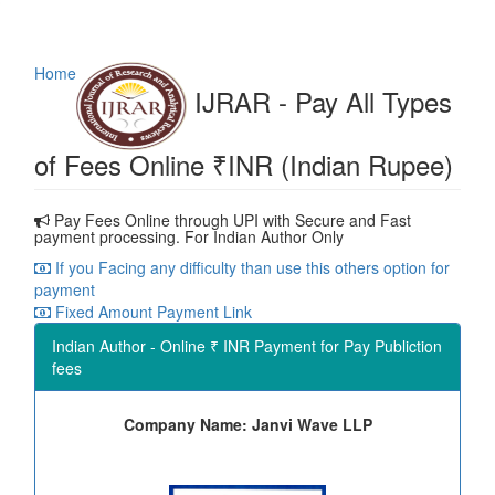
Home
IJRAR - Pay All Types
of Fees Online ₹INR (Indian Rupee)
Pay Fees Online through UPI with Secure and Fast
payment processing. For Indian Author Only
If you Facing any difficulty than use this others option for
payment
Fixed Amount Payment Link
Indian Author - Online ₹ INR Payment for Pay Publiction
fees
Company Name: Janvi Wave LLP