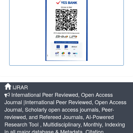
IJRAR
International Peer Reviewed, Open Access
Journal |International Peer Reviewed, Open Access
Journal, Scholarly open access journals, Peer-
reviewed, and Refereed Journals, AI-Powered
Research Tool , Multidisciplinary, Monthly, Indexing
in all major database & Metadata, Citation