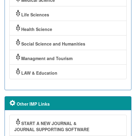
Medical Science
Life Sciences
Health Science
Social Science and Humanities
Managment and Tourism
LAW & Education
Other IMP Links
START A NEW JOURNAL &
JOURNAL SUPPORTING SOFTWARE