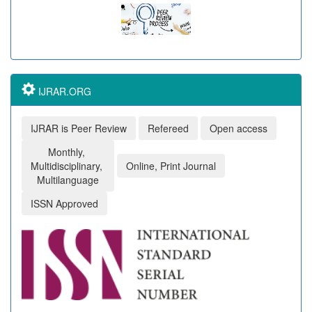
IJRAR.ORG
IJRAR is Peer Review
Refereed
Open access
Monthly,
Multidisciplinary,
Online, Print Journal
Multilanguage
ISSN Approved