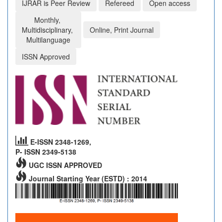
IJRAR is Peer Review
Refereed
Open access
Monthly,
Multidisciplinary,
Online, Print Journal
Multilanguage
ISSN Approved
E-ISSN 2348-1269,
P- ISSN 2349-5138
UGC ISSN APPROVED
Journal Starting Year (ESTD) : 2014