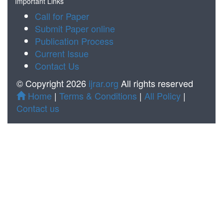
Important Links
Call for Paper
Submit Paper online
Publication Process
Current Issue
Contact Us
© Copyright 2026
ijrar.org
All rights reserved
Home
|
Terms & Conditions
|
All Policy
|
Contact us