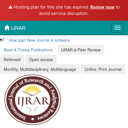
⚠️ Hosting plan for this site has expired.
Renew now
to
avoid service disruption.
IJRAR
Toggl
navig
How start New Journal & software
Book & Thesis Publications
IJRAR is Peer Review
Refereed
Open access
Monthly, Multidisciplinary, Multilanguage
Online, Print Journal