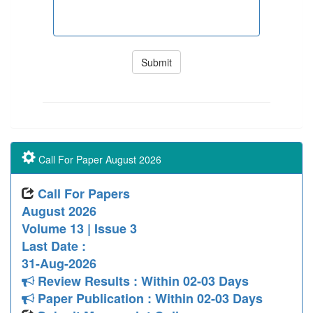
Call For Paper August 2026
Call For Papers
August 2026
Volume 13 | Issue 3
Last Date :
31-Aug-2026
Review Results : Within 02-03 Days
Paper Publication : Within 02-03 Days