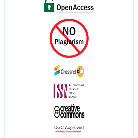
UGC Approved