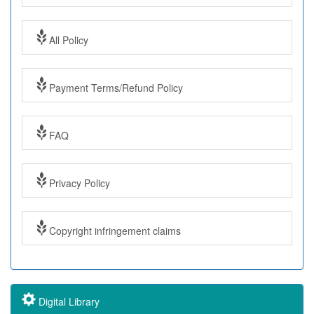
All Policy
Payment Terms/Refund Policy
FAQ
Privacy Policy
Copyright infringement claims
Digital Library