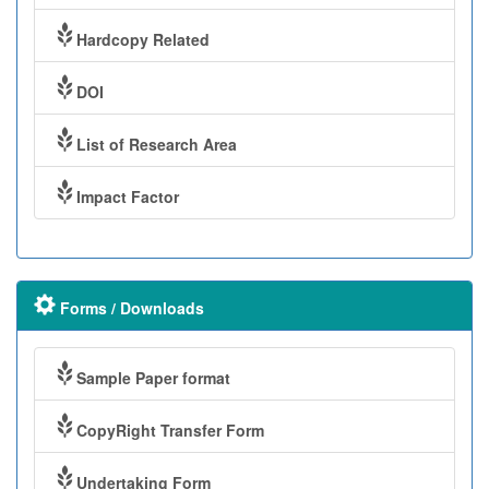
Hardcopy Related
DOI
List of Research Area
Impact Factor
Forms / Downloads
Sample Paper format
CopyRight Transfer Form
Undertaking Form