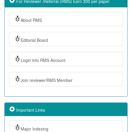
For Reviewer /Referral (RMS) Earn 300 per paper
About RMS
Editorial Board
Login into RMS Account
Join reviewer/RMS Member
Important Links
Major Indexing