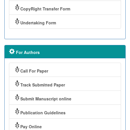
CopyRight Transfer Form
Undertaking Form
For Authors
Call For Paper
Track Submitted Paper
Submit Manuscript online
Publication Guidelines
Pay Online