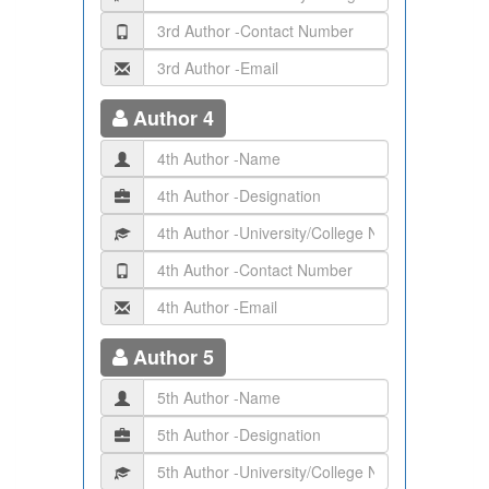
Author 4
Author 5