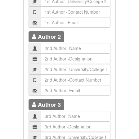
Author 2
Author 3