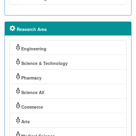
Research Area
Engineering
Science & Technology
Pharmacy
Science All
Commerce
Arts