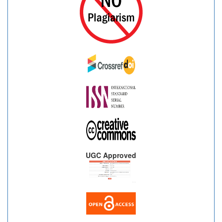
UGC Approved