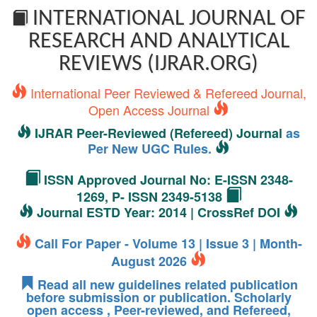
INTERNATIONAL JOURNAL OF
RESEARCH AND ANALYTICAL
REVIEWS (IJRAR.ORG)
International Peer Reviewed & Refereed Journal,
Open Access Journal
IJRAR Peer-Reviewed (Refereed) Journal
as
Per New UGC Rules.
ISSN Approved Journal No: E-ISSN 2348-
1269, P- ISSN 2349-5138
Journal ESTD Year: 2014 | CrossRef DOI
Call For Paper - Volume 13 | Issue 3 | Month-
August 2026
Read all new guidelines related publication
before submission or publication. Scholarly
open access , Peer-reviewed, and Refereed,