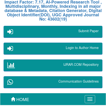
Impact Factor: 7.17, AI-Powered Research Tool ,
Multidisciplinary, Monthly, Indexing in all major
database & Metadata, Citation Generator, Digital
Object Identifier(DOI), UGC Approved Journal
No: 43602(19)
Submit Paper
Login to Author Home
IJRAR.COM Repository
Communication Guidelines
HOME
Toggle
navigation