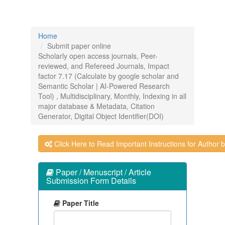
Home
Submit paper online
Scholarly open access journals, Peer-
reviewed, and Refereed Journals, Impact
factor 7.17 (Calculate by google scholar and
Semantic Scholar | AI-Powered Research
Tool) , Multidisciplinary, Monthly, Indexing in all
major database & Metadata, Citation
Generator, Digital Object Identifier(DOI)
Click Here to Read Important Instructions for Author be
Paper / Menuscript / Article
Submission Form Details
Paper Title