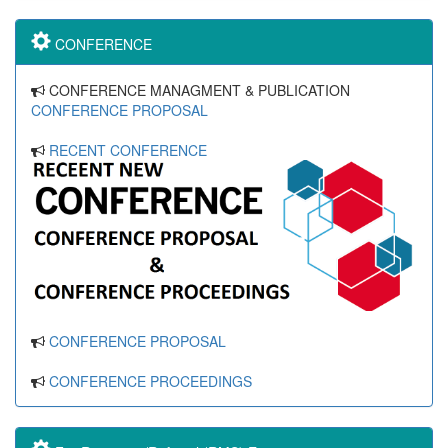
CONFERENCE
CONFERENCE MANAGMENT & PUBLICATION
CONFERENCE PROPOSAL
RECENT CONFERENCE
CONFERENCE PROPOSAL
CONFERENCE PROCEEDINGS