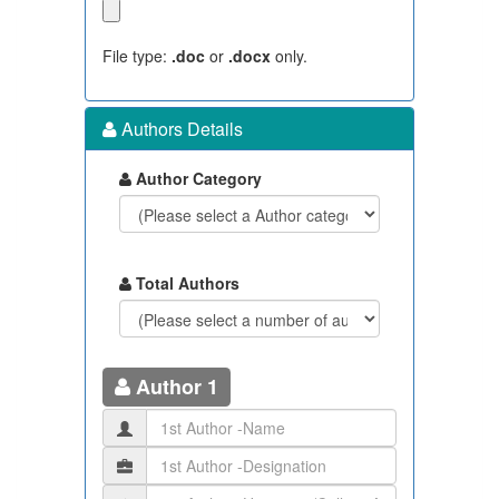
File type:
.doc
or
.docx
only.
Authors Details
Author Category
Total Authors
Author 1