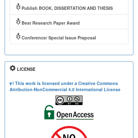
Publish BOOK, DISSERTATION AND THESIS
Best Research Paper Award
Conference/ Special Issue Praposal
LICENSE
This work is licensed under a Creative Commons
Attribution-NonCommercial 4.0 International License