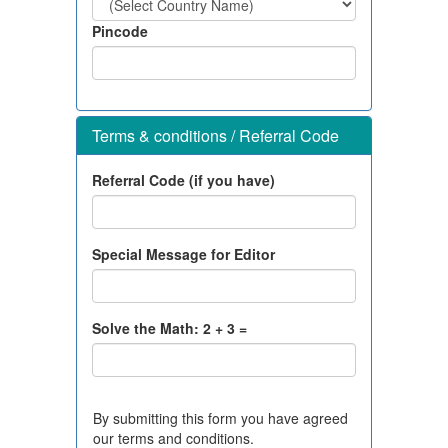
Pincode
Terms & conditions / Referral Code
Referral Code (if you have)
Special Message for Editor
Solve the Math:
2
+
3
=
By submitting this form you have agreed
our terms and conditions.