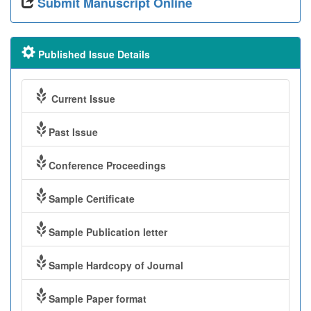
Submit Manuscript Online
Published Issue Details
Current Issue
Past Issue
Conference Proceedings
Sample Certificate
Sample Publication letter
Sample Hardcopy of Journal
Sample Paper format