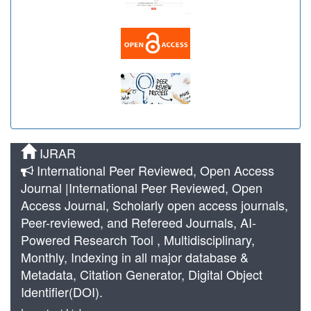
IJRAR
International Peer Reviewed, Open Access
Journal |International Peer Reviewed, Open
Access Journal, Scholarly open access journals,
Peer-reviewed, and Refereed Journals, AI-
Powered Research Tool , Multidisciplinary,
Monthly, Indexing in all major database &
Metadata, Citation Generator, Digital Object
Identifier(DOI).