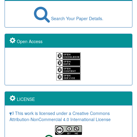
Search Your Paper Details.
Open Access
LICENSE
This work is licensed under a Creative Commons
Attribution-NonCommercial 4.0 International License