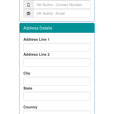
Address Details
Address Line 1
Address Line 2
City
State
Country