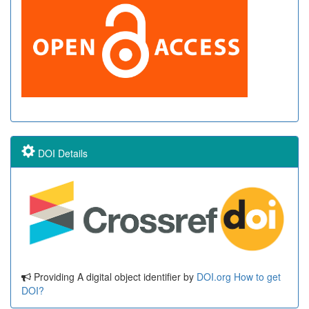
DOI Details
Providing A digital object identifier by
DOI.org
How to get
DOI?