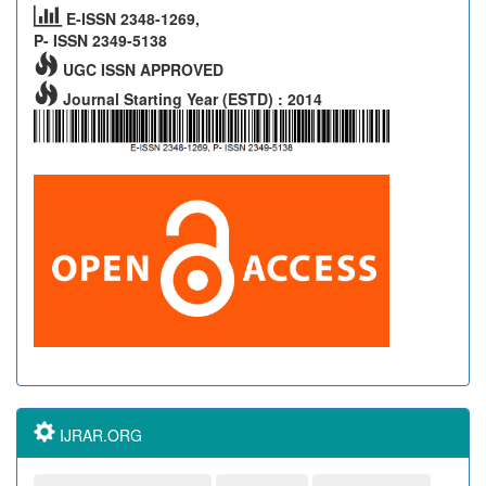
E-ISSN 2348-1269,
P- ISSN 2349-5138
UGC ISSN APPROVED
Journal Starting Year (ESTD) : 2014
IJRAR.ORG