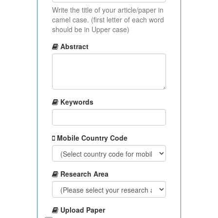
Write the title of your article/paper in
camel case. (first letter of each word
should be in Upper case)
Abstract
Keywords
Mobile Country Code
Research Area
Upload Paper