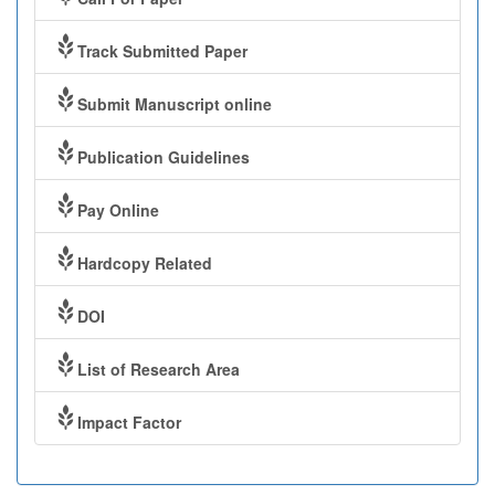
Track Submitted Paper
Submit Manuscript online
Publication Guidelines
Pay Online
Hardcopy Related
DOI
List of Research Area
Impact Factor