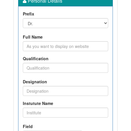
Personal Details
Prefix
Full Name
Qualification
Designation
Instutute Name
Field