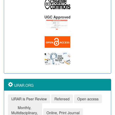
UGC Approved
IJRAR.ORG
IJRAR is Peer Review
Refereed
Open access
Monthly,
Multidisciplinary,
Online, Print Journal