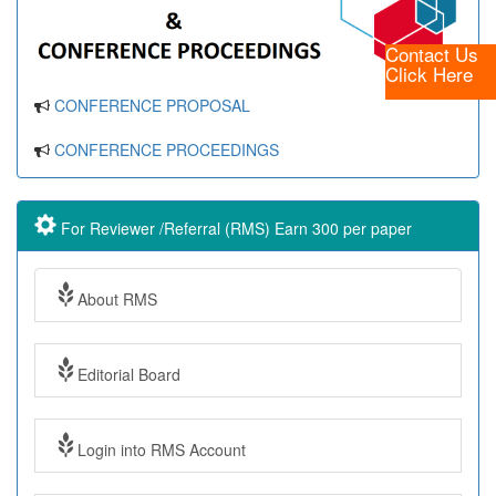
Contact Us
Click Here
CONFERENCE PROPOSAL
CONFERENCE PROCEEDINGS
For Reviewer /Referral (RMS) Earn 300 per paper
About RMS
Editorial Board
Login into RMS Account