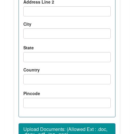
Address Line 2
City
State
Country
Pincode
Upload Documents: (Allowed Ext : .doc,