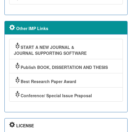
Other IMP Links
START A NEW JOURNAL &
JOURNAL SUPPORTING SOFTWARE
Publish BOOK, DISSERTATION AND THESIS
Best Research Paper Award
Conference/ Special Issue Praposal
LICENSE