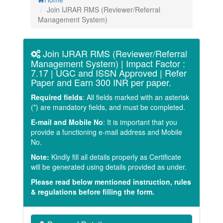
Join IJRAR RMS (Reviewer/Referral
Management System)
Join IJRAR RMS (Reviewer/Referral
Management System) | Impact Factor :
7.17 | UGC and ISSN Approved | Refer
Paper and Earn 300 INR per paper.
Required fields
: All fields marked with an asterisk
(
*
) are mandatory fields, and must be completed.
E-mail and Mobile No
: It is important that you
provide a functioning e-mail address and Mobile
No.
Note:
Kindly fill all details properly as Certificate
will be generated using details provided as under.
Please read below mentioned instruction, rules
& regulations before filling the form.