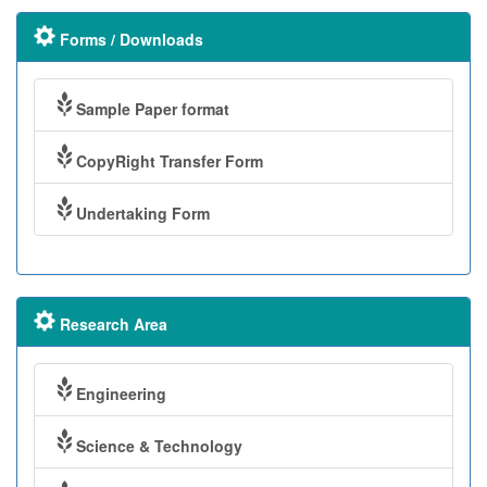
Forms / Downloads
Sample Paper format
CopyRight Transfer Form
Undertaking Form
Research Area
Engineering
Science & Technology