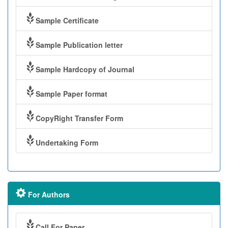
Sample Certificate
Sample Publication letter
Sample Hardcopy of Journal
Sample Paper format
CopyRight Transfer Form
Undertaking Form
For Authors
Call For Paper