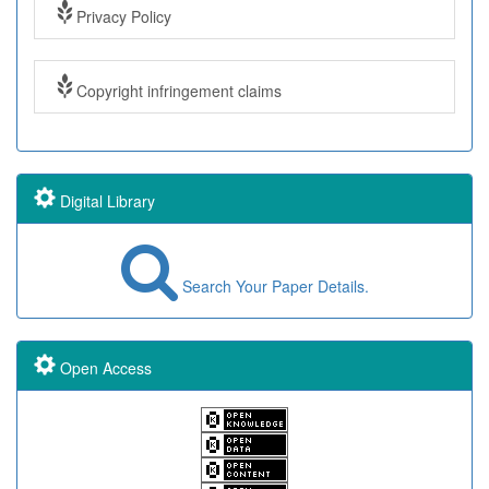
Privacy Policy
Copyright infringement claims
Digital Library
Search Your Paper Details.
Open Access