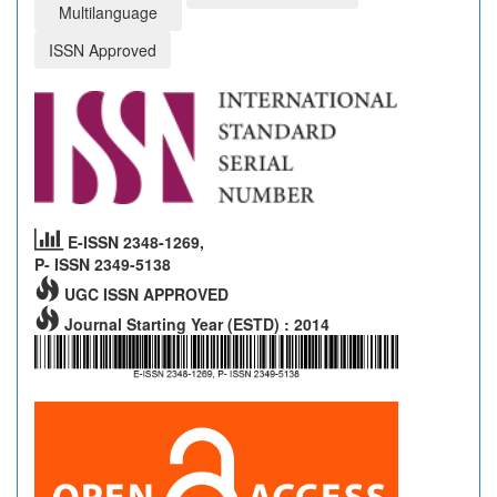
Multilanguage
ISSN Approved
E-ISSN 2348-1269,
P- ISSN 2349-5138
UGC ISSN APPROVED
Journal Starting Year (ESTD) : 2014