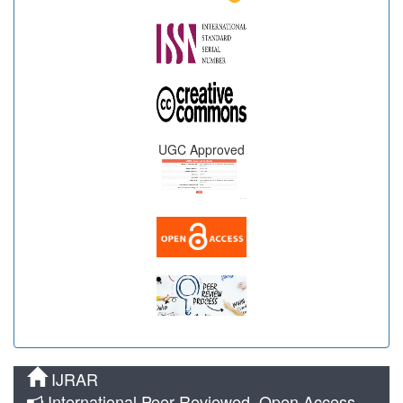
UGC Approved
IJRAR
International Peer Reviewed, Open Access