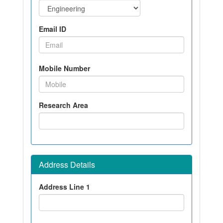
Email ID
Mobile Number
Research Area
Address Details
Address Line 1