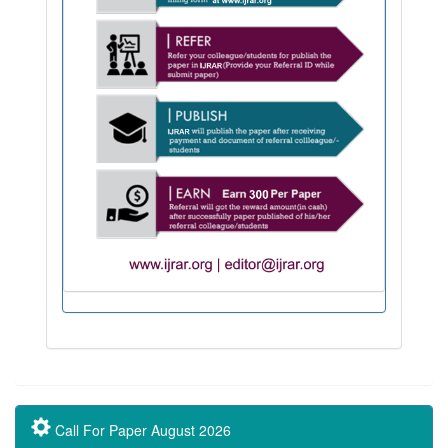
Call For Paper August 2026