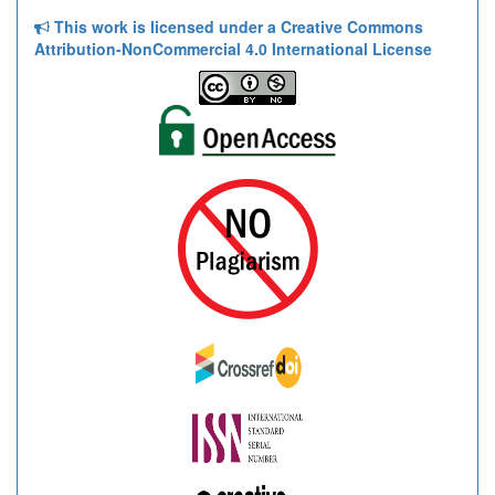
This work is licensed under a Creative Commons
Attribution-NonCommercial 4.0 International License