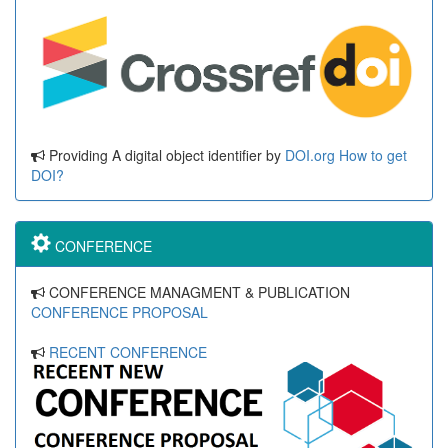
Providing A digital object identifier by
DOI.org
How to get
DOI?
CONFERENCE
CONFERENCE MANAGMENT & PUBLICATION
CONFERENCE PROPOSAL
RECENT CONFERENCE