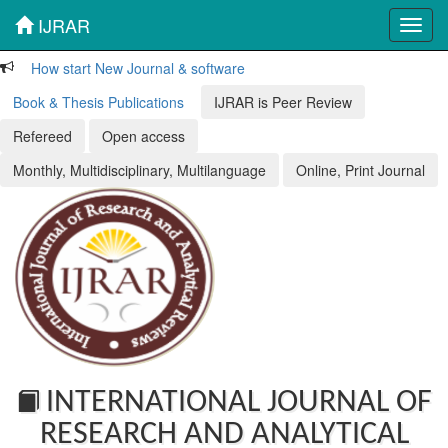
IJRAR
Toggl
navig
How start New Journal & software
Book & Thesis Publications
IJRAR is Peer Review
Refereed
Open access
Monthly, Multidisciplinary, Multilanguage
Online, Print Journal
INTERNATIONAL JOURNAL OF
RESEARCH AND ANALYTICAL