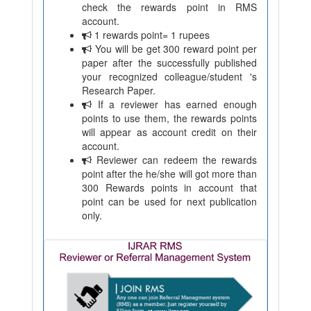
check the rewards point in RMS
account.
1 rewards point= 1 rupees
You will be get 300 reward point per
paper after the successfully published
your recognized colleague/student 's
Research Paper.
If a reviewer has earned enough
points to use them, the rewards points
will appear as account credit on their
account.
Reviewer can redeem the rewards
point after the he/she will got more than
300 Rewards points in account that
point can be used for next publication
only.