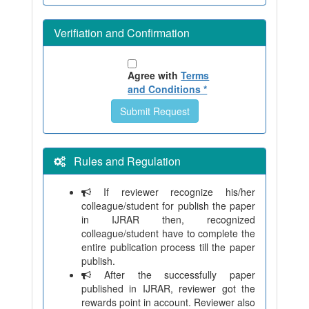
Verifiation and Confirmation
Agree with
Terms
and Conditions *
Rules and Regulation
If reviewer recognize his/her
colleague/student for publish the paper
in IJRAR then, recognized
colleague/student have to complete the
entire publication process till the paper
publish.
After the successfully paper
published in IJRAR, reviewer got the
rewards point in account. Reviewer also