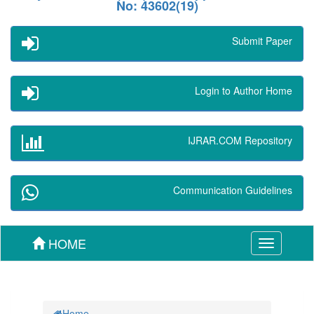
No: 43602(19)
Submit Paper
Login to Author Home
IJRAR.COM Repository
Communication Guidelines
HOME
Toggle
navigation
Home