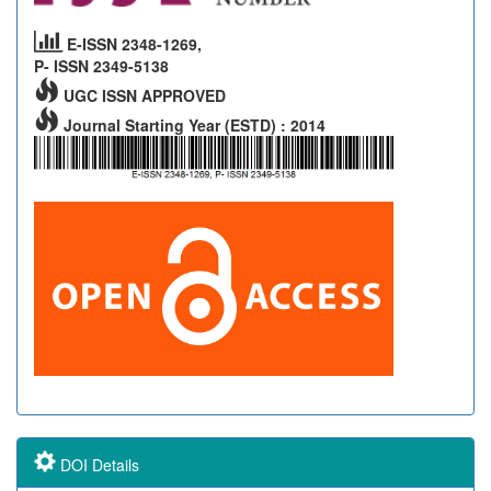
E-ISSN 2348-1269,
P- ISSN 2349-5138
UGC ISSN APPROVED
Journal Starting Year (ESTD) : 2014
DOI Details