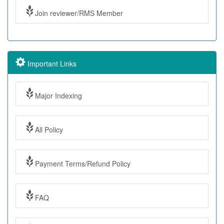
Join reviewer/RMS Member
Important Links
Major Indexing
All Policy
Payment Terms/Refund Policy
FAQ