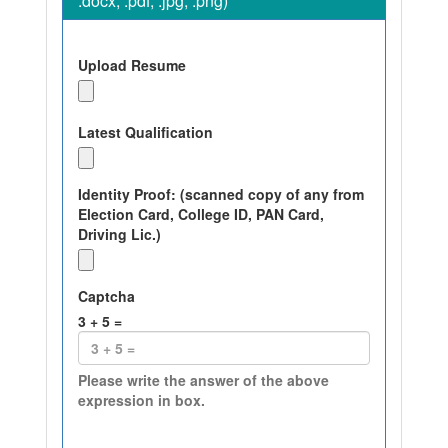
.docx, .pdf, .jpg, .png)
Upload Resume
Latest Qualification
Identity Proof: (scanned copy of any from
Election Card, College ID, PAN Card,
Driving Lic.)
Captcha
3
+
5
=
Please write the answer of the above
expression in box.