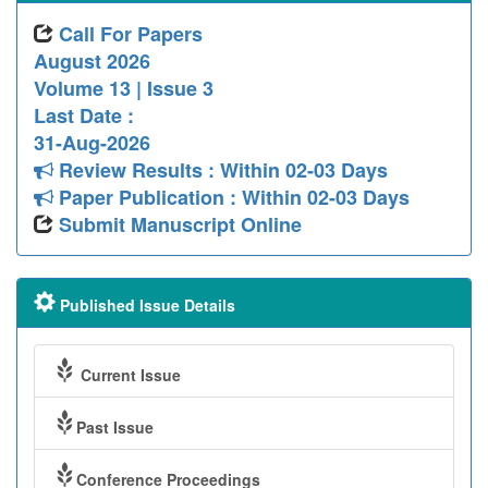
Call For Papers
August 2026
Volume 13 | Issue 3
Last Date :
31-Aug-2026
Review Results : Within 02-03 Days
Paper Publication : Within 02-03 Days
Submit Manuscript Online
Published Issue Details
Current Issue
Past Issue
Conference Proceedings