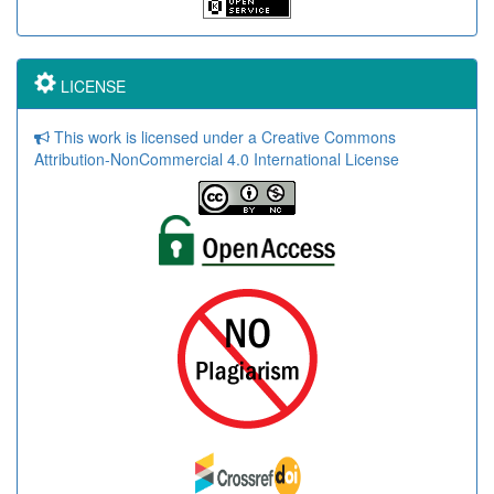
LICENSE
This work is licensed under a Creative Commons
Attribution-NonCommercial 4.0 International License