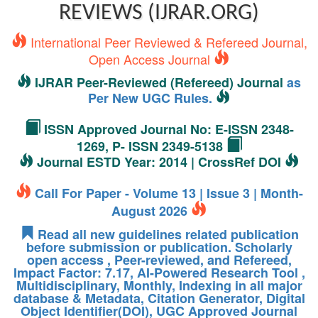
REVIEWS (IJRAR.ORG)
International Peer Reviewed & Refereed Journal,
Open Access Journal
IJRAR Peer-Reviewed (Refereed) Journal
as
Per New UGC Rules.
ISSN Approved Journal No: E-ISSN 2348-
1269, P- ISSN 2349-5138
Journal ESTD Year: 2014 | CrossRef DOI
Call For Paper - Volume 13 | Issue 3 | Month-
August 2026
Read all new guidelines related publication
before submission or publication. Scholarly
open access , Peer-reviewed, and Refereed,
Impact Factor: 7.17, AI-Powered Research Tool ,
Multidisciplinary, Monthly, Indexing in all major
database & Metadata, Citation Generator, Digital
Object Identifier(DOI), UGC Approved Journal