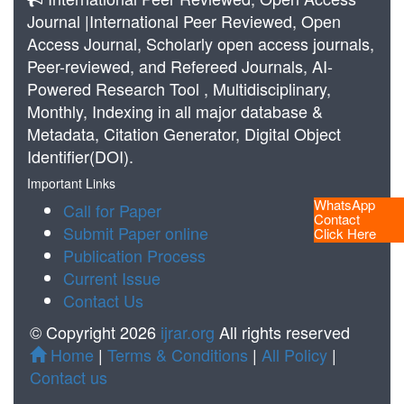
Journal |International Peer Reviewed, Open
Access Journal, Scholarly open access journals,
Peer-reviewed, and Refereed Journals, AI-
Powered Research Tool , Multidisciplinary,
Monthly, Indexing in all major database &
Metadata, Citation Generator, Digital Object
Identifier(DOI).
Important Links
WhatsApp
Call for Paper
Contact
Submit Paper online
Click Here
Publication Process
Current Issue
Contact Us
© Copyright 2026
ijrar.org
All rights reserved
Home
|
Terms & Conditions
|
All Policy
|
Contact us