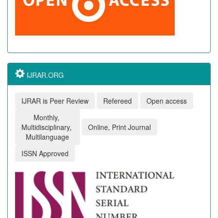
IJRAR.ORG
IJRAR is Peer Review
Refereed
Open access
Monthly,
Multidisciplinary,
Online, Print Journal
Multilanguage
ISSN Approved