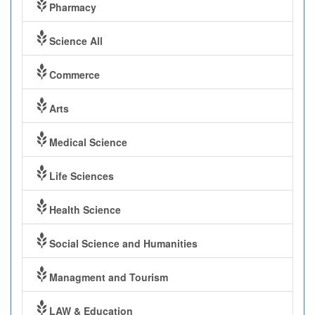
Pharmacy
Science All
Commerce
Arts
Medical Science
Life Sciences
Health Science
Social Science and Humanities
Managment and Tourism
LAW & Education