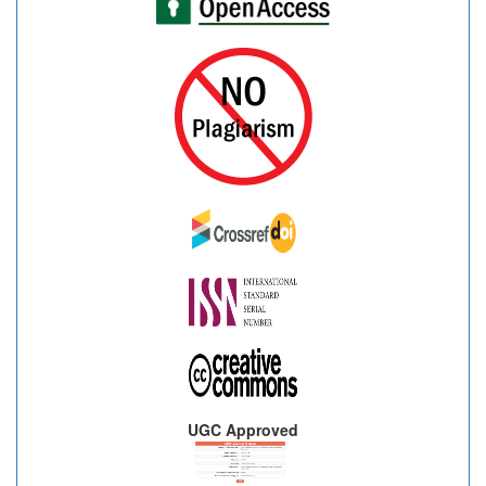
UGC Approved