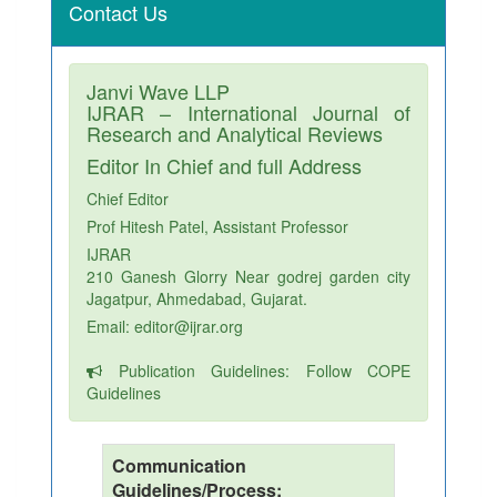
Contact Us
Janvi Wave LLP
IJRAR – International Journal of
Research and Analytical Reviews
Editor In Chief and full Address
Chief Editor
Prof Hitesh Patel, Assistant Professor
IJRAR
210 Ganesh Glorry Near godrej garden city
Jagatpur, Ahmedabad, Gujarat.
Email: editor@ijrar.org
Publication Guidelines: Follow COPE
Guidelines
Communication
Guidelines/Process: