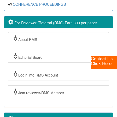
CONFERENCE PROCEEDINGS
For Reviewer /Referral (RMS) Earn 300 per paper
About RMS
Editorial Board
Contact Us
Click Here
Login into RMS Account
Join reviewer/RMS Member