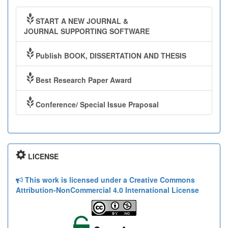
START A NEW JOURNAL &
JOURNAL SUPPORTING SOFTWARE
Publish BOOK, DISSERTATION AND THESIS
Best Research Paper Award
Conference/ Special Issue Praposal
LICENSE
This work is licensed under a Creative Commons
Attribution-NonCommercial 4.0 International License