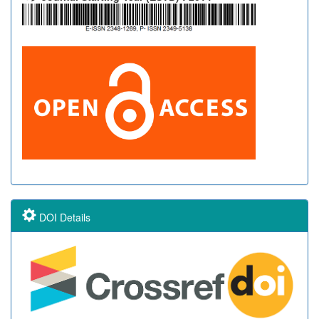
DOI Details