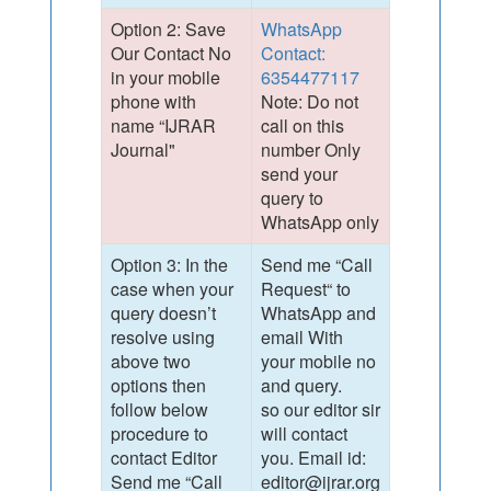
Option 2: Save
WhatsApp
Our Contact No
Contact:
in your mobile
6354477117
phone with
Note: Do not
name “IJRAR
call on this
Journal"
number Only
send your
query to
WhatsApp only
Option 3: In the
Send me “Call
case when your
Request“ to
query doesn’t
WhatsApp and
resolve using
email With
above two
your mobile no
options then
and query.
follow below
so our editor sir
procedure to
will contact
contact Editor
you. Email id:
Send me “Call
editor@ijrar.org