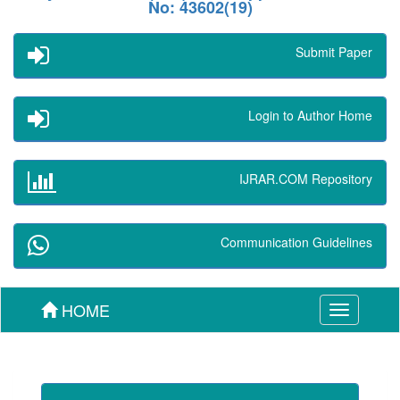
No: 43602(19)
Submit Paper
Login to Author Home
IJRAR.COM Repository
Communication Guidelines
HOME
Toggle
navigation