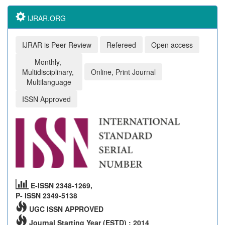
IJRAR.ORG
IJRAR is Peer Review
Refereed
Open access
Monthly,
Multidisciplinary,
Online, Print Journal
Multilanguage
ISSN Approved
E-ISSN 2348-1269,
P- ISSN 2349-5138
UGC ISSN APPROVED
Journal Starting Year (ESTD) : 2014