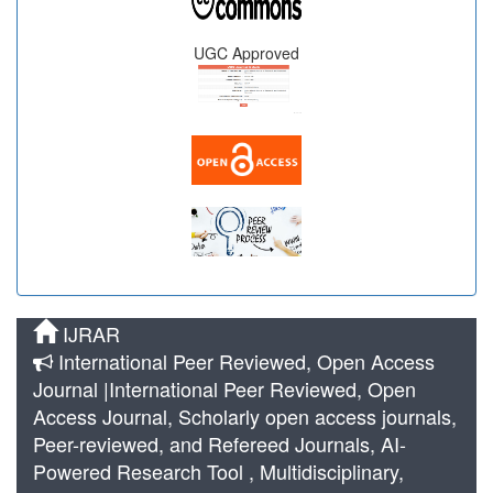
UGC Approved
IJRAR
International Peer Reviewed, Open Access
Journal |International Peer Reviewed, Open
Access Journal, Scholarly open access journals,
Peer-reviewed, and Refereed Journals, AI-
Powered Research Tool , Multidisciplinary,