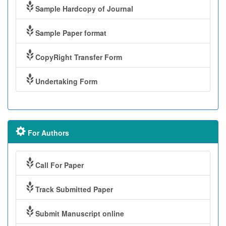
Sample Hardcopy of Journal
Sample Paper format
CopyRight Transfer Form
Undertaking Form
For Authors
Call For Paper
Track Submitted Paper
Submit Manuscript online