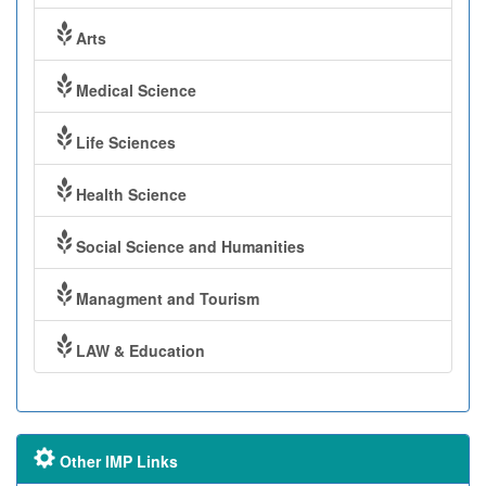
Arts
Medical Science
Life Sciences
Health Science
Social Science and Humanities
Managment and Tourism
LAW & Education
Other IMP Links