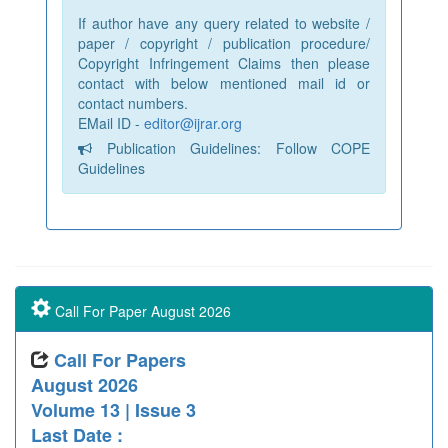
If author have any query related to website /
paper / copyright / publication procedure/
Copyright Infringement Claims then please
contact with below mentioned mail id or
contact numbers.
EMail ID -
editor@ijrar.org
Publication Guidelines: Follow COPE
Guidelines
Call For Paper August 2026
Call For Papers
August 2026
Volume 13 | Issue 3
Last Date :