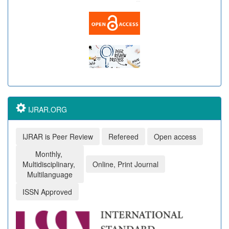
IJRAR.ORG
IJRAR is Peer Review
Refereed
Open access
Monthly,
Multidisciplinary,
Online, Print Journal
Multilanguage
ISSN Approved