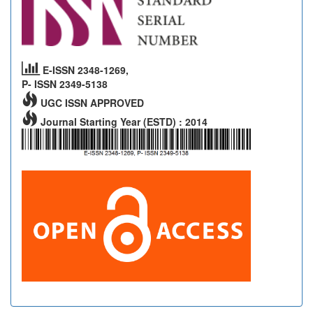
E-ISSN 2348-1269,
P- ISSN 2349-5138
UGC ISSN APPROVED
Journal Starting Year (ESTD) : 2014