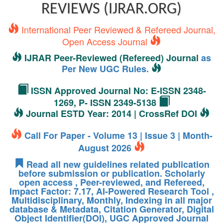
REVIEWS (IJRAR.ORG)
International Peer Reviewed & Refereed Journal,
Open Access Journal
IJRAR Peer-Reviewed (Refereed) Journal
as
Per New UGC Rules.
ISSN Approved Journal No: E-ISSN 2348-
1269, P- ISSN 2349-5138
Journal ESTD Year: 2014 | CrossRef DOI
Call For Paper - Volume 13 | Issue 3 | Month-
August 2026
Read all new guidelines related publication
before submission or publication. Scholarly
open access , Peer-reviewed, and Refereed,
Impact Factor: 7.17, AI-Powered Research Tool ,
Multidisciplinary, Monthly, Indexing in all major
database & Metadata, Citation Generator, Digital
Object Identifier(DOI), UGC Approved Journal