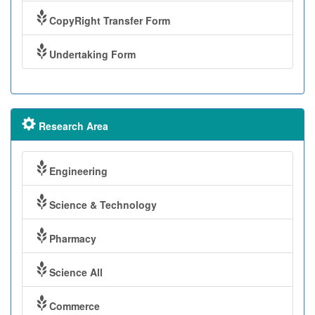
CopyRight Transfer Form
Undertaking Form
Research Area
Engineering
Science & Technology
Pharmacy
Science All
Commerce