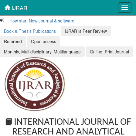
IJRAR
Toggl
navig
How start New Journal & software
Book & Thesis Publications
IJRAR is Peer Review
Refereed
Open access
Monthly, Multidisciplinary, Multilanguage
Online, Print Journal
INTERNATIONAL JOURNAL OF
RESEARCH AND ANALYTICAL