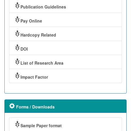
Publication Guidelines
Pay Online
Hardcopy Related
DOI
List of Research Area
Impact Factor
Forms / Downloads
Sample Paper format