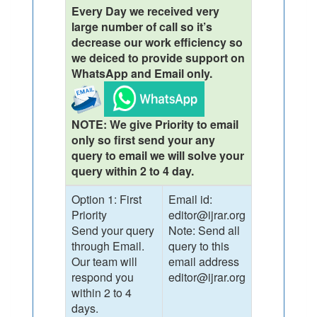
Every Day we received very
large number of call so it’s
decrease our work efficiency so
we deiced to provide support on
WhatsApp and Email only.
NOTE: We give Priority to email
only so first send your any
query to email we will solve your
query within 2 to 4 day.
Option 1: First
Email id:
Priority
editor@ijrar.org
Send your query
Note: Send all
through Email.
query to this
Our team will
email address
respond you
editor@ijrar.org
within 2 to 4
days.