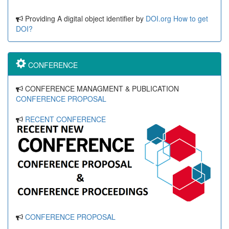
Providing A digital object identifier by
DOI.org
How to get
DOI?
CONFERENCE
CONFERENCE MANAGMENT & PUBLICATION
CONFERENCE PROPOSAL
RECENT CONFERENCE
CONFERENCE PROPOSAL