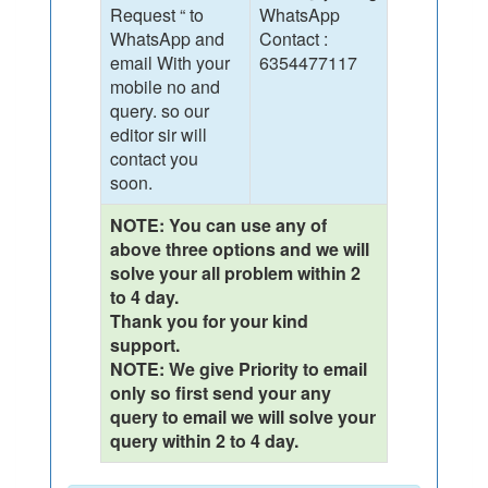
Request “ to
WhatsApp
WhatsApp and
Contact :
email With your
6354477117
mobile no and
query. so our
editor sir will
contact you
soon.
NOTE: You can use any of
above three options and we will
solve your all problem within 2
to 4 day.
Thank you for your kind
support.
NOTE: We give Priority to email
only so first send your any
query to email we will solve your
query within 2 to 4 day.