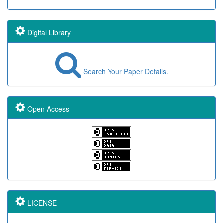
Digital Library
Search Your Paper Details.
Open Access
LICENSE