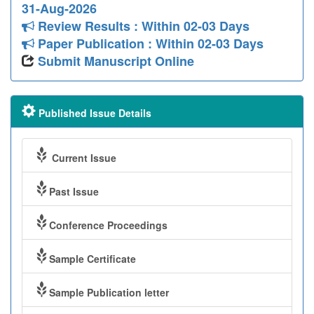
31-Aug-2026
Review Results : Within 02-03 Days
Paper Publication : Within 02-03 Days
Submit Manuscript Online
Published Issue Details
Current Issue
Past Issue
Conference Proceedings
Sample Certificate
Sample Publication letter