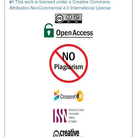
This work is licensed under a Creative Commons
Attribution-NonCommercial 4.0 International License