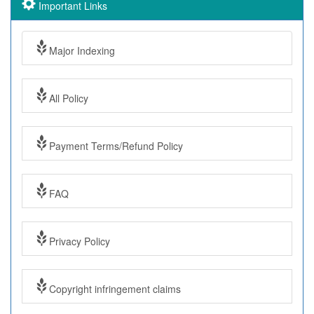
Important Links
Major Indexing
All Policy
Payment Terms/Refund Policy
FAQ
Privacy Policy
Copyright infringement claims