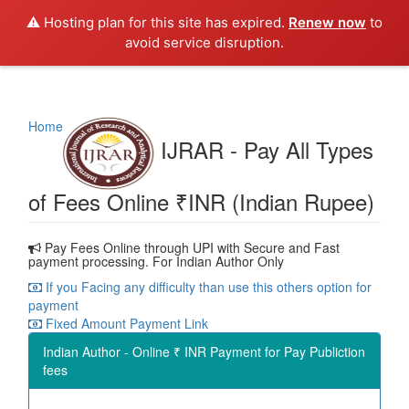
⚠️ Hosting plan for this site has expired.
Renew now
to
avoid service disruption.
Home
IJRAR - Pay All Types
of Fees Online ₹INR (Indian Rupee)
Pay Fees Online through UPI with Secure and Fast
payment processing. For Indian Author Only
If you Facing any difficulty than use this others option for
payment
Fixed Amount Payment Link
Indian Author - Online ₹ INR Payment for Pay Publiction
fees