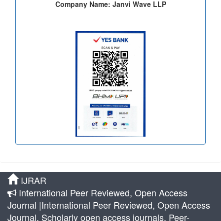
Company Name: Janvi Wave LLP
IJRAR
International Peer Reviewed, Open Access
Journal |International Peer Reviewed, Open Access
Journal, Scholarly open access journals, Peer-