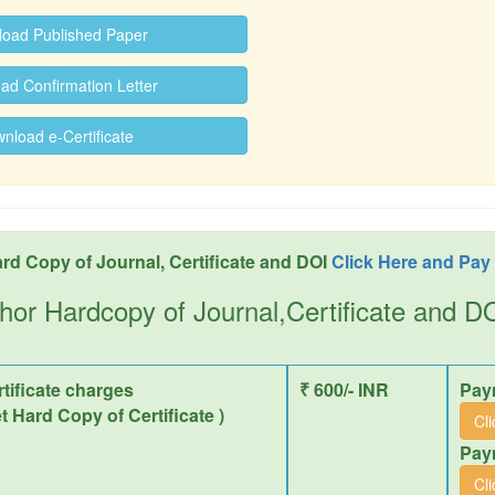
oad Published Paper
d Confirmation Letter
load e-Certificate
rd Copy of Journal, Certificate and DOI
Click Here and Pay
hor Hardcopy of Journal,Certificate and 
tificate charges
₹ 600/- INR
Pay
et Hard Copy of Certificate )
Cl
Pay
Cl