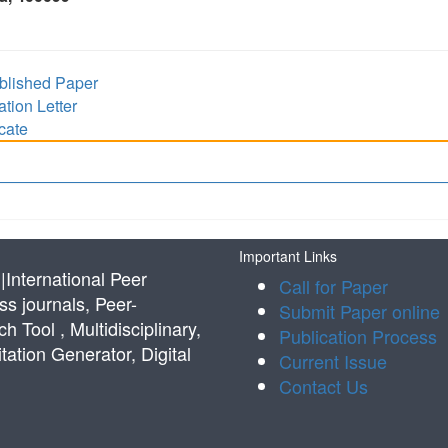
lished Paper
ion Letter
cate
Important Links
International Peer
Call for Paper
s journals, Peer-
Submit Paper online
Tool , Multidisciplinary,
Publication Process
tation Generator, Digital
Current Issue
Contact Us
s