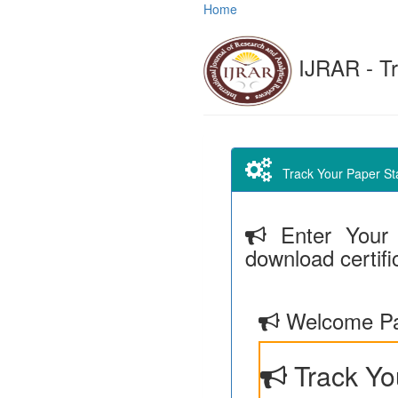
Home
IJRAR - Tr
Track Your Paper Stat
Enter Your 
download certifi
Welcome Pa
Track Yo