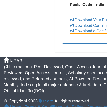
Postal Code - India
Download Your Pub
Download Confirmat
Download e-Certifi
IJRAR
International Peer Reviewed, Open Access Journal |
Reviewed, Open Access Journal, Scholarly open acces
reviewed, and Refereed Journals, AI-Powered Research 
Monthly, Indexing in all major database & Metadata, Ci
Object Identifier(DOI).
© Copyright 2026
ijrar.org
All rights reserved
Home
|
Terms & Conditions
|
All Policy
|
Contact u