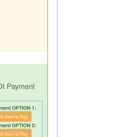
DOI Payment
ment OPTION 1:
ick Here to Pay
ment OPTION 2:
ick Here to Pay