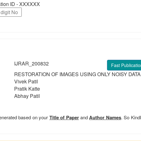
ration ID - XXXXXX
IJRAR_200832
Fast Publicatio
RESTORATION OF IMAGES USING ONLY NOISY DATA
Vivek Patil
Pratik Katte
Abhay Patil
 generated based on your
Title of Paper
and
Author Names
. So Kindl