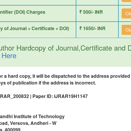
entifier (DOI) Charges
₹ 500/- INR
Cl
y of Journal + Certificate + DOI)
₹ 1650/- INR
Cl
thor Hardcopy of Journal,Certificate and
 Here
or a hard copy, it will be dispatched to the address provide
ys of publication if the address is incorrect.
IJRAR_200832 | Paper ID: IJRAR19H1147
ndhi Institute of Technology
oad, Versova, Andheri - W
a, 400099