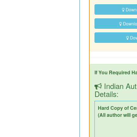
Downl
Downloa
Down
If You Required Ha
Indian Aut
Details:
Hard Copy of Cer
(All author will g