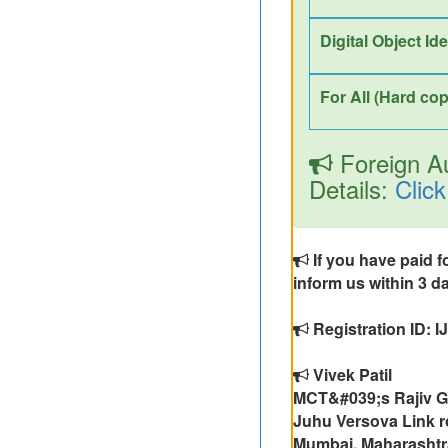
Digital Object Id
For All (Hard cop
Foreign Au
Details:
Click
If you have paid f
inform us within 3 da
Registration ID: 
Vivek Patil
MCT&#039;s Rajiv Ga
Juhu Versova Link r
Mumbai, Maharashtr