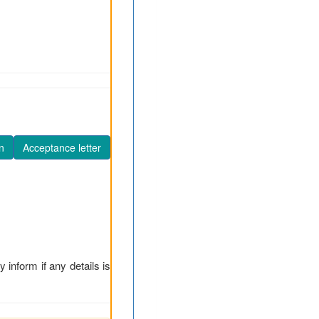
n
Acceptance letter
y inform if any details is