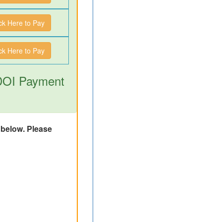
ick Here to Pay
ick Here to Pay
 DOI Payment
d below. Please