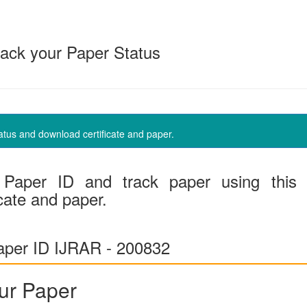
ack your Paper Status
us and download certificate and paper.
Paper ID and track paper using this
cate and paper.
per ID IJRAR - 200832
ur Paper