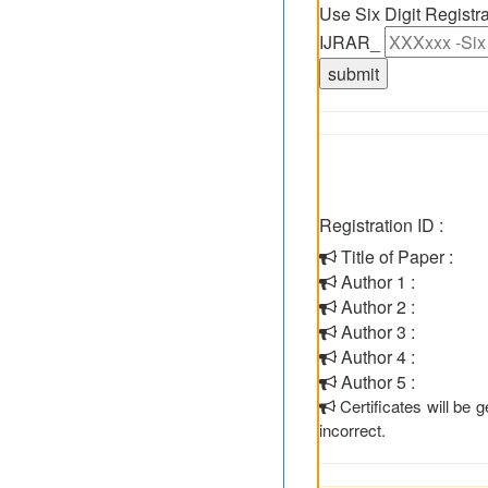
Use Six Digit Regist
IJRAR_
Registration ID :
Title of Paper :
Author 1 :
Author 2 :
Author 3 :
Author 4 :
Author 5 :
Certificates will be
incorrect.