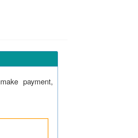
 make payment,