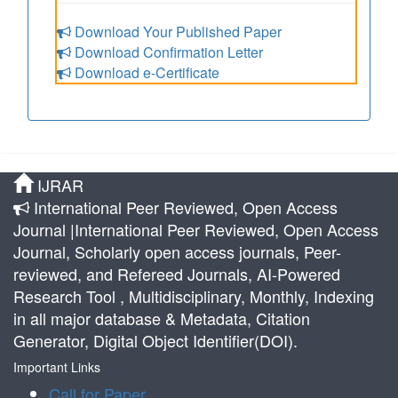
Download Your Published Paper
Download Confirmation Letter
Download e-Certificate
IJRAR
International Peer Reviewed, Open Access
Journal |International Peer Reviewed, Open Access
Journal, Scholarly open access journals, Peer-
reviewed, and Refereed Journals, AI-Powered
Research Tool , Multidisciplinary, Monthly, Indexing
in all major database & Metadata, Citation
Generator, Digital Object Identifier(DOI).
Important Links
Call for Paper