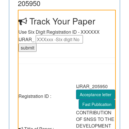
205950
Track Your Paper
Use Six Digit Registration ID - XXXXXX
IJRAR_
IJRAR_205950
Acceptance letter
Registration ID :
Fast Publication
CONTRIBUTION
OF SNSS TO THE
DEVELOPMENT
Title of Paper :