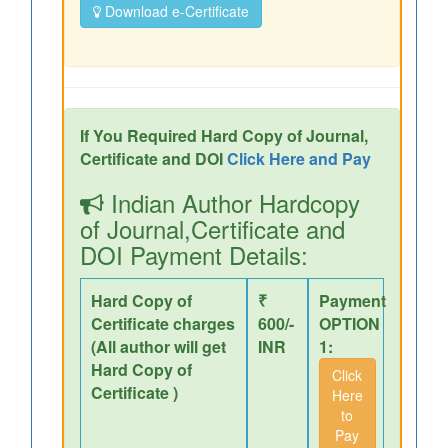
Download e-Certificate
If You Required Hard Copy of Journal,
Certificate and DOI
Click Here and Pay
Indian Author Hardcopy
of Journal,Certificate and
DOI Payment Details:
Hard Copy of
₹
Payment
Certificate charges
600/-
OPTION
(All author will get
INR
1:
Hard Copy of
Click
Certificate )
Here
to
Pay