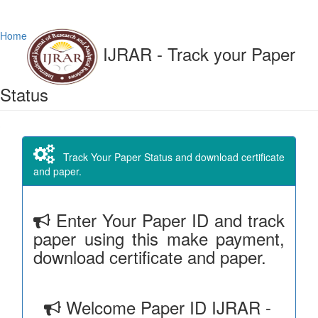
Home
IJRAR - Track your Paper
Status
Track Your Paper Status and download certificate
and paper.
Enter Your Paper ID and track
paper using this make payment,
download certificate and paper.
Welcome Paper ID IJRAR -