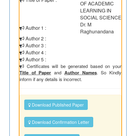
OF ACADEMIC
LEARNING IN
SOCIAL SCIENCE
Dr. M
Author 1 :
Raghunandana
Author 2 :
Author 3 :
Author 4 :
Author 5 :
Certificates will be generated based on your
Title of Paper
and
Author Names
. So Kindly
inform if any details is incorrect.
Download Published Paper
Download Confirmation Letter