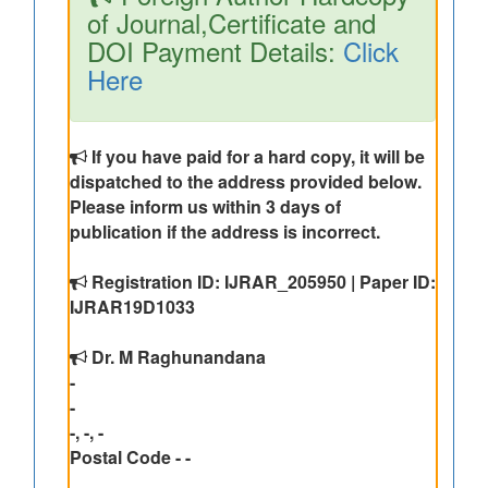
of Journal,Certificate and
DOI Payment Details:
Click
Here
If you have paid for a hard copy, it will be
dispatched to the address provided below.
Please inform us within 3 days of
publication if the address is incorrect.
Registration ID: IJRAR_205950 | Paper ID:
IJRAR19D1033
Dr. M Raghunandana
-
-
-, -, -
Postal Code - -