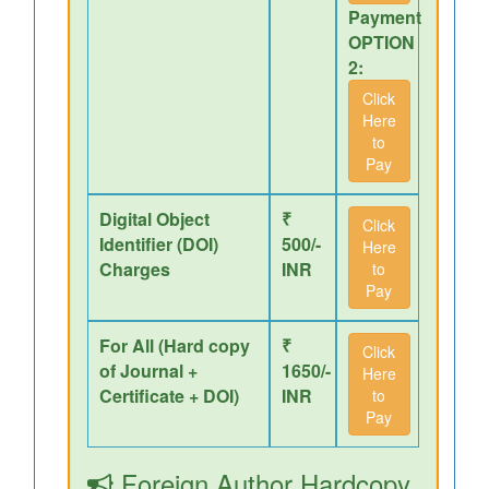
Payment
OPTION
2:
Click
Here
to
Pay
Digital Object
₹
Click
Identifier (DOI)
500/-
Here
Charges
INR
to
Pay
For All (Hard copy
₹
Click
of Journal +
1650/-
Here
Certificate + DOI)
INR
to
Pay
Foreign Author Hardcopy