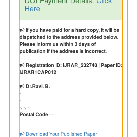
DOI Payment Details:
Click
Here
If you have paid for a hard copy, it will be
dispatched to the address provided below.
Please inform us within 3 days of
publication if the address is incorrect.
Registration ID: IJRAR_232740 | Paper ID:
IJRAR1CAP012
Dr.Ravi. B.
-
-
-, -, -
Postal Code - -
Download Your Published Paper