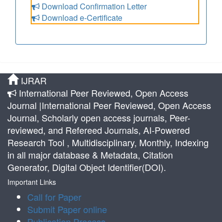
Download Confirmation Letter
Download e-Certificate
IJRAR
International Peer Reviewed, Open Access
Journal |International Peer Reviewed, Open Access
Journal, Scholarly open access journals, Peer-
reviewed, and Refereed Journals, AI-Powered
Research Tool , Multidisciplinary, Monthly, Indexing
in all major database & Metadata, Citation
Generator, Digital Object Identifier(DOI).
Important Links
Call for Paper
Submit Paper online
Publication Process