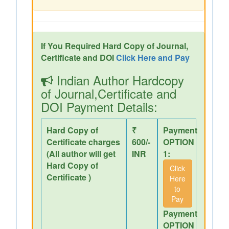
If You Required Hard Copy of Journal,
Certificate and DOI
Click Here and Pay
Indian Author Hardcopy
of Journal,Certificate and
DOI Payment Details:
Hard Copy of
₹
Payment
Certificate charges
600/-
OPTION
(All author will get
INR
1:
Hard Copy of
Click
Certificate )
Here
to
Pay
Payment
OPTION