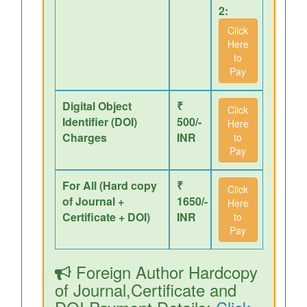
2:
Click
Here
to
Pay
Digital Object
₹
Click
Identifier (DOI)
500/-
Here
Charges
INR
to
Pay
For All (Hard copy
₹
Click
of Journal +
1650/-
Here
Certificate + DOI)
INR
to
Pay
Foreign Author Hardcopy
of Journal,Certificate and