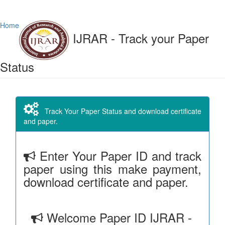
Home
IJRAR - Track your Paper
Status
Track Your Paper Status and download certificate
and paper.
Enter Your Paper ID and track
paper using this make payment,
download certificate and paper.
Welcome Paper ID IJRAR -