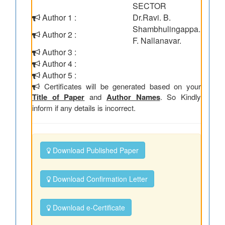
SECTOR
Author 1 :
Dr.Ravi. B.
Shambhulingappa.
Author 2 :
F. Nallanavar.
Author 3 :
Author 4 :
Author 5 :
Certificates will be generated based on your
Title of Paper
and
Author Names
. So Kindly
inform if any details is incorrect.
Download Published Paper
Download Confirmation Letter
Download e-Certificate