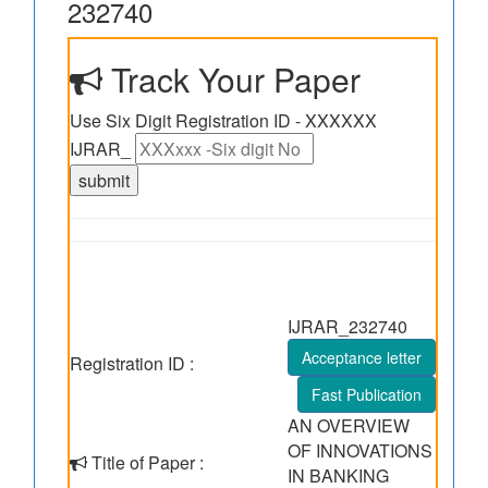
232740
Track Your Paper
Use Six Digit Registration ID - XXXXXX
IJRAR_
IJRAR_232740
Acceptance letter
Registration ID :
Fast Publication
AN OVERVIEW
OF INNOVATIONS
Title of Paper :
IN BANKING