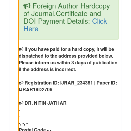
Foreign Author Hardcopy
of Journal,Certificate and
DOI Payment Details:
Click
Here
If you have paid for a hard copy, it will be
dispatched to the address provided below.
Please inform us within 3 days of publication
if the address is incorrect.
Registration ID: IJRAR_234381 | Paper ID:
IJRAR19D2706
DR. NITIN JATHAR
-
-
-, -, -
Postal Code - -