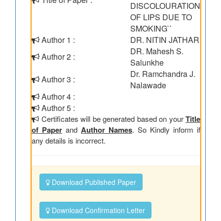
DISCOLOURATION
OF LIPS DUE TO
SMOKING``
Author 1 :
DR. NITIN JATHAR
DR. Mahesh S.
Author 2 :
Salunkhe
Dr. Ramchandra J.
Author 3 :
Nalawade
Author 4 :
Author 5 :
Certificates will be generated based on your
Title
of Paper
and
Author Names
. So Kindly inform if
any details is incorrect.
Download Published Paper
Download Confirmation Letter