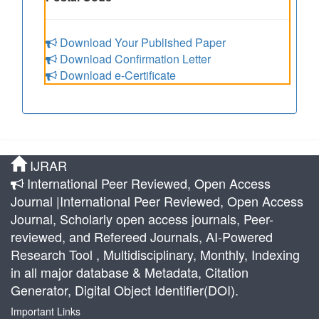
Download Your Published Paper
Download Confirmation Letter
Download e-Certificate
IJRAR
International Peer Reviewed, Open Access
Journal |International Peer Reviewed, Open Access
Journal, Scholarly open access journals, Peer-
reviewed, and Refereed Journals, AI-Powered
Research Tool , Multidisciplinary, Monthly, Indexing
in all major database & Metadata, Citation
Generator, Digital Object Identifier(DOI).
Important Links