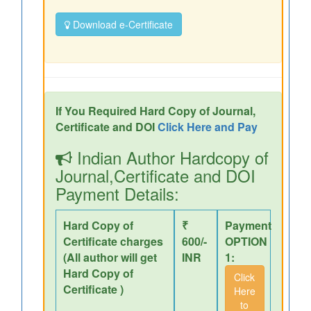
Download e-Certificate
If You Required Hard Copy of Journal,
Certificate and DOI
Click Here and Pay
Indian Author Hardcopy of
Journal,Certificate and DOI
Payment Details:
Hard Copy of
₹
Payment
Certificate charges
600/-
OPTION
(All author will get
INR
1:
Hard Copy of
Click
Certificate )
Here
to