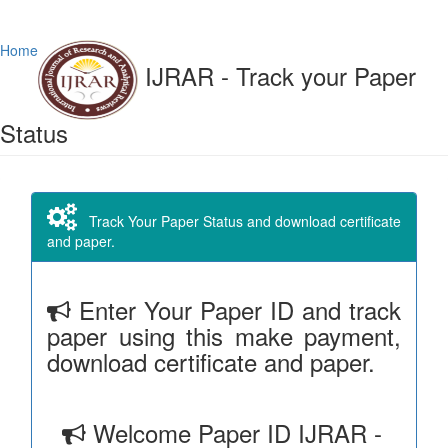
Home
IJRAR - Track your Paper
Status
Track Your Paper Status and download certificate
and paper.
Enter Your Paper ID and track
paper using this make payment,
download certificate and paper.
Welcome Paper ID IJRAR -