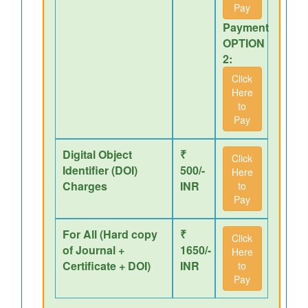
Pay
Payment
OPTION
2:
Click
Here
to
Pay
Digital Object
₹
Click
Identifier (DOI)
500/-
Here
Charges
INR
to
Pay
For All (Hard copy
₹
Click
of Journal +
1650/-
Here
Certificate + DOI)
INR
to
Pay