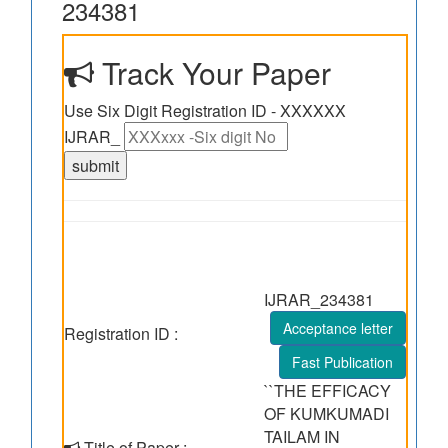
234381
Track Your Paper
Use Six Digit Registration ID - XXXXXX
IJRAR_
IJRAR_234381
Acceptance letter
Registration ID :
Fast Publication
``THE EFFICACY
OF KUMKUMADI
TAILAM IN
Title of Paper :