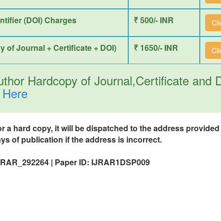
entifier (DOI) Charges
₹ 500/- INR
Cl
y of Journal + Certificate + DOI)
₹ 1650/- INR
Cl
thor Hardcopy of Journal,Certificate and
 Here
or a hard copy, it will be dispatched to the address provide
ys of publication if the address is incorrect.
 IJRAR_292264 | Paper ID: IJRAR1DSP009