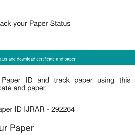
ack your Paper Status
us and download certificate and paper.
Paper ID and track paper using this
cate and paper.
per ID IJRAR - 292264
ur Paper