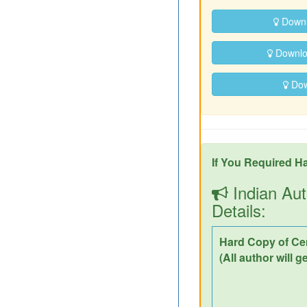
Downl
Downloa
Down
If You Required Ha
Indian Aut
Details:
Hard Copy of Cer
(All author will g