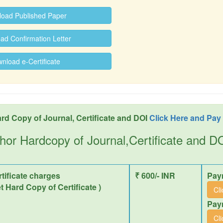
oad Published Paper
d Confirmation Letter
load e-Certificate
rd Copy of Journal, Certificate and DOI
Click Here and Pay
hor Hardcopy of Journal,Certificate and 
tificate charges
₹ 600/- INR
Pay
et Hard Copy of Certificate )
Cl
Pay
Cl