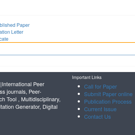
lished Paper
ion Letter
cate
Important Links
International Peer
Call for Paper
s journals, Peer-
Submit Paper online
Tool , Multidisciplinary,
Publication Process
tation Generator, Digital
Current Issue
Contact Us
s