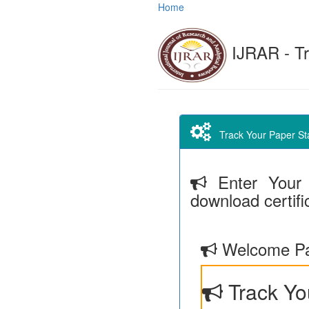
Home
IJRAR - Tr
Track Your Paper Stat
Enter Your 
download certifi
Welcome Pa
Track Yo