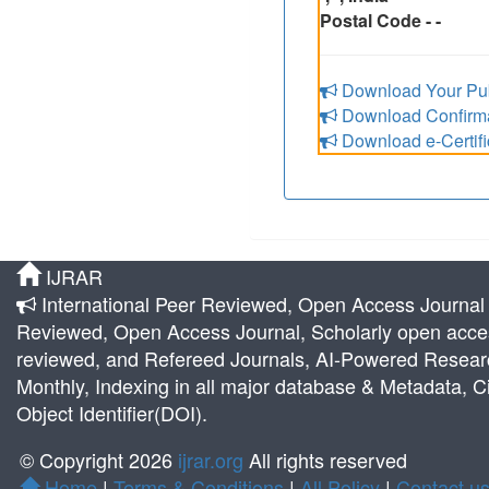
Postal Code - -
Download Your Pub
Download Confirmat
Download e-Certifi
IJRAR
International Peer Reviewed, Open Access Journal |
Reviewed, Open Access Journal, Scholarly open acces
reviewed, and Refereed Journals, AI-Powered Research 
Monthly, Indexing in all major database & Metadata, Ci
Object Identifier(DOI).
© Copyright 2026
ijrar.org
All rights reserved
Home
|
Terms & Conditions
|
All Policy
|
Contact u