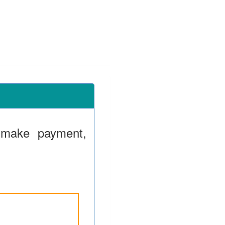
 make payment,