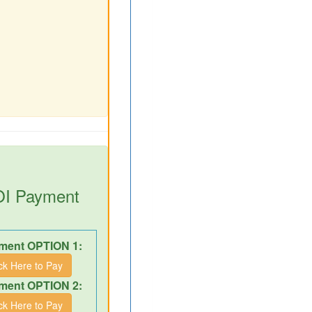
DOI Payment
ment OPTION 1:
ick Here to Pay
ment OPTION 2:
ick Here to Pay