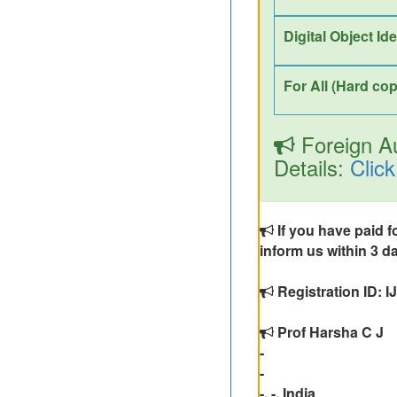
Digital Object Id
For All (Hard cop
Foreign Au
Details:
Click
If you have paid f
inform us within 3 da
Registration ID:
Prof Harsha C J
-
-
-, -, India