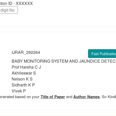
ration ID - XXXXXX
IJRAR_292264
Fast Publicatio
BABY MONITORING SYSTEM AND JAUNDICE DETEC
Prof Harsha C J
Akhileswar S
Nelson K S
Sidharth K P
Vivek P
 generated based on your
Title of Paper
and
Author Names
. So Kindl