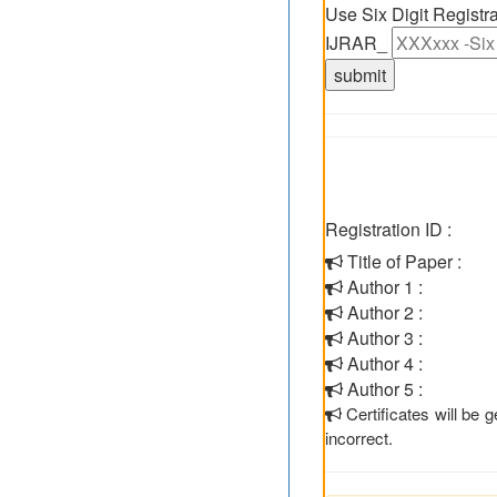
Use Six Digit Regist
IJRAR_
Registration ID :
Title of Paper :
Author 1 :
Author 2 :
Author 3 :
Author 4 :
Author 5 :
Certificates will be
incorrect.