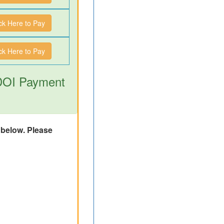
ick Here to Pay
ick Here to Pay
 DOI Payment
d below. Please