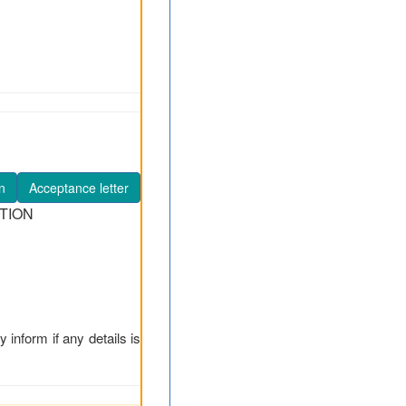
n
Acceptance letter
TION
y inform if any details is