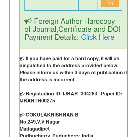
Pay
Foreign Author Hardcopy
of Journal,Certificate and DOI
Payment Details:
Click Here
If you have paid for a hard copy, it will be
dispatched to the address provided below.
Please inform us within 3 days of publication if
the address is incorrect.
Registration ID: IJRAR_304263 | Paper ID:
IJRARTH00275
GOKULAKRISHNAN B
No.249,V.V Nagar
Madagadipet
Pudhucherry, Puducherry, India