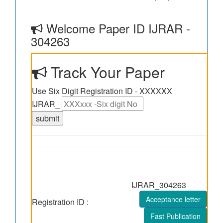
Welcome Paper ID IJRAR -
304263
Track Your Paper
Use Six Digit Registration ID - XXXXXX
IJRAR_
IJRAR_304263
Acceptance letter
Registration ID :
Fast Publication