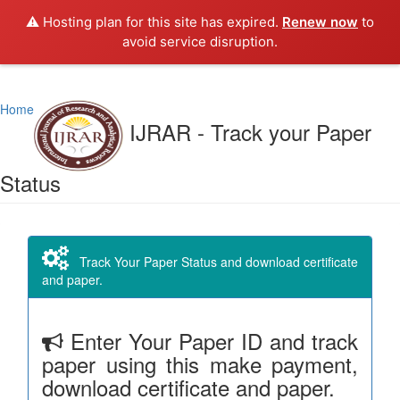
⚠️ Hosting plan for this site has expired.
Renew now
to
avoid service disruption.
Home
IJRAR - Track your Paper
Status
Track Your Paper Status and download certificate
and paper.
Enter Your Paper ID and track
paper using this make payment,
download certificate and paper.