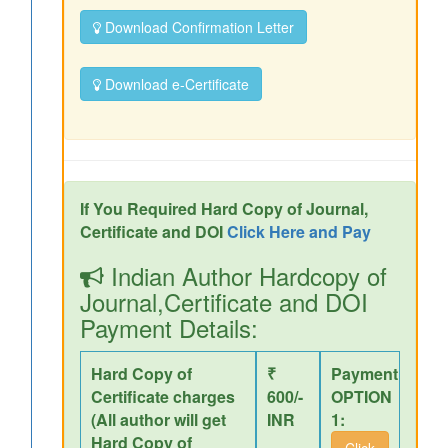
Download Confirmation Letter
Download e-Certificate
If You Required Hard Copy of Journal,
Certificate and DOI
Click Here and Pay
Indian Author Hardcopy of
Journal,Certificate and DOI
Payment Details:
Hard Copy of
₹
Payment
Certificate charges
600/-
OPTION
(All author will get
INR
1:
Hard Copy of