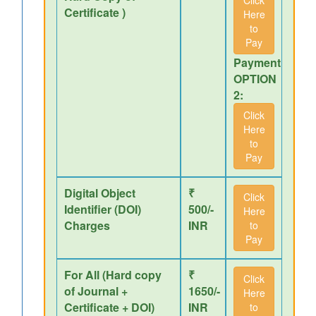
Click
Certificate )
Here
to
Pay
Payment
OPTION
2:
Click
Here
to
Pay
Digital Object
₹
Click
Identifier (DOI)
500/-
Here
Charges
INR
to
Pay
For All (Hard copy
₹
Click
of Journal +
1650/-
Here
Certificate + DOI)
INR
to