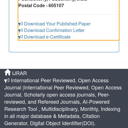
Postal Code - 605107
Download Your Published Paper
Download Confirmation Letter
Download e-Certificate
IJRAR
International Peer Reviewed, Open Access
Journal |International Peer Reviewed, Open Access
Journal, Scholarly open access journals, Peer-
reviewed, and Refereed Journals, AI-Powered
Research Tool , Multidisciplinary, Monthly, Indexing
in all major database & Metadata, Citation
Generator, Digital Object Identifier(DOI).