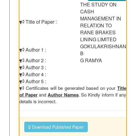
THE STUDY ON
CASH
MANAGEMENT IN
Title of Paper :
RELATION TO
RANE BRAKES
LINING LIMITED
GOKULAKRISHNAN
Author 1 :
B
Author 2 :
G RAMYA
Author 3 :
Author 4 :
Author 5 :
Certificates will be generated based on your
Title
of Paper
and
Author Names
. So Kindly inform if any
details is incorrect.
Download Published Paper