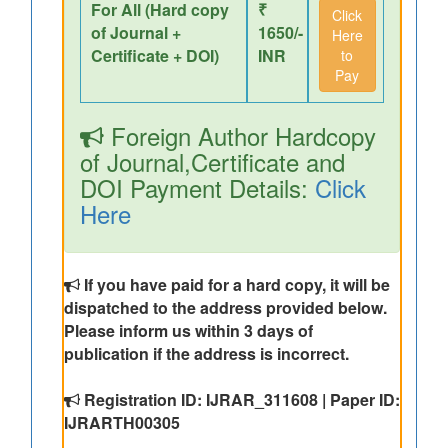
For All (Hard copy
₹
Click
of Journal +
1650/-
Here
Certificate + DOI)
INR
to
Pay
Foreign Author Hardcopy
of Journal,Certificate and
DOI Payment Details:
Click
Here
If you have paid for a hard copy, it will be
dispatched to the address provided below.
Please inform us within 3 days of
publication if the address is incorrect.
Registration ID: IJRAR_311608 | Paper ID:
IJRARTH00305