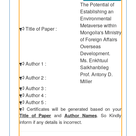
The Potential of
Establishing an
Environmental
Metaverse within
Title of Paper :
Mongolia's Ministry
of Foreign Affairs
Overseas
Development.
Ms. Enkhtuul
Author 1 :
Saikhanbileg
Prof. Antony D.
Author 2 :
Miller
Author 3 :
Author 4 :
Author 5 :
Certificates will be generated based on your
Title of Paper
and
Author Names
. So Kindly
inform if any details is incorrect.