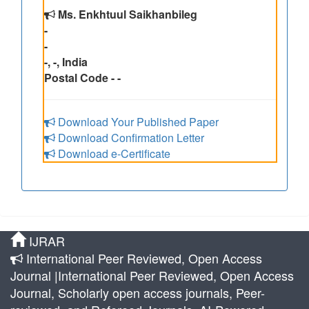
Ms. Enkhtuul Saikhanbileg
-
-
-, -, India
Postal Code - -
Download Your Published Paper
Download Confirmation Letter
Download e-Certificate
IJRAR
International Peer Reviewed, Open Access
Journal |International Peer Reviewed, Open Access
Journal, Scholarly open access journals, Peer-