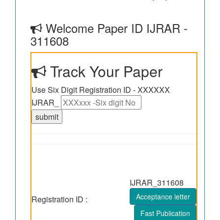
Welcome Paper ID IJRAR -
311608
Track Your Paper
Use Six Digit Registration ID - XXXXXX
IJRAR_
IJRAR_311608
Acceptance letter
Registration ID :
Fast Publication