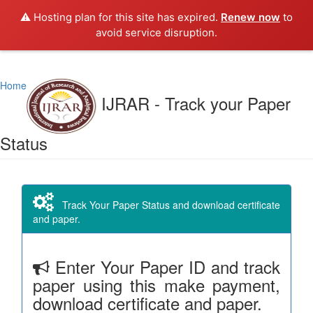
⚠️ Hosting plan for this site has expired.
Renew now
to
avoid service disruption.
Home
IJRAR - Track your Paper
Status
Track Your Paper Status and download certificate
and paper.
Enter Your Paper ID and track
paper using this make payment,
download certificate and paper.