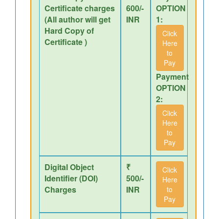
Certificate charges
600/-
OPTION
(All author will get
INR
1:
Hard Copy of
Click
Certificate )
Here
to
Pay
Payment
OPTION
2:
Click
Here
to
Pay
Digital Object
₹
Click
Identifier (DOI)
500/-
Here
Charges
INR
to
Pay