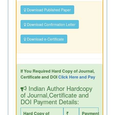
Download Published Paper
Download Confirmation Letter
Download e-Certificate
If You Required Hard Copy of Journal,
Certificate and DOI
Click Here and Pay
Indian Author Hardcopy
of Journal,Certificate and
DOI Payment Details:
Hard Copy of
₹
Payment