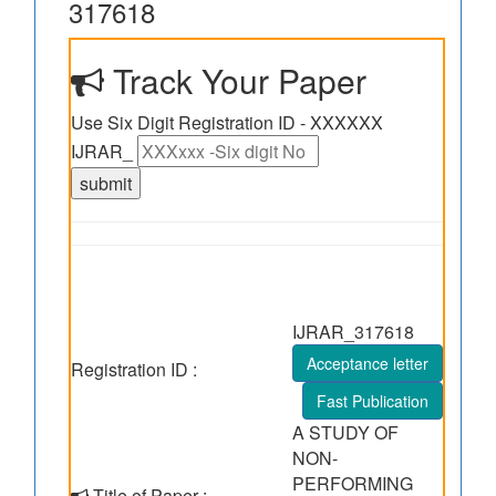
317618
Track Your Paper
Use Six Digit Registration ID - XXXXXX
IJRAR_
IJRAR_317618
Acceptance letter
Registration ID :
Fast Publication
A STUDY OF
NON-
PERFORMING
Title of Paper :