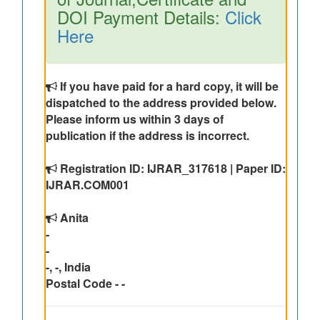
DOI Payment Details:
Click
Here
If you have paid for a hard copy, it will be
dispatched to the address provided below.
Please inform us within 3 days of
publication if the address is incorrect.
Registration ID: IJRAR_317618 | Paper ID:
IJRAR.COM001
Anita
-
-
-, -, India
Postal Code - -