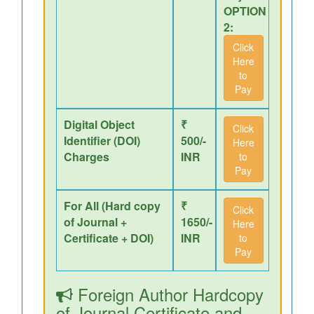
OPTION
2:
Click
Here
to
Pay
Digital Object
₹
Click
Identifier (DOI)
500/-
Here
Charges
INR
to
Pay
For All (Hard copy
₹
Click
of Journal +
1650/-
Here
Certificate + DOI)
INR
to
Pay
Foreign Author Hardcopy
of Journal,Certificate and