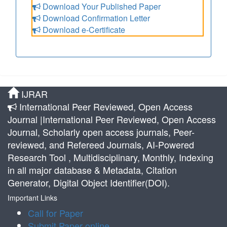
Download Your Published Paper
Download Confirmation Letter
Download e-Certificate
IJRAR
International Peer Reviewed, Open Access
Journal |International Peer Reviewed, Open Access
Journal, Scholarly open access journals, Peer-
reviewed, and Refereed Journals, AI-Powered
Research Tool , Multidisciplinary, Monthly, Indexing
in all major database & Metadata, Citation
Generator, Digital Object Identifier(DOI).
Important Links
Call for Paper
Submit Paper online