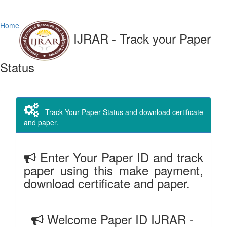
Home
IJRAR - Track your Paper
Status
Track Your Paper Status and download certificate
and paper.
Enter Your Paper ID and track
paper using this make payment,
download certificate and paper.
Welcome Paper ID IJRAR -