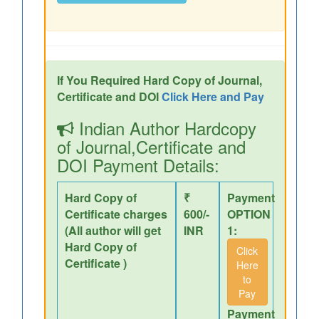
If You Required Hard Copy of Journal,
Certificate and DOI
Click Here and Pay
Indian Author Hardcopy
of Journal,Certificate and
DOI Payment Details:
Hard Copy of
₹
Payment
Certificate charges
600/-
OPTION
(All author will get
INR
1:
Hard Copy of
Click
Certificate )
Here
to
Pay
Payment