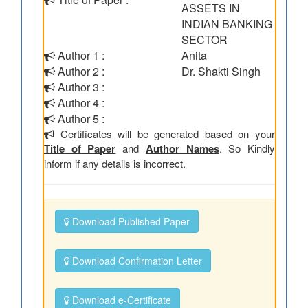
ASSETS IN
INDIAN BANKING
SECTOR
Author 1 :
Anita
Author 2 :
Dr. Shakti Singh
Author 3 :
Author 4 :
Author 5 :
Certificates will be generated based on your
Title of Paper
and
Author Names
. So Kindly
inform if any details is incorrect.
Download Published Paper
Download Confirmation Letter
Download e-Certificate