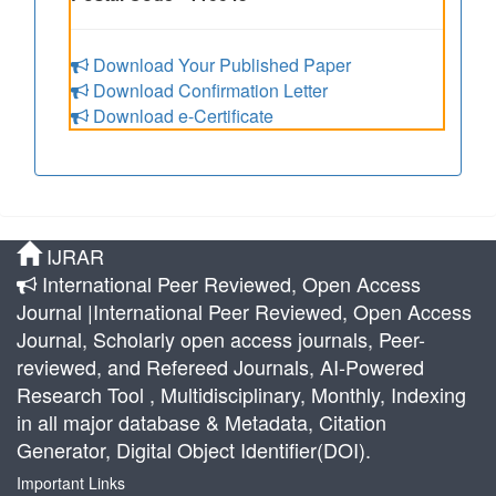
Download Your Published Paper
Download Confirmation Letter
Download e-Certificate
IJRAR
International Peer Reviewed, Open Access
Journal |International Peer Reviewed, Open Access
Journal, Scholarly open access journals, Peer-
reviewed, and Refereed Journals, AI-Powered
Research Tool , Multidisciplinary, Monthly, Indexing
in all major database & Metadata, Citation
Generator, Digital Object Identifier(DOI).
Important Links