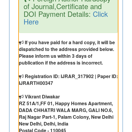
of Journal,Certificate and
DOI Payment Details:
Click
Here
If you have paid for a hard copy, it will be
dispatched to the address provided below.
Please inform us within 3 days of
publication if the address is incorrect.
Registration ID: IJRAR_317902 | Paper ID:
IJRARTH00347
Vikrant Diwakar
RZ 51A/1,FF 01, Happy Homes Apartment,
DADA CHHATRI WALA MARG, GALI NO.6,
Raj Nagar Part-1, Palam Colony, New Delhi
New Delhi, Delhi, India
Postal Code - 110045