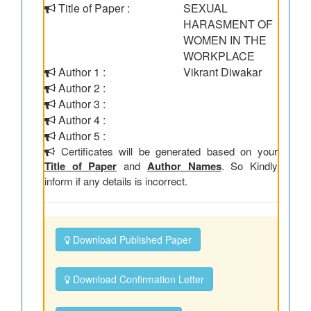
Title of Paper :
SEXUAL
HARASMENT OF
WOMEN IN THE
WORKPLACE
Author 1 :
Vikrant Diwakar
Author 2 :
Author 3 :
Author 4 :
Author 5 :
Certificates will be generated based on your
Title of Paper
and
Author Names
. So Kindly
inform if any details is incorrect.
Download Published Paper
Download Confirmation Letter