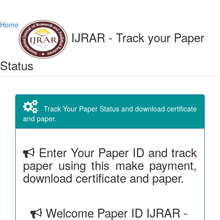
Home
IJRAR - Track your Paper
Status
Track Your Paper Status and download certificate
and paper.
Enter Your Paper ID and track
paper using this make payment,
download certificate and paper.
Welcome Paper ID IJRAR -