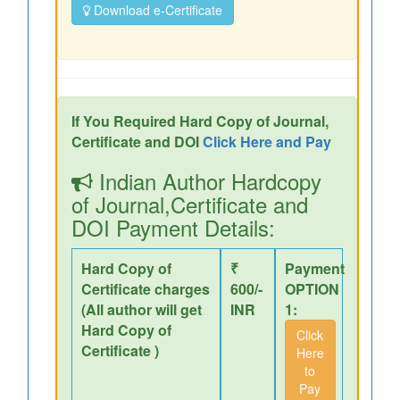
Download e-Certificate
If You Required Hard Copy of Journal,
Certificate and DOI
Click Here and Pay
Indian Author Hardcopy
of Journal,Certificate and
DOI Payment Details:
Hard Copy of
₹
Payment
Certificate charges
600/-
OPTION
(All author will get
INR
1:
Hard Copy of
Click
Certificate )
Here
to
Pay