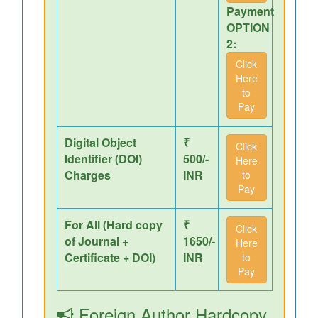
Payment
OPTION
2:
Click
Here
to
Pay
Digital Object
₹
Click
Identifier (DOI)
500/-
Here
Charges
INR
to
Pay
For All (Hard copy
₹
Click
of Journal +
1650/-
Here
Certificate + DOI)
INR
to
Pay
Foreign Author Hardcopy