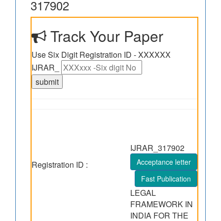
317902
Track Your Paper
Use Six Digit Registration ID - XXXXXX
IJRAR_
IJRAR_317902
Acceptance letter
Registration ID :
Fast Publication
LEGAL
FRAMEWORK IN
INDIA FOR THE