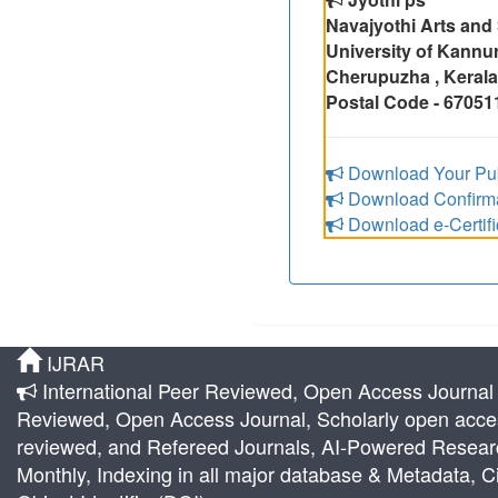
Navajyothi Arts and
University of Kannu
Cherupuzha , Kerala,
Postal Code - 67051
Download Your Pub
Download Confirmat
Download e-Certifi
IJRAR
International Peer Reviewed, Open Access Journal |
Reviewed, Open Access Journal, Scholarly open acces
reviewed, and Refereed Journals, AI-Powered Research 
Monthly, Indexing in all major database & Metadata, Ci