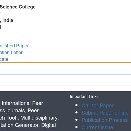
 Science College
r
 India
1
lished Paper
ion Letter
cate
Important Links
International Peer
Call for Paper
s journals, Peer-
Submit Paper online
Tool , Multidisciplinary,
Publication Process
tation Generator, Digital
Current Issue