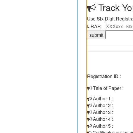
Track Yo
Use Six Digit Regist
IJRAR_
Registration ID :
Title of Paper :
Author 1 :
Author 2 :
Author 3 :
Author 4 :
Author 5 :
Certificates will be