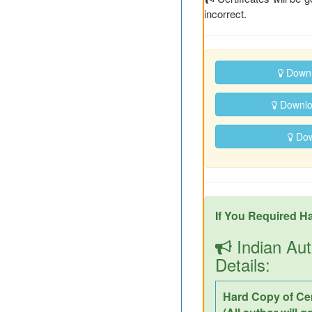
incorrect.
Downl
Downloa
Down
If You Required Ha
Indian Aut
Details:
Hard Copy of Cer