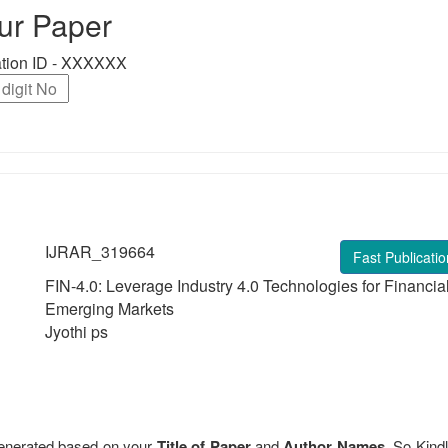
ur Paper
ration ID - XXXXXX
IJRAR_319664
Fast Publicatio
FIN-4.0: Leverage Industry 4.0 Technologies for Financia
Emerging Markets
Jyothi ps
 generated based on your
Title of Paper
and
Author Names
. So Kindl