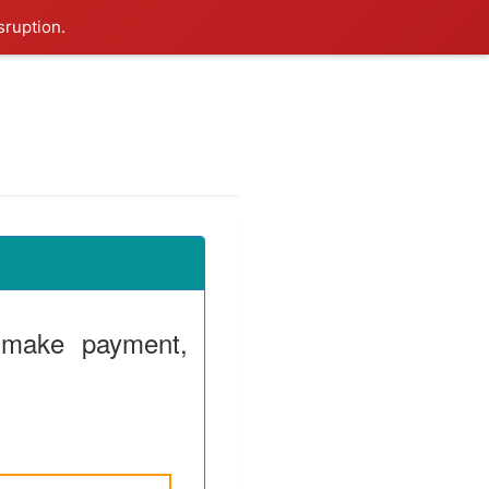
sruption.
 make payment,