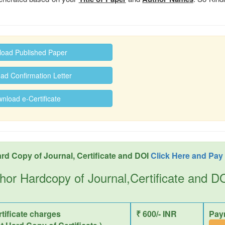
oad Published Paper
d Confirmation Letter
load e-Certificate
rd Copy of Journal, Certificate and DOI
Click Here and Pay
hor Hardcopy of Journal,Certificate and 
tificate charges
₹ 600/- INR
Pay