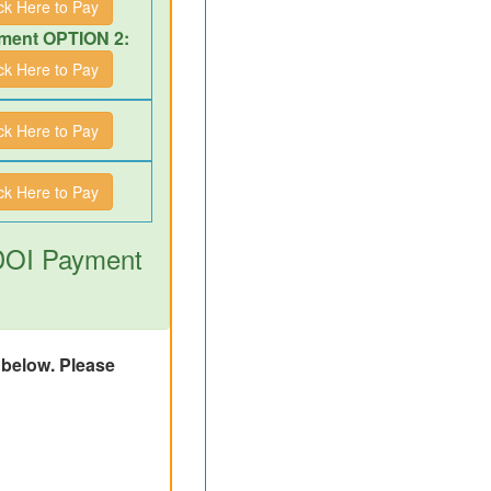
ick Here to Pay
ment OPTION 2:
ick Here to Pay
ick Here to Pay
ick Here to Pay
 DOI Payment
d below. Please