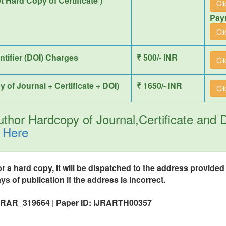
et Hard Copy of Certificate )
Cl
Pay
Cl
entifier (DOI) Charges
₹ 500/- INR
Cl
y of Journal + Certificate + DOI)
₹ 1650/- INR
Cl
thor Hardcopy of Journal,Certificate and
 Here
or a hard copy, it will be dispatched to the address provide
ys of publication if the address is incorrect.
IJRAR_319664 | Paper ID: IJRARTH00357