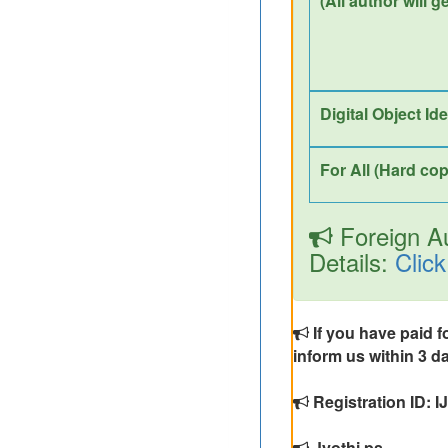
(All author will g
Digital Object Id
For All (Hard cop
Foreign Au
Details:
Click
If you have paid f
inform us within 3 da
Registration ID: 
Jyothi ps