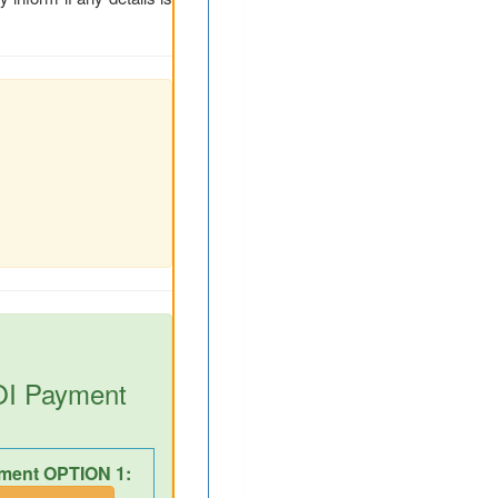
DOI Payment
ment OPTION 1: