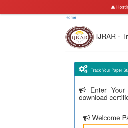
⚠️ Hosti
Home
IJRAR - Tr
Track Your Paper Stat
Enter Your 
download certifi
Welcome Pa