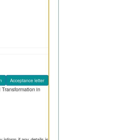
n
Acceptance letter
l Transformation in
y inform if any details is