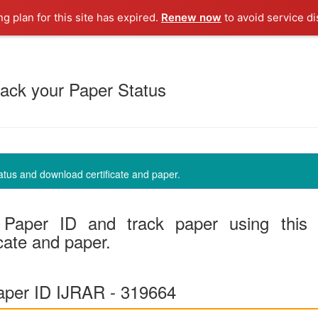
ng plan for this site has expired.
Renew now
to avoid service di
ack your Paper Status
us and download certificate and paper.
Paper ID and track paper using this
cate and paper.
per ID IJRAR - 319664