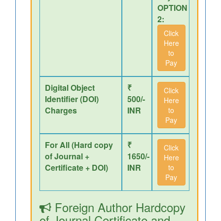
OPTION
2:
Click
Here
to
Pay
Digital Object
₹
Click
Identifier (DOI)
500/-
Here
Charges
INR
to
Pay
For All (Hard copy
₹
Click
of Journal +
1650/-
Here
Certificate + DOI)
INR
to
Pay
Foreign Author Hardcopy
of Journal,Certificate and