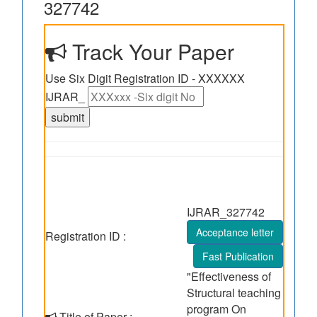
327742
Track Your Paper
Use Six Digit Registration ID - XXXXXX
IJRAR_
IJRAR_327742
Acceptance letter
Registration ID :
Fast Publication
"Effectiveness of
Structural teaching
program On
Title of Paper :