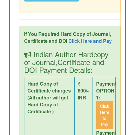
If You Required Hard Copy of Journal,
Certificate and DOI
Click Here and Pay
Indian Author Hardcopy
of Journal,Certificate and
DOI Payment Details:
Hard Copy of
₹
Payment
Certificate charges
600/-
OPTION
(All author will get
INR
1:
Hard Copy of
Click
Certificate )
Here
to
Pay
Payment