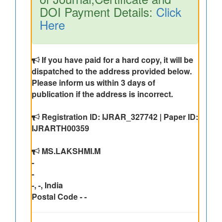
DOI Payment Details:
Click
Here
If you have paid for a hard copy, it will be
dispatched to the address provided below.
Please inform us within 3 days of
publication if the address is incorrect.
Registration ID: IJRAR_327742 | Paper ID:
IJRARTH00359
MS.LAKSHMI.M
-
-
-, -, India
Postal Code - -