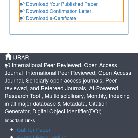
Download Your Published Paper
Download Confirmation Letter
Download e-Certificate
IJRAR
International Peer Reviewed, Open Access
Journal |International Peer Reviewed, Open Access
Journal, Scholarly open access journals, Peer-
reviewed, and Refereed Journals, AI-Powered
Research Tool , Multidisciplinary, Monthly, Indexing
in all major database & Metadata, Citation
Generator, Digital Object Identifier(DOI).
Important Links
Call for Paper
Submit Paper online