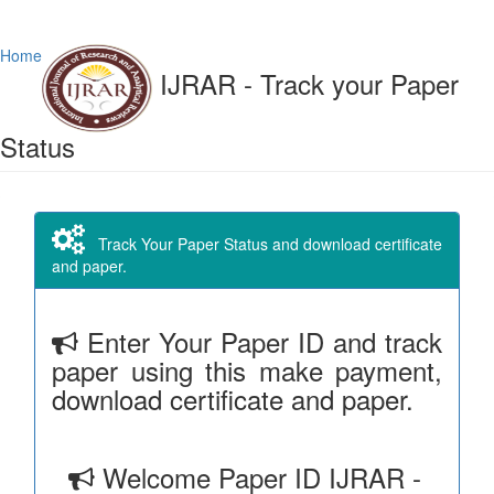
Home
IJRAR - Track your Paper
Status
Track Your Paper Status and download certificate
and paper.
Enter Your Paper ID and track
paper using this make payment,
download certificate and paper.
Welcome Paper ID IJRAR -