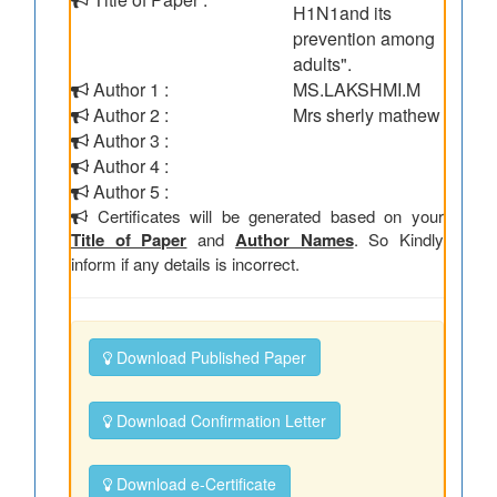
H1N1and its
prevention among
adults".
Author 1 :
MS.LAKSHMI.M
Author 2 :
Mrs sherly mathew
Author 3 :
Author 4 :
Author 5 :
Certificates will be generated based on your
Title of Paper
and
Author Names
. So Kindly
inform if any details is incorrect.
Download Published Paper
Download Confirmation Letter
Download e-Certificate