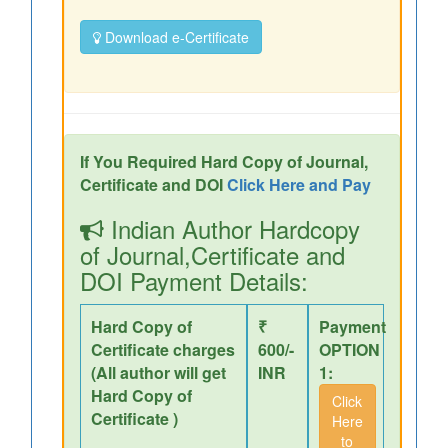
Download e-Certificate
If You Required Hard Copy of Journal,
Certificate and DOI
Click Here and Pay
Indian Author Hardcopy
of Journal,Certificate and
DOI Payment Details:
Hard Copy of
₹
Payment
Certificate charges
600/-
OPTION
(All author will get
INR
1:
Hard Copy of
Click
Certificate )
Here
to