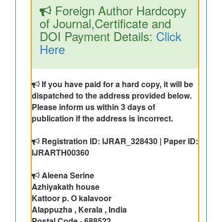
Foreign Author Hardcopy
of Journal,Certificate and
DOI Payment Details:
Click
Here
If you have paid for a hard copy, it will be
dispatched to the address provided below.
Please inform us within 3 days of
publication if the address is incorrect.
Registration ID: IJRAR_328430 | Paper ID:
IJRARTH00360
Aleena Serine
Azhiyakath house
Kattoor p. O kalavoor
Alappuzha , Kerala , India
Postal Code - 688522