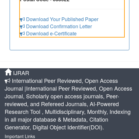
Download Your Published Paper
Download Confirmation Letter
Download e-Certificate
IJRAR
International Peer Reviewed, Open Access
Journal |International Peer Reviewed, Open Access
Journal, Scholarly open access journals, Peer-
reviewed, and Refereed Journals, AI-Powered
Research Tool , Multidisciplinary, Monthly, Indexing
in all major database & Metadata, Citation
Generator, Digital Object Identifier(DOI).
Important Links