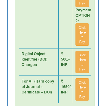
Pay
Payment
OPTION
2:
Click
Here
to
Pay
Digital Object
₹
Click
Identifier (DOI)
500/-
Here
Charges
INR
to
Pay
For All (Hard copy
₹
Click
of Journal +
1650/-
Here
Certificate + DOI)
INR
to
Pay