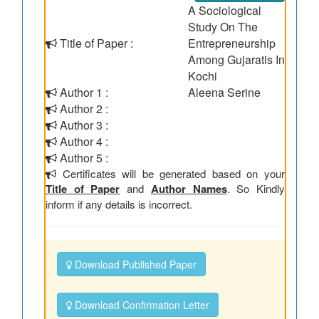
A Sociological
Study On The
Title of Paper :
Entrepreneurship
Among Gujaratis In
Kochi
Author 1 :
Aleena Serine
Author 2 :
Author 3 :
Author 4 :
Author 5 :
Certificates will be generated based on your
Title of Paper
and
Author Names
. So Kindly
inform if any details is incorrect.
Download Published Paper
Download Confirmation Letter