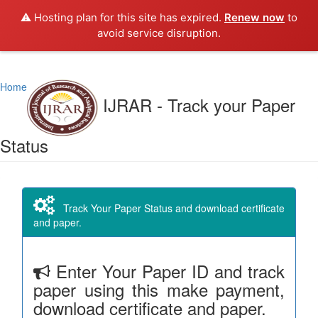
⚠️ Hosting plan for this site has expired.
Renew now
to
avoid service disruption.
Home
IJRAR - Track your Paper
Status
Track Your Paper Status and download certificate
and paper.
Enter Your Paper ID and track
paper using this make payment,
download certificate and paper.