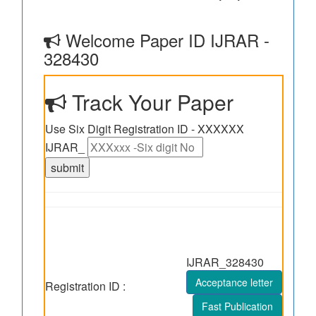
Welcome Paper ID IJRAR -
328430
Track Your Paper
Use Six Digit Registration ID - XXXXXX
IJRAR_
IJRAR_328430
Acceptance letter
Registration ID :
Fast Publication