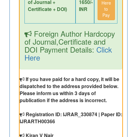
of Journal +
1650/-
Here
Certificate + DOI)
INR
to
Pay
Foreign Author Hardcopy
of Journal,Certificate and
DOI Payment Details:
Click
Here
If you have paid for a hard copy, it will be
dispatched to the address provided below.
Please inform us within 3 days of
publication if the address is incorrect.
Registration ID: IJRAR_330874 | Paper ID:
IJRARTH00366
Kiran V Nair