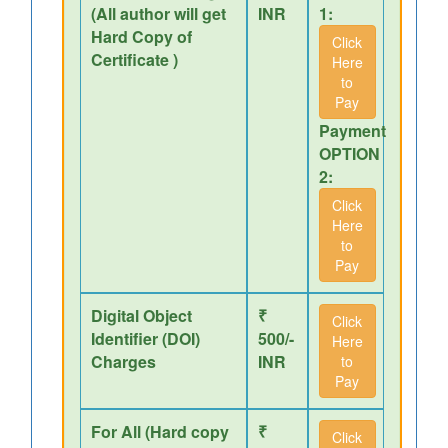
(All author will get
INR
1:
Hard Copy of
Click
Certificate )
Here
to
Pay
Payment
OPTION
2:
Click
Here
to
Pay
Digital Object
₹
Click
Identifier (DOI)
500/-
Here
Charges
INR
to
Pay
For All (Hard copy
₹
Click