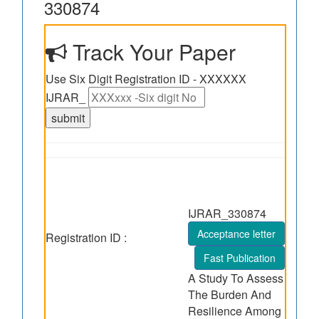
330874
Track Your Paper
Use Six Digit Registration ID - XXXXXX
IJRAR_
IJRAR_330874
Acceptance letter
Registration ID :
Fast Publication
A Study To Assess
The Burden And
Resilience Among