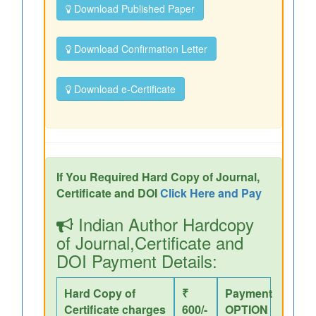
Download Published Paper
Download Confirmation Letter
Download e-Certificate
If You Required Hard Copy of Journal,
Certificate and DOI
Click Here and Pay
Indian Author Hardcopy
of Journal,Certificate and
DOI Payment Details:
Hard Copy of
₹
Payment
Certificate charges
600/-
OPTION