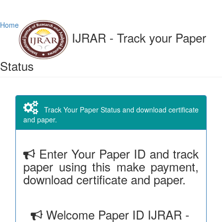
Home
IJRAR - Track your Paper
Status
Track Your Paper Status and download certificate
and paper.
Enter Your Paper ID and track
paper using this make payment,
download certificate and paper.
Welcome Paper ID IJRAR -