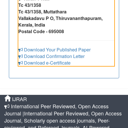
Tc 43/1358
Tc 43/1358, Muttathara
Vallakadavu P O, Thiruvananthapuram,
Kerala, India
Postal Code - 695008
Download Your Published Paper
Download Confirmation Letter
Download e-Certificate
IJRAR
International Peer Reviewed, Open Access
Journal |International Peer Reviewed, Open Access
Journal, Scholarly open access journals, Peer-
reviewed, and Refereed Journals, AI-Powered