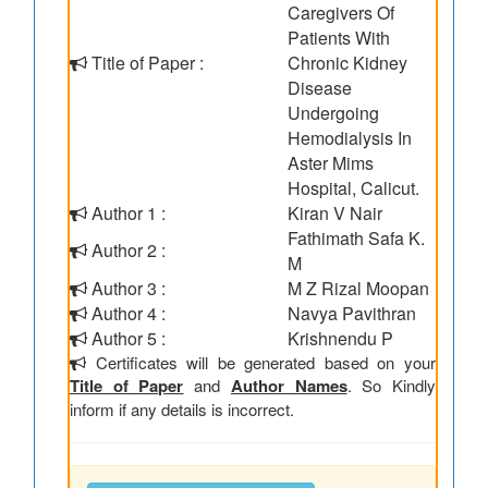
Caregivers Of
Patients With
Title of Paper :
Chronic Kidney
Disease
Undergoing
Hemodialysis In
Aster Mims
Hospital, Calicut.
Author 1 :
Kiran V Nair
Fathimath Safa K.
Author 2 :
M
Author 3 :
M Z Rizal Moopan
Author 4 :
Navya Pavithran
Author 5 :
Krishnendu P
Certificates will be generated based on your
Title of Paper
and
Author Names
. So Kindly
inform if any details is incorrect.