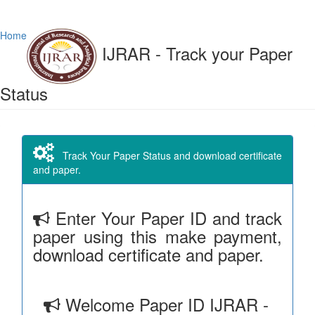
Home
IJRAR - Track your Paper
Status
Track Your Paper Status and download certificate
and paper.
Enter Your Paper ID and track
paper using this make payment,
download certificate and paper.
Welcome Paper ID IJRAR -