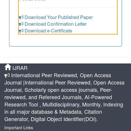
Download Your Published Paper
Download Confirmation Letter
Download e-Certificate
IJRAR
International Peer Reviewed, Open Access
Journal |International Peer Reviewed, Open Access
Journal, Scholarly open access journals, Peer-
reviewed, and Refereed Journals, AI-Powered
Research Tool , Multidisciplinary, Monthly, Indexing
in all major database & Metadata, Citation
Generator, Digital Object Identifier(DOI).
Important Links