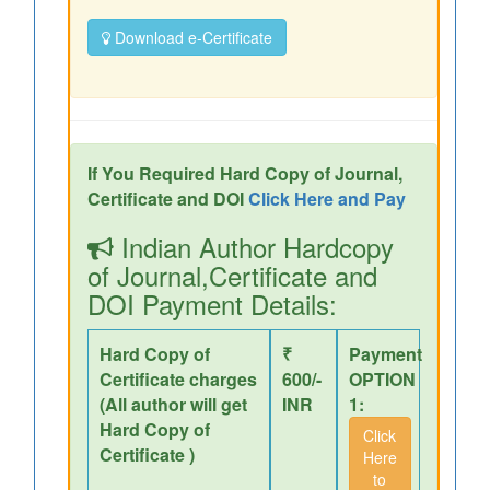
Download e-Certificate
If You Required Hard Copy of Journal,
Certificate and DOI
Click Here and Pay
Indian Author Hardcopy
of Journal,Certificate and
DOI Payment Details:
Hard Copy of
₹
Payment
Certificate charges
600/-
OPTION
(All author will get
INR
1:
Hard Copy of
Click
Certificate )
Here
to