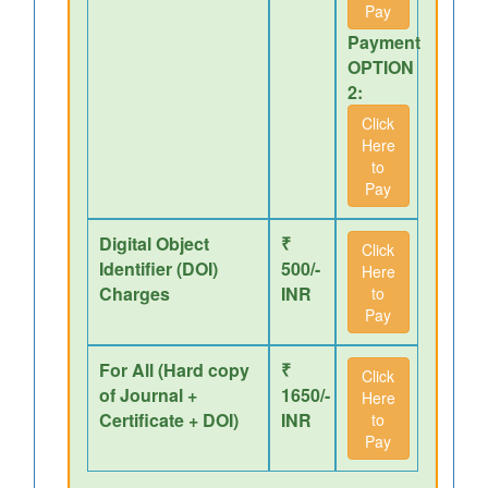
Pay
Payment
OPTION
2:
Click
Here
to
Pay
Digital Object
₹
Click
Identifier (DOI)
500/-
Here
Charges
INR
to
Pay
For All (Hard copy
₹
Click
of Journal +
1650/-
Here
Certificate + DOI)
INR
to
Pay