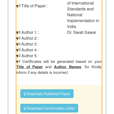
of International
Title of Paper :
Standards and
National
Implementation in
India
Author 1 :
Dr. Swati Sawar
Author 2 :
Author 3 :
Author 4 :
Author 5 :
Certificates will be generated based on your
Title of Paper
and
Author Names
. So Kindly
inform if any details is incorrect.
Download Published Paper
Download Confirmation Letter