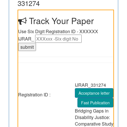
331274
Track Your Paper
Use Six Digit Registration ID - XXXXXX
IJRAR_
IJRAR_331274
Acceptance letter
Registration ID :
Fast Publication
Bridging Gaps in
Disability Justice:
Comparative Study