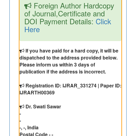
Foreign Author Hardcopy
of Journal,Certificate and
DOI Payment Details:
Click
Here
If you have paid for a hard copy, it will be
dispatched to the address provided below.
Please inform us within 3 days of
publication if the address is incorrect.
Registration ID: IJRAR_331274 | Paper ID:
IJRARTH00369
Dr. Swati Sawar
-
-
-, -, India
Postal Code - -