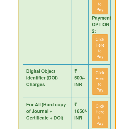
to
Pay
Payment
OPTION
2:
Click
Here
to
Pay
Digital Object
₹
Click
Identifier (DOI)
500/-
Here
Charges
INR
to
Pay
For All (Hard copy
₹
Click
of Journal +
1650/-
Here
Certificate + DOI)
INR
to
Pay