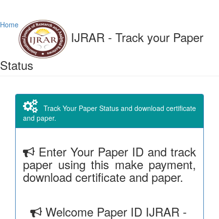
Home
IJRAR - Track your Paper
Status
Track Your Paper Status and download certificate
and paper.
Enter Your Paper ID and track
paper using this make payment,
download certificate and paper.
Welcome Paper ID IJRAR -