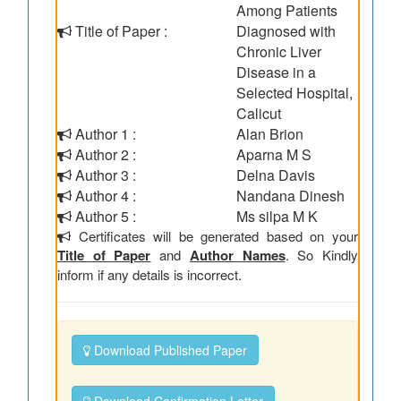
Among Patients
Title of Paper :
Diagnosed with
Chronic Liver
Disease in a
Selected Hospital,
Calicut
Author 1 :
Alan Brion
Author 2 :
Aparna M S
Author 3 :
Delna Davis
Author 4 :
Nandana Dinesh
Author 5 :
Ms silpa M K
Certificates will be generated based on your
Title of Paper
and
Author Names
. So Kindly
inform if any details is incorrect.
Download Published Paper