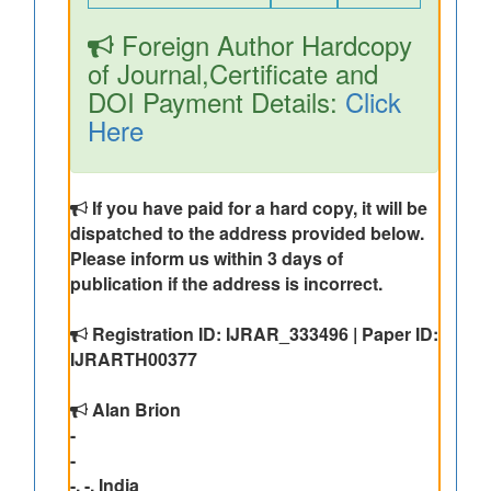
Foreign Author Hardcopy
of Journal,Certificate and
DOI Payment Details:
Click
Here
If you have paid for a hard copy, it will be
dispatched to the address provided below.
Please inform us within 3 days of
publication if the address is incorrect.
Registration ID: IJRAR_333496 | Paper ID:
IJRARTH00377
Alan Brion
-
-
-, -, India