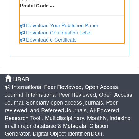
Postal Code - -
Download Your Published Paper
Download Confirmation Letter
Download e-Certificate
IJRAR
International Peer Reviewed, Open Access
Journal |International Peer Reviewed, Open Access
Journal, Scholarly open access journals, Peer-
reviewed, and Refereed Journals, AI-Powered
Research Tool , Multidisciplinary, Monthly, Indexing
in all major database & Metadata, Citation
Generator, Digital Object Identifier(DOI).