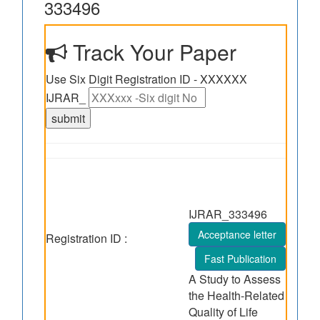
333496
Track Your Paper
Use Six Digit Registration ID - XXXXXX
IJRAR_
IJRAR_333496
Acceptance letter
Registration ID :
Fast Publication
A Study to Assess
the Health-Related
Quality of Life