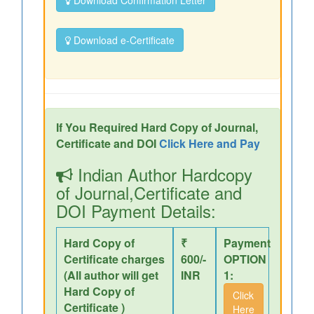
Download Confirmation Letter
Download e-Certificate
If You Required Hard Copy of Journal,
Certificate and DOI
Click Here and Pay
Indian Author Hardcopy
of Journal,Certificate and
DOI Payment Details:
Hard Copy of
₹
Payment
Certificate charges
600/-
OPTION
(All author will get
INR
1:
Hard Copy of
Click
Certificate )
Here