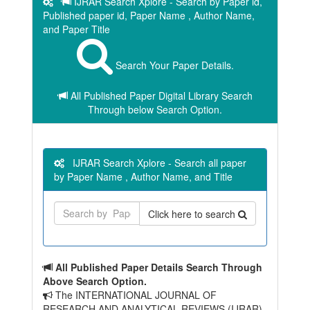
IJRAR Search Xplore - Search by Paper id,
Published paper id, Paper Name , Author Name,
and Paper Title
Search Your Paper Details.
All Published Paper Digital Library Search
Through below Search Option.
IJRAR Search Xplore - Search all paper
by Paper Name , Author Name, and Title
Click here to search
All Published Paper Details Search Through
Above Search Option.
The INTERNATIONAL JOURNAL OF
RESEARCH AND ANALYTICAL REVIEWS (IJRAR)