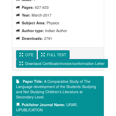
Pages:
627-633
Year:
March-2017
Subject Area:
Physics
Author type:
Indian Author
Downloads:
2791
CITE
FULL TEXT
Downlaod Certificate/invoice/conformation Letter
Paper Title:
A Comparative Study of The
Language development of the Students Studying
and Not Studying Children’s Literature at
Secondary Level.
Publisher Journal Name:
IJRAR,
IJPUBLICATION