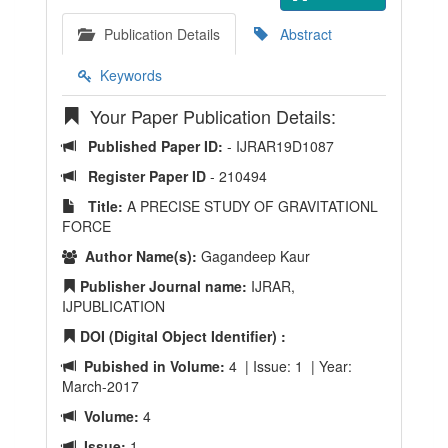
Publication Details
Abstract
Keywords
Your Paper Publication Details:
Published Paper ID:
- IJRAR19D1087
Register Paper ID
- 210494
Title:
A PRECISE STUDY OF GRAVITATIONL
FORCE
Author Name(s):
Gagandeep Kaur
Publisher Journal name:
IJRAR,
IJPUBLICATION
DOI (Digital Object Identifier) :
Pubished in Volume:
4 | Issue: 1 | Year:
March-2017
Volume:
4
Issue:
1