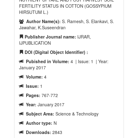
FERTILITY STATUS IN COTTON (GOSSYPIUM
HIRSUTUM L.)
Author Name(s):
S. Ramesh, S. Elankavi, S.
Jawahar, K.Suseendran
Publisher Journal name:
IJRAR,
IJPUBLICATION
DOI (Digital Object Identifier) :
Pubished in Volume:
4 | Issue: 1 | Year:
January 2017
Volume:
4
Issue:
1
Pages:
767-772
Year:
January 2017
Subject Area:
Science & Technology
Author type:
N
Downloads:
2843