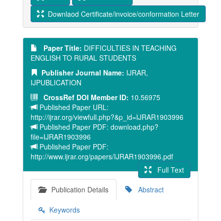
Downlaod Certificate/invoice/conformation Letter
Paper Title:
DIFFICULTIES IN TEACHING
ENGLISH TO RURAL STUDENTS
Publisher Journal Name:
IJRAR,
IJPUBLICATION
CrossRef DOI Member ID:
10.56975
Published Paper URL:
http://ijrar.org/viewfull.php?&p_id=IJRAR1903996
Published Paper PDF: download.php?
file=IJRAR1903996
Published Paper PDF:
http://www.ijrar.org/papers/IJRAR1903996.pdf
Full Text
Publication Details
Abstract
Keywords