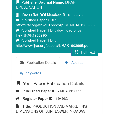
Publisher Journal Name:
IJRAR,
IJPUBLICATION
CrossRef DOI Member ID:
10.56975
Published Paper URL:
http://ijrar.org/viewfull.php?&p_id=IJRAR1903995
Published Paper PDF: download.php?
file=IJRAR1903995
Published Paper PDF:
http://www.ijrar.org/papers/IJRAR1903995.pdf
Full Text
Publication Details
Abstract
Keywords
Your Paper Publication Details:
Published Paper ID:
- IJRAR1903995
Register Paper ID
- 194963
Title:
PRODUCTION AND MARKETING
DIMENSIONS OF SUNFLOWER IN GADAG