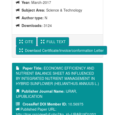
Year:
March-2017
Subject Area:
Science & Technology
Author type:
N
Downloads:
3124
CITE
FULL TEXT
Downlaod Certificate/invoice/conformation Letter
Paper Title:
ECONOMIC EFFICIENCY AND
NUTRIENT BALANCE SHEET AS INFLUENCED
BY INTEGRATED NUTRIENT MANAGEMENT IN
HYBRID SUNFLOWER (HELIANTHUS ANNUUS L.)
Publisher Journal Name:
IJRAR,
IJPUBLICATION
CrossRef DOI Member ID:
10.56975
Published Paper URL:
http://ijrar.org/viewfull.php?&p_id=IJRAR19D1052