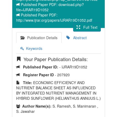
Published Paper PDF: download.php?
file=IJRAR19D1052
Published Paper PDF:
http://www.ijrar.org/papers/IJRAR19D1052.pdf
Full Text
Publication Details
Abstract
Keywords
Your Paper Publication Details:
Published Paper ID:
- IJRAR19D1052
Register Paper ID
- 207920
Title:
ECONOMIC EFFICIENCY AND
NUTRIENT BALANCE SHEET AS INFLUENCED
BY INTEGRATED NUTRIENT MANAGEMENT IN
HYBRID SUNFLOWER (HELIANTHUS ANNUUS L.)
Author Name(s):
S. Ramesh, S. Manimaran ,
S. Jawahar