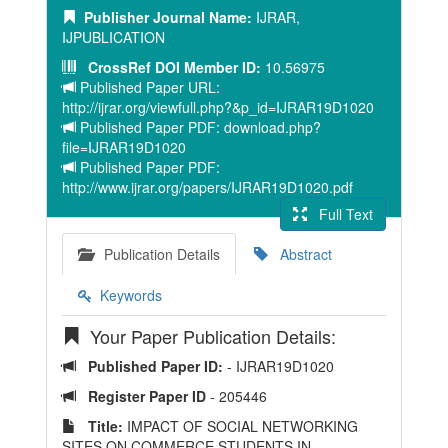
Publisher Journal Name:
IJRAR,
IJPUBLICATION
CrossRef DOI Member ID:
10.56975
Published Paper URL:
http://ijrar.org/viewfull.php?&p_id=IJRAR19D1020
Published Paper PDF: download.php?
file=IJRAR19D1020
Published Paper PDF:
http://www.ijrar.org/papers/IJRAR19D1020.pdf
Full Text
Publication Details
Abstract
Keywords
Your Paper Publication Details:
Published Paper ID:
- IJRAR19D1020
Register Paper ID
- 205446
Title:
IMPACT OF SOCIAL NETWORKING
SITES ON COMMERCE STUDENTS IN