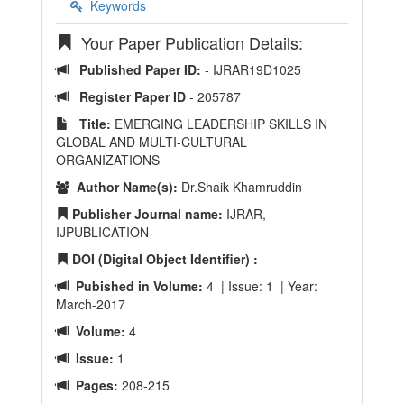
Keywords
Your Paper Publication Details:
Published Paper ID:
- IJRAR19D1025
Register Paper ID
- 205787
Title:
EMERGING LEADERSHIP SKILLS IN
GLOBAL AND MULTI-CULTURAL
ORGANIZATIONS
Author Name(s):
Dr.Shaik Khamruddin
Publisher Journal name:
IJRAR,
IJPUBLICATION
DOI (Digital Object Identifier) :
Pubished in Volume:
4 | Issue: 1 | Year:
March-2017
Volume:
4
Issue:
1
Pages:
208-215