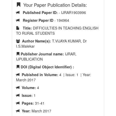
Your Paper Publication Details:
Published Paper ID:
- IJRAR1903996
Register Paper ID
- 194964
Title:
DIFFICULTIES IN TEACHING ENGLISH
TO RURAL STUDENTS
Author Name(s):
T.VIJAYA KUMAR, Dr
I.S.Malekar
Publisher Journal name:
IJRAR,
IJPUBLICATION
DOI (Digital Object Identifier) :
Pubished in Volume:
4 | Issue: 1 | Year:
March 2017
Volume:
4
Issue:
1
Pages:
31-41
Year:
March 2017