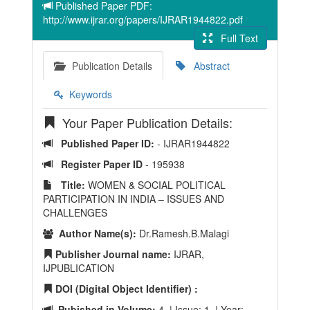
Published Paper PDF:
http://www.ijrar.org/papers/IJRAR1944822.pdf
Full Text
Publication Details
Abstract
Keywords
Your Paper Publication Details:
Published Paper ID:
- IJRAR1944822
Register Paper ID
- 195938
Title:
WOMEN & SOCIAL POLITICAL
PARTICIPATION IN INDIA – ISSUES AND
CHALLENGES
Author Name(s):
Dr.Ramesh.B.Malagi
Publisher Journal name:
IJRAR,
IJPUBLICATION
DOI (Digital Object Identifier) :
Pubished in Volume:
4 | Issue: 1 | Year: