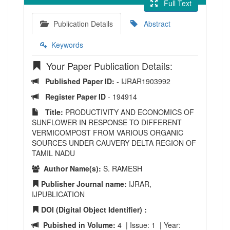
Full Text
Publication Details
Abstract
Keywords
Your Paper Publication Details:
Published Paper ID:
- IJRAR1903992
Register Paper ID
- 194914
Title:
PRODUCTIVITY AND ECONOMICS OF
SUNFLOWER IN RESPONSE TO DIFFERENT
VERMICOMPOST FROM VARIOUS ORGANIC
SOURCES UNDER CAUVERY DELTA REGION OF
TAMIL NADU
Author Name(s):
S. RAMESH
Publisher Journal name:
IJRAR,
IJPUBLICATION
DOI (Digital Object Identifier) :
Pubished in Volume:
4 | Issue: 1 | Year: