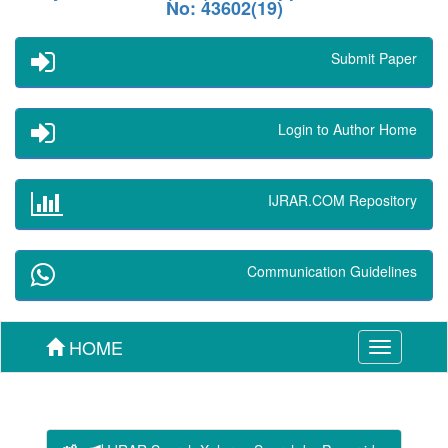
No: 43602(19)
Submit Paper
Login to Author Home
IJRAR.COM Repository
Communication Guidelines
HOME
Toggle
navigation