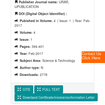
Publisher Journal name:
IJRAR,
IJPUBLICATION
DOI (Digital Object Identifier) :
Pubished in Volume:
4 | Issue: 1 | Year: Feb-
2017
Volume:
4
Issue:
1
Pages:
394-401
Contact Us
Year:
Feb-2017
Click Here
Subject Area:
Science & Technology
Author type:
N
Downloads:
2778
CITE
FULL TEXT
Downlaod Certificate/invoice/conformation Letter