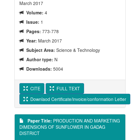
March 2017
Volume:
4
Issue:
1
Pages:
773-778
Year:
March 2017
Subject Area:
Science & Technology
Author type:
N
Downloads:
5004
CITE
FULL TEXT
Downlaod Certificate/invoice/conformation Letter
Paper Title:
PRODUCTION AND MARKETING
DIMENSIONS OF SUNFLOWER IN GADAG
DISTRICT