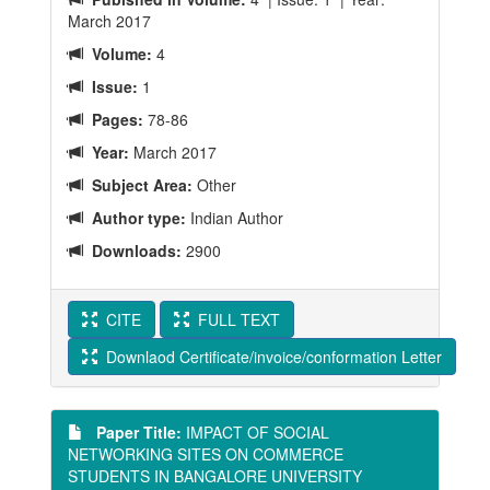
March 2017
Volume:
4
Issue:
1
Pages:
78-86
Year:
March 2017
Subject Area:
Other
Author type:
Indian Author
Downloads:
2900
CITE
FULL TEXT
Downlaod Certificate/invoice/conformation Letter
Paper Title:
IMPACT OF SOCIAL
NETWORKING SITES ON COMMERCE
STUDENTS IN BANGALORE UNIVERSITY