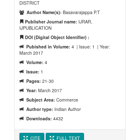
DISTRICT
Author Name(s):
Basavarajappa P.T
Publisher Journal name:
IJRAR,
IJPUBLICATION
DOI (Digital Object Identifier) :
Pubished in Volume:
4 | Issue: 1 | Year:
March 2017
Volume:
4
Issue:
1
Pages:
21-30
Year:
March 2017
Subject Area:
Commerce
Author type:
Indian Author
Downloads:
4432
CITE
FULL TEXT