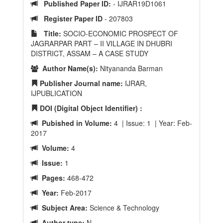
Published Paper ID:
- IJRAR19D1061
Register Paper ID
- 207803
Title:
SOCIO-ECONOMIC PROSPECT OF
JAGRARPAR PART – II VILLAGE IN DHUBRI
DISTRICT, ASSAM – A CASE STUDY
Author Name(s):
Nityananda Barman
Publisher Journal name:
IJRAR,
IJPUBLICATION
DOI (Digital Object Identifier) :
Pubished in Volume:
4 | Issue: 1 | Year: Feb-
2017
Volume:
4
Issue:
1
Pages:
468-472
Year:
Feb-2017
Subject Area:
Science & Technology
Author type:
N