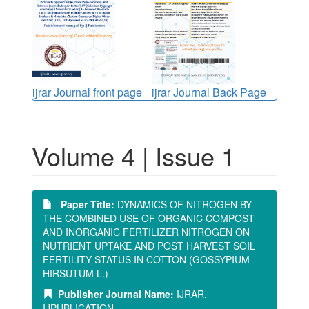
ijrar Journal front page
ijrar Journal Back Page
Volume 4 | Issue 1
Paper Title:
DYNAMICS OF NITROGEN BY
THE COMBINED USE OF ORGANIC COMPOST
AND INORGANIC FERTILIZER NITROGEN ON
NUTRIENT UPTAKE AND POST HARVEST SOIL
FERTILITY STATUS IN COTTON (GOSSYPIUM
HIRSUTUM L.)
Publisher Journal Name:
IJRAR,
IJPUBLICATION