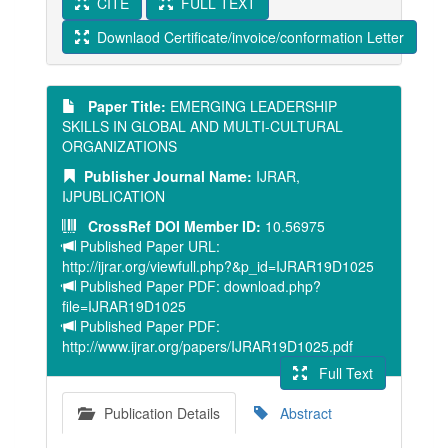
CITE
FULL TEXT
Downlaod Certificate/invoice/conformation Letter
Paper Title:
EMERGING LEADERSHIP
SKILLS IN GLOBAL AND MULTI-CULTURAL
ORGANIZATIONS
Publisher Journal Name:
IJRAR,
IJPUBLICATION
CrossRef DOI Member ID:
10.56975
Published Paper URL:
http://ijrar.org/viewfull.php?&p_id=IJRAR19D1025
Published Paper PDF: download.php?
file=IJRAR19D1025
Published Paper PDF:
http://www.ijrar.org/papers/IJRAR19D1025.pdf
Full Text
Publication Details
Abstract