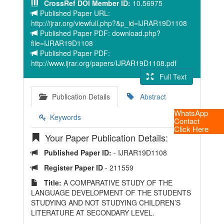
CrossRef DOI Member ID:
10.56975
Published Paper URL:
http://ijrar.org/viewfull.php?&p_id=IJRAR19D1108
Published Paper PDF: download.php?
file=IJRAR19D1108
Published Paper PDF:
http://www.ijrar.org/papers/IJRAR19D1108.pdf
Full Text
Publication Details
Abstract
WhatsApp
Keywords
Contact
Click Here
Your Paper Publication Details:
Published Paper ID:
- IJRAR19D1108
Register Paper ID
- 211559
Title:
A COMPARATIVE STUDY OF THE
LANGUAGE DEVELOPMENT OF THE STUDENTS
STUDYING AND NOT STUDYING CHILDREN’S
LITERATURE AT SECONDARY LEVEL.