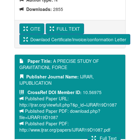
Downloads:
2855
CITE
FULL TEXT
Downlaod Certificate/invoice/conformation Letter
Paper Title:
A PRECISE STUDY OF
GRAVITATIONL FORCE
Publisher Journal Name:
IJRAR,
IJPUBLICATION
CrossRef DOI Member ID:
10.56975
Published Paper URL:
http://ijrar.org/viewfull.php?&p_id=IJRAR19D1087
Published Paper PDF: download.php?
file=IJRAR19D1087
Published Paper PDF:
http://www.ijrar.org/papers/IJRAR19D1087.pdf
Full Text