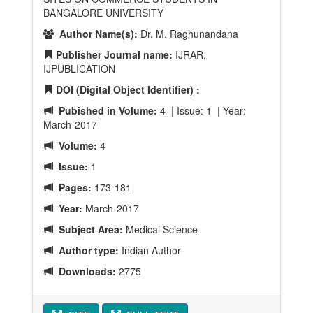
BANGALORE UNIVERSITY
Author Name(s):
Dr. M. Raghunandana
Publisher Journal name:
IJRAR,
IJPUBLICATION
DOI (Digital Object Identifier) :
Pubished in Volume:
4 | Issue: 1 | Year:
March-2017
Volume:
4
Issue:
1
Pages:
173-181
Year:
March-2017
Subject Area:
Medical Science
Author type:
Indian Author
Downloads:
2775