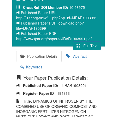
CrossRef DOI Member ID:
10.56975
Published Paper URL:
http://ijrar.org/viewfull.php?&p_id=IJRAR1903991
Published Paper PDF: download.php?
file=IJRAR1903991
Published Paper PDF:
http://www.ijrar.org/papers/IJRAR1903991.pdf
Full Text
Publication Details
Abstract
Keywords
Your Paper Publication Details:
Published Paper ID:
- IJRAR1903991
Register Paper ID
- 194913
Title:
DYNAMICS OF NITROGEN BY THE
COMBINED USE OF ORGANIC COMPOST AND
INORGANIC FERTILIZER NITROGEN ON
NUTRIENT UPTAKE AND POST HARVEST SOIL