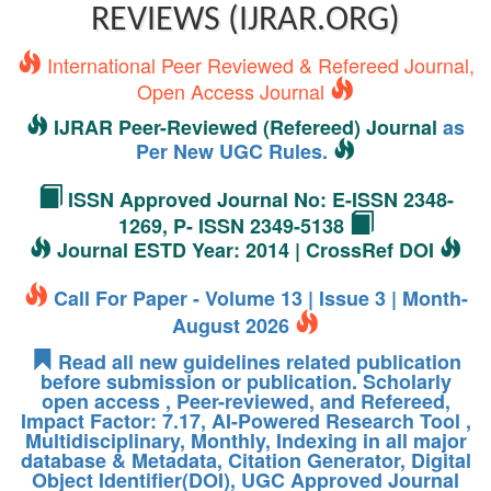
REVIEWS (IJRAR.ORG)
International Peer Reviewed & Refereed Journal,
Open Access Journal
IJRAR Peer-Reviewed (Refereed) Journal
as
Per New UGC Rules.
ISSN Approved Journal No: E-ISSN 2348-
1269, P- ISSN 2349-5138
Journal ESTD Year: 2014 | CrossRef DOI
Call For Paper - Volume 13 | Issue 3 | Month-
August 2026
Read all new guidelines related publication
before submission or publication. Scholarly
open access , Peer-reviewed, and Refereed,
Impact Factor: 7.17, AI-Powered Research Tool ,
Multidisciplinary, Monthly, Indexing in all major
database & Metadata, Citation Generator, Digital
Object Identifier(DOI), UGC Approved Journal