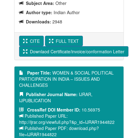
Subject Area:
Other
Author type:
Indian Author
Downloads:
2948
CITE
FULL TEXT
Downlaod Certificate/invoice/conformation Letter
Paper Title:
WOMEN & SOCIAL POLITICAL
PARTICIPATION IN INDIA – ISSUES AND
CHALLENGES
Publisher Journal Name:
IJRAR,
IJPUBLICATION
CrossRef DOI Member ID:
10.56975
Published Paper URL:
http://ijrar.org/viewfull.php?&p_id=IJRAR1944822
Published Paper PDF: download.php?
file=IJRAR1944822