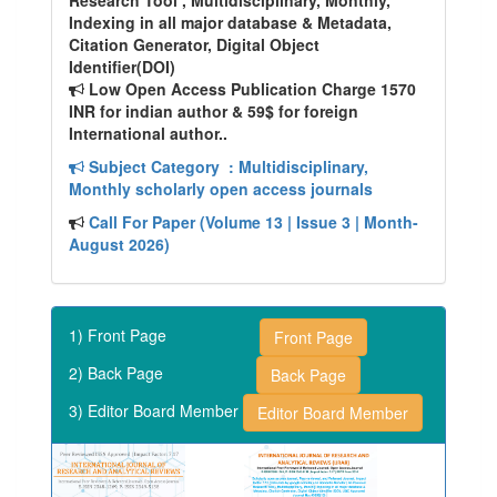
Research Tool , Multidisciplinary, Monthly,
Indexing in all major database & Metadata,
Citation Generator, Digital Object
Identifier(DOI)
Low Open Access Publication Charge 1570
INR for indian author & 59$ for foreign
International author..
Subject Category
: Multidisciplinary,
Monthly scholarly open access journals
Call For Paper (Volume 13 | Issue 3 | Month-
August 2026)
1) Front Page
Front Page
2) Back Page
Back Page
3) Editor Board Member
Editor Board Member