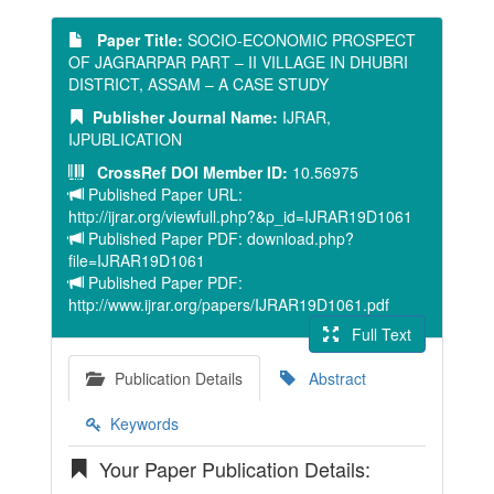
Paper Title:
SOCIO-ECONOMIC PROSPECT
OF JAGRARPAR PART – II VILLAGE IN DHUBRI
DISTRICT, ASSAM – A CASE STUDY
Publisher Journal Name:
IJRAR,
IJPUBLICATION
CrossRef DOI Member ID:
10.56975
Published Paper URL:
http://ijrar.org/viewfull.php?&p_id=IJRAR19D1061
Published Paper PDF: download.php?
file=IJRAR19D1061
Published Paper PDF:
http://www.ijrar.org/papers/IJRAR19D1061.pdf
Full Text
Publication Details
Abstract
Keywords
Your Paper Publication Details: