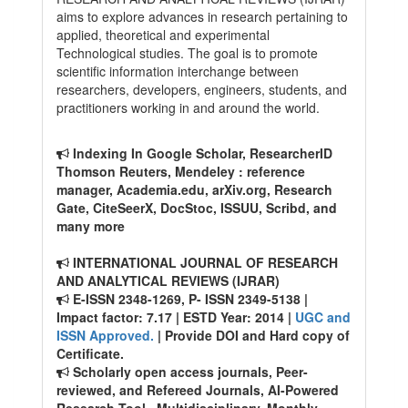
aims to explore advances in research pertaining to
applied, theoretical and experimental
Technological studies. The goal is to promote
scientific information interchange between
researchers, developers, engineers, students, and
practitioners working in and around the world.
Indexing In Google Scholar, ResearcherID
Thomson Reuters, Mendeley : reference
manager, Academia.edu, arXiv.org, Research
Gate, CiteSeerX, DocStoc, ISSUU, Scribd, and
many more
INTERNATIONAL JOURNAL OF RESEARCH
AND ANALYTICAL REVIEWS (IJRAR)
E-ISSN 2348-1269, P- ISSN 2349-5138 |
Impact factor: 7.17 | ESTD Year: 2014 |
UGC and
ISSN Approved.
| Provide DOI and Hard copy of
Certificate.
Scholarly open access journals, Peer-
reviewed, and Refereed Journals, AI-Powered