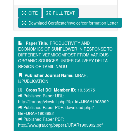
CITE
FULL TEXT
Downlaod Certificate/invoice/conformation Letter
Paper Title:
PRODUCTIVITY AND
ECONOMICS OF SUNFLOWER IN RESPONSE TO
DIFFERENT VERMICOMPOST FROM VARIOUS
ORGANIC SOURCES UNDER CAUVERY DELTA
REGION OF TAMIL NADU
Publisher Journal Name:
IJRAR,
IJPUBLICATION
CrossRef DOI Member ID:
10.56975
Published Paper URL:
http://ijrar.org/viewfull.php?&p_id=IJRAR1903992
Published Paper PDF: download.php?
file=IJRAR1903992
Published Paper PDF:
http://www.ijrar.org/papers/IJRAR1903992.pdf