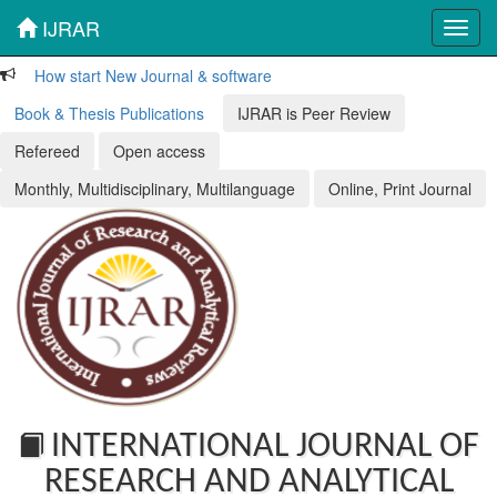
IJRAR
Toggl
navig
How start New Journal & software
Book & Thesis Publications
IJRAR is Peer Review
Refereed
Open access
Monthly, Multidisciplinary, Multilanguage
Online, Print Journal
INTERNATIONAL JOURNAL OF
RESEARCH AND ANALYTICAL