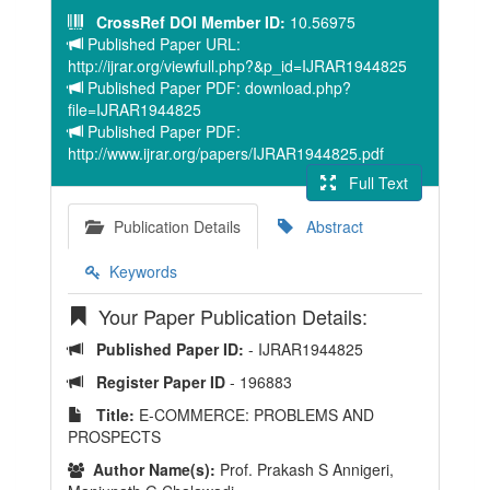
CrossRef DOI Member ID:
10.56975
Published Paper URL:
http://ijrar.org/viewfull.php?&p_id=IJRAR1944825
Published Paper PDF: download.php?
file=IJRAR1944825
Published Paper PDF:
http://www.ijrar.org/papers/IJRAR1944825.pdf
Full Text
Publication Details
Abstract
Keywords
Your Paper Publication Details:
Published Paper ID:
- IJRAR1944825
Register Paper ID
- 196883
Title:
E-COMMERCE: PROBLEMS AND
PROSPECTS
Author Name(s):
Prof. Prakash S Annigeri,