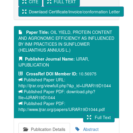
CITE
FULL TEXT
Downlaod Certificate/invoice/conformation Letter
Paper Title:
OIL YIELD, PROTEIN CONTENT
AND AGRONOMIC EFFICIENCY AS INFLUENCED
BY INM PRACTICES IN SUNFLOWER
(HELIANTHUS ANNUUS L.)
Publisher Journal Name:
IJRAR,
IJPUBLICATION
CrossRef DOI Member ID:
10.56975
Published Paper URL:
http://ijrar.org/viewfull.php?&p_id=IJRAR19D1044
Published Paper PDF: download.php?
file=IJRAR19D1044
Published Paper PDF:
http://www.ijrar.org/papers/IJRAR19D1044.pdf
Full Text
Publication Details
Abstract