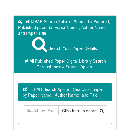
IJRAR Search Xplore - Search by Paper id,
Published paper id, Paper Name , Author Name,
and Paper Title
Search Your Paper Details.
All Published Paper Digital Library Search
Through below Search Option.
IJRAR Search Xplore - Search all paper
by Paper Name , Author Name, and Title
Click here to search