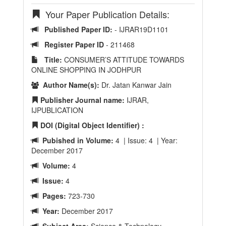
Your Paper Publication Details:
Published Paper ID:
- IJRAR19D1101
Register Paper ID
- 211468
Title:
CONSUMER’S ATTITUDE TOWARDS
ONLINE SHOPPING IN JODHPUR
Author Name(s):
Dr. Jatan Kanwar Jain
Publisher Journal name:
IJRAR,
IJPUBLICATION
DOI (Digital Object Identifier) :
Pubished in Volume:
4 | Issue: 4 | Year:
December 2017
Volume:
4
Issue:
4
Pages:
723-730
Year:
December 2017