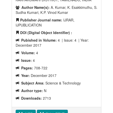
Author Name(s):
A. Kumar, K. Esakkimuthu, S.
Sudha Kumari, K.P. Vinod Kumar
Publisher Journal name:
IJRAR,
IJPUBLICATION
DOI (Digital Object Identifier) :
Pubished in Volume:
4 | Issue: 4 | Year:
December 2017
Volume:
4
Issue:
4
Pages:
708-722
Year:
December 2017
Subject Area:
Science & Technology
Author type:
N
Downloads:
2713