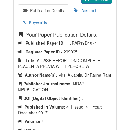
Publication Details
Abstract
Keywords
Your Paper Publication Details:
Published Paper ID:
- IJRAR19D1074
Register Paper ID
- 209065
Title:
A CASE REPORT ON COMPLETE
PLACENTA PREVIA WITH PERCRETA
Author Name(s):
Mrs. A.Jabila, Dr.Rajina Rani
Publisher Journal name:
IJRAR,
IJPUBLICATION
DOI (Digital Object Identifier) :
Pubished in Volume:
4 | Issue: 4 | Year:
December 2017
Volume:
4