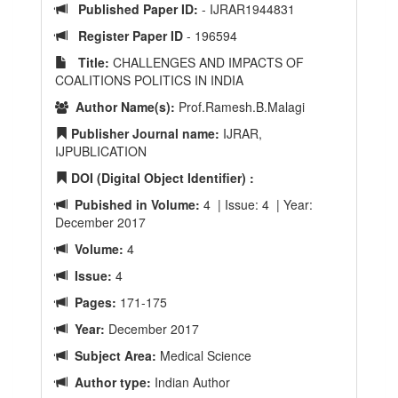
Published Paper ID:
- IJRAR1944831
Register Paper ID
- 196594
Title:
CHALLENGES AND IMPACTS OF
COALITIONS POLITICS IN INDIA
Author Name(s):
Prof.Ramesh.B.Malagi
Publisher Journal name:
IJRAR,
IJPUBLICATION
DOI (Digital Object Identifier) :
Pubished in Volume:
4 | Issue: 4 | Year:
December 2017
Volume:
4
Issue:
4
Pages:
171-175
Year:
December 2017
Subject Area:
Medical Science
Author type:
Indian Author