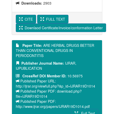
Downloads:
2903
CITE
FULL TEXT
Downlaod Certificate/invoice/conformation Letter
Paper Title:
ARE HERBAL DRUGS BETTER
THAN CONVENTIONAL DRUGS IN
PERIODONTITIS
Publisher Journal Name:
IJRAR,
IJPUBLICATION
CrossRef DOI Member ID:
10.56975
Published Paper URL:
http://ijrar.org/viewfull.php?&p_id=IJRAR19D1014
Published Paper PDF: download.php?
file=IJRAR19D1014
Published Paper PDF:
http://www.ijrar.org/papers/IJRAR19D1014.pdf
Full Text