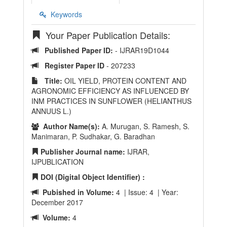
Keywords
Your Paper Publication Details:
Published Paper ID:
- IJRAR19D1044
Register Paper ID
- 207233
Title:
OIL YIELD, PROTEIN CONTENT AND
AGRONOMIC EFFICIENCY AS INFLUENCED BY
INM PRACTICES IN SUNFLOWER (HELIANTHUS
ANNUUS L.)
Author Name(s):
A. Murugan, S. Ramesh, S.
Manimaran, P. Sudhakar, G. Baradhan
Publisher Journal name:
IJRAR,
IJPUBLICATION
DOI (Digital Object Identifier) :
Pubished in Volume:
4 | Issue: 4 | Year:
December 2017
Volume:
4