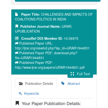
Paper Title:
CHALLENGES AND IMPACTS OF
COALITIONS POLITICS IN INDIA
Publisher Journal Name:
IJRAR,
IJPUBLICATION
CrossRef DOI Member ID:
10.56975
Published Paper URL:
http://ijrar.org/viewfull.php?&p_id=IJRAR1944831
Published Paper PDF: download.php?
file=IJRAR1944831
Published Paper PDF:
http://www.ijrar.org/papers/IJRAR1944831.pdf
Full Text
Publication Details
Abstract
Keywords
Your Paper Publication Details: