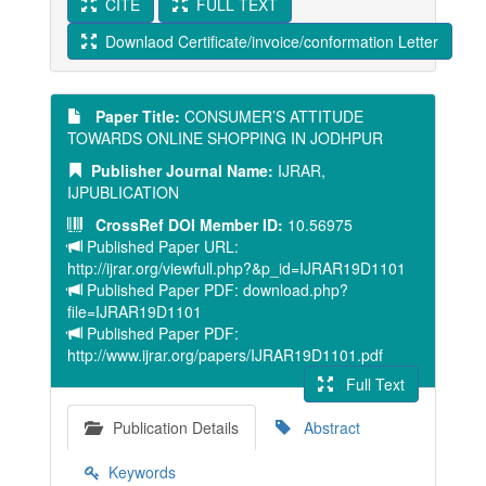
CITE
FULL TEXT
Downlaod Certificate/invoice/conformation Letter
Paper Title:
CONSUMER’S ATTITUDE
TOWARDS ONLINE SHOPPING IN JODHPUR
Publisher Journal Name:
IJRAR,
IJPUBLICATION
CrossRef DOI Member ID:
10.56975
Published Paper URL:
http://ijrar.org/viewfull.php?&p_id=IJRAR19D1101
Published Paper PDF: download.php?
file=IJRAR19D1101
Published Paper PDF:
http://www.ijrar.org/papers/IJRAR19D1101.pdf
Full Text
Publication Details
Abstract
Keywords