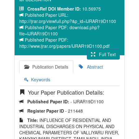
CrossRef DOI Member ID:
10.56975
Published Paper URL:
http://ijrar.org/viewfull.php?&p_id=IJRAR19D1100
Published Paper PDF: download.php?
file=IJRAR19D1100
Published Paper PDF:
http://www.ijrar.org/papers/IJRAR19D1100.pdf
Full Text
Publication Details
Abstract
Keywords
Your Paper Publication Details:
Published Paper ID:
- IJRAR19D1100
Register Paper ID
- 211448
Title:
INFLUENCE OF RESIDENTIAL AND
INDUSTRIAL DISCHARGES ON PHYSICAL AND
CHEMICAL PARAMETERS OF VALLIYARU RIVER,
KANYAKUMARI DISTRICT, TAMILNADU, INDIA