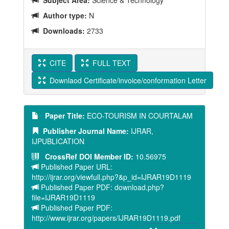
Subject Area:
Science & Technology
Author type:
N
Downloads:
2733
CITE
FULL TEXT
Downlaod Certificate/invoice/conformation Letter
Paper Title:
ECO-TOURISM IN COURTALAM
Publisher Journal Name:
IJRAR,
IJPUBLICATION
CrossRef DOI Member ID:
10.56975
Published Paper URL:
http://ijrar.org/viewfull.php?&p_id=IJRAR19D1119
Published Paper PDF: download.php?
file=IJRAR19D1119
Published Paper PDF:
http://www.ijrar.org/papers/IJRAR19D1119.pdf