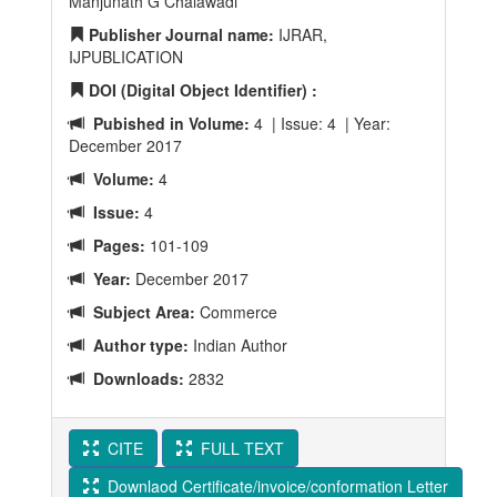
Manjunath G Chalawadi
Publisher Journal name:
IJRAR,
IJPUBLICATION
DOI (Digital Object Identifier) :
Pubished in Volume:
4 | Issue: 4 | Year:
December 2017
Volume:
4
Issue:
4
Pages:
101-109
Year:
December 2017
Subject Area:
Commerce
Author type:
Indian Author
Downloads:
2832
CITE
FULL TEXT
Downlaod Certificate/invoice/conformation Letter