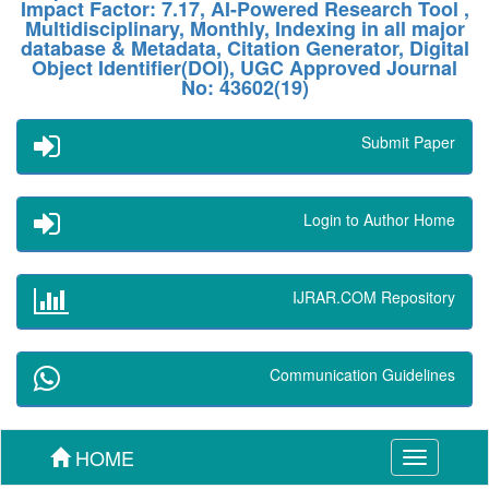
Impact Factor: 7.17, AI-Powered Research Tool ,
Multidisciplinary, Monthly, Indexing in all major
database & Metadata, Citation Generator, Digital
Object Identifier(DOI), UGC Approved Journal
No: 43602(19)
Submit Paper
Login to Author Home
IJRAR.COM Repository
Communication Guidelines
HOME
Toggle
navigation