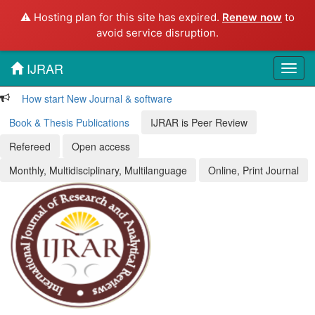
⚠️ Hosting plan for this site has expired.
Renew now
to
avoid service disruption.
IJRAR
Toggl
navig
How start New Journal & software
Book & Thesis Publications
IJRAR is Peer Review
Refereed
Open access
Monthly, Multidisciplinary, Multilanguage
Online, Print Journal