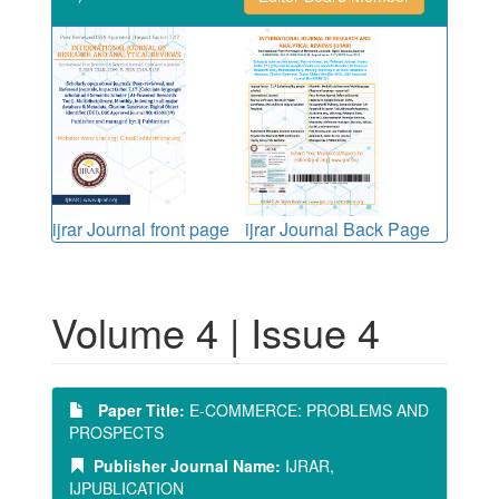
ijrar Journal front page
ijrar Journal Back Page
Volume 4 | Issue 4
Paper Title:
E-COMMERCE: PROBLEMS AND
PROSPECTS
Publisher Journal Name:
IJRAR,
IJPUBLICATION