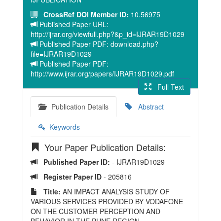
CrossRef DOI Member ID:
10.56975
Published Paper URL:
http://ijrar.org/viewfull.php?&p_id=IJRAR19D1029
Published Paper PDF: download.php?
file=IJRAR19D1029
Published Paper PDF:
http://www.ijrar.org/papers/IJRAR19D1029.pdf
Full Text
Publication Details
Abstract
Keywords
Your Paper Publication Details:
Published Paper ID:
- IJRAR19D1029
Register Paper ID
- 205816
Title:
AN IMPACT ANALYSIS STUDY OF
VARIOUS SERVICES PROVIDED BY VODAFONE
ON THE CUSTOMER PERCEPTION AND