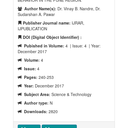
BEHAVIOR IN THE PUNE REGION.
Author Name(s):
Dr. Vinay B. Nandre, Dr.
Sudarshan A. Pawar
Publisher Journal name:
IJRAR,
IJPUBLICATION
DOI (Digital Object Identifier) :
Pubished in Volume:
4 | Issue: 4 | Year:
December 2017
Volume:
4
Issue:
4
Pages:
240-253
Year:
December 2017
Subject Area:
Science & Technology
Author type:
N
Downloads:
2820