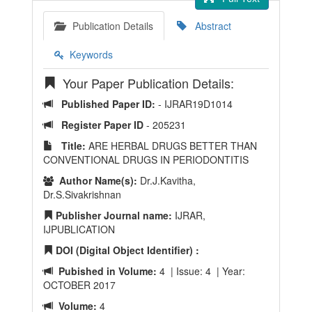
Publication Details
Abstract
Keywords
Your Paper Publication Details:
Published Paper ID:
- IJRAR19D1014
Register Paper ID
- 205231
Title:
ARE HERBAL DRUGS BETTER THAN
CONVENTIONAL DRUGS IN PERIODONTITIS
Author Name(s):
Dr.J.Kavitha,
Dr.S.Sivakrishnan
Publisher Journal name:
IJRAR,
IJPUBLICATION
DOI (Digital Object Identifier) :
Pubished in Volume:
4 | Issue: 4 | Year:
OCTOBER 2017
Volume:
4