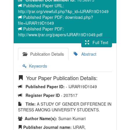
Published Paper URL:
http://ijrar.org/viewfull.php?&p_id=IJRAR19D1049
Published Paper PDF: download.php?
file=IJRAR19D1049
Published Paper PDF:
http://www.ijrar.org/papers/IJRAR19D1049.pdf
Full Text
Publication Details
Abstract
Keywords
Your Paper Publication Details:
Published Paper ID:
- IJRAR19D1049
Register Paper ID
- 207517
Title:
A STUDY OF GENDER DIFFERENCE IN
STRESS AMONG UNIVERSITY STUDENTS.
Author Name(s):
Suman Kumari
Publisher Journal name:
IJRAR,