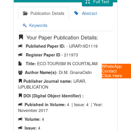
Full Text
Publication Details
Abstract
Keywords
Your Paper Publication Details:
Published Paper ID:
- IJRAR19D1119
Register Paper ID
- 211973
Title:
ECO-TOURISM IN COURTALAM
WhatsApp
Contact
Author Name(s):
Dr.M. GnanaOslin
Click Here
Publisher Journal name:
IJRAR,
IJPUBLICATION
DOI (Digital Object Identifier) :
Pubished in Volume:
4 | Issue: 4 | Year:
November 2017
Volume:
4
Issue:
4