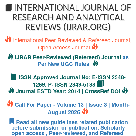
INTERNATIONAL JOURNAL OF
RESEARCH AND ANALYTICAL
REVIEWS (IJRAR.ORG)
International Peer Reviewed & Refereed Journal,
Open Access Journal
IJRAR Peer-Reviewed (Refereed) Journal
as
Per New UGC Rules.
ISSN Approved Journal No: E-ISSN 2348-
1269, P- ISSN 2349-5138
Journal ESTD Year: 2014 | CrossRef DOI
Call For Paper - Volume 13 | Issue 3 | Month-
August 2026
Read all new guidelines related publication
before submission or publication. Scholarly
open access , Peer-reviewed, and Refereed,