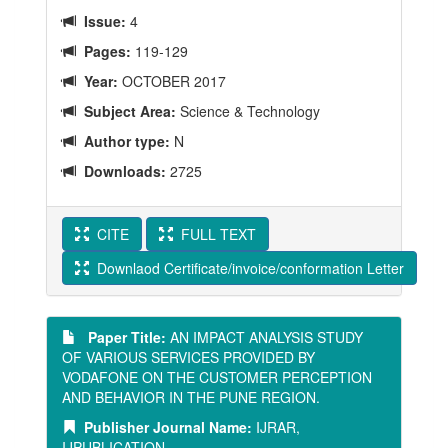
Issue:
4
Pages:
119-129
Year:
OCTOBER 2017
Subject Area:
Science & Technology
Author type:
N
Downloads:
2725
CITE
FULL TEXT
Downlaod Certificate/invoice/conformation Letter
Paper Title:
AN IMPACT ANALYSIS STUDY
OF VARIOUS SERVICES PROVIDED BY
VODAFONE ON THE CUSTOMER PERCEPTION
AND BEHAVIOR IN THE PUNE REGION.
Publisher Journal Name:
IJRAR,
IJPUBLICATION