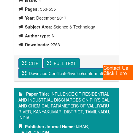
Issue:
4
Pages:
553-555
Year:
December 2017
Subject Area:
Science & Technology
Author type:
N
Downloads:
2763
CITE
FULL TEXT
Contact Us
Click Here
Downlaod Certificate/invoice/conformation Letter
Paper Title:
INFLUENCE OF RESIDENTIAL
AND INDUSTRIAL DISCHARGES ON PHYSICAL
AND CHEMICAL PARAMETERS OF VALLIYARU
RIVER, KANYAKUMARI DISTRICT, TAMILNADU,
INDIA
Publisher Journal Name:
IJRAR,
IJPUBLICATION