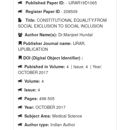
Published Paper ID:
- IJRAR19D1065
Register Paper ID
- 208509
Title:
CONSTITUTIONAL EQUALITY:FROM
SOCIAL EXCLUSION TO SOCIAL INCLUSION
Author Name(s):
Dr.Manjeet Hundal
Publisher Journal name:
IJRAR,
IJPUBLICATION
DOI (Digital Object Identifier) :
Pubished in Volume:
4 | Issue: 4 | Year:
OCTOBER 2017
Volume:
4
Issue:
4
Pages:
498-505
Year:
OCTOBER 2017
Subject Area:
Medical Science
Author type:
Indian Author