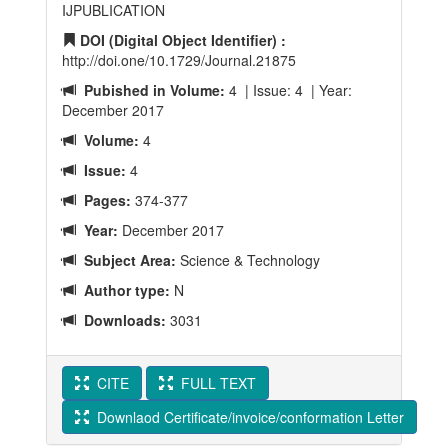
IJPUBLICATION
DOI (Digital Object Identifier) :
http://doi.one/10.1729/Journal.21875
Pubished in Volume:
4 | Issue: 4 | Year:
December 2017
Volume:
4
Issue:
4
Pages:
374-377
Year:
December 2017
Subject Area:
Science & Technology
Author type:
N
Downloads:
3031
CITE
FULL TEXT
Downlaod Certificate/invoice/conformation Letter