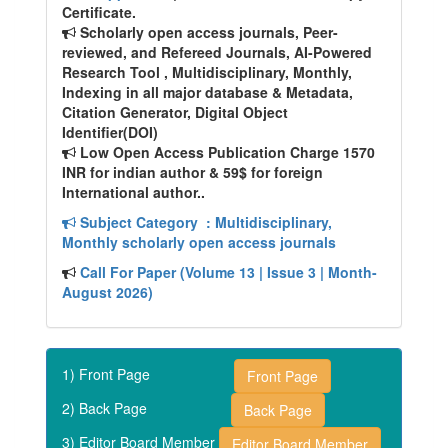
Certificate.
Scholarly open access journals, Peer-
reviewed, and Refereed Journals, AI-Powered
Research Tool , Multidisciplinary, Monthly,
Indexing in all major database & Metadata,
Citation Generator, Digital Object
Identifier(DOI)
Low Open Access Publication Charge 1570
INR for indian author & 59$ for foreign
International author..
Subject Category
: Multidisciplinary,
Monthly scholarly open access journals
Call For Paper (Volume 13 | Issue 3 | Month-
August 2026)
1) Front Page
Front Page
2) Back Page
Back Page
3) Editor Board Member
Editor Board Member