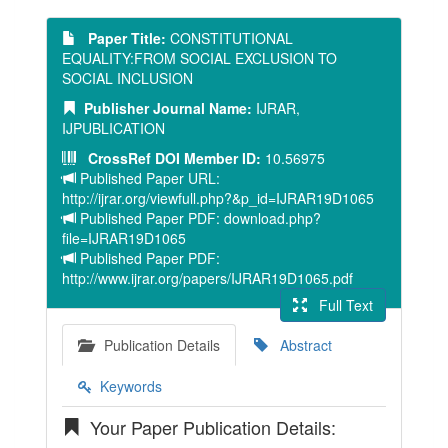
Paper Title:
CONSTITUTIONAL
EQUALITY:FROM SOCIAL EXCLUSION TO
SOCIAL INCLUSION
Publisher Journal Name:
IJRAR,
IJPUBLICATION
CrossRef DOI Member ID:
10.56975
Published Paper URL:
http://ijrar.org/viewfull.php?&p_id=IJRAR19D1065
Published Paper PDF: download.php?
file=IJRAR19D1065
Published Paper PDF:
http://www.ijrar.org/papers/IJRAR19D1065.pdf
Full Text
Publication Details
Abstract
Keywords
Your Paper Publication Details: