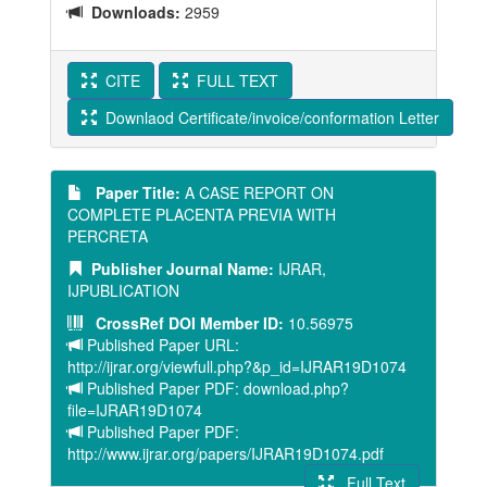
Downloads:
2959
CITE
FULL TEXT
Downlaod Certificate/invoice/conformation Letter
Paper Title:
A CASE REPORT ON
COMPLETE PLACENTA PREVIA WITH
PERCRETA
Publisher Journal Name:
IJRAR,
IJPUBLICATION
CrossRef DOI Member ID:
10.56975
Published Paper URL:
http://ijrar.org/viewfull.php?&p_id=IJRAR19D1074
Published Paper PDF: download.php?
file=IJRAR19D1074
Published Paper PDF:
http://www.ijrar.org/papers/IJRAR19D1074.pdf
Full Text