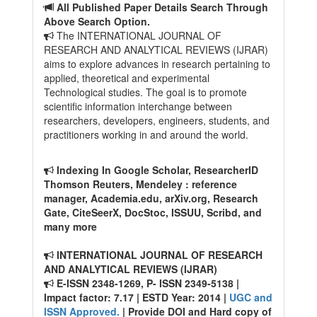
All Published Paper Details Search Through
Above Search Option.
The INTERNATIONAL JOURNAL OF
RESEARCH AND ANALYTICAL REVIEWS (IJRAR)
aims to explore advances in research pertaining to
applied, theoretical and experimental
Technological studies. The goal is to promote
scientific information interchange between
researchers, developers, engineers, students, and
practitioners working in and around the world.
Indexing In Google Scholar, ResearcherID
Thomson Reuters, Mendeley : reference
manager, Academia.edu, arXiv.org, Research
Gate, CiteSeerX, DocStoc, ISSUU, Scribd, and
many more
INTERNATIONAL JOURNAL OF RESEARCH
AND ANALYTICAL REVIEWS (IJRAR)
E-ISSN 2348-1269, P- ISSN 2349-5138 |
Impact factor: 7.17 | ESTD Year: 2014 |
UGC and
ISSN Approved.
| Provide DOI and Hard copy of