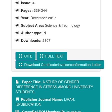
Issue:
4
Pages:
339-344
Year:
December 2017
Subject Area:
Science & Technology
Author type:
N
Downloads:
2807
CITE
FULL TEXT
Downlaod Certificate/invoice/conformation Letter
Paper Title:
A STUDY OF GENDER
DIFFERENCE IN STRESS AMONG UNIVERSITY
STUDENTS.
Publisher Journal Name:
IJRAR,
IJPUBLICATION
CrossRef DOI Member ID:
10.56975