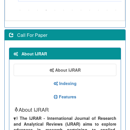
Call For Paper
About IJRAR
About IJRAR
Indexing
Features
About IJRAR
The IJRAR - International Journal of Research
and Analytical Reviews (IJRAR) aims to explore
advances in research pertaining to applied,