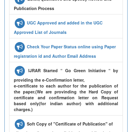
Publication Process
UGC Approved and added in the UGC
Approved List of Journals
Check Your Paper Status online using Paper
registration id and Author Email Address
IJRAR Started “ Go Green Initiative “ by
providing the e-Confirmation letter,
e-certificate to each author for the publication of
the paper.(We are provinding the Hard Copy of
certificate and confirmation letter on Request
based only(for indian author) with additional
charges.)
Soft Copy of "Certificate of Publication" of