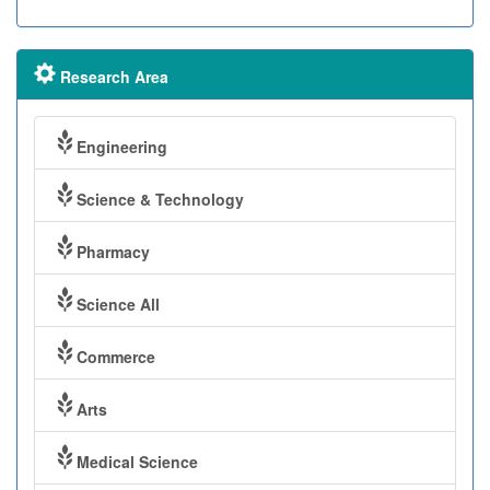
Research Area
Engineering
Science & Technology
Pharmacy
Science All
Commerce
Arts
Medical Science