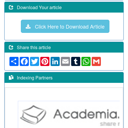
Download Your article
Click Here to Download Article
Share this article
Share
Facebook
Twitter
Pinterest
LinkedIn
Email
Tumblr
WhatsApp
Gmail
Indexing Partners