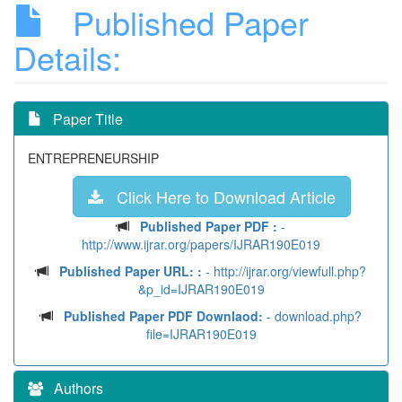
Published Paper
Details:
Paper Title
ENTREPRENEURSHIP
Click Here to Download Article
Published Paper PDF :
-
http://www.ijrar.org/papers/IJRAR190E019
Published Paper URL: :
- http://ijrar.org/viewfull.php?
&p_id=IJRAR190E019
Published Paper PDF Downlaod:
- download.php?
file=IJRAR190E019
Authors