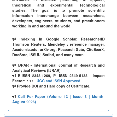
theoretical and experimental Technological
studies. The goal is to promote scientific
information interchange between researchers,
developers, engineers, students, and practitioners
working in and around the world.
Indexing In Google Scholar, ResearcherID
Thomson Reuters, Mendeley : reference manager,
Academia.edu, arXiv.org, Research Gate, CiteSeerX,
DocStoc, ISSUU, Scribd, and many more
IJRAR - International Journal of Research and
Analytical Reviews (IJRAR)
E-ISSN 2348-1269, P- ISSN 2349-5138 | Impact
Factor: 7.17 |
UGC and ISSN Approved.
Provide DOI and Hard copy of Certificate.
Call For Paper (Volume 13 | Issue 3 | Month-
August 2026)