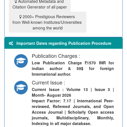
Automated Metadata and
Citation Generator of all paper
2000+ Prestigious Reviewers
from Well-known Institutes/Universities
among the world
Important Dates regarding Publication Procedure
Publication Charges :
Low Publication Charge
1570 INR for
indian author & 59$ for foreign
International author.
Current Issue :
Current Issue
: Volume 13 | Issue 3 |
Month- August 2026
Impact Factor: 7.17 | International Peer-
reviewed, Refereed Journals, and Open
Access Journal | Scholarly Open access
journals, Multidisciplinary, Monthly,
Indexing in all major database.