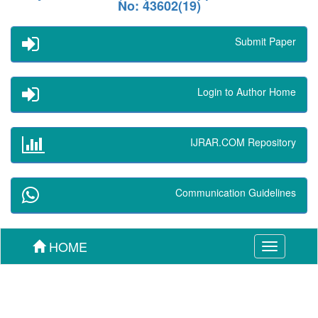
No: 43602(19)
Submit Paper
Login to Author Home
IJRAR.COM Repository
Communication Guidelines
HOME
Toggle
navigation