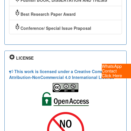
Publish BOOK, DISSERTATION AND THESIS
Best Research Paper Award
Conference/ Special Issue Praposal
LICENSE
WhatsApp
Contact
This work is licensed under a Creative Commons
Click Here
Attribution-NonCommercial 4.0 International License