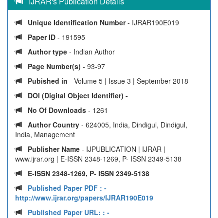
IJRAR's Publication Details
Unique Identification Number
- IJRAR190E019
Paper ID
- 191595
Author type
- Indian Author
Page Number(s)
- 93-97
Pubished in
- Volume 5 | Issue 3 | September 2018
DOI (Digital Object Identifier) -
No Of Downloads
- 1261
Author Country
- 624005, India, Dindigul, Dindigul,
India, Management
Publisher Name
- IJPUBLICATION | IJRAR |
www.ijrar.org | E-ISSN 2348-1269, P- ISSN 2349-5138
E-ISSN 2348-1269, P- ISSN 2349-5138
Published Paper PDF :
-
http://www.ijrar.org/papers/IJRAR190E019
Published Paper URL: :
-