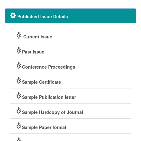
Published Issue Details
Current Issue
Past Issue
Conference Proceedings
Sample Certificate
Sample Publication letter
Sample Hardcopy of Journal
Sample Paper format