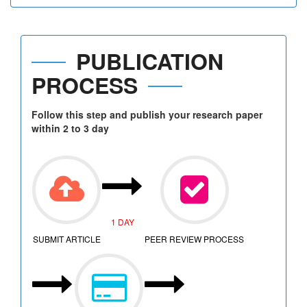
PUBLICATION
PROCESS
Follow this step and publish your research paper
within 2 to 3 day
1 DAY
SUBMIT ARTICLE
PEER REVIEW PROCESS