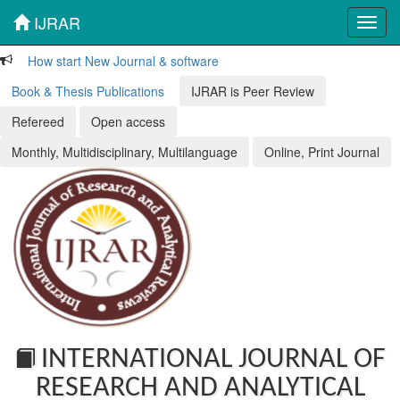
IJRAR
Toggl
navig
How start New Journal & software
Book & Thesis Publications
IJRAR is Peer Review
Refereed
Open access
Monthly, Multidisciplinary, Multilanguage
Online, Print Journal
INTERNATIONAL JOURNAL OF
RESEARCH AND ANALYTICAL