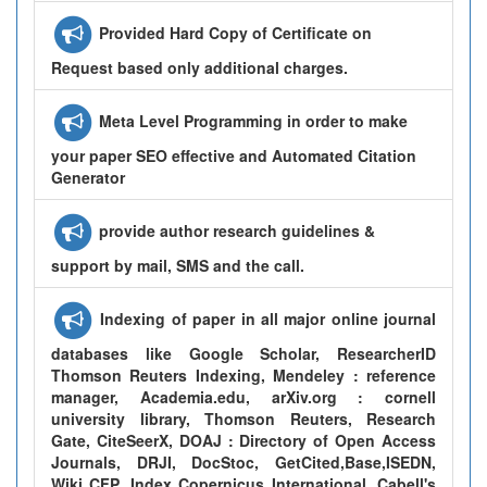
Provided Hard Copy of Certificate on
Request based only additional charges.
Meta Level Programming in order to make
your paper SEO effective and Automated Citation
Generator
provide author research guidelines &
support by mail, SMS and the call.
Indexing of paper in all major online journal
databases like Google Scholar, ResearcherID
Thomson Reuters Indexing, Mendeley : reference
manager, Academia.edu, arXiv.org : cornell
university library, Thomson Reuters, Research
Gate, CiteSeerX, DOAJ : Directory of Open Access
Journals, DRJI, DocStoc, GetCited,Base,ISEDN,
Wiki CFP, Index Copernicus International, Cabell's