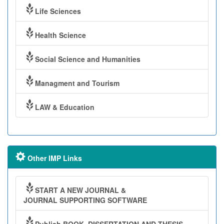
Life Sciences
Health Science
Social Science and Humanities
Managment and Tourism
LAW & Education
Other IMP Links
START A NEW JOURNAL &
JOURNAL SUPPORTING SOFTWARE