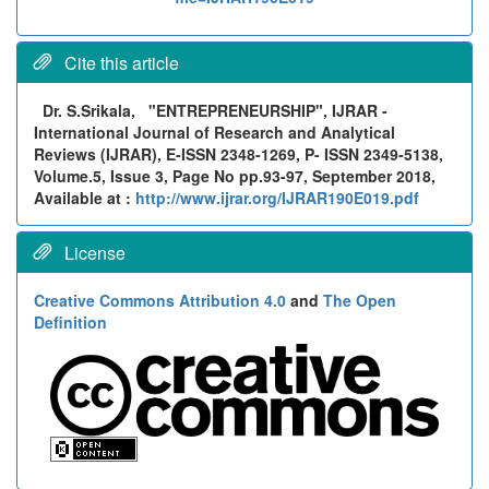
Cite this article
Dr. S.Srikala,
"ENTREPRENEURSHIP", IJRAR -
International Journal of Research and Analytical
Reviews (IJRAR), E-ISSN 2348-1269, P- ISSN 2349-5138,
Volume.5, Issue 3, Page No pp.93-97, September 2018,
Available at :
http://www.ijrar.org/IJRAR190E019.pdf
License
Creative Commons Attribution 4.0
and
The Open
Definition