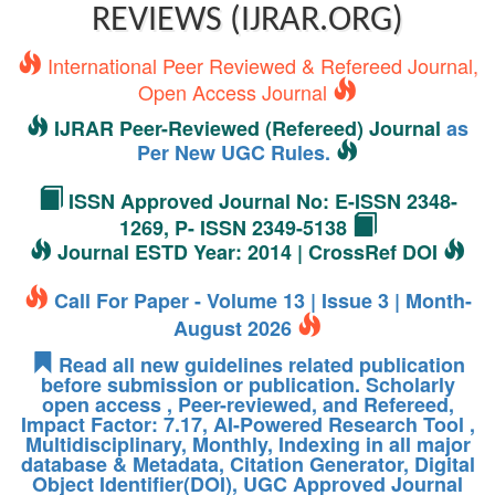
REVIEWS (IJRAR.ORG)
International Peer Reviewed & Refereed Journal,
Open Access Journal
IJRAR Peer-Reviewed (Refereed) Journal
as
Per New UGC Rules.
ISSN Approved Journal No: E-ISSN 2348-
1269, P- ISSN 2349-5138
Journal ESTD Year: 2014 | CrossRef DOI
Call For Paper - Volume 13 | Issue 3 | Month-
August 2026
Read all new guidelines related publication
before submission or publication. Scholarly
open access , Peer-reviewed, and Refereed,
Impact Factor: 7.17, AI-Powered Research Tool ,
Multidisciplinary, Monthly, Indexing in all major
database & Metadata, Citation Generator, Digital
Object Identifier(DOI), UGC Approved Journal