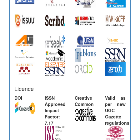
Licence
DOI
ISSN
Creative
Valid as
Approved
Common
per new
Impact
UGC
Factor:
Gazette
7.17
regulations