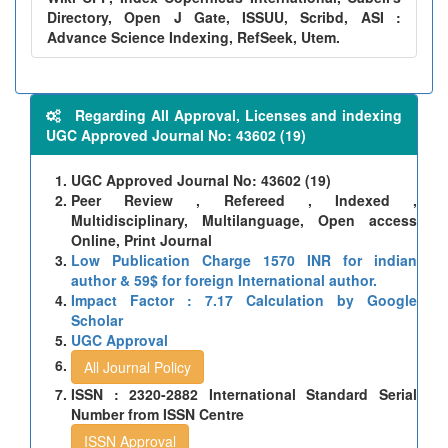
Directory, Open J Gate, ISSUU, Scribd, ASI :
Advance Science Indexing, RefSeek, Utem.
Regarding All Approval, Licenses and indexing
UGC Approved Journal No: 43602 (19)
UGC Approved Journal No: 43602 (19)
Peer Review , Refereed , Indexed ,
Multidisciplinary, Multilanguage, Open access
Online, Print Journal
Low Publication Charge 1570 INR for indian
author & 59$ for foreign International author.
Impact Factor : 7.17 Calculation by Google
Scholar
UGC Approval
All Journal Policy
ISSN : 2320-2882 International Standard Serial
Number from ISSN Centre
ISSN Approval