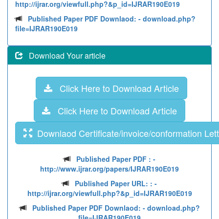
http://ijrar.org/viewfull.php?&p_id=IJRAR190E019
Published Paper PDF Downlaod:
- download.php?
file=IJRAR190E019
Download Your article
Click Here to Download Article
Click Here to Download Article
Downlaod Certificate/invoice/conformation Lett
Published Paper PDF :
-
http://www.ijrar.org/papers/IJRAR190E019
Published Paper URL: :
-
http://ijrar.org/viewfull.php?&p_id=IJRAR190E019
Published Paper PDF Downlaod:
- download.php?
file=IJRAR190E019