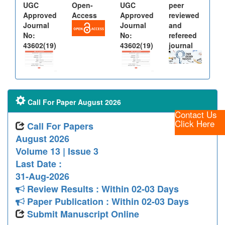
UGC
Open-
UGC
peer
Approved
Access
Approved
reviewed
Journal
Journal
and
No:
No:
refereed
43602(19)
43602(19)
journal
Call For Paper August 2026
Contact Us
Click Here
Call For Papers
August 2026
Volume 13 | Issue 3
Last Date :
31-Aug-2026
Review Results : Within 02-03 Days
Paper Publication : Within 02-03 Days
Submit Manuscript Online