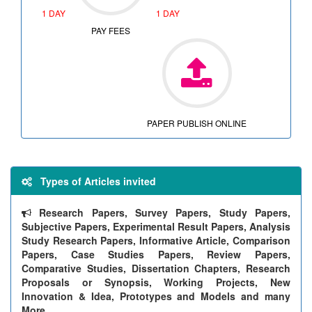
1 DAY
1 DAY
PAY FEES
PAPER PUBLISH ONLINE
Types of Articles invited
Research Papers, Survey Papers, Study Papers,
Subjective Papers, Experimental Result Papers, Analysis
Study Research Papers, Informative Article, Comparison
Papers, Case Studies Papers, Review Papers,
Comparative Studies, Dissertation Chapters, Research
Proposals or Synopsis, Working Projects, New
Innovation & Idea, Prototypes and Models and many
More