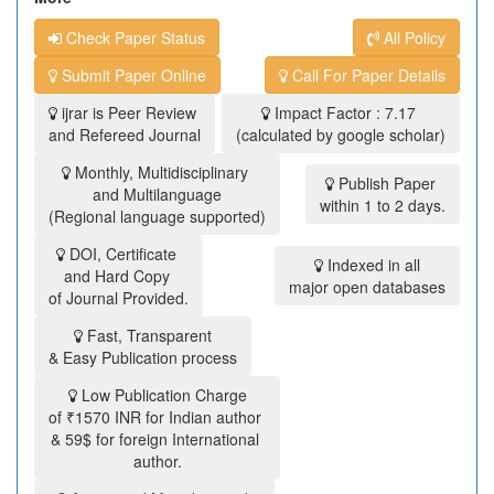
Check Paper Status
All Policy
Submit Paper Online
Call For Paper Details
ijrar is Peer Review
Impact Factor : 7.17
and Refereed Journal
(calculated by google scholar)
Monthly, Multidisciplinary
Publish Paper
and Multilanguage
within 1 to 2 days.
(Regional language supported)
DOI, Certificate
Indexed in all
and Hard Copy
major open databases
of Journal Provided.
Fast, Transparent
& Easy Publication process
Low Publication Charge
of ₹1570 INR for Indian author
& 59$ for foreign International
author.