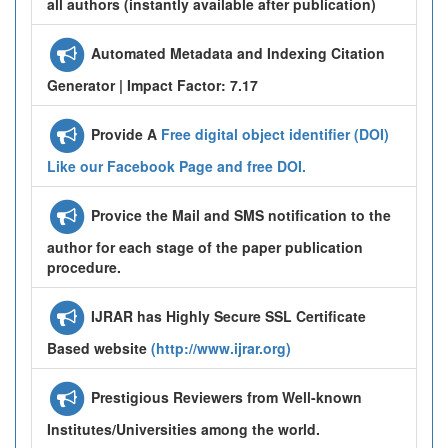
all authors (instantly available after publication)
Automated Metadata and Indexing Citation
Generator | Impact Factor: 7.17
Provide A
Free digital object identifier (DOI)
Like our Facebook Page and free DOI.
Provice the Mail and SMS notification to the
author for each stage of the paper publication
procedure.
IJRAR has Highly Secure SSL Certificate
Based website
(http://www.ijrar.org)
Prestigious Reviewers from Well-known
Institutes/Universities among the world.