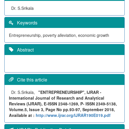
Dr. S.Srikala
Keywords
Entrepreneurship, poverty alleviation, economic growth
Abstract
Cite this article
Dr. S.Srikala,
"ENTREPRENEURSHIP", IJRAR -
International Journal of Research and Analytical
Reviews (IJRAR), E-ISSN 2348-1269, P- ISSN 2349-5138,
Volume.5, Issue 3, Page No pp.93-97, September 2018,
Available at :
http://www.ijrar.org/IJRAR190E019.pdf