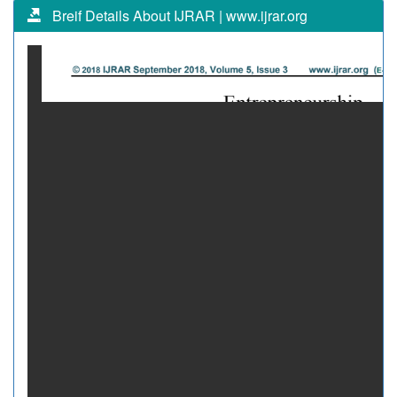
Breif Details About IJRAR | www.ijrar.org