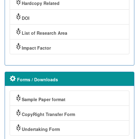
Hardcopy Related
DOI
List of Research Area
Impact Factor
Forms / Downloads
Sample Paper format
CopyRight Transfer Form
Undertaking Form