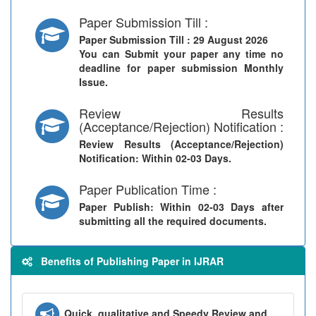
Paper Submission Till :
Paper Submission Till
: 29 August 2026
You can Submit your paper any time no
deadline for paper submission Monthly
Issue.
Review Results
(Acceptance/Rejection) Notification :
Review Results (Acceptance/Rejection)
Notification
: Within 02-03 Days.
Paper Publication Time :
Paper Publish
: Within 02-03 Days after
submitting all the required documents.
Benefits of Publishing Paper in IJRAR
Quick, qualitative and Speedy Review and