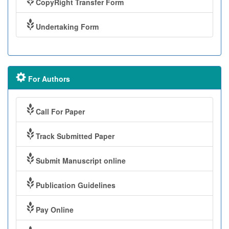
CopyRight Transfer Form
Undertaking Form
For Authors
Call For Paper
Track Submitted Paper
Submit Manuscript online
Publication Guidelines
Pay Online