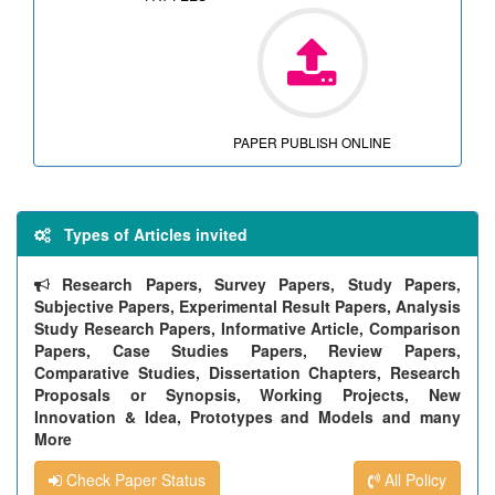
PAPER PUBLISH ONLINE
Types of Articles invited
Research Papers, Survey Papers, Study Papers,
Subjective Papers, Experimental Result Papers, Analysis
Study Research Papers, Informative Article, Comparison
Papers, Case Studies Papers, Review Papers,
Comparative Studies, Dissertation Chapters, Research
Proposals or Synopsis, Working Projects, New
Innovation & Idea, Prototypes and Models and many
More
Check Paper Status
All Policy