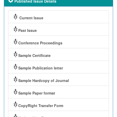
Published Issue Details
Current Issue
Past Issue
Conference Proceedings
Sample Certificate
Sample Publication letter
Sample Hardcopy of Journal
Sample Paper format
CopyRight Transfer Form