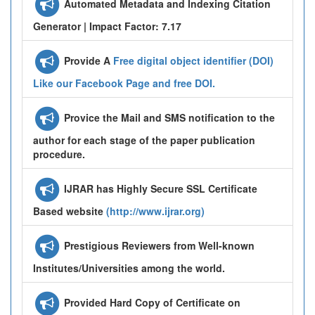
Automated Metadata and Indexing Citation
Generator | Impact Factor: 7.17
Provide A
Free digital object identifier (DOI)
Like our Facebook Page and free DOI.
Provice the Mail and SMS notification to the
author for each stage of the paper publication
procedure.
IJRAR has Highly Secure SSL Certificate
Based website
(http://www.ijrar.org)
Prestigious Reviewers from Well-known
Institutes/Universities among the world.
Provided Hard Copy of Certificate on