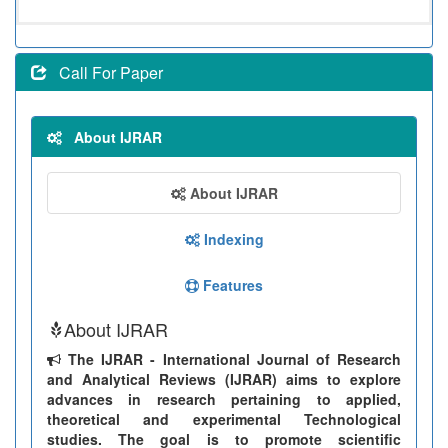
Call For Paper
About IJRAR
About IJRAR
Indexing
Features
About IJRAR
The IJRAR - International Journal of Research
and Analytical Reviews (IJRAR) aims to explore
advances in research pertaining to applied,
theoretical and experimental Technological
studies. The goal is to promote scientific