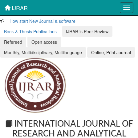
IJRAR
Toggl
navig
How start New Journal & software
Book & Thesis Publications
IJRAR is Peer Review
Refereed
Open access
Monthly, Multidisciplinary, Multilanguage
Online, Print Journal
INTERNATIONAL JOURNAL OF
RESEARCH AND ANALYTICAL