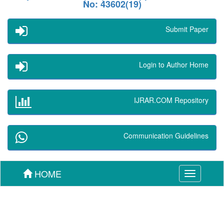
No: 43602(19)
Submit Paper
Login to Author Home
IJRAR.COM Repository
Communication Guidelines
HOME
Toggle
navigation