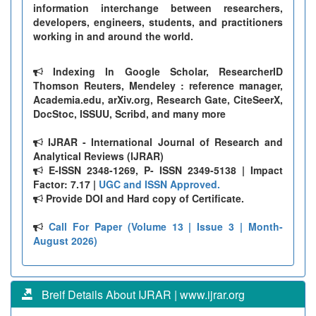
information interchange between researchers,
developers, engineers, students, and practitioners
working in and around the world.
Indexing In Google Scholar, ResearcherID
Thomson Reuters, Mendeley : reference manager,
Academia.edu, arXiv.org, Research Gate, CiteSeerX,
DocStoc, ISSUU, Scribd, and many more
IJRAR - International Journal of Research and
Analytical Reviews (IJRAR)
E-ISSN 2348-1269, P- ISSN 2349-5138 | Impact
Factor: 7.17 |
UGC and ISSN Approved.
Provide DOI and Hard copy of Certificate.
Call For Paper (Volume 13 | Issue 3 | Month-
August 2026)
Breif Details About IJRAR | www.ijrar.org