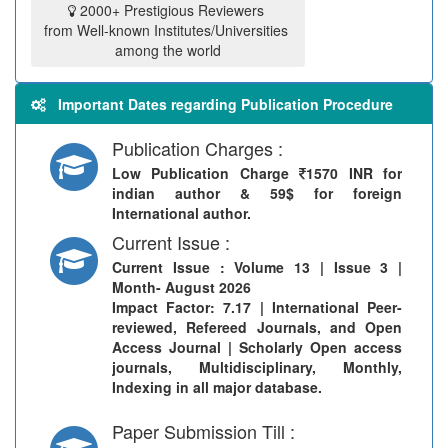
2000+ Prestigious Reviewers
from Well-known Institutes/Universities
among the world
Important Dates regarding Publication Procedure
Publication Charges :
Low Publication Charge
1570 INR for
indian author & 59$ for foreign
International author.
Current Issue :
Current Issue
: Volume 13 | Issue 3 |
Month- August 2026
Impact Factor: 7.17 | International Peer-
reviewed, Refereed Journals, and Open
Access Journal | Scholarly Open access
journals, Multidisciplinary, Monthly,
Indexing in all major database.
Paper Submission Till :