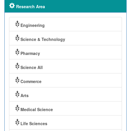
Research Area
Engineering
Science & Technology
Pharmacy
Science All
Commerce
Arts
Medical Science
Life Sciences