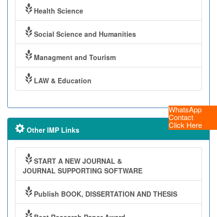
Health Science
Social Science and Humanities
Managment and Tourism
LAW & Education
WhatsApp
Contact
Click Here
Other IMP Links
START A NEW JOURNAL &
JOURNAL SUPPORTING SOFTWARE
Publish BOOK, DISSERTATION AND THESIS