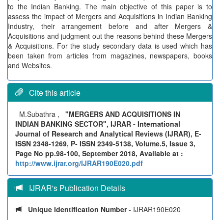
to the Indian Banking. The main objective of this paper is to
assess the impact of Mergers and Acquisitions in Indian Banking
Industry, their arrangement before and after Mergers &
Acquisitions and judgment out the reasons behind these Mergers
& Acquisitions. For the study secondary data is used which has
been taken from articles from magazines, newspapers, books
and Websites.
Cite this article
M.Subathra ,
"MERGERS AND ACQUISITIONS IN
INDIAN BANKING SECTOR", IJRAR - International
Journal of Research and Analytical Reviews (IJRAR), E-
ISSN 2348-1269, P- ISSN 2349-5138, Volume.5, Issue 3,
Page No pp.98-100, September 2018, Available at :
http://www.ijrar.org/IJRAR190E020.pdf
IJRAR's Publication Details
Unique Identification Number
- IJRAR190E020