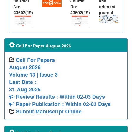
Journal
Journal
and
No:
No:
refereed
43602(19)
43602(19)
journal
Call For Paper August 2026
Call For Papers
August 2026
Volume 13 | Issue 3
Last Date :
31-Aug-2026
Review Results : Within 02-03 Days
Paper Publication : Within 02-03 Days
Submit Manuscript Online