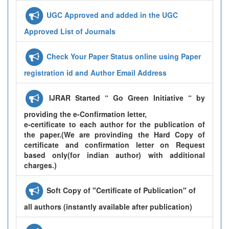
UGC Approved and added in the UGC
Approved List of Journals
Check Your Paper Status online using Paper
registration id and Author Email Address
IJRAR Started “ Go Green Initiative “ by
providing the e-Confirmation letter,
e-certificate to each author for the publication of
the paper.(We are provinding the Hard Copy of
certificate and confirmation letter on Request
based only(for indian author) with additional
charges.)
Soft Copy of "Certificate of Publication" of
all authors (instantly available after publication)