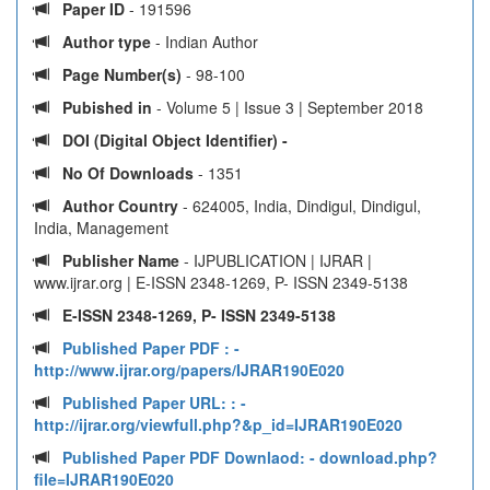
Paper ID
- 191596
Author type
- Indian Author
Page Number(s)
- 98-100
Pubished in
- Volume 5 | Issue 3 | September 2018
DOI (Digital Object Identifier) -
No Of Downloads
- 1351
Author Country
- 624005, India, Dindigul, Dindigul,
India, Management
Publisher Name
- IJPUBLICATION | IJRAR |
www.ijrar.org | E-ISSN 2348-1269, P- ISSN 2349-5138
E-ISSN 2348-1269, P- ISSN 2349-5138
Published Paper PDF :
-
http://www.ijrar.org/papers/IJRAR190E020
Published Paper URL: :
-
http://ijrar.org/viewfull.php?&p_id=IJRAR190E020
Published Paper PDF Downlaod:
- download.php?
file=IJRAR190E020