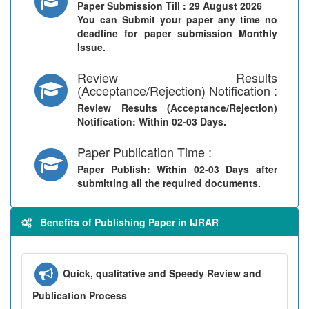
Paper Submission Till
: 29 August 2026
You can Submit your paper any time no
deadline for paper submission Monthly
Issue.
Review Results
(Acceptance/Rejection) Notification :
Review Results (Acceptance/Rejection)
Notification
: Within 02-03 Days.
Paper Publication Time :
Paper Publish
: Within 02-03 Days after
submitting all the required documents.
Benefits of Publishing Paper in IJRAR
Quick, qualitative and Speedy Review and
Publication Process