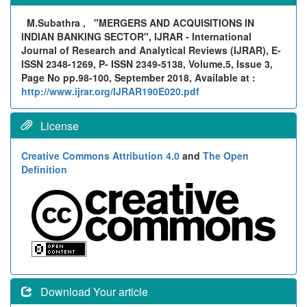
M.Subathra ,
"MERGERS AND ACQUISITIONS IN
INDIAN BANKING SECTOR", IJRAR - International
Journal of Research and Analytical Reviews (IJRAR), E-
ISSN 2348-1269, P- ISSN 2349-5138, Volume.5, Issue 3,
Page No pp.98-100, September 2018, Available at :
http://www.ijrar.org/IJRAR190E020.pdf
License
Creative Commons Attribution 4.0
and
The Open
Definition
Download Your article