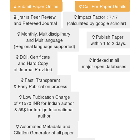
Submit Paper Online
Call For Paper Details
ijrar is Peer Review
Impact Factor : 7.17
and Refereed Journal
(calculated by google scholar)
Monthly, Multidisciplinary
Publish Paper
and Multilanguage
within 1 to 2 days.
(Regional language supported)
DOI, Certificate
Indexed in all
and Hard Copy
major open databases
of Journal Provided.
Fast, Transparent
& Easy Publication process
Low Publication Charge
of ₹1570 INR for Indian author
& 59$ for foreign International
author.
Automated Metadata and
Citation Generator of all paper