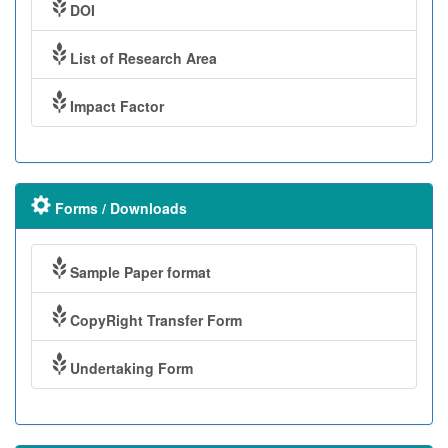
DOI
List of Research Area
Impact Factor
Forms / Downloads
Sample Paper format
CopyRight Transfer Form
Undertaking Form