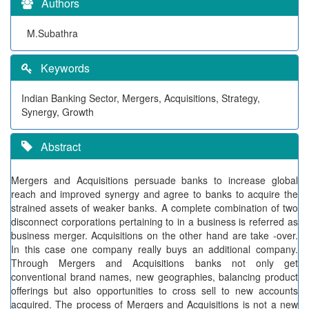
Authors
M.Subathra
Keywords
Indian Banking Sector, Mergers, Acquisitions, Strategy,
Synergy, Growth
Abstract
Mergers and Acquisitions persuade banks to increase global
reach and improved synergy and agree to banks to acquire the
strained assets of weaker banks. A complete combination of two
disconnect corporations pertaining to in a business is referred as
business merger. Acquisitions on the other hand are take -over.
In this case one company really buys an additional company.
Through Mergers and Acquisitions banks not only get
conventional brand names, new geographies, balancing product
offerings but also opportunities to cross sell to new accounts
acquired. The process of Mergers and Acquisitions is not a new