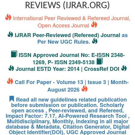
REVIEWS (IJRAR.ORG)
International Peer Reviewed & Refereed Journal,
Open Access Journal
IJRAR Peer-Reviewed (Refereed) Journal
as
Per New UGC Rules.
ISSN Approved Journal No: E-ISSN 2348-
1269, P- ISSN 2349-5138
Journal ESTD Year: 2014 | CrossRef DOI
Call For Paper - Volume 13 | Issue 3 | Month-
August 2026
Read all new guidelines related publication
before submission or publication. Scholarly
open access , Peer-reviewed, and Refereed,
Impact Factor: 7.17, AI-Powered Research Tool ,
Multidisciplinary, Monthly, Indexing in all major
database & Metadata, Citation Generator, Digital
Object Identifier(DOI), UGC Approved Journal