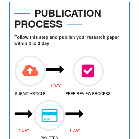
PUBLICATION
PROCESS
Follow this step and publish your research paper
within 2 to 3 day
1 DAY
SUBMIT ARTICLE
PEER REVIEW PROCESS
1 DAY
1 DAY
PAY FEES