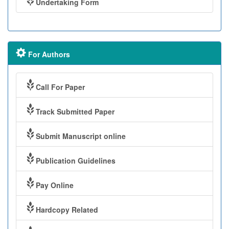
Undertaking Form
For Authors
Call For Paper
Track Submitted Paper
Submit Manuscript online
Publication Guidelines
Pay Online
Hardcopy Related