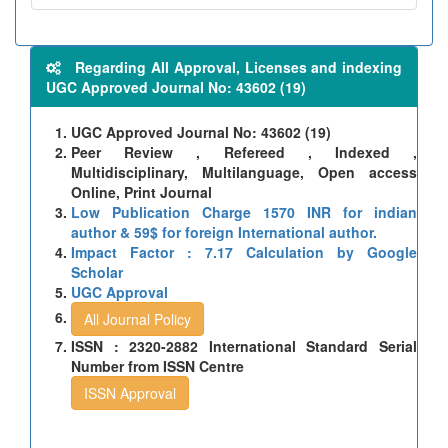
Regarding All Approval, Licenses and indexing
UGC Approved Journal No: 43602 (19)
UGC Approved Journal No: 43602 (19)
Peer Review , Refereed , Indexed ,
Multidisciplinary, Multilanguage, Open access
Online, Print Journal
Low Publication Charge 1570 INR for indian
author & 59$ for foreign International author.
Impact Factor : 7.17 Calculation by Google
Scholar
UGC Approval
All Journal Policy
ISSN : 2320-2882 International Standard Serial
Number from ISSN Centre
ISSN Approval