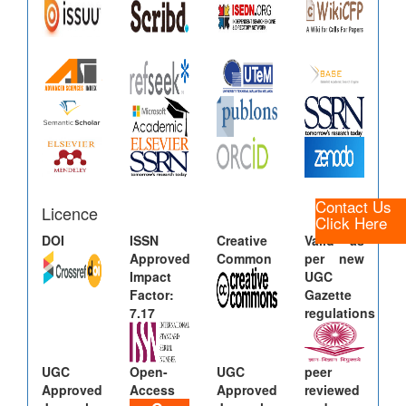
Contact Us
Licence
Click Here
DOI
ISSN
Creative
Valid as
Approved
Common
per new
Impact
UGC
Factor:
Gazette
7.17
regulations
UGC
Open-
UGC
peer
Approved
Access
Approved
reviewed