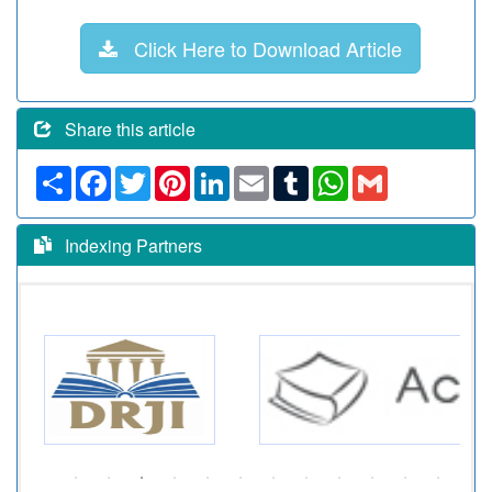
Click Here to Download Article
Share this article
Share
Facebook
Twitter
Pinterest
LinkedIn
Email
Tumblr
WhatsApp
Gmail
Indexing Partners