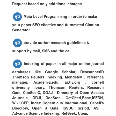
Request based only additional charges.
Meta Level Programming in order to make
your paper SEO effective and Automated Citation
Generator
provide author research guidelines &
support by mail, SMS and the call.
Indexing of paper in all major online journal
databases like Google Scholar, ResearcherID
Thomson Reuters Indexing, Mendeley : reference
manager, Academia.edu, arXiv.org : cornell
university library, Thomson Reuters, Research
Gate, CiteSeerX, DOAJ : Directory of Open Access
Journals, DRJI, DocStoc, GetCited,Base,ISEDN,
Wiki CFP, Index Copernicus International, Cabell's
Directory, Open J Gate, ISSUU, Scribd, ASI :
Advance Science Indexing, RefSeek, Utem.