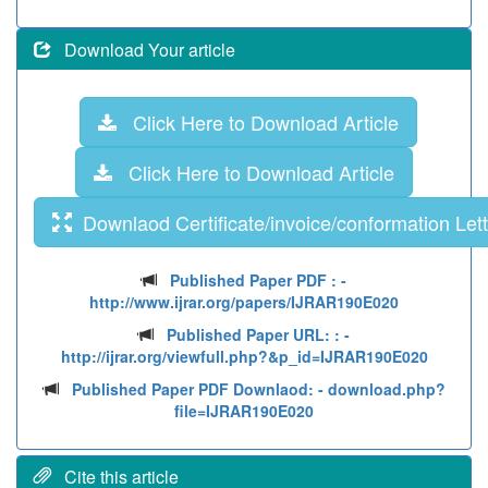
Download Your article
Click Here to Download Article
Click Here to Download Article
Downlaod Certificate/invoice/conformation Lett
Published Paper PDF :
-
http://www.ijrar.org/papers/IJRAR190E020
Published Paper URL: :
-
http://ijrar.org/viewfull.php?&p_id=IJRAR190E020
Published Paper PDF Downlaod:
- download.php?
file=IJRAR190E020
Cite this article