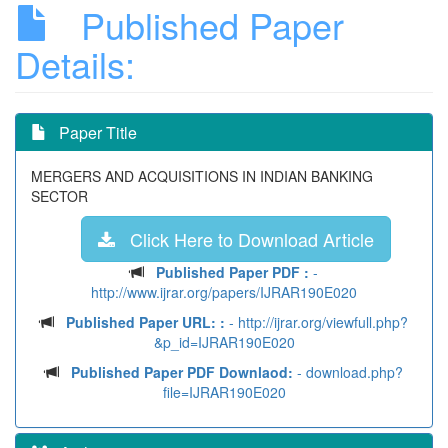
Published Paper
Details:
Paper Title
MERGERS AND ACQUISITIONS IN INDIAN BANKING
SECTOR
Click Here to Download Article
Published Paper PDF :
-
http://www.ijrar.org/papers/IJRAR190E020
Published Paper URL: :
- http://ijrar.org/viewfull.php?
&p_id=IJRAR190E020
Published Paper PDF Downlaod:
- download.php?
file=IJRAR190E020