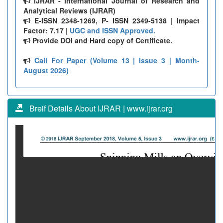
IJRAR - International Journal of Research and
Analytical Reviews (IJRAR)
E-ISSN 2348-1269, P- ISSN 2349-5138 | Impact
Factor: 7.17 |
UGC and ISSN Approved.
Provide DOI and Hard copy of Certificate.
Call For Paper (Volume 13 | Issue 3 | Month-
August 2026)
Breif Details About IJRAR | www.ijrar.org