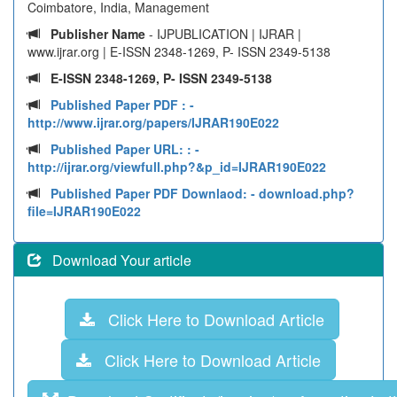
Coimbatore, India, Management
Publisher Name
- IJPUBLICATION | IJRAR |
www.ijrar.org | E-ISSN 2348-1269, P- ISSN 2349-5138
E-ISSN 2348-1269, P- ISSN 2349-5138
Published Paper PDF :
-
http://www.ijrar.org/papers/IJRAR190E022
Published Paper URL: :
-
http://ijrar.org/viewfull.php?&p_id=IJRAR190E022
Published Paper PDF Downlaod:
- download.php?
file=IJRAR190E022
Download Your article
Click Here to Download Article
Click Here to Download Article