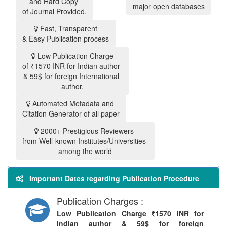
and Hard Copy
major open databases
of Journal Provided.
Fast, Transparent
& Easy Publication process
Low Publication Charge
of ₹1570 INR for Indian author
& 59$ for foreign International
author.
Automated Metadata and
Citation Generator of all paper
2000+ Prestigious Reviewers
from Well-known Institutes/Universities
among the world
Important Dates regarding Publication Procedure
Publication Charges :
Low Publication Charge
1570 INR for
indian author & 59$ for foreign