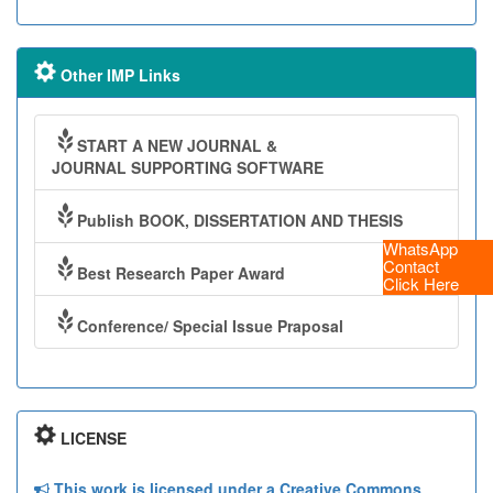
Other IMP Links
START A NEW JOURNAL &
JOURNAL SUPPORTING SOFTWARE
Publish BOOK, DISSERTATION AND THESIS
WhatsApp
Contact
Best Research Paper Award
Click Here
Conference/ Special Issue Praposal
LICENSE
This work is licensed under a Creative Commons