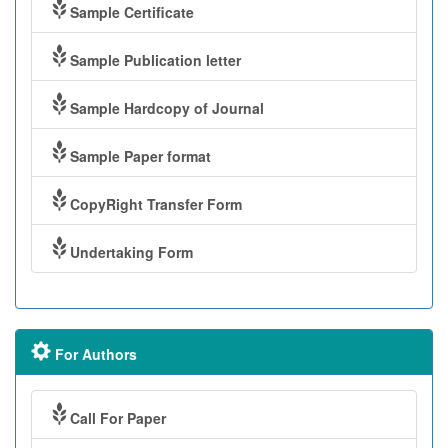
Sample Certificate
Sample Publication letter
Sample Hardcopy of Journal
Sample Paper format
CopyRight Transfer Form
Undertaking Form
For Authors
Call For Paper