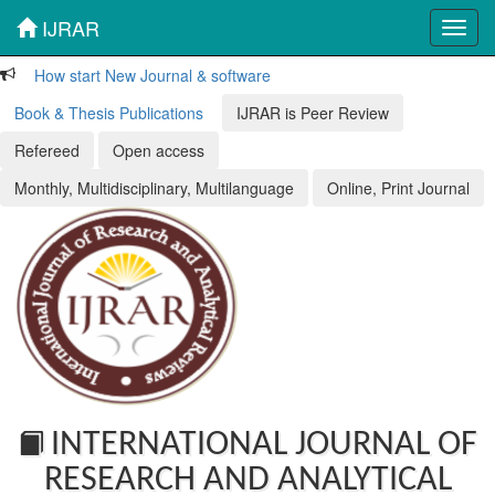
IJRAR
Toggl
navig
How start New Journal & software
Book & Thesis Publications
IJRAR is Peer Review
Refereed
Open access
Monthly, Multidisciplinary, Multilanguage
Online, Print Journal
INTERNATIONAL JOURNAL OF
RESEARCH AND ANALYTICAL