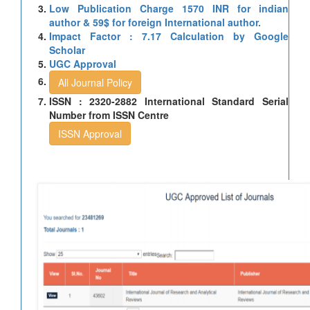
Low Publication Charge 1570 INR for indian
author & 59$ for foreign International author.
Impact Factor : 7.17 Calculation by Google
Scholar
UGC Approval
All Journal Policy
ISSN : 2320-2882 International Standard Serial
Number from ISSN Centre
ISSN Approval