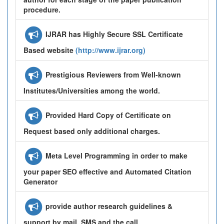
procedure.
IJRAR has Highly Secure SSL Certificate
Based website
(http://www.ijrar.org)
Prestigious Reviewers from Well-known
Institutes/Universities among the world.
Provided Hard Copy of Certificate on
Request based only additional charges.
Meta Level Programming in order to make
your paper SEO effective and Automated Citation
Generator
provide author research guidelines &
support by mail, SMS and the call.