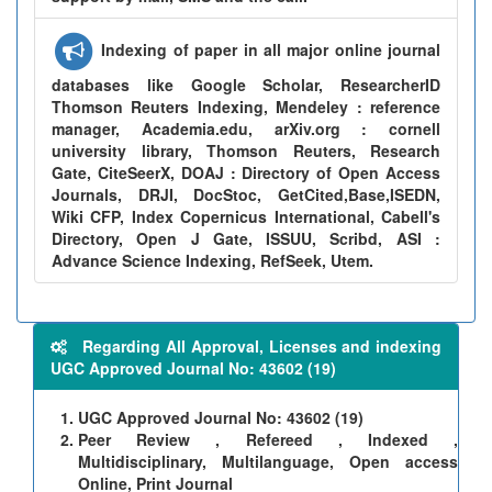
Indexing of paper in all major online journal
databases like Google Scholar, ResearcherID
Thomson Reuters Indexing, Mendeley : reference
manager, Academia.edu, arXiv.org : cornell
university library, Thomson Reuters, Research
Gate, CiteSeerX, DOAJ : Directory of Open Access
Journals, DRJI, DocStoc, GetCited,Base,ISEDN,
Wiki CFP, Index Copernicus International, Cabell's
Directory, Open J Gate, ISSUU, Scribd, ASI :
Advance Science Indexing, RefSeek, Utem.
Regarding All Approval, Licenses and indexing
UGC Approved Journal No: 43602 (19)
UGC Approved Journal No: 43602 (19)
Peer Review , Refereed , Indexed ,
Multidisciplinary, Multilanguage, Open access
Online, Print Journal