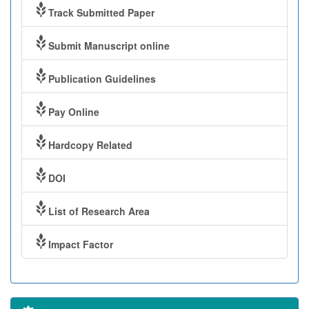
Track Submitted Paper
Submit Manuscript online
Publication Guidelines
Pay Online
Hardcopy Related
DOI
List of Research Area
Impact Factor