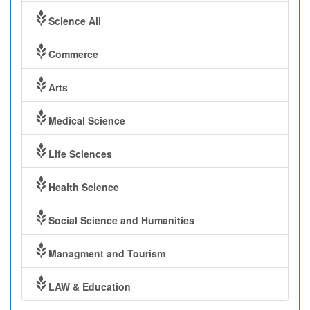
Science All
Commerce
Arts
Medical Science
Life Sciences
Health Science
Social Science and Humanities
Managment and Tourism
LAW & Education