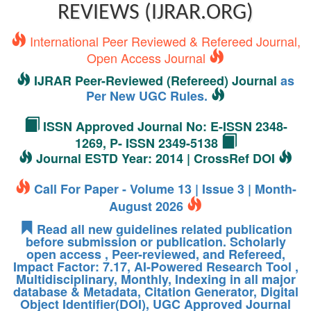
REVIEWS (IJRAR.ORG)
International Peer Reviewed & Refereed Journal,
Open Access Journal
IJRAR Peer-Reviewed (Refereed) Journal
as
Per New UGC Rules.
ISSN Approved Journal No: E-ISSN 2348-
1269, P- ISSN 2349-5138
Journal ESTD Year: 2014 | CrossRef DOI
Call For Paper - Volume 13 | Issue 3 | Month-
August 2026
Read all new guidelines related publication
before submission or publication. Scholarly
open access , Peer-reviewed, and Refereed,
Impact Factor: 7.17, AI-Powered Research Tool ,
Multidisciplinary, Monthly, Indexing in all major
database & Metadata, Citation Generator, Digital
Object Identifier(DOI), UGC Approved Journal