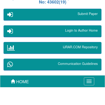
No: 43602(19)
Submit Paper
Login to Author Home
IJRAR.COM Repository
Communication Guidelines
HOME
Toggle
navigation