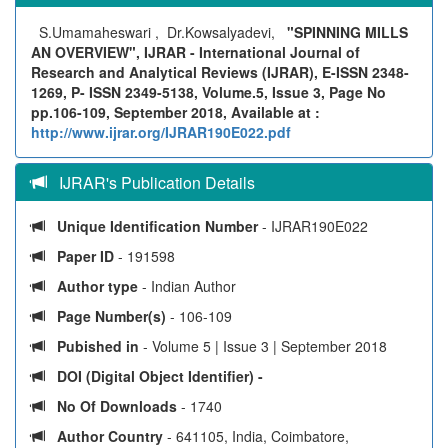
S.Umamaheswari , Dr.Kowsalyadevi,
"SPINNING MILLS
AN OVERVIEW", IJRAR - International Journal of
Research and Analytical Reviews (IJRAR), E-ISSN 2348-
1269, P- ISSN 2349-5138, Volume.5, Issue 3, Page No
pp.106-109, September 2018, Available at :
http://www.ijrar.org/IJRAR190E022.pdf
IJRAR's Publication Details
Unique Identification Number
- IJRAR190E022
Paper ID
- 191598
Author type
- Indian Author
Page Number(s)
- 106-109
Pubished in
- Volume 5 | Issue 3 | September 2018
DOI (Digital Object Identifier) -
No Of Downloads
- 1740
Author Country
- 641105, India, Coimbatore,