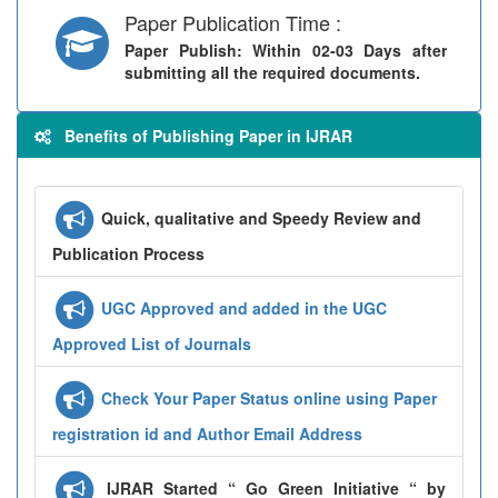
Paper Publication Time :
Paper Publish
: Within 02-03 Days after
submitting all the required documents.
Benefits of Publishing Paper in IJRAR
Quick, qualitative and Speedy Review and
Publication Process
UGC Approved and added in the UGC
Approved List of Journals
Check Your Paper Status online using Paper
registration id and Author Email Address
IJRAR Started “ Go Green Initiative “ by