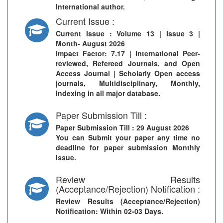
International author.
Current Issue :
Current Issue
: Volume 13 | Issue 3 |
Month- August 2026
Impact Factor: 7.17 | International Peer-
reviewed, Refereed Journals, and Open
Access Journal | Scholarly Open access
journals, Multidisciplinary, Monthly,
Indexing in all major database.
Paper Submission Till :
Paper Submission Till
: 29 August 2026
You can Submit your paper any time no
deadline for paper submission Monthly
Issue.
Review Results
(Acceptance/Rejection) Notification :
Review Results (Acceptance/Rejection)
Notification
: Within 02-03 Days.