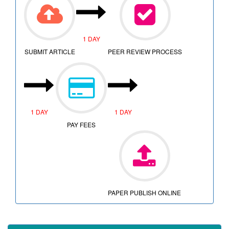
1 DAY
SUBMIT ARTICLE
PEER REVIEW PROCESS
1 DAY
1 DAY
PAY FEES
PAPER PUBLISH ONLINE