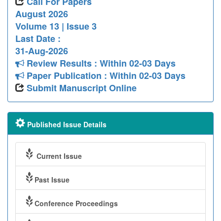
Call For Papers
August 2026
Volume 13 | Issue 3
Last Date :
31-Aug-2026
Review Results : Within 02-03 Days
Paper Publication : Within 02-03 Days
Submit Manuscript Online
Published Issue Details
Current Issue
Past Issue
Conference Proceedings