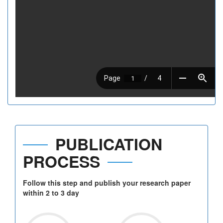
PUBLICATION
PROCESS
Follow this step and publish your research paper
within 2 to 3 day