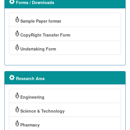
Forms / Downloads
Sample Paper format
CopyRight Transfer Form
Undertaking Form
Research Area
Engineering
Science & Technology
Pharmacy