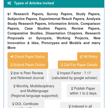
Types of Articles invited
Research Papers, Survey Papers, Study Papers,
Subjective Papers, Experimental Result Papers, Analysis
Study Research Papers, Informative Article, Comparison
Papers, Case Studies Papers, Review Papers,
Comparative Studies, Dissertation Chapters, Research
Proposals or Synopsis, Working Projects, New
Innovation & Idea, Prototypes and Models and many
More
Check Paper Status
All Policy
Submit Paper Online
Call For Paper Details
ijrar is Peer Review
Impact Factor : 7.17
and Refereed Journal
(calculated by google scholar)
Monthly, Multidisciplinary
Publish Paper
and Multilanguage
within 1 to 2 days.
(Regional language supported)
DOI, Certificate
Indexed in all