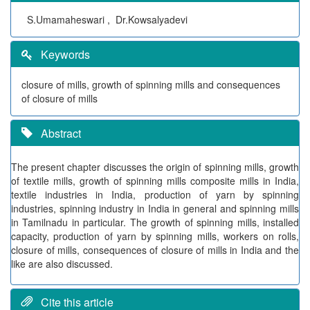
S.Umamaheswari , Dr.Kowsalyadevi
Keywords
closure of mills, growth of spinning mills and consequences
of closure of mills
Abstract
The present chapter discusses the origin of spinning mills, growth
of textile mills, growth of spinning mills composite mills in India,
textile industries in India, production of yarn by spinning
industries, spinning industry in India in general and spinning mills
in Tamilnadu in particular. The growth of spinning mills, installed
capacity, production of yarn by spinning mills, workers on rolls,
closure of mills, consequences of closure of mills in India and the
like are also discussed.
Cite this article