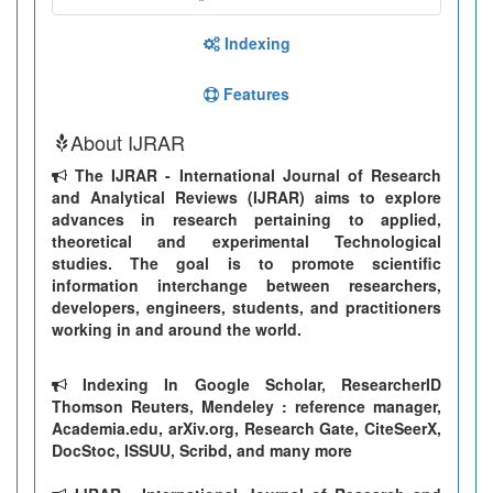
Indexing
Features
About IJRAR
The IJRAR - International Journal of Research
and Analytical Reviews (IJRAR) aims to explore
advances in research pertaining to applied,
theoretical and experimental Technological
studies. The goal is to promote scientific
information interchange between researchers,
developers, engineers, students, and practitioners
working in and around the world.
Indexing In Google Scholar, ResearcherID
Thomson Reuters, Mendeley : reference manager,
Academia.edu, arXiv.org, Research Gate, CiteSeerX,
DocStoc, ISSUU, Scribd, and many more