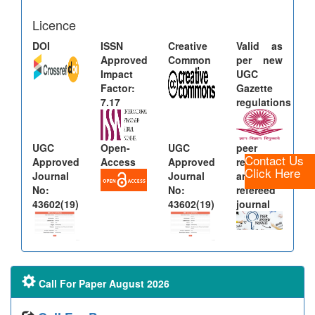
Licence
DOI
ISSN
Creative
Valid as
Approved
Common
per new
Impact
UGC
Factor:
Gazette
7.17
regulations
UGC
Open-
UGC
peer
Contact Us
Approved
Access
Approved
reviewed
Click Here
Journal
Journal
and
No:
No:
refereed
43602(19)
43602(19)
journal
Call For Paper August 2026