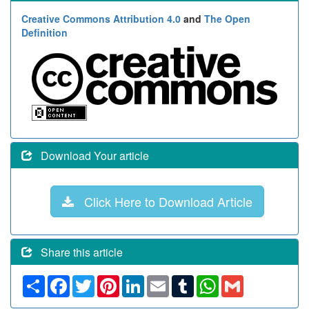
Creative Commons Attribution 4.0
and
The Open
Definition
Download Your article
Click Here to Download Article
Share this article
Share
Facebook
Twitter
Pinterest
LinkedIn
Email
Tumblr
WhatsApp
Gmail