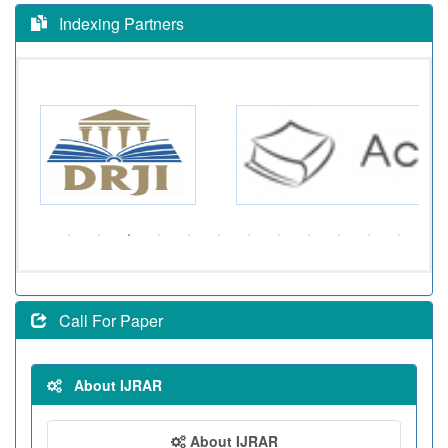
Indexing Partners
Call For Paper
About IJRAR
About IJRAR