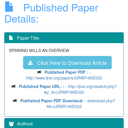
Published Paper
Details:
Paper Title
SPINNING MILLS AN OVERVIEW
Click Here to Download Article
Published Paper PDF :
-
http://www.ijrar.org/papers/IJRAR190E022
Published Paper URL: :
- http://ijrar.org/viewfull.php?
&p_id=IJRAR190E022
Published Paper PDF Downlaod:
- download.php?
file=IJRAR190E022
Authors