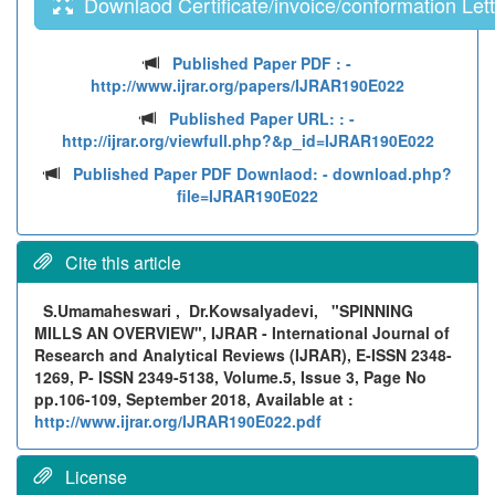
Downlaod Certificate/invoice/conformation Lett
Published Paper PDF :
-
http://www.ijrar.org/papers/IJRAR190E022
Published Paper URL: :
-
http://ijrar.org/viewfull.php?&p_id=IJRAR190E022
Published Paper PDF Downlaod:
- download.php?
file=IJRAR190E022
Cite this article
S.Umamaheswari , Dr.Kowsalyadevi,
"SPINNING
MILLS AN OVERVIEW", IJRAR - International Journal of
Research and Analytical Reviews (IJRAR), E-ISSN 2348-
1269, P- ISSN 2349-5138, Volume.5, Issue 3, Page No
pp.106-109, September 2018, Available at :
http://www.ijrar.org/IJRAR190E022.pdf
License