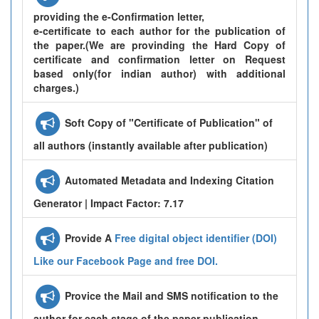
providing the e-Confirmation letter,
e-certificate to each author for the publication of
the paper.(We are provinding the Hard Copy of
certificate and confirmation letter on Request
based only(for indian author) with additional
charges.)
Soft Copy of "Certificate of Publication" of
all authors (instantly available after publication)
Automated Metadata and Indexing Citation
Generator | Impact Factor: 7.17
Provide A
Free digital object identifier (DOI)
Like our Facebook Page and free DOI.
Provice the Mail and SMS notification to the
author for each stage of the paper publication