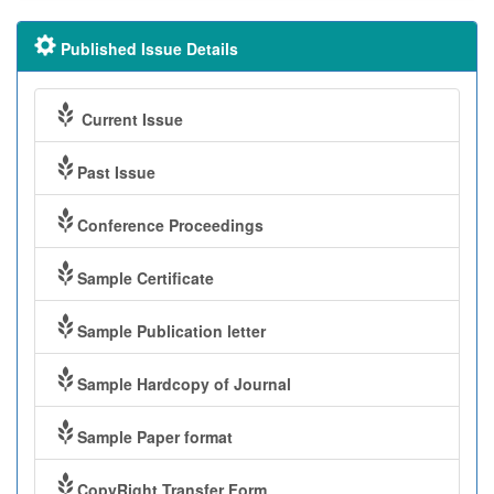
Published Issue Details
Current Issue
Past Issue
Conference Proceedings
Sample Certificate
Sample Publication letter
Sample Hardcopy of Journal
Sample Paper format
CopyRight Transfer Form