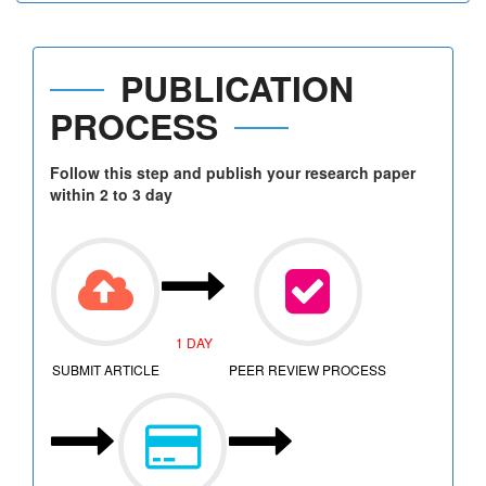
PUBLICATION
PROCESS
Follow this step and publish your research paper
within 2 to 3 day
1 DAY
SUBMIT ARTICLE
PEER REVIEW PROCESS