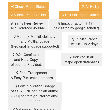
Check Paper Status
All Policy
Submit Paper Online
Call For Paper Details
ijrar is Peer Review
Impact Factor : 7.17
and Refereed Journal
(calculated by google scholar)
Monthly, Multidisciplinary
Publish Paper
and Multilanguage
within 1 to 2 days.
(Regional language supported)
DOI, Certificate
Indexed in all
and Hard Copy
major open databases
of Journal Provided.
Fast, Transparent
& Easy Publication process
Low Publication Charge
of ₹1570 INR for Indian author
& 59$ for foreign International
author.
Automated Metadata and