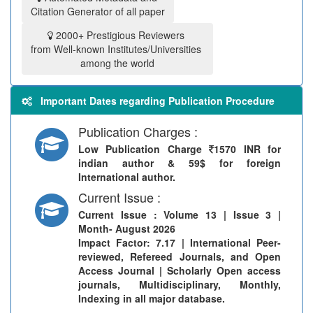
Citation Generator of all paper
2000+ Prestigious Reviewers
from Well-known Institutes/Universities
among the world
Important Dates regarding Publication Procedure
Publication Charges :
Low Publication Charge
1570 INR for
indian author & 59$ for foreign
International author.
Current Issue :
Current Issue
: Volume 13 | Issue 3 |
Month- August 2026
Impact Factor: 7.17 | International Peer-
reviewed, Refereed Journals, and Open
Access Journal | Scholarly Open access
journals, Multidisciplinary, Monthly,
Indexing in all major database.