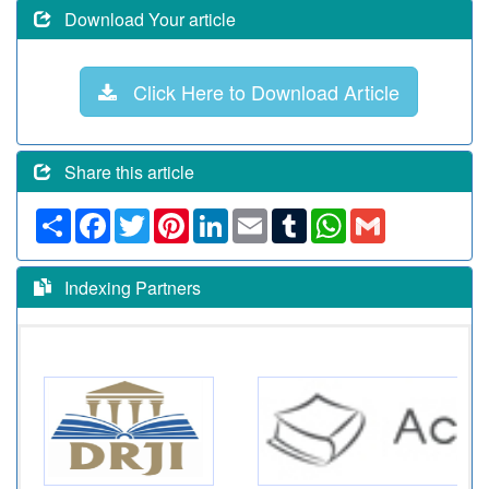
Download Your article
Click Here to Download Article
Share this article
Share
Facebook
Twitter
Pinterest
LinkedIn
Email
Tumblr
WhatsApp
Gmail
Indexing Partners