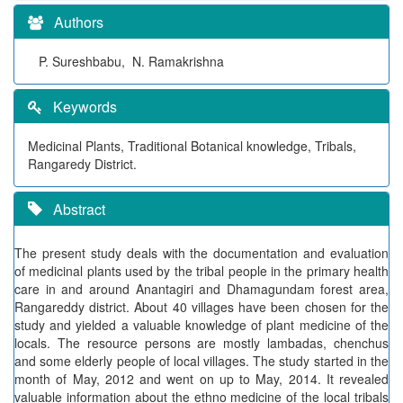
Authors
P. Sureshbabu, N. Ramakrishna
Keywords
Medicinal Plants, Traditional Botanical knowledge, Tribals,
Rangaredy District.
Abstract
The present study deals with the documentation and evaluation
of medicinal plants used by the tribal people in the primary health
care in and around Anantagiri and Dhamagundam forest area,
Rangareddy district. About 40 villages have been chosen for the
study and yielded a valuable knowledge of plant medicine of the
locals. The resource persons are mostly lambadas, chenchus
and some elderly people of local villages. The study started in the
month of May, 2012 and went on up to May, 2014. It revealed
valuable information about the ethno medicine of the local tribals