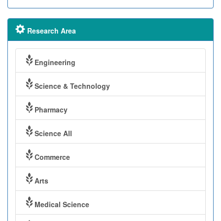
Research Area
Engineering
Science & Technology
Pharmacy
Science All
Commerce
Arts
Medical Science