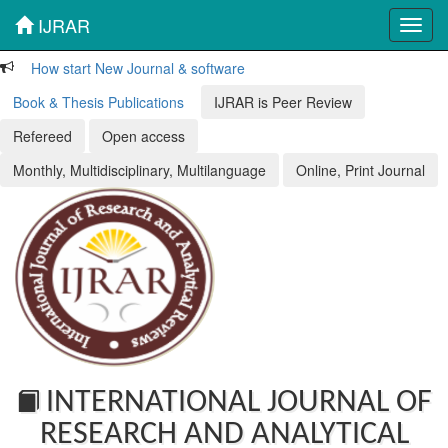
IJRAR
Toggl
navig
How start New Journal & software
Book & Thesis Publications
IJRAR is Peer Review
Refereed
Open access
Monthly, Multidisciplinary, Multilanguage
Online, Print Journal
INTERNATIONAL JOURNAL OF
RESEARCH AND ANALYTICAL