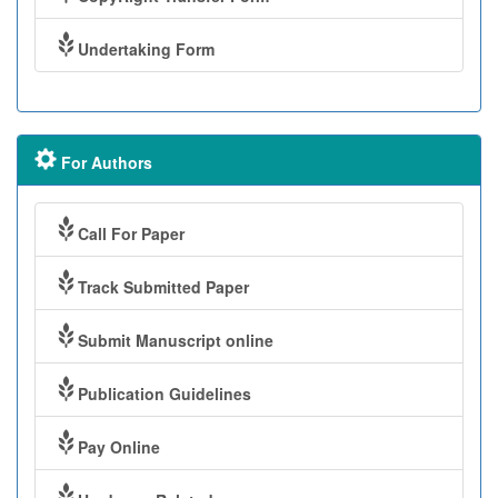
Undertaking Form
For Authors
Call For Paper
Track Submitted Paper
Submit Manuscript online
Publication Guidelines
Pay Online