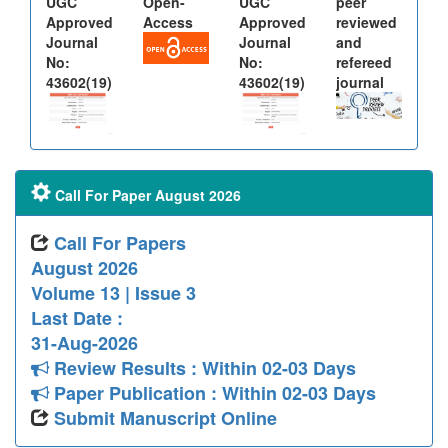
UGC
Open-
UGC
peer
Approved
Access
Approved
reviewed
Journal
Journal
and
No:
No:
refereed
43602(19)
43602(19)
journal
Call For Paper August 2026
Call For Papers
August 2026
Volume 13 | Issue 3
Last Date :
31-Aug-2026
Review Results : Within 02-03 Days
Paper Publication : Within 02-03 Days
Submit Manuscript Online