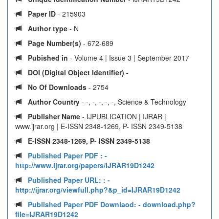
Paper ID
- 215903
Author type
- N
Page Number(s)
- 672-689
Pubished in
- Volume 4 | Issue 3 | September 2017
DOI (Digital Object Identifier) -
No Of Downloads
- 2754
Author Country
- -, -, -, -, -, Science & Technology
Publisher Name
- IJPUBLICATION | IJRAR |
www.ijrar.org | E-ISSN 2348-1269, P- ISSN 2349-5138
E-ISSN 2348-1269, P- ISSN 2349-5138
Published Paper PDF :
-
http://www.ijrar.org/papers/IJRAR19D1242
Published Paper URL: :
-
http://ijrar.org/viewfull.php?&p_id=IJRAR19D1242
Published Paper PDF Downlaod:
- download.php?
file=IJRAR19D1242