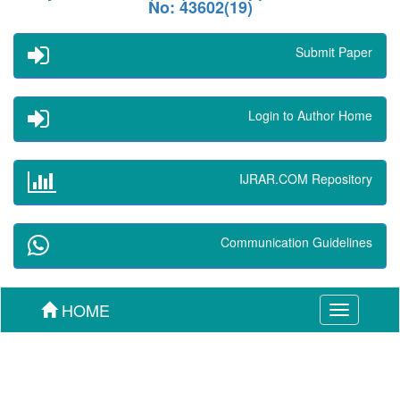
No: 43602(19)
Submit Paper
Login to Author Home
IJRAR.COM Repository
Communication Guidelines
HOME
Toggle
navigation