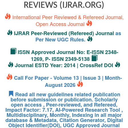
REVIEWS (IJRAR.ORG)
International Peer Reviewed & Refereed Journal,
Open Access Journal
IJRAR Peer-Reviewed (Refereed) Journal
as
Per New UGC Rules.
ISSN Approved Journal No: E-ISSN 2348-
1269, P- ISSN 2349-5138
Journal ESTD Year: 2014 | CrossRef DOI
Call For Paper - Volume 13 | Issue 3 | Month-
August 2026
Read all new guidelines related publication
before submission or publication. Scholarly
open access , Peer-reviewed, and Refereed,
Impact Factor: 7.17, AI-Powered Research Tool ,
Multidisciplinary, Monthly, Indexing in all major
database & Metadata, Citation Generator, Digital
Object Identifier(DOI), UGC Approved Journal