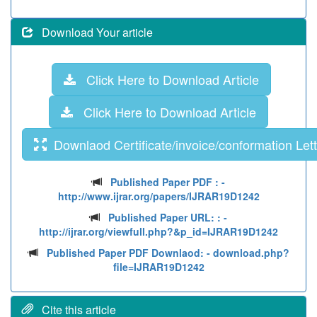
Download Your article
Click Here to Download Article
Click Here to Download Article
Downlaod Certificate/invoice/conformation Lett
Published Paper PDF :
-
http://www.ijrar.org/papers/IJRAR19D1242
Published Paper URL: :
-
http://ijrar.org/viewfull.php?&p_id=IJRAR19D1242
Published Paper PDF Downlaod:
- download.php?
file=IJRAR19D1242
Cite this article