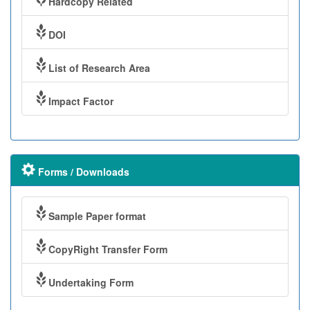
Hardcopy Related
DOI
List of Research Area
Impact Factor
Forms / Downloads
Sample Paper format
CopyRight Transfer Form
Undertaking Form