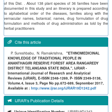
of this Dist. . About 138 plant species of 36 families have been
documented in this study and an itinerary is prepared according
to alphabetical order of the diseases, families along with the
vernacular names, botanical; names, drug formulation of drug
formulation and methods of drug administration as told by the
herbal practitioners
Cite this article
P. Sureshbabu, N. Ramakrishna,
"ETHNOMEDICINAL
KNOWLEDGE OF TRADITIONAL PEOPLE IN
ANANTHAGIRI RESERVE FOREST AREA RANGAREDY
DISTRICT TELANGANA STATE INDIA.", IJRAR -
International Journal of Research and Analytical
Reviews (IJRAR), E-ISSN 2348-1269, P- ISSN 2349-5138,
Volume.4, Issue 3, Page No pp.672-689, September 2017,
Available at :
http://www.ijrar.org/IJRAR19D1242.pdf
IJRAR's Publication Details
Unique Identification Number
- IJRAR19D1242