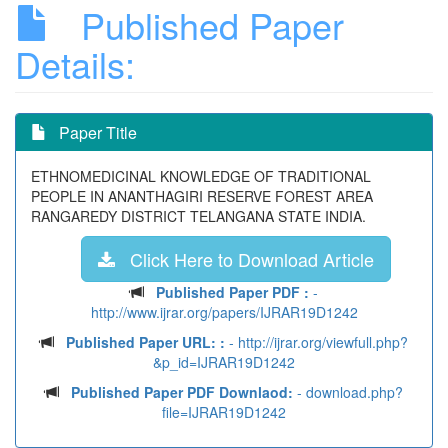
Published Paper
Details:
Paper Title
ETHNOMEDICINAL KNOWLEDGE OF TRADITIONAL
PEOPLE IN ANANTHAGIRI RESERVE FOREST AREA
RANGAREDY DISTRICT TELANGANA STATE INDIA.
Click Here to Download Article
Published Paper PDF :
-
http://www.ijrar.org/papers/IJRAR19D1242
Published Paper URL: :
- http://ijrar.org/viewfull.php?
&p_id=IJRAR19D1242
Published Paper PDF Downlaod:
- download.php?
file=IJRAR19D1242