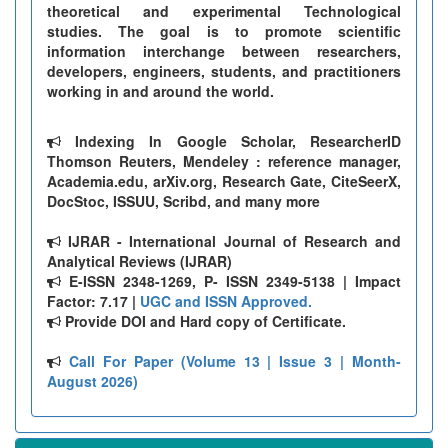
theoretical and experimental Technological
studies. The goal is to promote scientific
information interchange between researchers,
developers, engineers, students, and practitioners
working in and around the world.
Indexing In Google Scholar, ResearcherID
Thomson Reuters, Mendeley : reference manager,
Academia.edu, arXiv.org, Research Gate, CiteSeerX,
DocStoc, ISSUU, Scribd, and many more
IJRAR - International Journal of Research and
Analytical Reviews (IJRAR)
E-ISSN 2348-1269, P- ISSN 2349-5138 | Impact
Factor: 7.17 |
UGC and ISSN Approved.
Provide DOI and Hard copy of Certificate.
Call For Paper (Volume 13 | Issue 3 | Month-
August 2026)