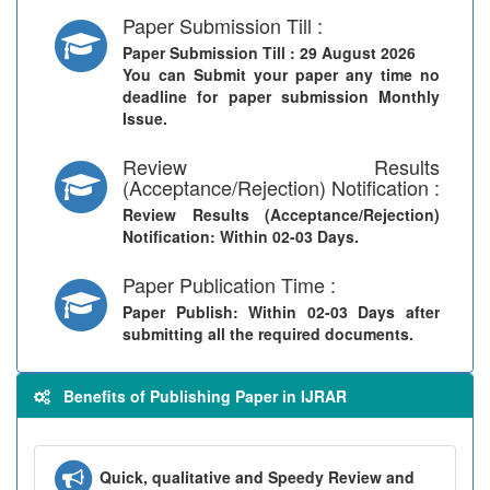
Paper Submission Till :
Paper Submission Till
: 29 August 2026
You can Submit your paper any time no
deadline for paper submission Monthly
Issue.
Review Results
(Acceptance/Rejection) Notification :
Review Results (Acceptance/Rejection)
Notification
: Within 02-03 Days.
Paper Publication Time :
Paper Publish
: Within 02-03 Days after
submitting all the required documents.
Benefits of Publishing Paper in IJRAR
Quick, qualitative and Speedy Review and