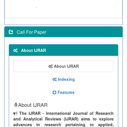
Call For Paper
About IJRAR
About IJRAR
Indexing
Features
About IJRAR
The IJRAR - International Journal of Research
and Analytical Reviews (IJRAR) aims to explore
advances in research pertaining to applied,