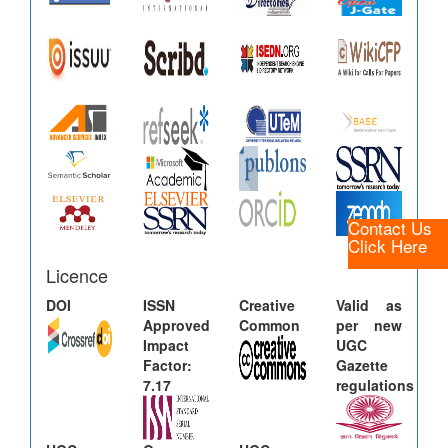
Contact Us
Click Here
Licence
DOI
ISSN
Creative
Valid as
Approved
Common
per new
Impact
UGC
Factor:
Gazette
7.17
regulations