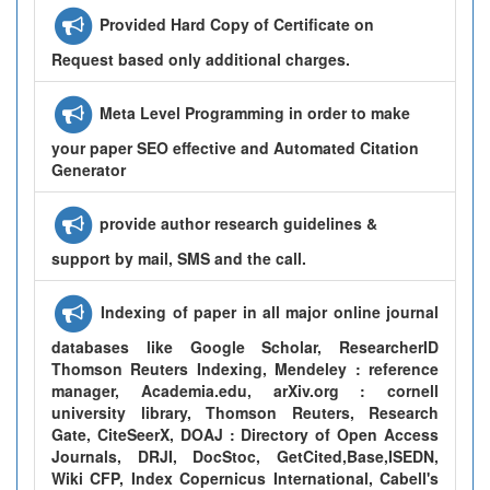
Provided Hard Copy of Certificate on
Request based only additional charges.
Meta Level Programming in order to make
your paper SEO effective and Automated Citation
Generator
provide author research guidelines &
support by mail, SMS and the call.
Indexing of paper in all major online journal
databases like Google Scholar, ResearcherID
Thomson Reuters Indexing, Mendeley : reference
manager, Academia.edu, arXiv.org : cornell
university library, Thomson Reuters, Research
Gate, CiteSeerX, DOAJ : Directory of Open Access
Journals, DRJI, DocStoc, GetCited,Base,ISEDN,
Wiki CFP, Index Copernicus International, Cabell's