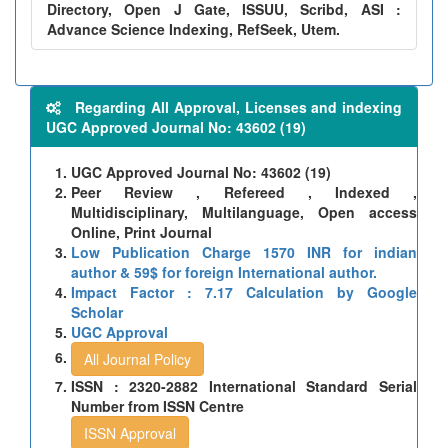
Directory, Open J Gate, ISSUU, Scribd, ASI :
Advance Science Indexing, RefSeek, Utem.
Regarding All Approval, Licenses and indexing
UGC Approved Journal No: 43602 (19)
UGC Approved Journal No: 43602 (19)
Peer Review , Refereed , Indexed ,
Multidisciplinary, Multilanguage, Open access
Online, Print Journal
Low Publication Charge 1570 INR for indian
author & 59$ for foreign International author.
Impact Factor : 7.17 Calculation by Google
Scholar
UGC Approval
All Journal Policy
ISSN : 2320-2882 International Standard Serial
Number from ISSN Centre
ISSN Approval