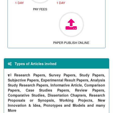
1 DAY
1 DAY
PAY FEES
PAPER PUBLISH ONLINE
Types of Articles invited
Research Papers, Survey Papers, Study Papers,
Subjective Papers, Experimental Result Papers, Analysis
Study Research Papers, Informative Article, Comparison
Papers, Case Studies Papers, Review Papers,
Comparative Studies, Dissertation Chapters, Research
Proposals or Synopsis, Working Projects, New
Innovation & Idea, Prototypes and Models and many
More