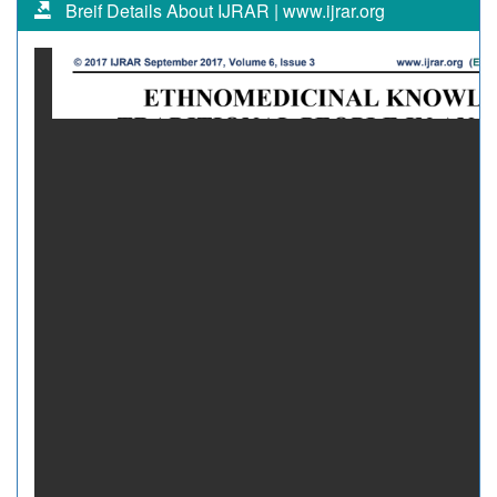
Breif Details About IJRAR | www.ijrar.org