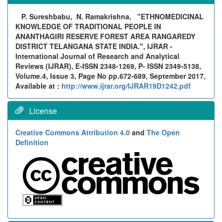
P. Sureshbabu, N. Ramakrishna,
"ETHNOMEDICINAL
KNOWLEDGE OF TRADITIONAL PEOPLE IN
ANANTHAGIRI RESERVE FOREST AREA RANGAREDY
DISTRICT TELANGANA STATE INDIA.", IJRAR -
International Journal of Research and Analytical
Reviews (IJRAR), E-ISSN 2348-1269, P- ISSN 2349-5138,
Volume.4, Issue 3, Page No pp.672-689, September 2017,
Available at :
http://www.ijrar.org/IJRAR19D1242.pdf
License
Creative Commons Attribution 4.0
and
The Open
Definition