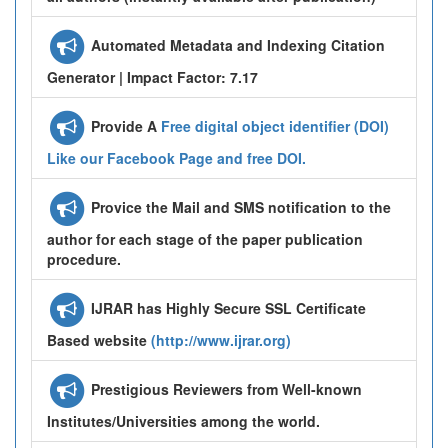
Automated Metadata and Indexing Citation
Generator | Impact Factor: 7.17
Provide A
Free digital object identifier (DOI)
Like our Facebook Page and free DOI.
Provice the Mail and SMS notification to the
author for each stage of the paper publication
procedure.
IJRAR has Highly Secure SSL Certificate
Based website
(http://www.ijrar.org)
Prestigious Reviewers from Well-known
Institutes/Universities among the world.