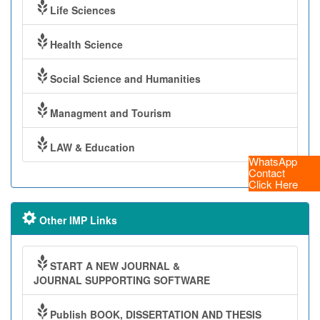
Life Sciences
Health Science
Social Science and Humanities
Managment and Tourism
LAW & Education
WhatsApp
Contact
Click Here
Other IMP Links
START A NEW JOURNAL &
JOURNAL SUPPORTING SOFTWARE
Publish BOOK, DISSERTATION AND THESIS