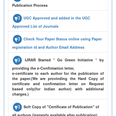
Publication Process
UGC Approved and added in the UGC
Approved List of Journals
Check Your Paper Status online using Paper
registration id and Author Email Address
IJRAR Started “ Go Green Initiative “ by
providing the e-Confirmation letter,
e-certificate to each author for the publication of
the paper.(We are provinding the Hard Copy of
certificate and confirmation letter on Request
based only(for indian author) with additional
charges.)
Soft Copy of "Certificate of Publication" of
all authors (instantly available after publication)