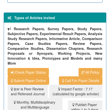
Types of Articles invited
Research Papers, Survey Papers, Study Papers,
Subjective Papers, Experimental Result Papers, Analysis
Study Research Papers, Informative Article, Comparison
Papers, Case Studies Papers, Review Papers,
Comparative Studies, Dissertation Chapters, Research
Proposals or Synopsis, Working Projects, New
Innovation & Idea, Prototypes and Models and many
More
Check Paper Status
All Policy
Submit Paper Online
Call For Paper Details
ijrar is Peer Review
Impact Factor : 7.17
and Refereed Journal
(calculated by google scholar)
Monthly, Multidisciplinary
Publish Paper
and Multilanguage
within 1 to 2 days.