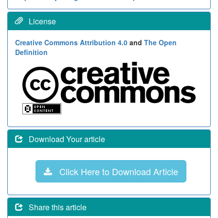
License
Creative Commons Attribution 4.0
and
The Open
Definition
Download Your article
Click Here to Download Article
Share this article