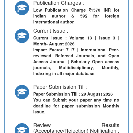
Publication Charges :
Low Publication Charge
1570 INR for
indian author & 59$ for foreign
International author.
Current Issue :
Current Issue
: Volume 13 | Issue 3 |
Month- August 2026
Impact Factor: 7.17 | International Peer-
reviewed, Refereed Journals, and Open
Access Journal | Scholarly Open access
journals, Multidisciplinary, Monthly,
Indexing in all major database.
Paper Submission Till :
Paper Submission Till
: 29 August 2026
You can Submit your paper any time no
deadline for paper submission Monthly
Issue.
Review Results
(Acceptance/Rejection) Notification :