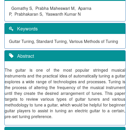
Gomathy S, Prabha Maheswari M, Aparna
P, Prabhakaran S, Yaswanth Kumar N
Keywords
Guitar Tuning, Standard Tuning, Various Methods of Tuning
Abstract
The guitar is one of the most popular stringed musical
instruments and the practical idea of automatically tuning a guitar
explores a wide range of technologies and processes. Tuning is
the process of altering the frequency of the musical instrument
until they create the desired arrangement of tunes. This paper
targets to review various types of guitar tuners and various
methodology to tune a guitar, which would be helpful for beginner
guitar players to assist in tuning an electric guitar to a certain,
pre-set tuning preference.