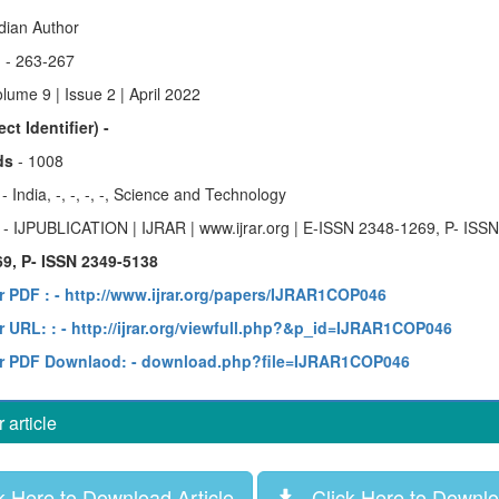
ndian Author
)
- 263-267
lume 9 | Issue 2 | April 2022
ct Identifier) -
ds
- 1008
y
- India, -, -, -, -, Science and Technology
e
- IJPUBLICATION | IJRAR | www.ijrar.org | E-ISSN 2348-1269, P- ISS
9, P- ISSN 2349-5138
r PDF :
- http://www.ijrar.org/papers/IJRAR1COP046
 URL: :
- http://ijrar.org/viewfull.php?&p_id=IJRAR1COP046
r PDF Downlaod:
- download.php?file=IJRAR1COP046
article
 Here to Download Article
Click Here to Downloa