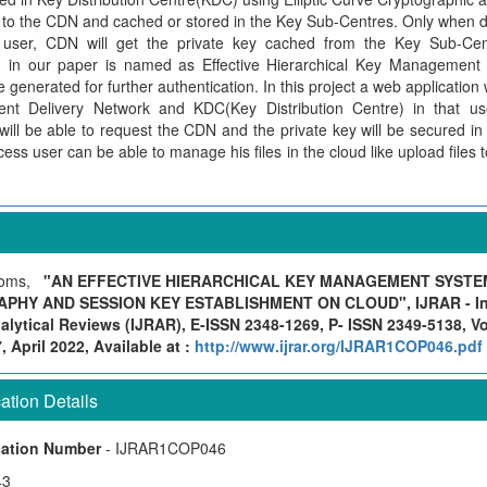
n to the CDN and cached or stored in the Key Sub-Centres. Only when d
 user, CDN will get the private key cached from the Key Sub-Cen
in our paper is named as Effective Hierarchical Key Management 
e generated for further authentication. In this project a web application 
nt Delivery Network and KDC(Key Distribution Centre) in that us
will be able to request the CDN and the private key will be secured i
cess user can be able to manage his files in the cloud like upload files
Soms,
"AN EFFECTIVE HIERARCHICAL KEY MANAGEMENT SYSTEM
HY AND SESSION KEY ESTABLISHMENT ON CLOUD", IJRAR - Inte
lytical Reviews (IJRAR), E-ISSN 2348-1269, P- ISSN 2349-5138, Vo
April 2022, Available at :
http://www.ijrar.org/IJRAR1COP046.pdf
tion Details
cation Number
- IJRAR1COP046
43