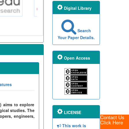
Digital Library
Search
Your Paper Details.
Open Access
atures
) aims to explore
gical studies. The
LICENSE
opers, engineers,
Contact Us
Click Here
This work is