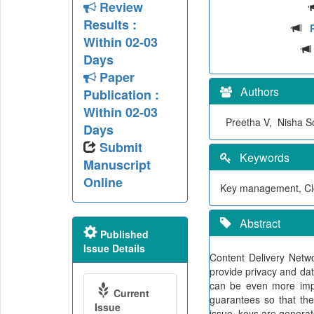
Review
Results :
Within 02-03
Days
Paper
Authors
Publication :
Within 02-03
Preetha V, Nisha 
Days
Submit
Keywords
Manuscript
Online
Key management, Clo
Abstract
Published
Issue Details
Content Delivery Netw
provide privacy and dat
can be even more impor
Current
guarantees so that the
Issue
issue, keys are generat