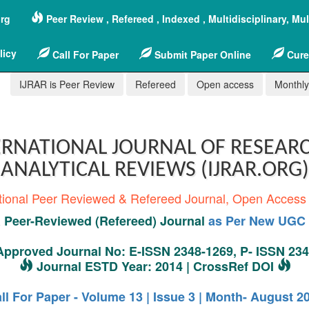
org
Peer Review , Refereed , Indexed , Multidisciplinary, Mu
licy
Call For Paper
Submit Paper Online
Cure
IJRAR is Peer Review
Refereed
Open access
Monthly,
RNATIONAL JOURNAL OF RESEAR
ANALYTICAL REVIEWS (IJRAR.ORG)
tional Peer Reviewed & Refereed Journal, Open Access
Peer-Reviewed (Refereed) Journal
as Per New UGC 
pproved Journal No: E-ISSN 2348-1269, P- ISSN 23
Journal ESTD Year: 2014 | CrossRef DOI
ll For Paper - Volume 13 | Issue 3 | Month- August 