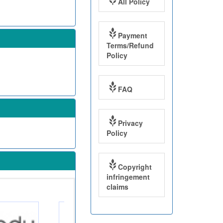
All Policy
Payment
Terms/Refund
Policy
FAQ
Privacy
Policy
Copyright
infringement
claims