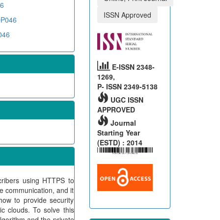
46
ISSN Approved
COP046
046
E-ISSN 2348-
1269,
P- ISSN 2349-5138
UGC ISSN
APPROVED
Journal
Starting Year
(ESTD) : 2014
cribers using HTTPS to
re communication, and it
how to provide security
c clouds. To solve this
lgorithm and the private