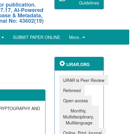
Guidelines
r publication.
 7.17, AI-Powered
abase & Metadata,
nal No: 43602(19)
L
SUBMIT PAPER ONLINE
More..
IJRAR.ORG
IJRAR is Peer Review
Refereed
Open access
CRYPTOGRAPHY AND
Monthly,
Multidisciplinary,
Multilanguage
Online, Print Journal