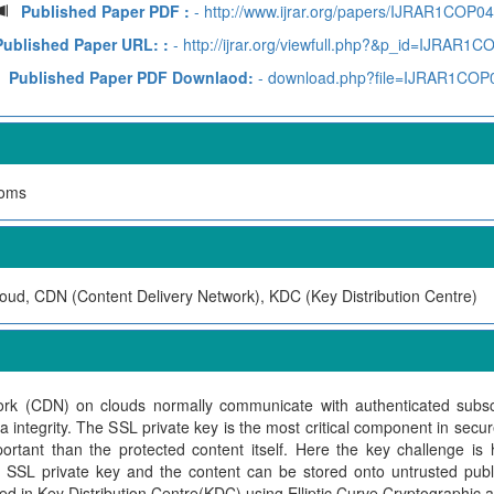
Published Paper PDF :
- http://www.ijrar.org/papers/IJRAR1COP0
Published Paper URL: :
- http://ijrar.org/viewfull.php?&p_id=IJRAR1
Published Paper PDF Downlaod:
- download.php?file=IJRAR1COP
Soms
ud, CDN (Content Delivery Network), KDC (Key Distribution Centre)
ork (CDN) on clouds normally communicate with authenticated subs
a integrity. The SSL private key is the most critical component in secu
tant than the protected content itself. Here the key challenge is 
 SSL private key and the content can be stored onto untrusted publi
ed in Key Distribution Centre(KDC) using Elliptic Curve Cryptographic a