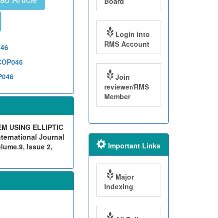
Board
Login into
RMS Account
046
1COP046
P046
Join
reviewer/RMS
Member
M USING ELLIPTIC
rnational Journal
Important Links
lume.9, Issue 2,
Major
Indexing