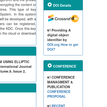
ecrypting the content or
DOI Details
tres. This type of key
System. In this system
will be developed, with a
ers can be registered,
n the KDC. Once this key
Providing A
 to the cloud or download
digital object
identifier by
DOI.org
How to get
DOI?
 USING ELLIPTIC
CONFERENCE
rnational Journal
lume.9, Issue 2,
CONFERENCE
MANAGMENT &
PUBLICATION
CONFERENCE
PROPOSAL
RECENT