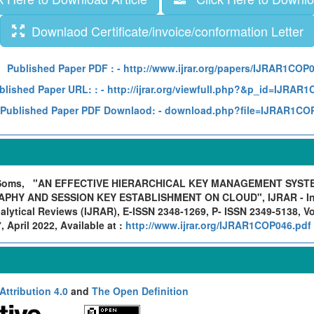
Downlaod Certificate/invoice/conformation Letter
Published Paper PDF :
- http://www.ijrar.org/papers/IJRAR1COP
blished Paper URL: :
- http://ijrar.org/viewfull.php?&p_id=IJRAR
Published Paper PDF Downlaod:
- download.php?file=IJRAR1CO
 Soms,
"AN EFFECTIVE HIERARCHICAL KEY MANAGEMENT SYSTE
HY AND SESSION KEY ESTABLISHMENT ON CLOUD", IJRAR - Inte
lytical Reviews (IJRAR), E-ISSN 2348-1269, P- ISSN 2349-5138, Vo
April 2022, Available at :
http://www.ijrar.org/IJRAR1COP046.pdf
ttribution 4.0
and
The Open Definition