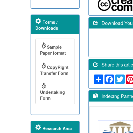
Forms /
Download Your 
Downloads
Sample
Paper format
Share this artic
CopyRight
Transfer Form
Share
Faceboo
Twit
Undertaking
Indexing Partn
Form
Research Area