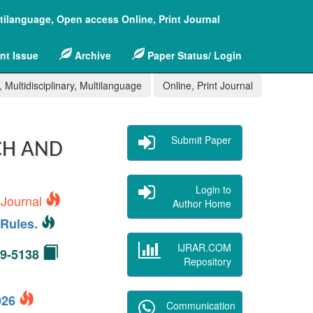
ltilanguage, Open access Online, Print Journal
nt Issue
Archive
Paper Status/ Login
 Multidisciplinary, Multilanguage
Online, Print Journal
Submit Paper
CH AND
Login to
 Journal
Author Home
Rules.
IJRAR.COM
49-5138
Repository
2026
Communication