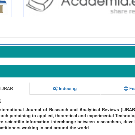
 IJRAR
Indexing
Fe
R
ternational Journal of Research and Analytical Reviews (IJRAR
rch pertaining to applied, theoretical and experimental Technolo
te scientific information interchange between researchers, devel
ctitioners working in and around the world.