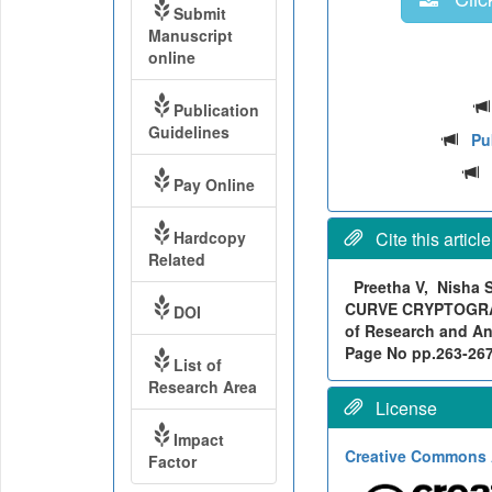
Submit
Manuscript
online
Publication
Guidelines
Pu
Pay Online
Hardcopy
Cite this article
Related
Preetha V, Nisha
CURVE CRYPTOGRAP
DOI
of Research and Ana
Page No pp.263-267, 
List of
Research Area
License
Impact
Creative Commons A
Factor