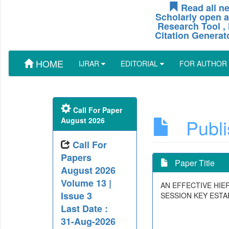
Read all ne
Scholarly open a
Research Tool , 
Citation Generat
HOME
IJRAR
EDITORIAL
FOR AUTHOR
Call For Paper
Publis
August 2026
Call For
Papers
Paper Title
August 2026
Volume 13 |
AN EFFECTIVE HI
Issue 3
SESSION KEY EST
Last Date :
31-Aug-2026