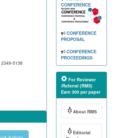
CONFERENCE
CONFERENCE
PROPOSAL
CONFERENCE
PROCEEDINGS
N 2349-5138
For Reviewer
/Referral (RMS)
Earn 300 per paper
About RMS
Editorial
d Article