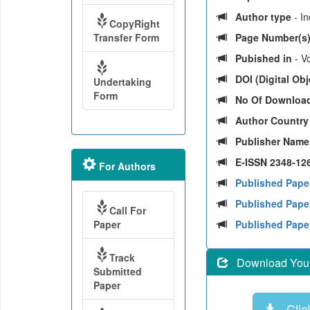
Author type
- I
CopyRight
Transfer Form
Page Number(s
Pubished in
- Vo
DOI (Digital Obje
Undertaking
Form
No Of Downloa
Author Countr
Publisher Nam
E-ISSN 2348-126
For Authors
Published Pape
Published Paper
Call For
Paper
Published Pape
Track
Download Your 
Submitted
Paper
Click