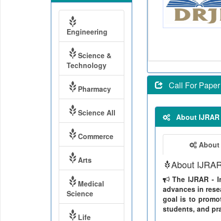
Engineering
Science &
Technology
Call For Paper
Pharmacy
Science All
About IJRAR
Commerce
About
Arts
About IJRA
The IJRAR - In
Medical
advances in resea
Science
goal is to promo
students, and pra
Life