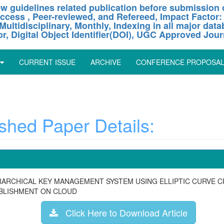
w guidelines related publication before submission o
ccess , Peer-reviewed, and Refereed, Impact Factor:
Multidisciplinary, Monthly, Indexing in all major dat
or, Digital Object Identifier(DOI), UGC Approved Jour
CURRENT ISSUE
ARCHIVE
CONFERENCE PROPOSA
hed Paper Details:
ERARCHICAL KEY MANAGEMENT SYSTEM USING ELLIPTIC CURVE 
ABLISHMENT ON CLOUD
Click Here to Download Article