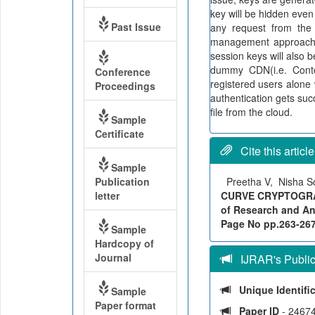
key will be hidden eve
Past Issue
any request from the
management approach 
session keys will also b
dummy CDN(i.e. Conte
Conference
registered users alone 
Proceedings
authentication gets suc
file from the cloud.
Sample
Certificate
Cite this article
Sample
Publication
Preetha V, Nisha 
letter
CURVE CRYPTOGRAP
of Research and Ana
Page No pp.263-267, 
Sample
Hardcopy of
Journal
IJRAR's Publica
Unique Identifi
Sample
Paper format
Paper ID
- 2467