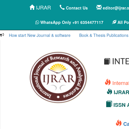
IJRAR
Contact Us
editor@ijrar.
WhatsApp Only +91 6354477117
All Po
How start New Journal & software
Book & Thesis Publications
INTE
Interna
IJRAR 
ISSN A
Ca