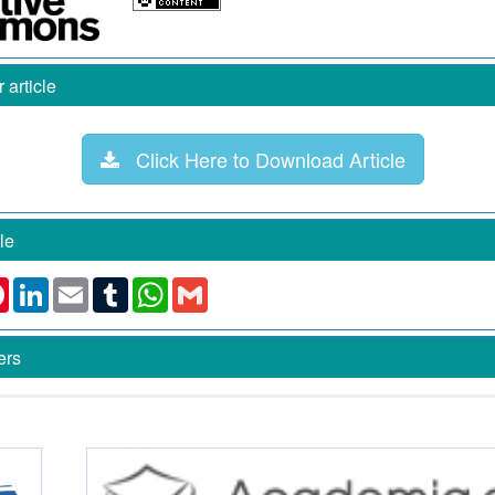
article
Click Here to Download Article
le
k
ter
Pinterest
LinkedIn
Email
Tumblr
WhatsApp
Gmail
ers