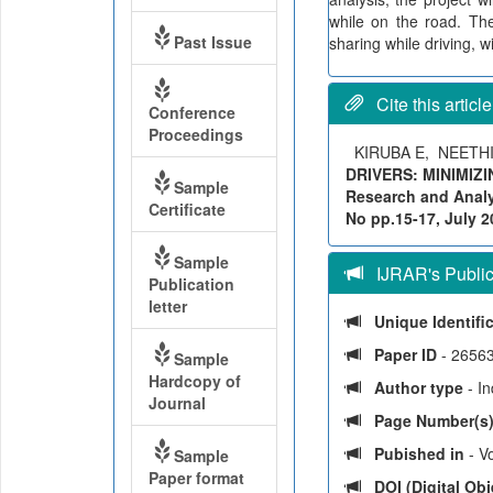
while on the road. The
Past Issue
sharing while driving, w
Cite this article
Conference
Proceedings
KIRUBA E, NEETH
DRIVERS: MINIMIZI
Sample
Research and Analyt
Certificate
No pp.15-17, July 20
Sample
IJRAR's Publica
Publication
letter
Unique Identifi
Paper ID
- 2656
Sample
Hardcopy of
Author type
- I
Journal
Page Number(s
Pubished in
- Vo
Sample
Paper format
DOI (Digital Obje