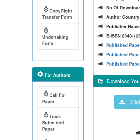
No Of Downloa
CopyRight
Transfer Form
Author Countr
Publisher Nam
E-ISSN 2348-126
Undertaking
Form
Published Pape
Published Paper
Published Pape
For Authors
Download Your 
Call For
Click
Paper
Track
Submitted
Paper