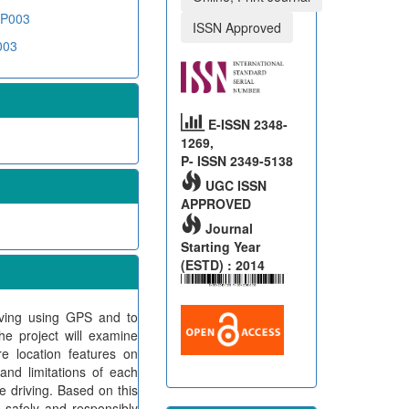
BP003
ISSN Approved
003
E-ISSN 2348-
1269,
P- ISSN 2349-5138
UGC ISSN
APPROVED
Journal
Starting Year
(ESTD) : 2014
riving using GPS and to
he project will examine
e location features on
and limitations of each
e driving. Based on this
n safely and responsibly