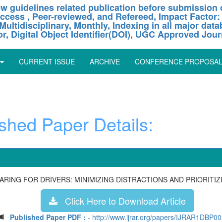
w guidelines related publication before submission o
ccess , Peer-reviewed, and Refereed, Impact Factor:
Multidisciplinary, Monthly, Indexing in all major dat
or, Digital Object Identifier(DOI), UGC Approved Jour
CURRENT ISSUE
ARCHIVE
CONFERENCE PROPOSA
hed Paper Details:
ARING FOR DRIVERS: MINIMIZING DISTRACTIONS AND PRIORITIZ
Click Here to Download Article
Published Paper PDF :
- http://www.ijrar.org/papers/IJRAR1DBP0