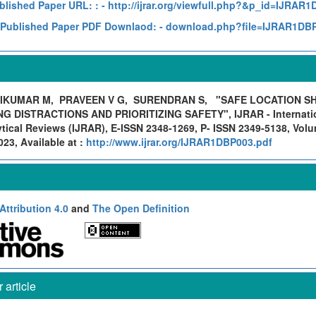
blished Paper URL: :
- http://ijrar.org/viewfull.php?&p_id=IJRAR
Published Paper PDF Downlaod:
- download.php?file=IJRAR1DB
IKUMAR M, PRAVEEN V G, SURENDRAN S,
"SAFE LOCATION S
NG DISTRACTIONS AND PRIORITIZING SAFETY", IJRAR - Internatio
ical Reviews (IJRAR), E-ISSN 2348-1269, P- ISSN 2349-5138, Volu
23, Available at :
http://www.ijrar.org/IJRAR1DBP003.pdf
ttribution 4.0
and
The Open Definition
article