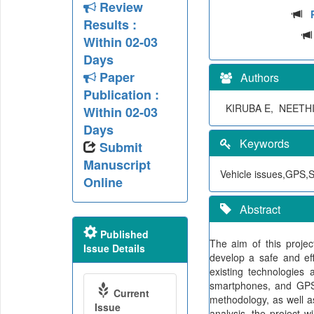
Review
Results :
Within 02-03
Days
Paper
Authors
Publication :
KIRUBA E, NEETH
Within 02-03
Days
Keywords
Submit
Manuscript
Vehicle issues,GPS,S
Online
Abstract
Published
The aim of this projec
Issue Details
develop a safe and eff
existing technologies
smartphones, and GPS 
Current
methodology, as well a
Issue
analysis, the project w