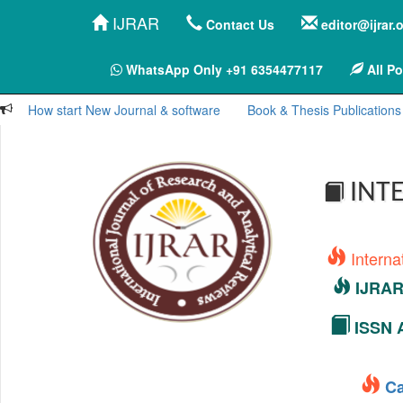
IJRAR
Contact Us
editor@ijrar.
WhatsApp Only +91 6354477117
All Po
How start New Journal & software
Book & Thesis Publications
INTE
Interna
IJRAR 
ISSN A
Ca