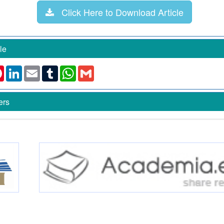
Click Here to Download Article
le
k
ter
Pinterest
LinkedIn
Email
Tumblr
WhatsApp
Gmail
ers