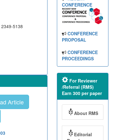
CONFERENCE
N 2349-5138
CONFERENCE
PROPOSAL
CONFERENCE
PROCEEDINGS
For Reviewer
/Referral (RMS)
Earn 300 per paper
d Article
About RMS
003
Editorial