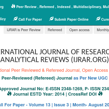
org
Peer Review , Refereed , Indexed , Multidisciplinary, Mu
licy
Call For Paper
Submit Paper Online
Cure
IJRAR is Peer Review
Refereed
Open access
Monthly,
RNATIONAL JOURNAL OF RESEAR
ANALYTICAL REVIEWS (IJRAR.ORG)
tional Peer Reviewed & Refereed Journal, Open Access
Peer-Reviewed (Refereed) Journal
as Per New UGC 
pproved Journal No: E-ISSN 2348-1269, P- ISSN 23
Journal ESTD Year: 2014 | CrossRef DOI
ll For Paper - Volume 13 | Issue 3 | Month- August 