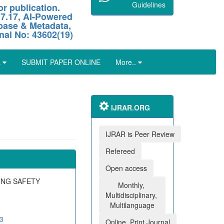
Guidelines
r publication.
 7.17, AI-Powered
abase & Metadata,
nal No: 43602(19)
L
SUBMIT PAPER ONLINE
More..
IJRAR.ORG
IJRAR is Peer Review
Refereed
Open access
ING SAFETY
Monthly,
Multidisciplinary,
Multilanguage
03
Online, Print Journal