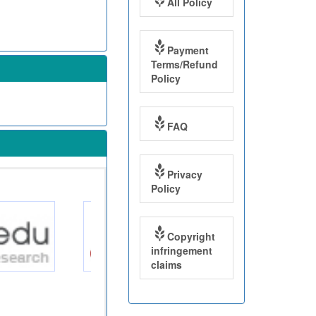
All Policy
Payment
Terms/Refund
Policy
FAQ
Privacy
Policy
Copyright
infringement
claims