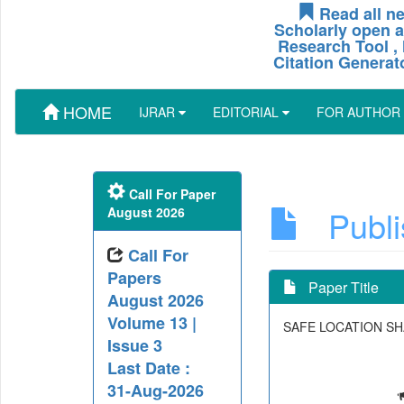
Read all ne
Scholarly open a
Research Tool , 
Citation Generat
HOME
IJRAR
EDITORIAL
FOR AUTHOR
Call For Paper
Publis
August 2026
Call For
Papers
Paper Title
August 2026
Volume 13 |
SAFE LOCATION SH
Issue 3
Last Date :
31-Aug-2026