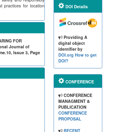
 practices for location
DOI Details
Providing A
ARING FOR
digital object
nal Journal of
identifier by
me.10, Issue 3, Page
DOI.org
How to get
DOI?
CONFERENCE
CONFERENCE
MANAGMENT &
PUBLICATION
CONFERENCE
PROPOSAL
RECENT