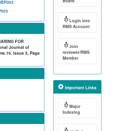
Board
1DBP003
P003
Login into
RMS Account
HARING FOR
Join
nal Journal of
reviewer/RMS
me.10, Issue 3, Page
Member
Important Links
Major
Indexing