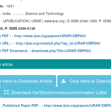
ds
- 1831
y
- India, -, -, -, -, Science and Technology
e
- IJPUBLICATION | IJRAR | www.ijrar.org | E-ISSN 2348-1269, P- ISS
9, P- ISSN 2349-5138
r PDF :
- http://www.ijrar.org/papers/IJRAR1DBP003
 URL: :
- http://ijrar.org/viewfull.php?&p_id=IJRAR1DBP003
r PDF Downlaod:
- download.php?file=IJRAR1DBP003
article
 Here to Download Article
Click Here to Downloa
Downlaod Certificate/invoice/conformation Letter
Published Paper PDF :
- http://www.ijrar.org/papers/IJRAR1DBP