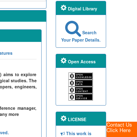
Digital Library
Search
Your Paper Details.
atures
Open Access
) aims to explore
gical studies. The
opers, engineers,
ference manager,
many more
LICENSE
Contact Us
Click Here
ved.
This work is