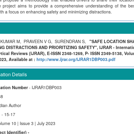
 project aims to provide a comprehensive understanding of the best
ith a focus on enhancing safety and minimizing distractions.
IKUMAR M, PRAVEEN V G, SURENDRAN S,
"SAFE LOCATION SH
NG DISTRACTIONS AND PRIORITIZING SAFETY", IJRAR - Internatio
ical Reviews (IJRAR), E-ISSN 2348-1269, P- ISSN 2349-5138, Volu
23, Available at :
http://www.ijrar.org/IJRAR1DBP003.pdf
tion Details
cation Number
- IJRAR1DBP003
38
ndian Author
)
- 15-17
lume 10 | Issue 3 | July 2023
ct Identifier) -