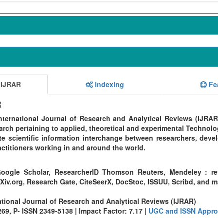
 IJRAR
Indexing
Fe
R
ternational Journal of Research and Analytical Reviews (IJRAR
rch pertaining to applied, theoretical and experimental Technolo
te scientific information interchange between researchers, devel
ctitioners working in and around the world.
oogle Scholar, ResearcherID Thomson Reuters, Mendeley : re
Xiv.org, Research Gate, CiteSeerX, DocStoc, ISSUU, Scribd, and 
ational Journal of Research and Analytical Reviews (IJRAR)
9, P- ISSN 2349-5138 | Impact Factor: 7.17 |
UGC and ISSN Appro