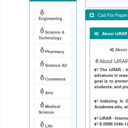
Call For Paper
Engineering
Science &
About IJRAR
Technology
About
Pharmacy
About IJRA
Science All
The IJRAR - In
advances in resea
Commerce
goal is to promo
students, and pra
Arts
Indexing In G
Medical
Academia.edu, ar
Science
IJRAR - Intern
E-ISSN 2348-126
Life