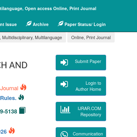
ltilanguage, Open access Online, Print Journal
nt Issue
Archive
Paper Status/ Login
 Multidisciplinary, Multilanguage
Online, Print Journal
Submit Paper
CH AND
Login to
 Journal
Author Home
Rules.
IJRAR.COM
49-5138
Repository
2026
Communication