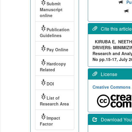
Pu
Submit
Manuscript
online
Cite this article
Publication
Guidelines
KIRUBA E, NEETH
DRIVERS: MINIMIZI
Pay Online
Research and Analyt
No pp.15-17, July 20
Hardcopy
Related
License
DOI
Creative Commons A
List of
Research Area
Impact
Download Your 
Factor