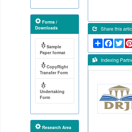
Forms /
Downloads
Share this artic
Share
Faceboo
Twit
Sample
Paper format
Indexing Partn
CopyRight
Transfer Form
Undertaking
Form
Research Area