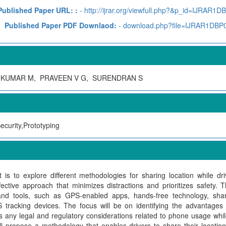
Published Paper URL: :
- http://ijrar.org/viewfull.php?&p_id=IJRAR1D
Published Paper PDF Downlaod:
- download.php?file=IJRAR1DBP
IKUMAR M, PRAVEEN V G, SURENDRAN S
ecurity,Prototyping
t is to explore different methodologies for sharing location while d
ective approach that minimizes distractions and prioritizes safety. T
 and tools, such as GPS-enabled apps, hands-free technology, shar
tracking devices. The focus will be on identifying the advantages 
s any legal and regulatory considerations related to phone usage whil
ill propose a methodology that enables drivers to share their locatio