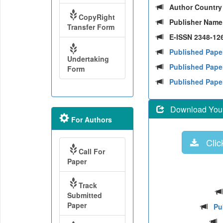
Author Countr
CopyRight
Publisher Nam
Transfer Form
E-ISSN 2348-126
Published Pape
Undertaking
Published Paper
Form
Published Pape
Download Your 
For Authors
Click
Call For
Paper
Track
Submitted
Paper
Pu