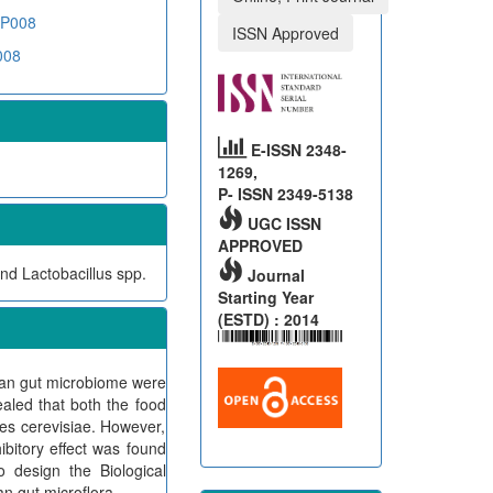
DNP008
ISSN Approved
008
E-ISSN 2348-
1269,
P- ISSN 2349-5138
UGC ISSN
APPROVED
nd Lactobacillus spp.
Journal
Starting Year
(ESTD) : 2014
human gut microbiome were
ealed that both the food
ces cerevisiae. However,
ibitory effect was found
o design the Biological
n gut microflora.