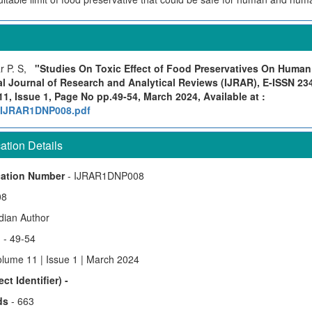
r P. S,
"Studies On Toxic Effect of Food Preservatives On Huma
al Journal of Research and Analytical Reviews (IJRAR), E-ISSN 23
1, Issue 1, Page No pp.49-54, March 2024, Available at :
rg/IJRAR1DNP008.pdf
tion Details
cation Number
- IJRAR1DNP008
08
ndian Author
)
- 49-54
olume 11 | Issue 1 | March 2024
ct Identifier) -
ds
- 663