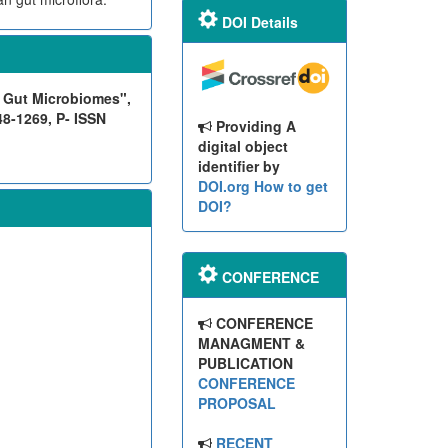
DOI Details
n Gut Microbiomes",
48-1269, P- ISSN
Providing A
digital object
identifier by
DOI.org
How to get
DOI?
CONFERENCE
CONFERENCE
MANAGMENT &
PUBLICATION
CONFERENCE
PROPOSAL
RECENT