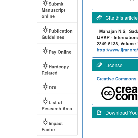
Submit
Manuscript
online
Cite this article
Publication
Mahajan N.S, Sada
Guidelines
IJRAR - Internation
2349-5138, Volume.1
http://www.ijrar.o
Pay Online
License
Hardcopy
Related
Creative Commons A
DOI
List of
Research Area
Download Your 
Impact
Factor