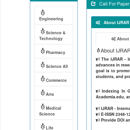
Call For Paper
Engineering
About IJRAR
Science &
Technology
About
About IJRA
Pharmacy
The IJRAR - In
advances in resea
Science All
goal is to promo
students, and pra
Commerce
Indexing In G
Arts
Academia.edu, ar
Medical
IJRAR - Intern
Science
E-ISSN 2348-126
Provide DOI and
Life