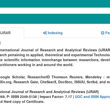
 IJRAR
Indexing
Fe
R
ternational Journal of Research and Analytical Reviews (IJRAR
rch pertaining to applied, theoretical and experimental Technolo
te scientific information interchange between researchers, devel
ctitioners working in and around the world.
oogle Scholar, ResearcherID Thomson Reuters, Mendeley : re
Xiv.org, Research Gate, CiteSeerX, DocStoc, ISSUU, Scribd, and 
ational Journal of Research and Analytical Reviews (IJRAR)
9, P- ISSN 2349-5138 | Impact Factor: 7.17 |
UGC and ISSN Appro
 Hard copy of Certificate.