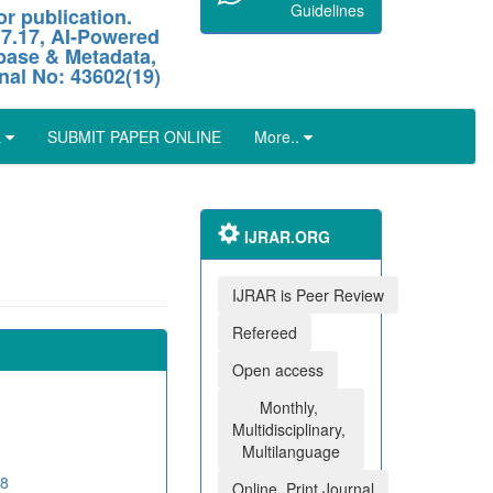
Guidelines
r publication.
 7.17, AI-Powered
abase & Metadata,
nal No: 43602(19)
L
SUBMIT PAPER ONLINE
More..
IJRAR.ORG
IJRAR is Peer Review
Refereed
Open access
Monthly,
Multidisciplinary,
Multilanguage
08
Online, Print Journal