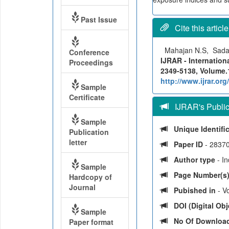
Past Issue
Cite this article
Mahajan N.S, Sada
Conference
IJRAR - Internation
Proceedings
2349-5138, Volume.1
http://www.ijrar.o
Sample
Certificate
IJRAR's Publica
Sample
Unique Identifi
Publication
letter
Paper ID
- 2837
Author type
- I
Sample
Page Number(s
Hardcopy of
Journal
Pubished in
- V
DOI (Digital Obje
Sample
No Of Downloa
Paper format