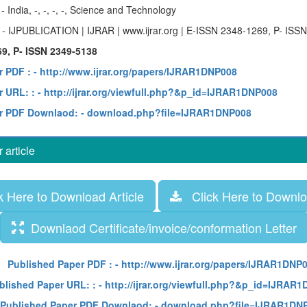
y
- India, -, -, -, -, Science and Technology
e
- IJPUBLICATION | IJRAR | www.ijrar.org | E-ISSN 2348-1269, P- ISS
9, P- ISSN 2349-5138
r PDF :
- http://www.ijrar.org/papers/IJRAR1DNP008
 URL: :
- http://ijrar.org/viewfull.php?&p_id=IJRAR1DNP008
r PDF Downlaod:
- download.php?file=IJRAR1DNP008
article
 Here to Download Article
Click Here to Downloa
Downlaod Certificate/invoice/conformation Letter
Published Paper PDF :
- http://www.ijrar.org/papers/IJRAR1DNP
blished Paper URL: :
- http://ijrar.org/viewfull.php?&p_id=IJRAR
Published Paper PDF Downlaod:
- download.php?file=IJRAR1DN