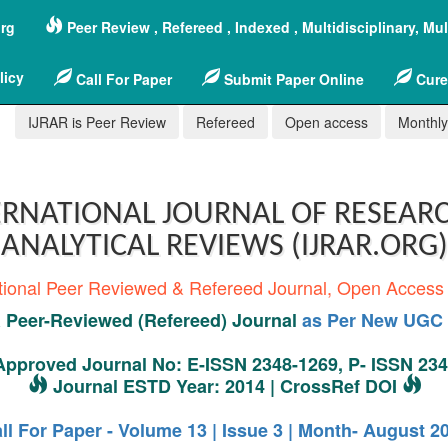
org
Peer Review , Refereed , Indexed , Multidisciplinary, Mu
licy
Call For Paper
Submit Paper Online
Cure
IJRAR is Peer Review
Refereed
Open access
Monthly,
RNATIONAL JOURNAL OF RESEAR
ANALYTICAL REVIEWS (IJRAR.ORG)
tional Peer Reviewed & Refereed Journal, Open Access
Peer-Reviewed (Refereed) Journal
as Per New UGC 
pproved Journal No: E-ISSN 2348-1269, P- ISSN 23
Journal ESTD Year: 2014 | CrossRef DOI
ll For Paper - Volume 13 | Issue 3 | Month- August 