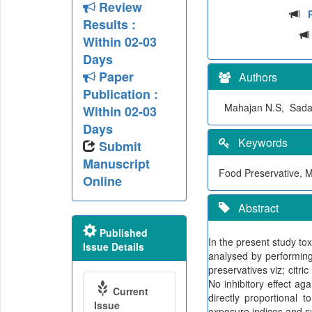
Review
Results :
Within 02-03
Days
Paper
Authors
Publication :
Mahajan N.S, Sadar
Within 02-03
Days
Keywords
Submit
Manuscript
Food Preservative, M
Online
Abstract
Published
In the present study tox
Issue Details
analysed by performing 
preservatives viz; citr
No inhibitory effect ag
Current
directly proportional 
Issue
exposure indices and su