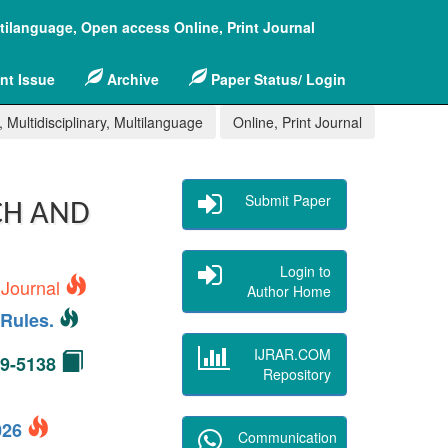
ltilanguage, Open access Online, Print Journal
nt Issue
Archive
Paper Status/ Login
 Multidisciplinary, Multilanguage
Online, Print Journal
Submit Paper
CH AND
Login to
 Journal
Author Home
Rules.
IJRAR.COM
49-5138
Repository
2026
Communication