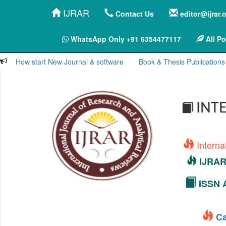
IJRAR
Contact Us
editor@ijrar.
WhatsApp Only +91 6354477117
All Po
How start New Journal & software
Book & Thesis Publications
INTE
Interna
IJRAR 
ISSN A
Ca