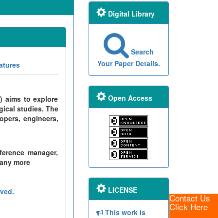
Digital Library
Search
Your Paper Details.
atures
Open Access
) aims to explore
gical studies. The
opers, engineers,
ference manager,
many more
LICENSE
ved.
Contact Us
Click Here
This work is