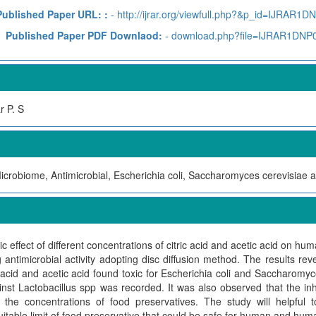
Published Paper URL: :
- http://ijrar.org/viewfull.php?&p_id=IJRAR1
Published Paper PDF Downlaod:
- download.php?file=IJRAR1DNP
 P. S
icrobiome, Antimicrobial, Escherichia coli, Saccharomyces cerevisiae a
ic effect of different concentrations of citric acid and acetic acid on 
antimicrobial activity adopting disc diffusion method. The results rev
ic acid and acetic acid found toxic for Escherichia coli and Saccharomy
ainst Lactobacillus spp was recorded. It was also observed that the inh
to the concentrations of food preservatives. The study will helpful t
itable limit of food preservative that could be safe for human and huma