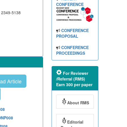
CONFERENCE
N 2349-5138
CONFERENCE
PROPOSAL
CONFERENCE
PROCEEDINGS
For Reviewer
/Referral (RMS)
d Article
Earn 300 per paper
About RMS
008
1DNP008
Editorial
P008