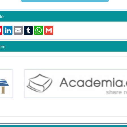
le
k
ter
Pinterest
LinkedIn
Email
Tumblr
WhatsApp
Gmail
ers