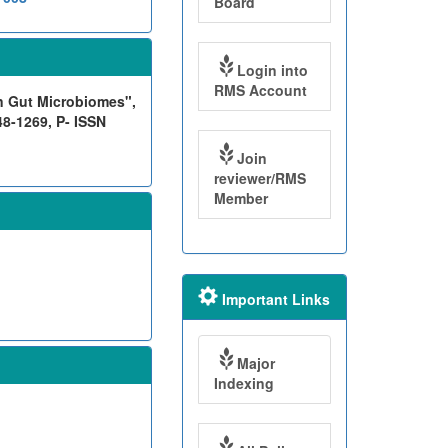
Board
Login into
RMS Account
n Gut Microbiomes",
48-1269, P- ISSN
Join
reviewer/RMS
Member
Important Links
Major
Indexing