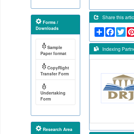
Share this artic
Forms /
Downloads
Share
Faceboo
Twit
Sample
Indexing Partn
Paper format
CopyRight
Transfer Form
Undertaking
Form
Research Area