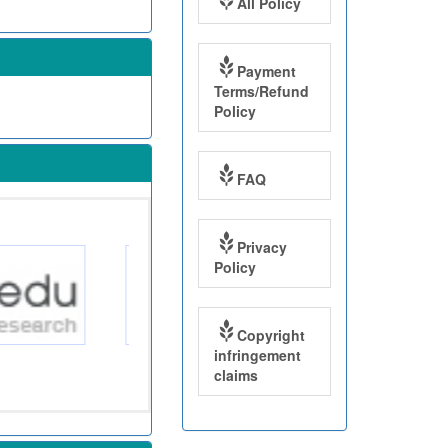
All Policy
Payment
Terms/Refund
Policy
FAQ
Privacy
Policy
Copyright
infringement
claims