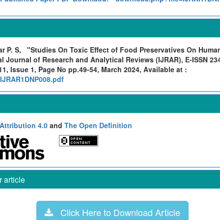
r P. S,
"Studies On Toxic Effect of Food Preservatives On Huma
al Journal of Research and Analytical Reviews (IJRAR), E-ISSN 23
1, Issue 1, Page No pp.49-54, March 2024, Available at :
rg/IJRAR1DNP008.pdf
ttribution 4.0
and
The Open Definition
article
Click Here to Download Article