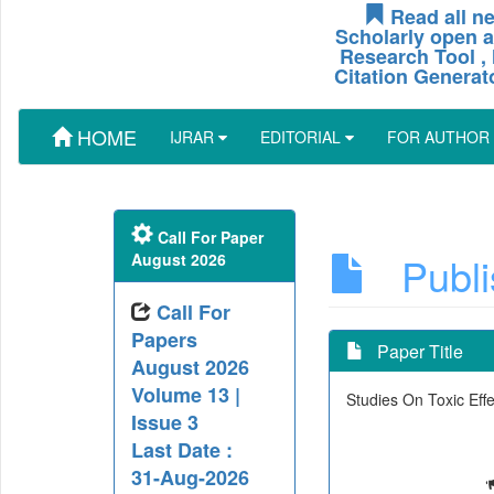
Read all ne
Scholarly open a
Research Tool , 
Citation Generat
HOME
IJRAR
EDITORIAL
FOR AUTHOR
Call For Paper
Publis
August 2026
Call For
Papers
Paper Title
August 2026
Volume 13 |
Studies On Toxic Ef
Issue 3
Last Date :
31-Aug-2026