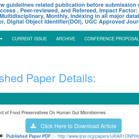
w guidelines related publication before submission o
ccess , Peer-reviewed, and Refereed, Impact Factor:
Multidisciplinary, Monthly, Indexing in all major dat
or, Digital Object Identifier(DOI), UGC Approved Jour
CURRENT ISSUE
ARCHIVE
CONFERENCE PROPOSA
hed Paper Details:
fect of Food Preservatives On Human Gut Microbiomes
Click Here to Download Article
Published Paper PDF :
- http://www.ijrar.org/papers/IJRAR1DNP0