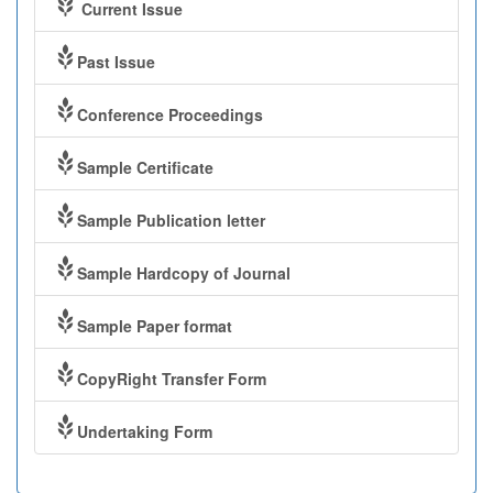
Current Issue
Past Issue
Conference Proceedings
Sample Certificate
Sample Publication letter
Sample Hardcopy of Journal
Sample Paper format
CopyRight Transfer Form
Undertaking Form