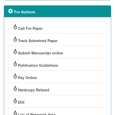
For Authors
Call For Paper
Track Submitted Paper
Submit Manuscript online
Publication Guidelines
Pay Online
Hardcopy Related
DOI
List of Research Area