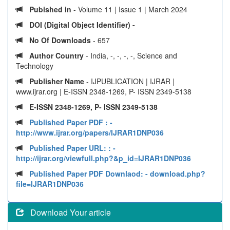
Pubished in
- Volume 11 | Issue 1 | March 2024
DOI (Digital Object Identifier) -
No Of Downloads
- 657
Author Country
- India, -, -, -, -, Science and
Technology
Publisher Name
- IJPUBLICATION | IJRAR |
www.ijrar.org | E-ISSN 2348-1269, P- ISSN 2349-5138
E-ISSN 2348-1269, P- ISSN 2349-5138
Published Paper PDF :
-
http://www.ijrar.org/papers/IJRAR1DNP036
Published Paper URL: :
-
http://ijrar.org/viewfull.php?&p_id=IJRAR1DNP036
Published Paper PDF Downlaod:
- download.php?
file=IJRAR1DNP036
Download Your article