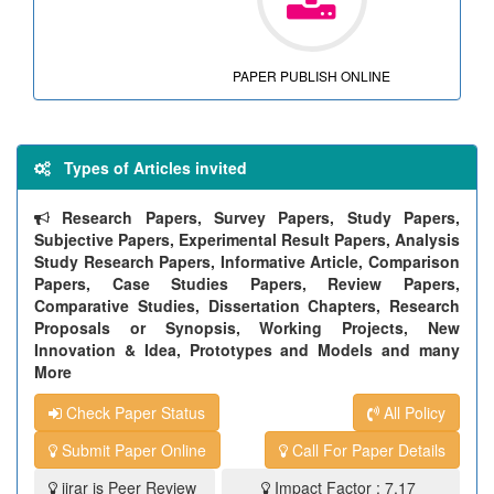
PAPER PUBLISH ONLINE
Types of Articles invited
Research Papers, Survey Papers, Study Papers,
Subjective Papers, Experimental Result Papers, Analysis
Study Research Papers, Informative Article, Comparison
Papers, Case Studies Papers, Review Papers,
Comparative Studies, Dissertation Chapters, Research
Proposals or Synopsis, Working Projects, New
Innovation & Idea, Prototypes and Models and many
More
Check Paper Status
All Policy
Submit Paper Online
Call For Paper Details
ijrar is Peer Review
Impact Factor : 7.17