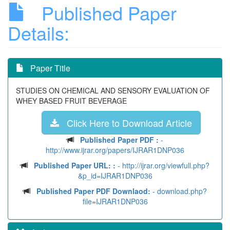
Published Paper
Details:
Paper Title
STUDIES ON CHEMICAL AND SENSORY EVALUATION OF
WHEY BASED FRUIT BEVERAGE
Click Here to Download Article
Published Paper PDF :
-
http://www.ijrar.org/papers/IJRAR1DNP036
Published Paper URL: :
- http://ijrar.org/viewfull.php?
&p_id=IJRAR1DNP036
Published Paper PDF Downlaod:
- download.php?
file=IJRAR1DNP036