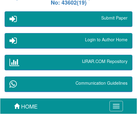
No: 43602(19)
Submit Paper
Login to Author Home
IJRAR.COM Repository
Communication Guidelines
HOME
Toggle
navigation