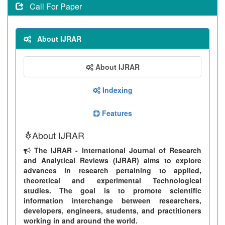
Call For Paper
About IJRAR
About IJRAR
Indexing
Features
About IJRAR
The IJRAR - International Journal of Research
and Analytical Reviews (IJRAR) aims to explore
advances in research pertaining to applied,
theoretical and experimental Technological
studies. The goal is to promote scientific
information interchange between researchers,
developers, engineers, students, and practitioners
working in and around the world.