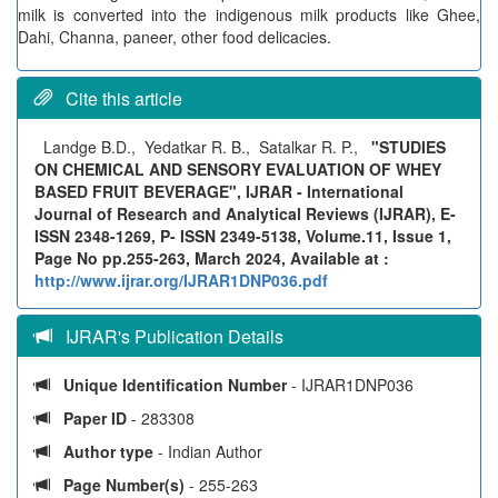
milk is converted into the indigenous milk products like Ghee,
Dahi, Channa, paneer, other food delicacies.
Cite this article
Landge B.D., Yedatkar R. B., Satalkar R. P.,
"STUDIES
ON CHEMICAL AND SENSORY EVALUATION OF WHEY
BASED FRUIT BEVERAGE", IJRAR - International
Journal of Research and Analytical Reviews (IJRAR), E-
ISSN 2348-1269, P- ISSN 2349-5138, Volume.11, Issue 1,
Page No pp.255-263, March 2024, Available at :
http://www.ijrar.org/IJRAR1DNP036.pdf
IJRAR's Publication Details
Unique Identification Number
- IJRAR1DNP036
Paper ID
- 283308
Author type
- Indian Author
Page Number(s)
- 255-263