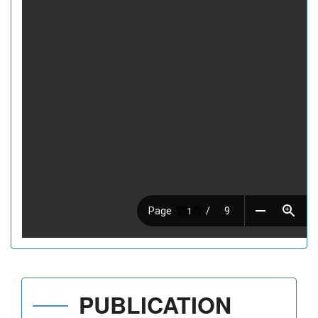
PUBLICATION