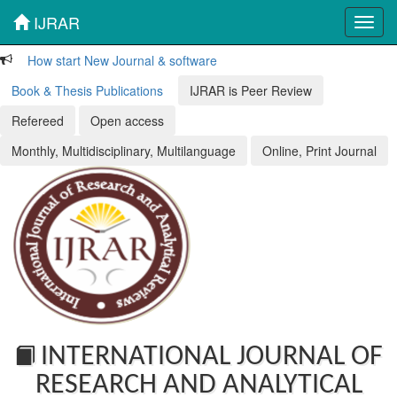
IJRAR
Toggl
navig
How start New Journal & software
Book & Thesis Publications
IJRAR is Peer Review
Refereed
Open access
Monthly, Multidisciplinary, Multilanguage
Online, Print Journal
INTERNATIONAL JOURNAL OF
RESEARCH AND ANALYTICAL