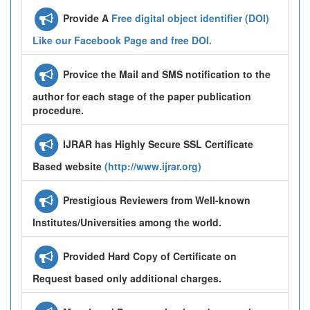
Provide A
Free digital object identifier (DOI)
Like our Facebook Page and free DOI.
Provice the Mail and SMS notification to the
author for each stage of the paper publication
procedure.
IJRAR has Highly Secure SSL Certificate
Based website
(http://www.ijrar.org)
Prestigious Reviewers from Well-known
Institutes/Universities among the world.
Provided Hard Copy of Certificate on
Request based only additional charges.