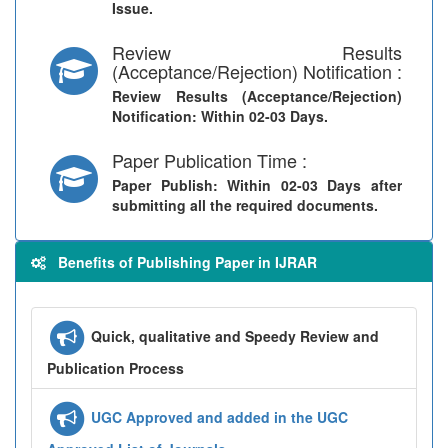
Issue.
Review Results
(Acceptance/Rejection) Notification :
Review Results (Acceptance/Rejection)
Notification
: Within 02-03 Days.
Paper Publication Time :
Paper Publish
: Within 02-03 Days after
submitting all the required documents.
Benefits of Publishing Paper in IJRAR
Quick, qualitative and Speedy Review and
Publication Process
UGC Approved and added in the UGC