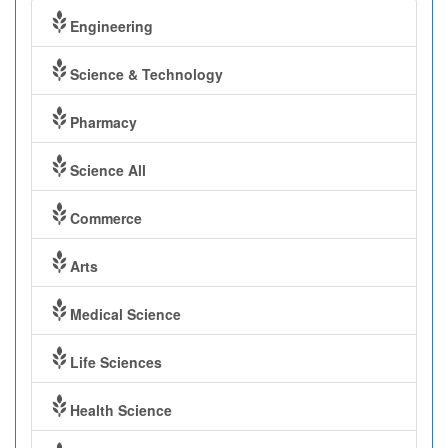
Engineering
Science & Technology
Pharmacy
Science All
Commerce
Arts
Medical Science
Life Sciences
Health Science