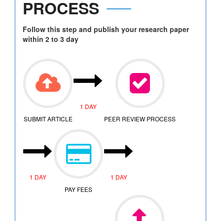
PROCESS
Follow this step and publish your research paper
within 2 to 3 day
1 DAY
SUBMIT ARTICLE
PEER REVIEW PROCESS
1 DAY
1 DAY
PAY FEES