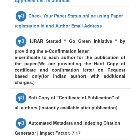
Approved List of Journals
Check Your Paper Status online using Paper
registration id and Author Email Address
IJRAR Started “ Go Green Initiative “ by
providing the e-Confirmation letter,
e-certificate to each author for the publication of
the paper.(We are provinding the Hard Copy of
certificate and confirmation letter on Request
based only(for indian author) with additional
charges.)
Soft Copy of "Certificate of Publication" of
all authors (instantly available after publication)
Automated Metadata and Indexing Citation
Generator | Impact Factor: 7.17