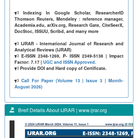
Indexing In Google Scholar, ResearcherID
Thomson Reuters, Mendeley : reference manager,
Academia.edu, arXiv.org, Research Gate, CiteSeerX,
DocStoc, ISSUU, Scribd, and many more
IJRAR - International Journal of Research and
Analytical Reviews (IJRAR)
E-ISSN 2348-1269, P- ISSN 2349-5138 | Impact
Factor: 7.17 |
UGC and ISSN Approved.
Provide DOI and Hard copy of Certificate.
Call For Paper (Volume 13 | Issue 3 | Month-
August 2026)
Breif Details About IJRAR | www.ijrar.org