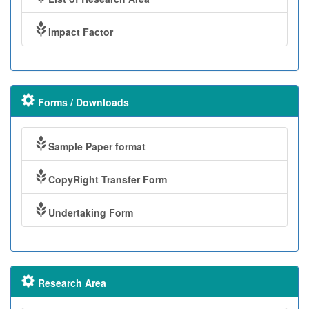
Impact Factor
Forms / Downloads
Sample Paper format
CopyRight Transfer Form
Undertaking Form
Research Area