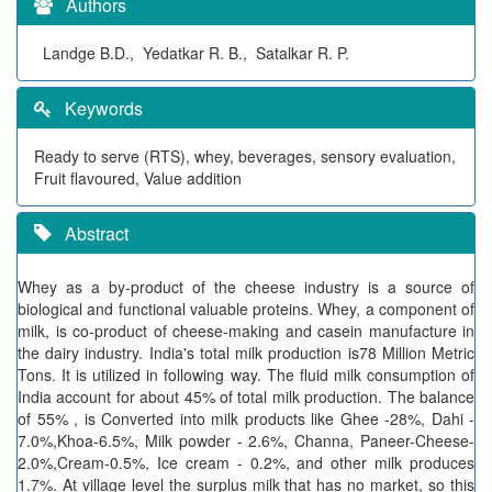
Authors
Landge B.D., Yedatkar R. B., Satalkar R. P.
Keywords
Ready to serve (RTS), whey, beverages, sensory evaluation,
Fruit flavoured, Value addition
Abstract
Whey as a by-product of the cheese industry is a source of
biological and functional valuable proteins. Whey, a component of
milk, is co-product of cheese-making and casein manufacture in
the dairy industry. India's total milk production is78 Million Metric
Tons. It is utilized in following way. The fluid milk consumption of
India account for about 45% of total milk production. The balance
of 55% , is Converted into milk products like Ghee -28%, Dahi -
7.0%,Khoa-6.5%, Milk powder - 2.6%, Channa, Paneer-Cheese-
2.0%,Cream-0.5%, Ice cream - 0.2%, and other milk produces
1.7%. At village level the surplus milk that has no market, so this