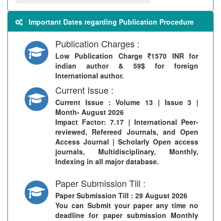
Important Dates regarding Publication Procedure
Publication Charges :
Low Publication Charge
1570 INR for
indian author & 59$ for foreign
International author.
Current Issue :
Current Issue
: Volume 13 | Issue 3 |
Month- August 2026
Impact Factor: 7.17 | International Peer-
reviewed, Refereed Journals, and Open
Access Journal | Scholarly Open access
journals, Multidisciplinary, Monthly,
Indexing in all major database.
Paper Submission Till :
Paper Submission Till
: 29 August 2026
You can Submit your paper any time no
deadline for paper submission Monthly