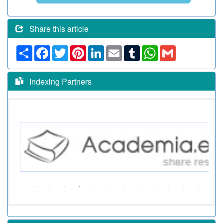
Share this article
Share
Facebook
Twitter
Pinterest
LinkedIn
Email
Tumblr
WhatsApp
Gmail
Indexing Partners