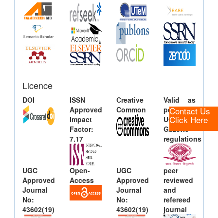
Licence
DOI
ISSN
Creative
Valid as
Contact Us
Approved
Common
per new
Click Here
Impact
UGC
Factor:
Gazette
7.17
regulations
UGC
Open-
UGC
peer
Approved
Access
Approved
reviewed
Journal
Journal
and
No:
No:
refereed
43602(19)
43602(19)
journal