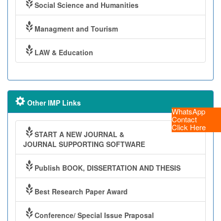
Social Science and Humanities
Managment and Tourism
LAW & Education
Other IMP Links
WhatsApp
Contact
Click Here
START A NEW JOURNAL &
JOURNAL SUPPORTING SOFTWARE
Publish BOOK, DISSERTATION AND THESIS
Best Research Paper Award
Conference/ Special Issue Praposal