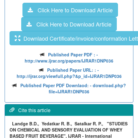
Click Here to Download Article
Click Here to Download Article
Downlaod Certificate/invoice/conformation Lett
Published Paper PDF :
-
http://www.ijrar.org/papers/IJRAR1DNP036
Published Paper URL: :
-
http://ijrar.org/viewfull.php?&p_id=IJRAR1DNP036
Published Paper PDF Downlaod:
- download.php?
file=IJRAR1DNP036
Cite this article
Landge B.D., Yedatkar R. B., Satalkar R. P.,
"STUDIES
ON CHEMICAL AND SENSORY EVALUATION OF WHEY
BASED FRUIT BEVERAGE", IJRAR - International