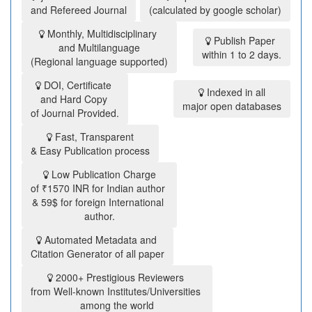
and Refereed Journal
(calculated by google scholar)
Monthly, Multidisciplinary
Publish Paper
and Multilanguage
within 1 to 2 days.
(Regional language supported)
DOI, Certificate
Indexed in all
and Hard Copy
major open databases
of Journal Provided.
Fast, Transparent
& Easy Publication process
Low Publication Charge
of ₹1570 INR for Indian author
& 59$ for foreign International
author.
Automated Metadata and
Citation Generator of all paper
2000+ Prestigious Reviewers
from Well-known Institutes/Universities
among the world