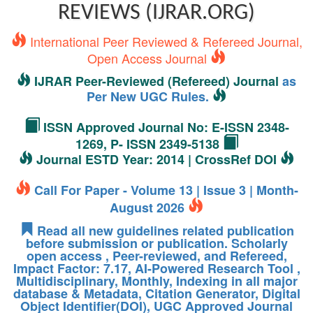
REVIEWS (IJRAR.ORG)
International Peer Reviewed & Refereed Journal,
Open Access Journal
IJRAR Peer-Reviewed (Refereed) Journal
as
Per New UGC Rules.
ISSN Approved Journal No: E-ISSN 2348-
1269, P- ISSN 2349-5138
Journal ESTD Year: 2014 | CrossRef DOI
Call For Paper - Volume 13 | Issue 3 | Month-
August 2026
Read all new guidelines related publication
before submission or publication. Scholarly
open access , Peer-reviewed, and Refereed,
Impact Factor: 7.17, AI-Powered Research Tool ,
Multidisciplinary, Monthly, Indexing in all major
database & Metadata, Citation Generator, Digital
Object Identifier(DOI), UGC Approved Journal