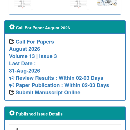
Call For Paper August 2026
Call For Papers
August 2026
Volume 13 | Issue 3
Last Date :
31-Aug-2026
Review Results : Within 02-03 Days
Paper Publication : Within 02-03 Days
Submit Manuscript Online
Published Issue Details