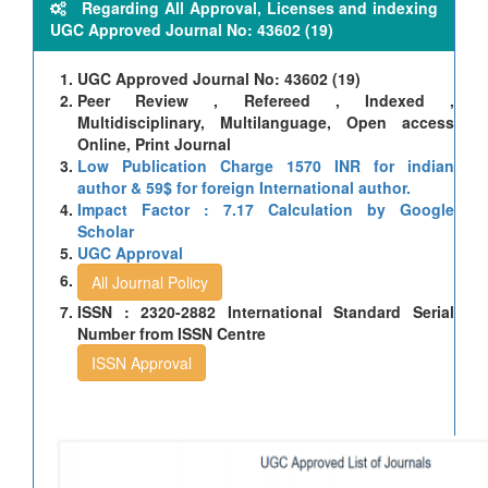
Regarding All Approval, Licenses and indexing
UGC Approved Journal No: 43602 (19)
UGC Approved Journal No: 43602 (19)
Peer Review , Refereed , Indexed ,
Multidisciplinary, Multilanguage, Open access
Online, Print Journal
Low Publication Charge 1570 INR for indian
author & 59$ for foreign International author.
Impact Factor : 7.17 Calculation by Google
Scholar
UGC Approval
All Journal Policy
ISSN : 2320-2882 International Standard Serial
Number from ISSN Centre
ISSN Approval