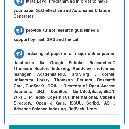
Meta Level Programming in order to make
your paper SEO effective and Automated Citation
Generator
provide author research guidelines &
support by mail, SMS and the call.
Indexing of paper in all major online journal
databases like Google Scholar, ResearcherID
Thomson Reuters Indexing, Mendeley : reference
manager, Academia.edu, arXiv.org : cornell
university library, Thomson Reuters, Research
Gate, CiteSeerX, DOAJ : Directory of Open Access
Journals, DRJI, DocStoc, GetCited,Base,ISEDN,
Wiki CFP, Index Copernicus International, Cabell's
Directory, Open J Gate, ISSUU, Scribd, ASI :
Advance Science Indexing, RefSeek, Utem.