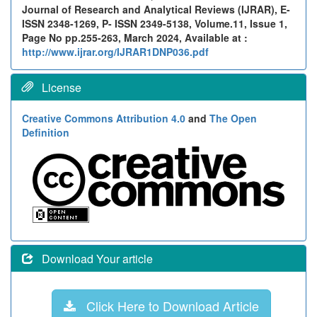
Journal of Research and Analytical Reviews (IJRAR), E-
ISSN 2348-1269, P- ISSN 2349-5138, Volume.11, Issue 1,
Page No pp.255-263, March 2024, Available at :
http://www.ijrar.org/IJRAR1DNP036.pdf
License
Creative Commons Attribution 4.0
and
The Open
Definition
Download Your article
Click Here to Download Article