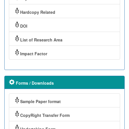
Hardcopy Related
DOI
List of Research Area
Impact Factor
Forms / Downloads
Sample Paper format
CopyRight Transfer Form