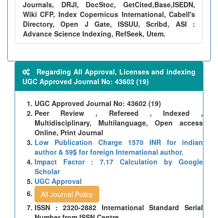
Journals, DRJI, DocStoc, GetCited,Base,ISEDN,
Wiki CFP, Index Copernicus International, Cabell's
Directory, Open J Gate, ISSUU, Scribd, ASI :
Advance Science Indexing, RefSeek, Utem.
Regarding All Approval, Licenses and indexing
UGC Approved Journal No: 43602 (19)
UGC Approved Journal No: 43602 (19)
Peer Review , Refereed , Indexed ,
Multidisciplinary, Multilanguage, Open access
Online, Print Journal
Low Publication Charge 1570 INR for indian
author & 59$ for foreign International author.
Impact Factor : 7.17 Calculation by Google
Scholar
UGC Approval
All Journal Policy
ISSN : 2320-2882 International Standard Serial
Number from ISSN Centre