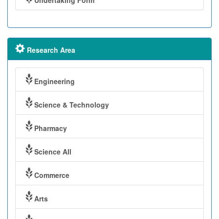
Undertaking Form
Research Area
Engineering
Science & Technology
Pharmacy
Science All
Commerce
Arts