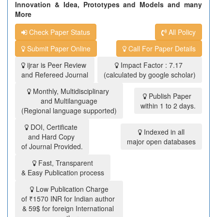
Innovation & Idea, Prototypes and Models and many
More
Check Paper Status
All Policy
Submit Paper Online
Call For Paper Details
ijrar is Peer Review
Impact Factor : 7.17
and Refereed Journal
(calculated by google scholar)
Monthly, Multidisciplinary
Publish Paper
and Multilanguage
within 1 to 2 days.
(Regional language supported)
DOI, Certificate
Indexed in all
and Hard Copy
major open databases
of Journal Provided.
Fast, Transparent
& Easy Publication process
Low Publication Charge
of ₹1570 INR for Indian author
& 59$ for foreign International