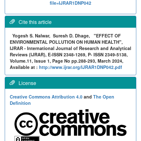
file=IJRAR1DNP042
Cite this article
Yogesh S. Nalwar, Suresh D. Dhage,
"EFFECT OF
ENVIRONMENTAL POLLUTION ON HUMAN HEALTH",
IJRAR - International Journal of Research and Analytical
Reviews (IJRAR), E-ISSN 2348-1269, P- ISSN 2349-5138,
Volume.11, Issue 1, Page No pp.288-293, March 2024,
Available at :
http://www.ijrar.org/IJRAR1DNP042.pdf
License
Creative Commons Attribution 4.0
and
The Open
Definition