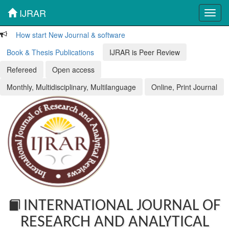
IJRAR
Toggl
navig
How start New Journal & software
Book & Thesis Publications
IJRAR is Peer Review
Refereed
Open access
Monthly, Multidisciplinary, Multilanguage
Online, Print Journal
INTERNATIONAL JOURNAL OF
RESEARCH AND ANALYTICAL