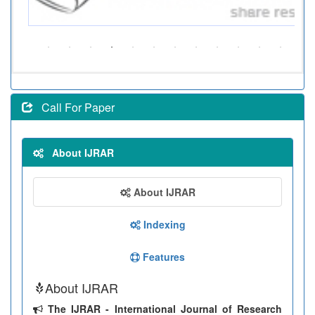
Call For Paper
About IJRAR
About IJRAR
Indexing
Features
About IJRAR
The IJRAR - International Journal of Research