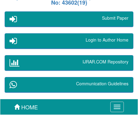
No: 43602(19)
Submit Paper
Login to Author Home
IJRAR.COM Repository
Communication Guidelines
HOME
Toggle
navigation