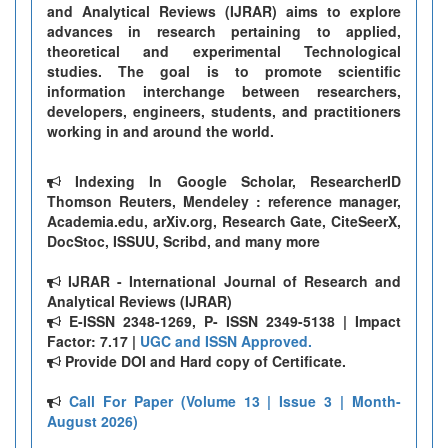
and Analytical Reviews (IJRAR) aims to explore
advances in research pertaining to applied,
theoretical and experimental Technological
studies. The goal is to promote scientific
information interchange between researchers,
developers, engineers, students, and practitioners
working in and around the world.
Indexing In Google Scholar, ResearcherID
Thomson Reuters, Mendeley : reference manager,
Academia.edu, arXiv.org, Research Gate, CiteSeerX,
DocStoc, ISSUU, Scribd, and many more
IJRAR - International Journal of Research and
Analytical Reviews (IJRAR)
E-ISSN 2348-1269, P- ISSN 2349-5138 | Impact
Factor: 7.17 |
UGC and ISSN Approved.
Provide DOI and Hard copy of Certificate.
Call For Paper (Volume 13 | Issue 3 | Month-
August 2026)