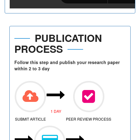
PUBLICATION
PROCESS
Follow this step and publish your research paper
within 2 to 3 day
1 DAY
SUBMIT ARTICLE
PEER REVIEW PROCESS