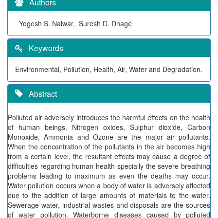
Authors
Yogesh S. Nalwar, Suresh D. Dhage
Keywords
Environmental, Pollution, Health, Air, Water and Degradation.
Abstract
Polluted air adversely introduces the harmful effects on the health
of human beings. Nitrogen oxides, Sulphur dioxide, Carbon
Monoxide, Ammonia and Ozone are the major air pollutants.
When the concentration of the pollutants in the air becomes high
from a certain level, the resultant effects may cause a degree of
difficulties regarding human health specially the severe breathing
problems leading to maximum as even the deaths may occur.
Water pollution occurs when a body of water is adversely affected
due to the addition of large amounts of materials to the water.
Sewerage water, industrial wastes and disposals are the sources
of water pollution. Waterborne diseases caused by polluted