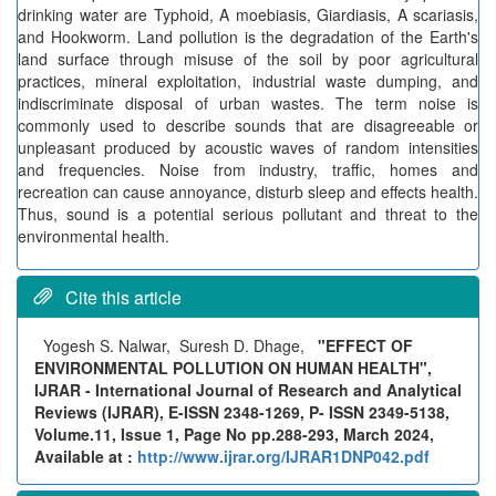
drinking water are Typhoid, A moebiasis, Giardiasis, A scariasis,
and Hookworm. Land pollution is the degradation of the Earth's
land surface through misuse of the soil by poor agricultural
practices, mineral exploitation, industrial waste dumping, and
indiscriminate disposal of urban wastes. The term noise is
commonly used to describe sounds that are disagreeable or
unpleasant produced by acoustic waves of random intensities
and frequencies. Noise from industry, traffic, homes and
recreation can cause annoyance, disturb sleep and effects health.
Thus, sound is a potential serious pollutant and threat to the
environmental health.
Cite this article
Yogesh S. Nalwar, Suresh D. Dhage,
"EFFECT OF
ENVIRONMENTAL POLLUTION ON HUMAN HEALTH",
IJRAR - International Journal of Research and Analytical
Reviews (IJRAR), E-ISSN 2348-1269, P- ISSN 2349-5138,
Volume.11, Issue 1, Page No pp.288-293, March 2024,
Available at :
http://www.ijrar.org/IJRAR1DNP042.pdf