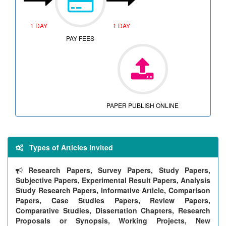
1 DAY
1 DAY
PAY FEES
PAPER PUBLISH ONLINE
Types of Articles invited
Research Papers, Survey Papers, Study Papers,
Subjective Papers, Experimental Result Papers, Analysis
Study Research Papers, Informative Article, Comparison
Papers, Case Studies Papers, Review Papers,
Comparative Studies, Dissertation Chapters, Research
Proposals or Synopsis, Working Projects, New