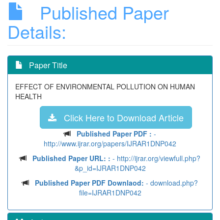
Published Paper
Details:
Paper Title
EFFECT OF ENVIRONMENTAL POLLUTION ON HUMAN
HEALTH
Click Here to Download Article
Published Paper PDF :
-
http://www.ijrar.org/papers/IJRAR1DNP042
Published Paper URL: :
- http://ijrar.org/viewfull.php?
&p_id=IJRAR1DNP042
Published Paper PDF Downlaod:
- download.php?
file=IJRAR1DNP042