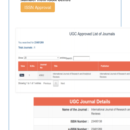
ISSN Approval