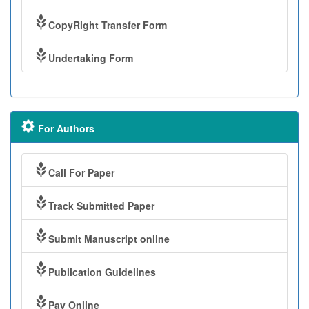
CopyRight Transfer Form
Undertaking Form
For Authors
Call For Paper
Track Submitted Paper
Submit Manuscript online
Publication Guidelines
Pay Online