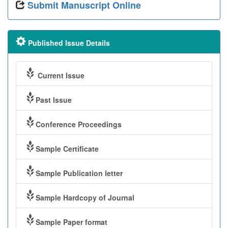
Submit Manuscript Online
Published Issue Details
Current Issue
Past Issue
Conference Proceedings
Sample Certificate
Sample Publication letter
Sample Hardcopy of Journal
Sample Paper format