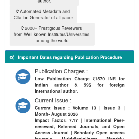
author.
Automated Metadata and
Citation Generator of all paper
2000+ Prestigious Reviewers
from Well-known Institutes/Universities
among the world
Important Dates regarding Publication Procedure
Publication Charges :
Low Publication Charge
1570 INR for
indian author & 59$ for foreign
International author.
Current Issue :
Current Issue
: Volume 13 | Issue 3 |
Month- August 2026
Impact Factor: 7.17 | International Peer-
reviewed, Refereed Journals, and Open
Access Journal | Scholarly Open access
journals, Multidisciplinary, Monthly,