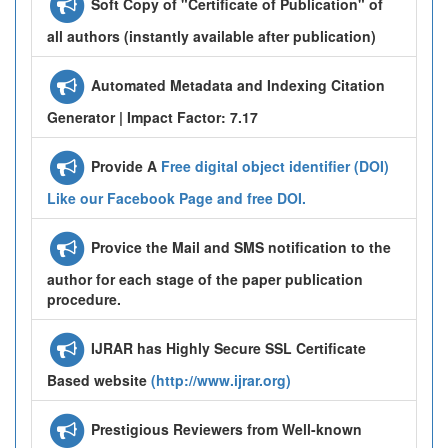
Soft Copy of "Certificate of Publication" of
all authors (instantly available after publication)
Automated Metadata and Indexing Citation
Generator | Impact Factor: 7.17
Provide A
Free digital object identifier (DOI)
Like our Facebook Page and free DOI.
Provice the Mail and SMS notification to the
author for each stage of the paper publication
procedure.
IJRAR has Highly Secure SSL Certificate
Based website
(http://www.ijrar.org)
Prestigious Reviewers from Well-known