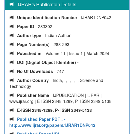
IJRAR's Publication Details
Unique Identification Number
- IJRAR1DNP042
Paper ID
- 283302
Author type
- Indian Author
Page Number(s)
- 288-293
Pubished in
- Volume 11 | Issue 1 | March 2024
DOI (Digital Object Identifier) -
No Of Downloads
- 747
Author Country
- India, -, -, -, -, Science and
Technology
Publisher Name
- IJPUBLICATION | IJRAR |
www.ijrar.org | E-ISSN 2348-1269, P- ISSN 2349-5138
E-ISSN 2348-1269, P- ISSN 2349-5138
Published Paper PDF :
-
http://www.ijrar.org/papers/IJRAR1DNP042