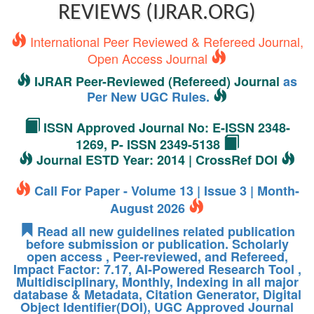
REVIEWS (IJRAR.ORG)
International Peer Reviewed & Refereed Journal,
Open Access Journal
IJRAR Peer-Reviewed (Refereed) Journal
as
Per New UGC Rules.
ISSN Approved Journal No: E-ISSN 2348-
1269, P- ISSN 2349-5138
Journal ESTD Year: 2014 | CrossRef DOI
Call For Paper - Volume 13 | Issue 3 | Month-
August 2026
Read all new guidelines related publication
before submission or publication. Scholarly
open access , Peer-reviewed, and Refereed,
Impact Factor: 7.17, AI-Powered Research Tool ,
Multidisciplinary, Monthly, Indexing in all major
database & Metadata, Citation Generator, Digital
Object Identifier(DOI), UGC Approved Journal