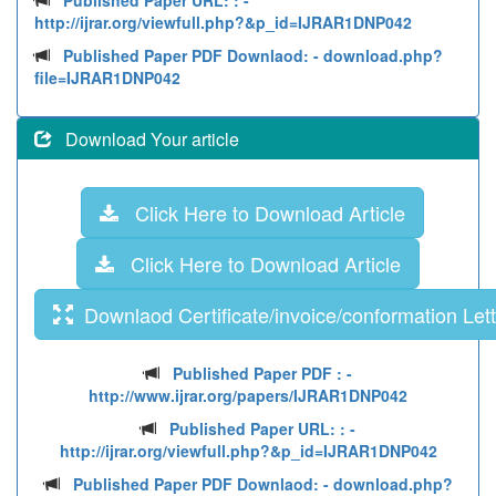
Published Paper URL: :
-
http://ijrar.org/viewfull.php?&p_id=IJRAR1DNP042
Published Paper PDF Downlaod:
- download.php?
file=IJRAR1DNP042
Download Your article
Click Here to Download Article
Click Here to Download Article
Downlaod Certificate/invoice/conformation Lett
Published Paper PDF :
-
http://www.ijrar.org/papers/IJRAR1DNP042
Published Paper URL: :
-
http://ijrar.org/viewfull.php?&p_id=IJRAR1DNP042
Published Paper PDF Downlaod:
- download.php?