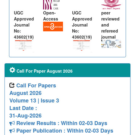
UGC
Open-
UGC
peer
Approved
Access
Approved
reviewed
Journal
Journal
and
No:
No:
refereed
43602(19)
43602(19)
journal
Call For Paper August 2026
Call For Papers
August 2026
Volume 13 | Issue 3
Last Date :
31-Aug-2026
Review Results : Within 02-03 Days
Paper Publication : Within 02-03 Days