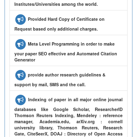
Institutes/Universities among the world.
Provided Hard Copy of Certificate on
Request based only additional charges.
Meta Level Programming in order to make
your paper SEO effective and Automated Citation
Generator
provide author research guidelines &
support by mail, SMS and the call.
Indexing of paper in all major online journal
databases like Google Scholar, ResearcherID
Thomson Reuters Indexing, Mendeley : reference
manager, Academia.edu, arXiv.org : cornell
university library, Thomson Reuters, Research
Gate, CiteSeerX, DOAJ : Directory of Open Access