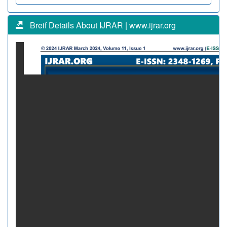
Breif Details About IJRAR | www.ijrar.org