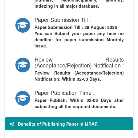
Indexing in all major database.
Paper Submission Till :
Paper Submission Till
: 29 August 2026
You can Submit your paper any time no
deadline for paper submission Monthly
Issue.
Review Results
(Acceptance/Rejection) Notification :
Review Results (Acceptance/Rejection)
Notification
: Within 02-03 Days.
Paper Publication Time :
Paper Publish
: Within 02-03 Days after
submitting all the required documents.
Benefits of Publishing Paper in IJRAR