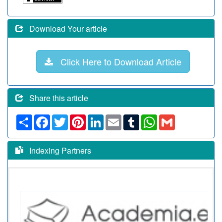
Download Your article
Click Here to Download Article
Share this article
Share
Facebook
Twitter
Pinterest
LinkedIn
Email
Tumblr
WhatsApp
Gmail
Indexing Partners