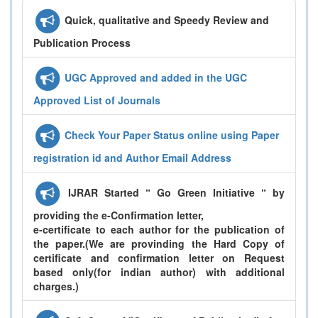
Quick, qualitative and Speedy Review and
Publication Process
UGC Approved and added in the UGC
Approved List of Journals
Check Your Paper Status online using Paper
registration id and Author Email Address
IJRAR Started “ Go Green Initiative “ by
providing the e-Confirmation letter,
e-certificate to each author for the publication of
the paper.(We are provinding the Hard Copy of
certificate and confirmation letter on Request
based only(for indian author) with additional
charges.)