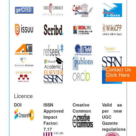
Contact Us
Click Here
Licence
DOI
ISSN
Creative
Valid as
Approved
Common
per new
Impact
UGC
Factor:
Gazette
7.17
regulations