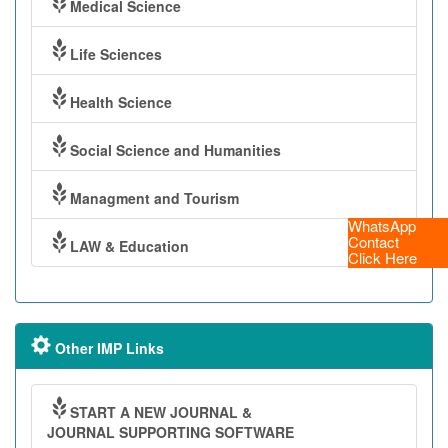
Medical Science
Life Sciences
Health Science
Social Science and Humanities
Managment and Tourism
WhatsApp
Contact
LAW & Education
Click Here
Other IMP Links
START A NEW JOURNAL &
JOURNAL SUPPORTING SOFTWARE